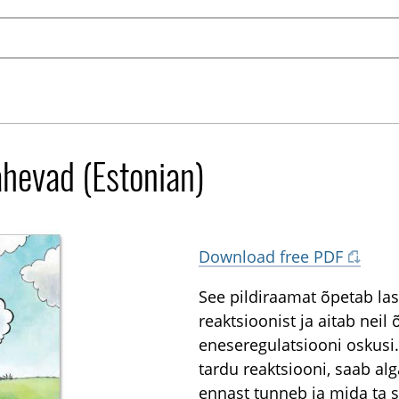
ähevad (Estonian)
Download free PDF
See pildiraamat õpetab last
reaktsioonist ja aitab nei
eneseregulatsiooni oskusi.
tardu reaktsiooni, saab alg
ennast tunneb ja mida ta 