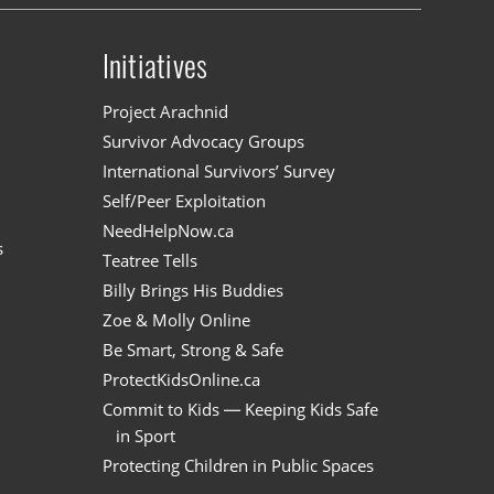
Initiatives
n
Project Arachnid
Survivor Advocacy Groups
International Survivors’ Survey
Self/Peer Exploitation
NeedHelpNow.ca
s
Teatree Tells
Billy Brings His Buddies
Zoe & Molly Online
Be Smart, Strong & Safe
ProtectKidsOnline.ca
Commit to Kids — Keeping Kids Safe
in Sport
Protecting Children in Public Spaces