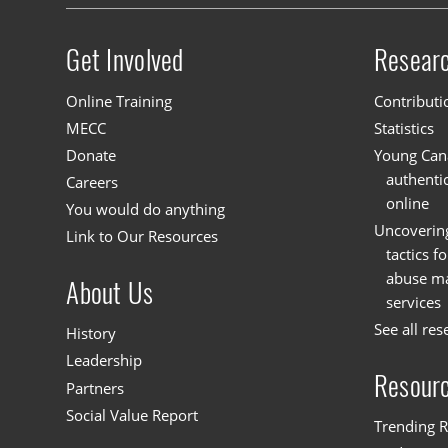
Get Involved
Resear
Site menu
Online Training
Contributi
MECC
Statistics
Donate
Young Cana
authenti
Careers
online
You would do anything
Uncoverin
Link to Our Resources
tactics f
abuse mat
About Us
services
See all res
History
Leadership
Resour
Partners
Social Value Report
Trending R