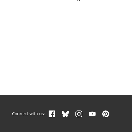
Connect with us: