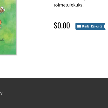
toimetulekuks.
$0.00
Digital Resource
ty