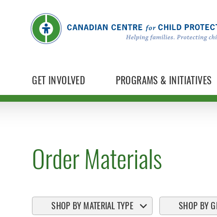
GET INVOLVED
PROGRAMS & INITIATIVES
Order Materials
SHOP BY MATERIAL TYPE
SHOP BY G