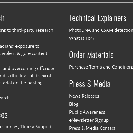
ch
Technical Explainers
ons to third-party research
PhotoDNA and CSAM detectio
What is Tor?
dians’ exposure to
Order Materials
c violent & gore content
Purchase Terms and Condition
g and overcoming offender
or distributing child sexual
Press & Media
erial on file-hosting
News Releases
earch
Blog
Public Awareness
ces
eNewsletter Signup
esources, Timely Support
Press & Media Contact