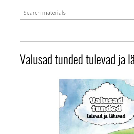
Search
Valusad tunded tulevad ja l