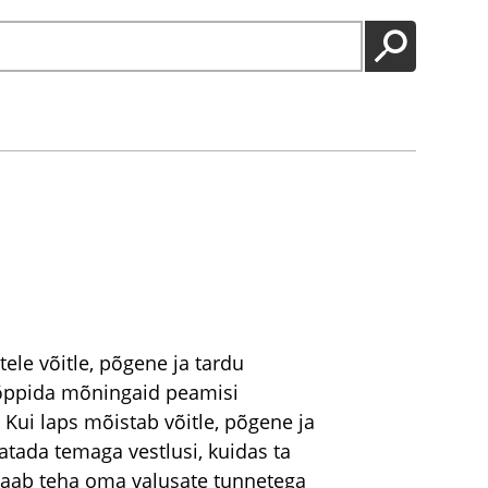
GO
ele võitle, põgene ja tardu
l õppida mõningaid peamisi
 Kui laps mõistab võitle, põgene ja
atada temaga vestlusi, kuidas ta
saab teha oma valusate tunnetega