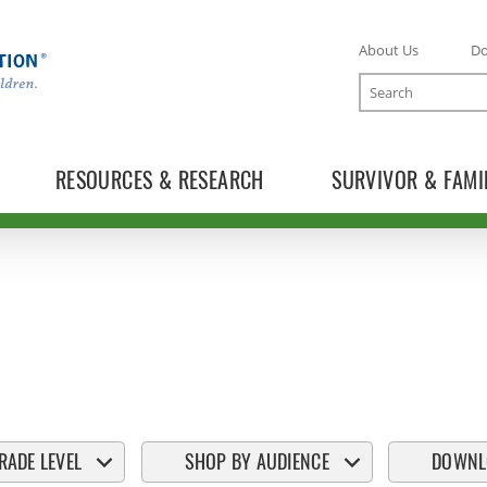
About Us
D
Search
RESOURCES & RESEARCH
SURVIVOR & FAMI
RADE LEVEL
SHOP BY AUDIENCE
DOWNL