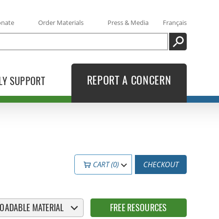
onate
Order Materials
Press & Media
Français
SEARCH
REPORT A CONCERN
LY SUPPORT
CART (0)
CHECKOUT
OADABLE MATERIAL
FREE RESOURCES