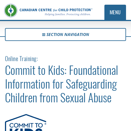
MENU
SECTION NAVIGATION
Online Training:
Commit to Kids: Foundational
Information for Safeguarding
Children from Sexual Abuse