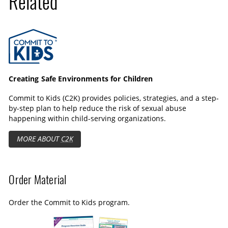
Related
Commit to Kids
Creating Safe Environments for Children
Commit to Kids (C2K) provides policies, strategies, and a step-
by-step plan to help reduce the risk of sexual abuse
happening within child-serving organizations.
MORE ABOUT
C2K
Order Material
Order the Commit to Kids program.