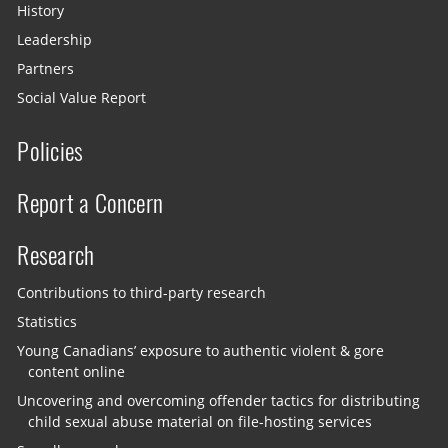
History
Leadership
Partners
Social Value Report
Policies
Report a Concern
Research
Contributions to third-party research
Statistics
Young Canadians’ exposure to authentic violent & gore
content online
Uncovering and overcoming offender tactics for distributing
child sexual abuse material on file-hosting services