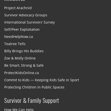
Project Arachnid
Survivor Advocacy Groups
International Survivors’ Survey
Self/Peer Exploitation
NeedHelpNow.ca
Teatree Tells
Billy Brings His Buddies
Zoe & Molly Online
Be Smart, Strong & Safe
ProtectKidsOnline.ca
Commit to Kids — Keeping Kids Safe in Sport
Protecting Children in Public Spaces
Survivor & Family Support
How We Can Help