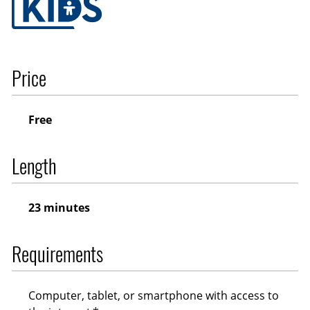
Price
Free
Length
23 minutes
Requirements
Computer, tablet, or smartphone with access to