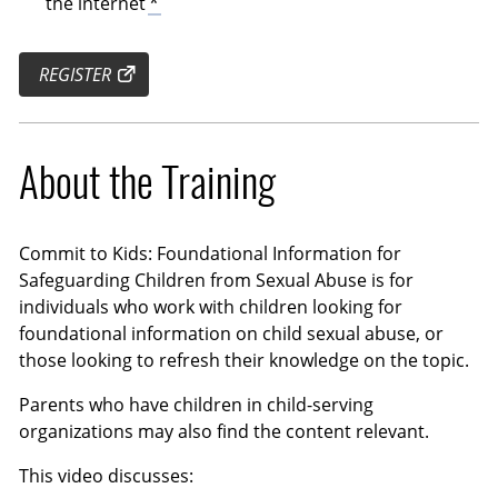
the internet
*
REGISTER
About the Training
Commit to Kids: Foundational Information for
Safeguarding Children from Sexual Abuse is for
individuals who work with children looking for
foundational information on child sexual abuse, or
those looking to refresh their knowledge on the topic.
Parents who have children in child-serving
organizations may also find the content relevant.
This video discusses: