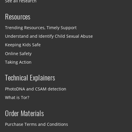
See all research
Resources
Trending Resources, Timely Support
Understand and Identify Child Sexual Abuse
Keeping Kids Safe
Online Safety
Taking Action
Technical Explainers
PhotoDNA and CSAM detection
What is Tor?
Order Materials
Purchase Terms and Conditions