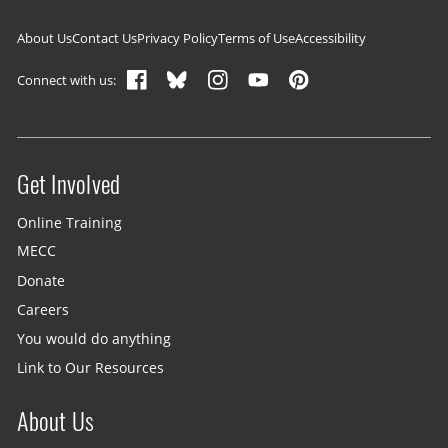
Footer navigation
About Us
Contact Us
Privacy Policy
Terms of Use
Accessibility
Connect with us:
Get Involved
Site menu
Online Training
MECC
Donate
Careers
You would do anything
Link to Our Resources
About Us