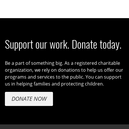
Support our work. Donate today.
Be a part of something big. As a registered charitable
organization, we rely on donations to help us offer our
programs and services to the public. You can support
us in helping families and protecting children.
DONATE NOW