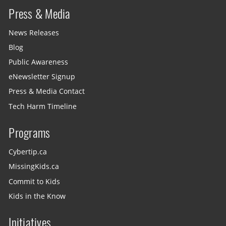
Press & Media
News Releases
Blog
Public Awareness
eNewsletter Signup
Press & Media Contact
Tech Harm Timeline
Programs
Cybertip.ca
MissingKids.ca
Commit to Kids
Kids in the Know
Initiatives