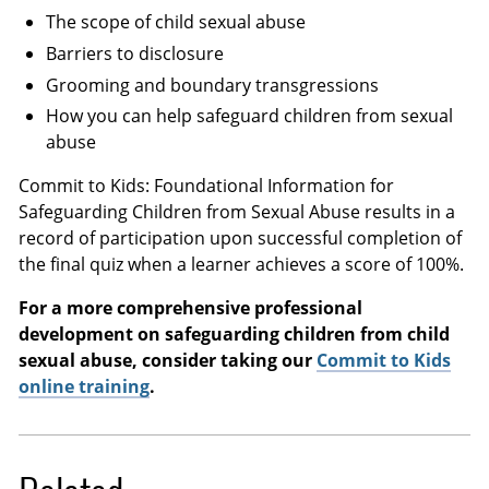
The scope of child sexual abuse
Barriers to disclosure
Grooming and boundary transgressions
How you can help safeguard children from sexual
abuse
Commit to Kids: Foundational Information for
Safeguarding Children from Sexual Abuse results in a
record of participation upon successful completion of
the final quiz when a learner achieves a score of 100%.
For a more comprehensive professional
development on safeguarding children from child
sexual abuse, consider taking our
Commit to Kids
online training
.