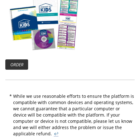
ORDER
*
While we use reasonable efforts to ensure the platform is
compatible with common devices and operating systems,
we cannot guarantee that a particular computer or
device will be compatible with the platform. If your
computer or device is not compatible, please let us know
and we will either address the problem or issue the
applicable refund.
↩