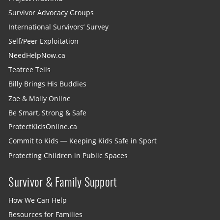
Survivor Advocacy Groups
International Survivors’ Survey
Self/Peer Exploitation
NeedHelpNow.ca
Teatree Tells
Billy Brings His Buddies
Zoe & Molly Online
Be Smart, Strong & Safe
ProtectKidsOnline.ca
Commit to Kids — Keeping Kids Safe in Sport
Protecting Children in Public Spaces
Survivor & Family Support
How We Can Help
Resources for Families