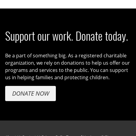
Support our work. Donate today.
Be a part of something big. As a registered charitable
organization, we rely on donations to help us offer our
programs and services to the public. You can support
us in helping families and protecting children.
DONATE NOW