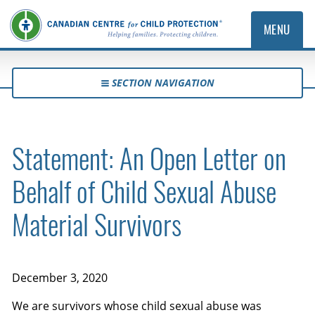
MENU
SECTION NAVIGATION
Statement: An Open Letter on
Behalf of Child Sexual Abuse
Material Survivors
December 3, 2020
We are survivors whose child sexual abuse was