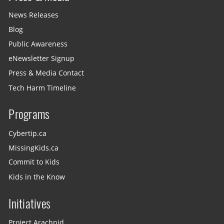
News Releases
Blog
Public Awareness
eNewsletter Signup
Press & Media Contact
Tech Harm Timeline
Programs
Cybertip.ca
MissingKids.ca
Commit to Kids
Kids in the Know
Initiatives
Project Arachnid