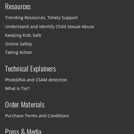
Resources
Trending Resources, Timely Support
Understand and Identify Child Sexual Abuse
Keeping Kids Safe
Online Safety
Taking Action
Technical Explainers
PhotoDNA and CSAM detection
What is Tor?
Order Materials
Purchase Terms and Conditions
Press & Media