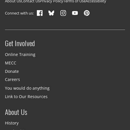
Footer navigation
About Us
Contact Us
Privacy Policy
Terms of Use
Accessibility
Connect with us:
Get Involved
Site menu
Online Training
MECC
Donate
Careers
You would do anything
Link to Our Resources
About Us
History