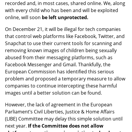
recorded and, in most cases, shared online. We, along
with every child who has been and will be exploited
online, will soon
be left unprotected.
On December 21, it will be illegal for tech companies
that control web platforms like Facebook, Twitter, and
Snapchat to use their current tools for scanning and
removing known images of children being sexually
abused from their messaging platforms, such as
Facebook Messenger and Gmail. Thankfully, the
European Commission has identified this serious
problem and proposed a temporary measure to allow
companies to continue intercepting these harmful
images until a better solution can be found.
However, the lack of agreement in the European
Parliament’s Civil Liberties, Justice & Home Affairs
(LIBE) Committee may delay this simple solution until
next year.
If the Committee does not allow