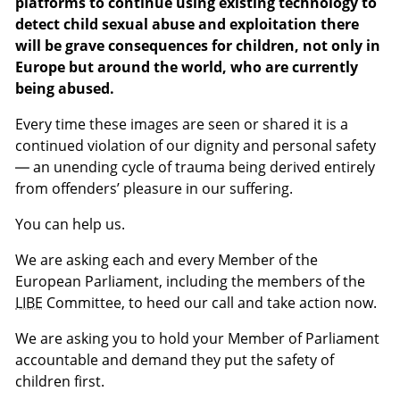
platforms to continue using existing technology to
detect child sexual abuse and exploitation there
will be grave consequences for children, not only in
Europe but around the world, who are currently
being abused.
Every time these images are seen or shared it is a
continued violation of our dignity and personal safety
— an unending cycle of trauma being derived entirely
from offenders’ pleasure in our suffering.
You can help us.
We are asking each and every Member of the
European Parliament, including the members of the
LIBE
Committee, to heed our call and take action now.
We are asking you to hold your Member of Parliament
accountable and demand they put the safety of
children first.