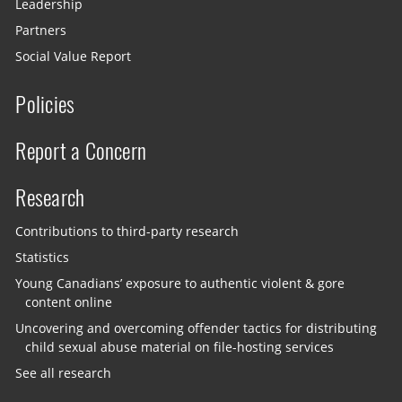
Leadership
Partners
Social Value Report
Policies
Report a Concern
Research
Contributions to third-party research
Statistics
Young Canadians’ exposure to authentic violent & gore
content online
Uncovering and overcoming offender tactics for distributing
child sexual abuse material on file-hosting services
See all research