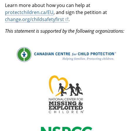
Learn more about how you can help at
protectchildren.ca/EU
, and sign the petition at
change.org/childsafetyfirst
.
This statement is supported by the following organizations: