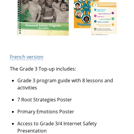
French version
The Grade 3 Top-up includes:
Grade 3 program guide with 8 lessons and
activities
7 Root Strategies Poster
Primary Emotions Poster
Access to Grade 3/4 Internet Safety
Presentation