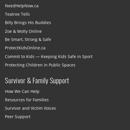
NeedHelpNow.ca
Teatree Tells
Billy Brings His Buddies
Zoe & Molly Online
Be Smart, Strong & Safe
ProtectKidsOnline.ca
Commit to Kids — Keeping Kids Safe in Sport
Protecting Children in Public Spaces
Survivor & Family Support
How We Can Help
Resources for Families
Survivor and Victim Voices
Peer Support