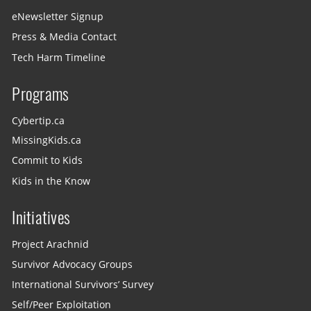
eNewsletter Signup
Press & Media Contact
Tech Harm Timeline
Programs
Cybertip.ca
MissingKids.ca
Commit to Kids
Kids in the Know
Initiatives
Project Arachnid
Survivor Advocacy Groups
International Survivors’ Survey
Self/Peer Exploitation