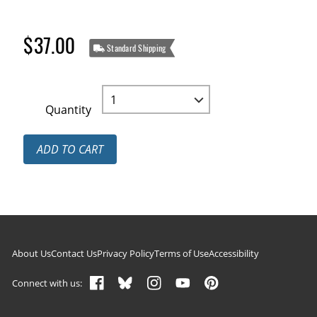
$37.00
Standard Shipping
Quantity
ADD TO CART
Footer navigation
About Us
Contact Us
Privacy Policy
Terms of Use
Accessibility
Connect with us: