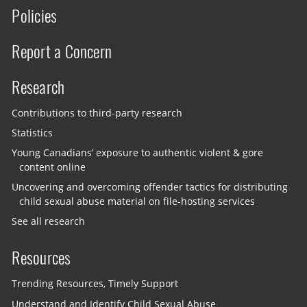
Policies
Report a Concern
Research
Contributions to third-party research
Statistics
Young Canadians’ exposure to authentic violent & gore
content online
Uncovering and overcoming offender tactics for distributing
child sexual abuse material on file-hosting services
See all research
Resources
Trending Resources, Timely Support
Understand and Identify Child Sexual Abuse