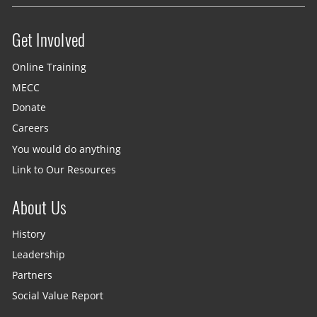
Get Involved
Site menu
Online Training
MECC
Donate
Careers
You would do anything
Link to Our Resources
About Us
History
Leadership
Partners
Social Value Report