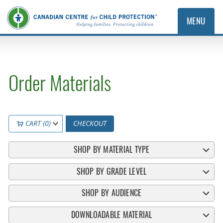
MENU
Order Materials
CART (0)
CHECKOUT
SHOP BY MATERIAL TYPE
SHOP BY GRADE LEVEL
SHOP BY AUDIENCE
DOWNLOADABLE MATERIAL