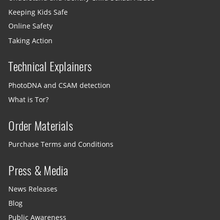
Keeping Kids Safe
Online Safety
Taking Action
Technical Explainers
PhotoDNA and CSAM detection
What is Tor?
Order Materials
Purchase Terms and Conditions
Press & Media
News Releases
Blog
Public Awareness