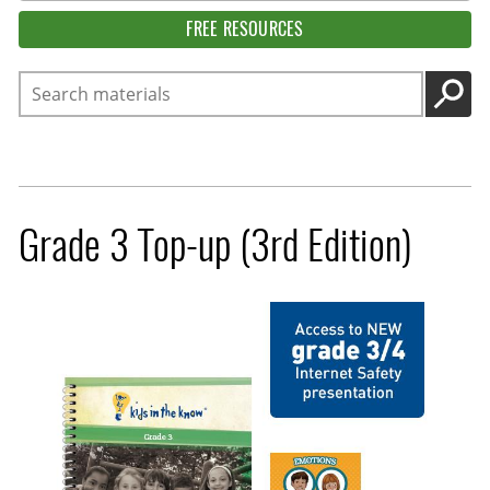
FREE RESOURCES
Search
GO
Grade 3 Top-up (3rd Edition)