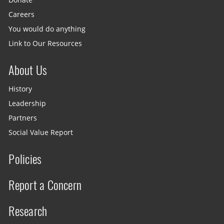
Careers
You would do anything
Link to Our Resources
About Us
History
Leadership
Partners
Social Value Report
Policies
Report a Concern
Research