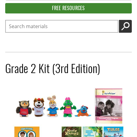
FREE RESOURCES
Search
GO
Grade 2 Kit (3rd Edition)