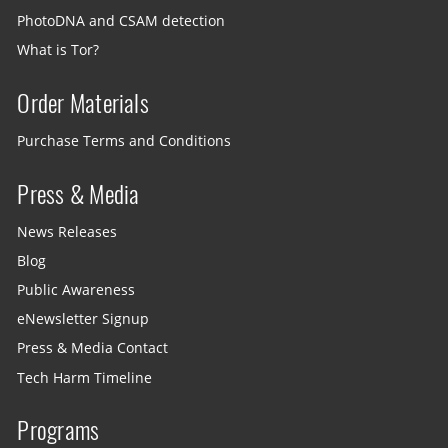
PhotoDNA and CSAM detection
What is Tor?
Order Materials
Purchase Terms and Conditions
Press & Media
News Releases
Blog
Public Awareness
eNewsletter Signup
Press & Media Contact
Tech Harm Timeline
Programs