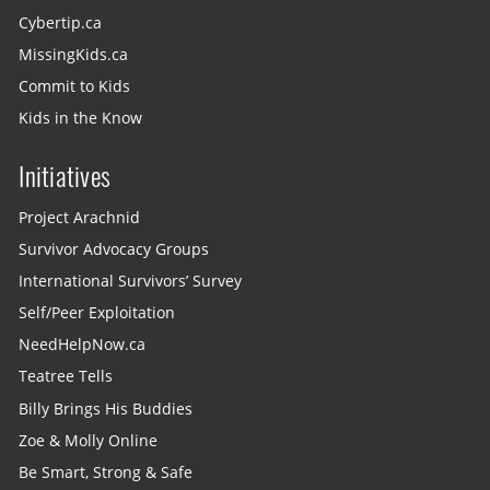
Cybertip.ca
MissingKids.ca
Commit to Kids
Kids in the Know
Initiatives
Project Arachnid
Survivor Advocacy Groups
International Survivors’ Survey
Self/Peer Exploitation
NeedHelpNow.ca
Teatree Tells
Billy Brings His Buddies
Zoe & Molly Online
Be Smart, Strong & Safe