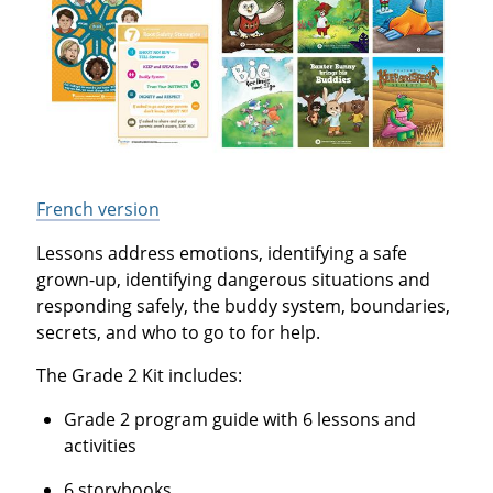
French version
Lessons address emotions, identifying a safe
grown-up, identifying dangerous situations and
responding safely, the buddy system, boundaries,
secrets, and who to go to for help.
The Grade 2 Kit includes:
Grade 2 program guide with 6 lessons and
activities
6 storybooks