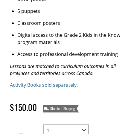
5 puppets
Classroom posters
Digital access to the Grade 2 Kids in the Know
program materials
Access to professional development training
Lessons are matched to curriculum outcomes in all
provinces and territories across Canada.
Activity Books sold separately.
$150.00
Standard Shipping