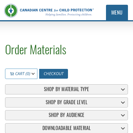
MENU
Order Materials
CART (0)
CHECKOUT
SHOP BY MATERIAL TYPE
SHOP BY GRADE LEVEL
SHOP BY AUDIENCE
DOWNLOADABLE MATERIAL