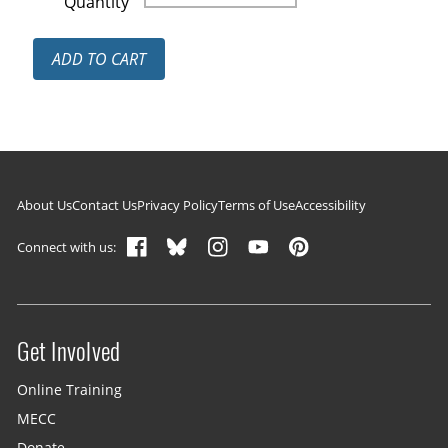
Quantity
ADD TO CART
Footer navigation
About Us
Contact Us
Privacy Policy
Terms of Use
Accessibility
Connect with us:
Get Involved
Site menu
Online Training
MECC
Donate