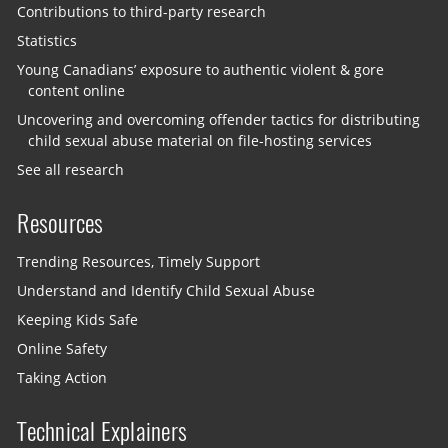
Contributions to third-party research
Statistics
Young Canadians’ exposure to authentic violent & gore
content online
Uncovering and overcoming offender tactics for distributing
child sexual abuse material on file-hosting services
See all research
Resources
Trending Resources, Timely Support
Understand and Identify Child Sexual Abuse
Keeping Kids Safe
Online Safety
Taking Action
Technical Explainers