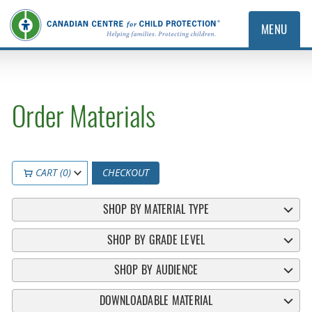
MENU
Order Materials
CART (0)
CHECKOUT
SHOP BY MATERIAL TYPE
SHOP BY GRADE LEVEL
SHOP BY AUDIENCE
DOWNLOADABLE MATERIAL