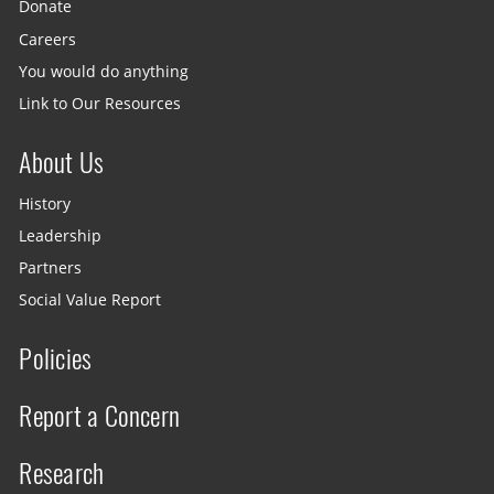
Donate
Careers
You would do anything
Link to Our Resources
About Us
History
Leadership
Partners
Social Value Report
Policies
Report a Concern
Research