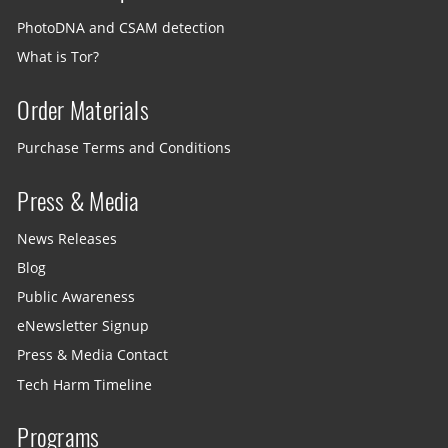
PhotoDNA and CSAM detection
What is Tor?
Order Materials
Purchase Terms and Conditions
Press & Media
News Releases
Blog
Public Awareness
eNewsletter Signup
Press & Media Contact
Tech Harm Timeline
Programs