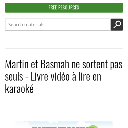
FREE RESOURCES
Search
GO
Martin et Basmah ne sortent pas
seuls - Livre vidéo à lire en
karaoké