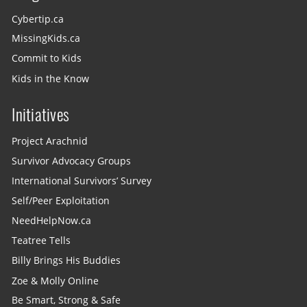
Cybertip.ca
MissingKids.ca
Commit to Kids
Kids in the Know
Initiatives
Project Arachnid
Survivor Advocacy Groups
International Survivors’ Survey
Self/Peer Exploitation
NeedHelpNow.ca
Teatree Tells
Billy Brings His Buddies
Zoe & Molly Online
Be Smart, Strong & Safe