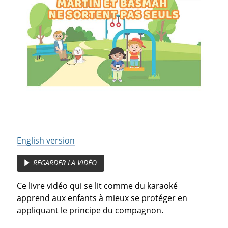
English version
REGARDER LA VIDÉO
Ce livre vidéo qui se lit comme du karaoké
apprend aux enfants à mieux se protéger en
appliquant le principe du compagnon.