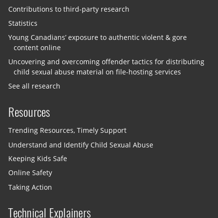
Contributions to third-party research
Statistics
Young Canadians’ exposure to authentic violent & gore
content online
Uncovering and overcoming offender tactics for distributing
child sexual abuse material on file-hosting services
See all research
Resources
Trending Resources, Timely Support
Understand and Identify Child Sexual Abuse
Keeping Kids Safe
Online Safety
Taking Action
Technical Explainers