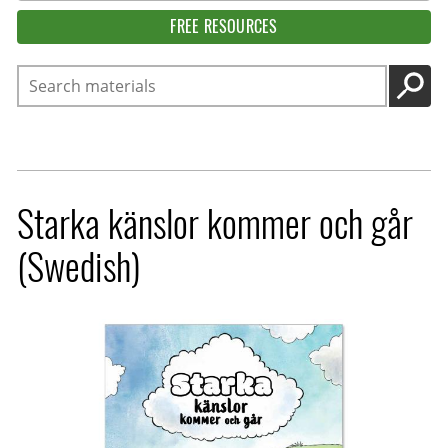
FREE RESOURCES
Search
GO
Starka känslor kommer och går
(Swedish)