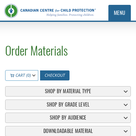
MENU
Order Materials
CART (0)
CHECKOUT
SHOP BY MATERIAL TYPE
SHOP BY GRADE LEVEL
SHOP BY AUDIENCE
DOWNLOADABLE MATERIAL