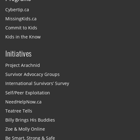
Cybertip.ca
MissingKids.ca
Commit to Kids
Kids in the Know
Initiatives
Project Arachnid
Survivor Advocacy Groups
International Survivors’ Survey
Self/Peer Exploitation
NeedHelpNow.ca
Teatree Tells
Billy Brings His Buddies
Zoe & Molly Online
Be Smart, Strong & Safe