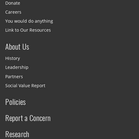
Donate
Careers
You would do anything
Link to Our Resources
About Us
History
Leadership
Partners
Social Value Report
Policies
Report a Concern
Research