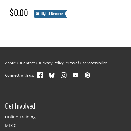
$0.00
Digital Resource
Footer navigation
About Us
Contact Us
Privacy Policy
Terms of Use
Accessibility
Connect with us:
Get Involved
Site menu
Online Training
MECC