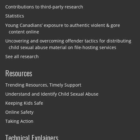
Contributions to third-party research
Statistics
Young Canadians’ exposure to authentic violent & gore
content online
Uncovering and overcoming offender tactics for distributing
child sexual abuse material on file-hosting services
See all research
Resources
Trending Resources, Timely Support
Understand and Identify Child Sexual Abuse
Keeping Kids Safe
Online Safety
Taking Action
Technical Explainers