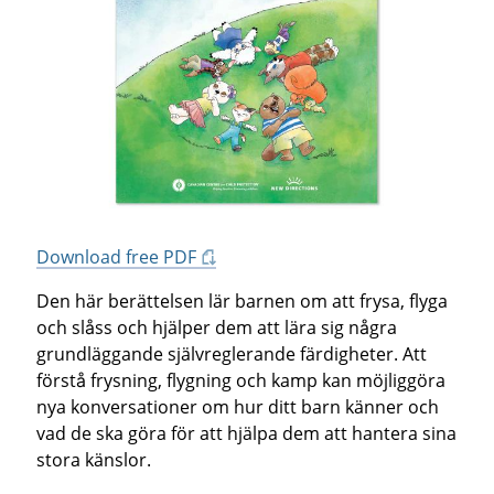
Download free PDF
Den här berättelsen lär barnen om att frysa, flyga
och slåss och hjälper dem att lära sig några
grundläggande självreglerande färdigheter. Att
förstå frysning, flygning och kamp kan möjliggöra
nya konversationer om hur ditt barn känner och
vad de ska göra för att hjälpa dem att hantera sina
stora känslor.