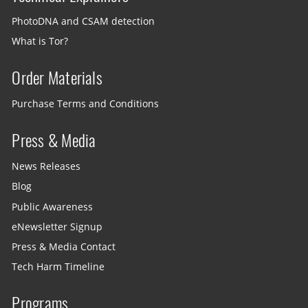
PhotoDNA and CSAM detection
What is Tor?
Order Materials
Purchase Terms and Conditions
Press & Media
News Releases
Blog
Public Awareness
eNewsletter Signup
Press & Media Contact
Tech Harm Timeline
Programs