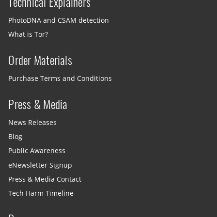
Technical Explainers
PhotoDNA and CSAM detection
What is Tor?
Order Materials
Purchase Terms and Conditions
Press & Media
News Releases
Blog
Public Awareness
eNewsletter Signup
Press & Media Contact
Tech Harm Timeline