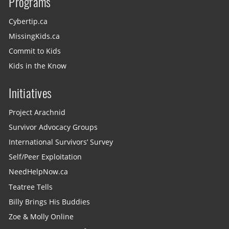
Programs
Cybertip.ca
MissingKids.ca
Commit to Kids
Kids in the Know
Initiatives
Project Arachnid
Survivor Advocacy Groups
International Survivors’ Survey
Self/Peer Exploitation
NeedHelpNow.ca
Teatree Tells
Billy Brings His Buddies
Zoe & Molly Online