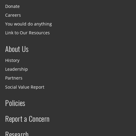
Donate
Careers
You would do anything
Link to Our Resources
About Us
History
Leadership
Partners
Social Value Report
Policies
Report a Concern
Research