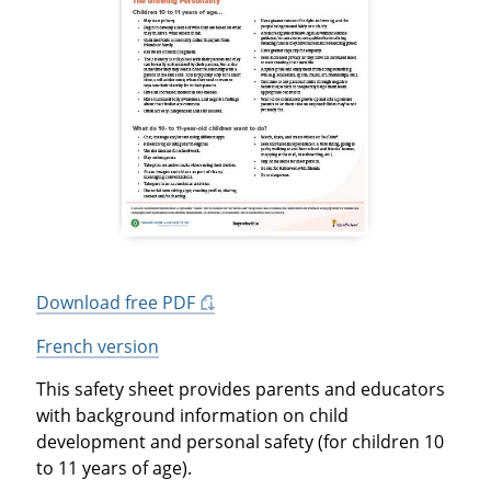
Download free PDF
French version
This safety sheet provides parents and educators
with background information on child
development and personal safety (for children 10
to 11 years of age).