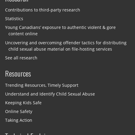
Contributions to third-party research
Statistics
Young Canadians’ exposure to authentic violent & gore
content online
Uncovering and overcoming offender tactics for distributing
child sexual abuse material on file-hosting services
See all research
Resources
Trending Resources, Timely Support
Understand and Identify Child Sexual Abuse
Keeping Kids Safe
Online Safety
Taking Action