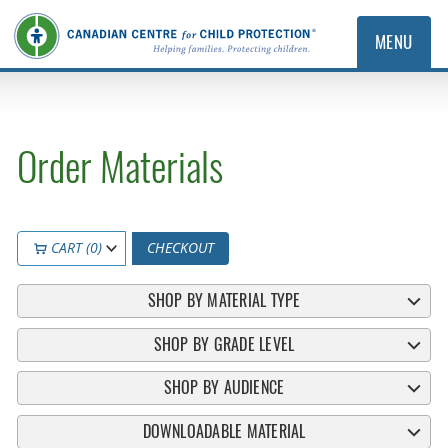
MENU
Order Materials
CART (0)
CHECKOUT
SHOP BY MATERIAL TYPE
SHOP BY GRADE LEVEL
SHOP BY AUDIENCE
DOWNLOADABLE MATERIAL