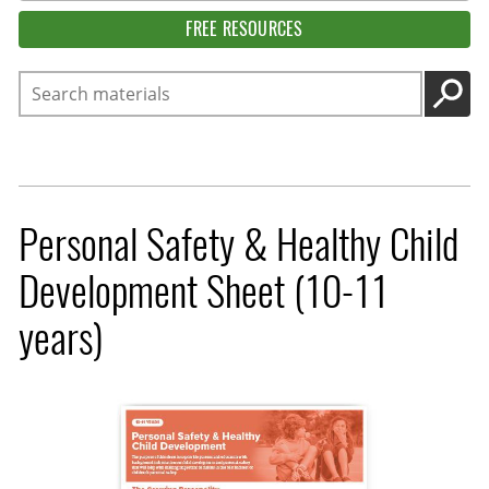
FREE RESOURCES
Search
GO
Personal Safety & Healthy Child
Development Sheet (10-11
years)