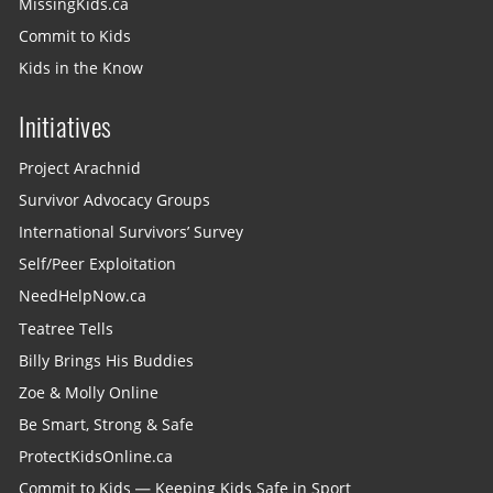
MissingKids.ca
Commit to Kids
Kids in the Know
Initiatives
Project Arachnid
Survivor Advocacy Groups
International Survivors’ Survey
Self/Peer Exploitation
NeedHelpNow.ca
Teatree Tells
Billy Brings His Buddies
Zoe & Molly Online
Be Smart, Strong & Safe
ProtectKidsOnline.ca
Commit to Kids — Keeping Kids Safe in Sport