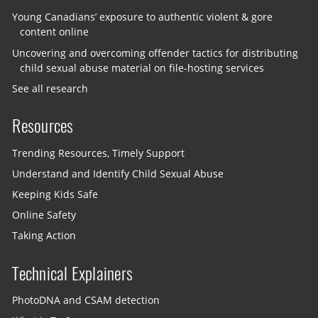
Young Canadians’ exposure to authentic violent & gore
content online
Uncovering and overcoming offender tactics for distributing
child sexual abuse material on file-hosting services
See all research
Resources
Trending Resources, Timely Support
Understand and Identify Child Sexual Abuse
Keeping Kids Safe
Online Safety
Taking Action
Technical Explainers
PhotoDNA and CSAM detection