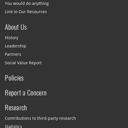
You would do anything
Link to Our Resources
About Us
History
Leadership
Partners
Social Value Report
Policies
Report a Concern
Research
Contributions to third-party research
Statistics