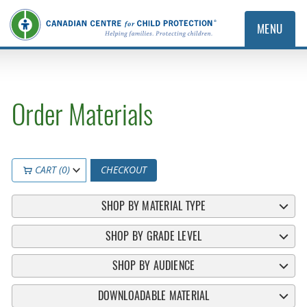
MENU
Order Materials
CART (0)
CHECKOUT
SHOP BY MATERIAL TYPE
SHOP BY GRADE LEVEL
SHOP BY AUDIENCE
DOWNLOADABLE MATERIAL