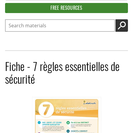
FREE RESOURCES
Search
GO
Fiche - 7 règles essentielles de
sécurité