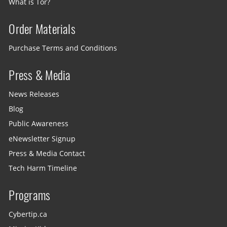
What is Tor?
Order Materials
Purchase Terms and Conditions
Press & Media
News Releases
Blog
Public Awareness
eNewsletter Signup
Press & Media Contact
Tech Harm Timeline
Programs
Cybertip.ca