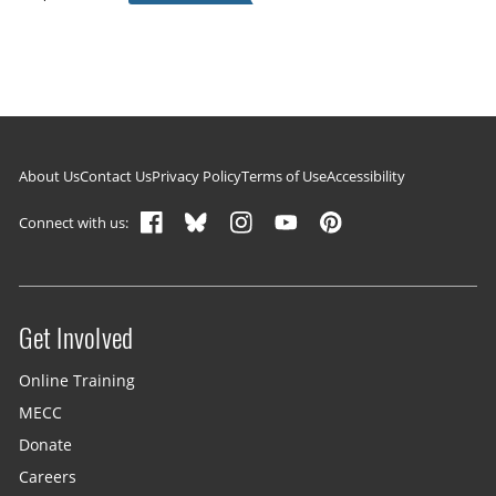
Footer navigation
About Us
Contact Us
Privacy Policy
Terms of Use
Accessibility
Connect with us:
Get Involved
Site menu
Online Training
MECC
Donate
Careers