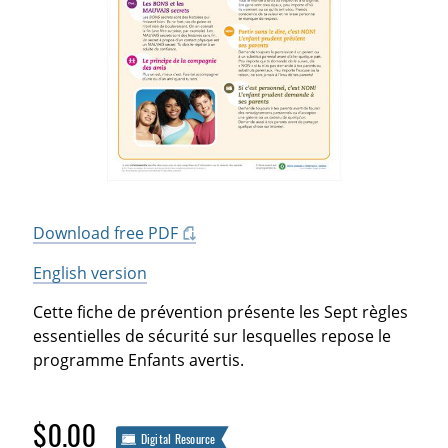
Download free PDF
English version
Cette fiche de prévention présente les Sept règles
essentielles de sécurité sur lesquelles repose le
programme Enfants avertis.
$0.00
Digital Resource