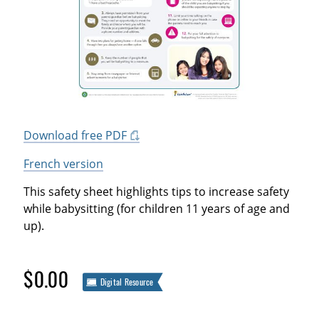
Download free PDF
French version
This safety sheet highlights tips to increase safety
while babysitting (for children 11 years of age and
up).
$0.00
Digital Resource