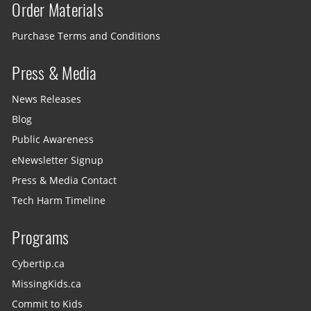
Order Materials
Purchase Terms and Conditions
Press & Media
News Releases
Blog
Public Awareness
eNewsletter Signup
Press & Media Contact
Tech Harm Timeline
Programs
Cybertip.ca
MissingKids.ca
Commit to Kids