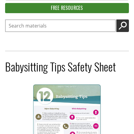
FREE RESOURCES
Search
GO
Babysitting Tips Safety Sheet