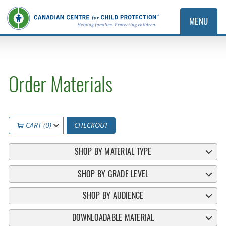
MENU
Order Materials
CART (0)
CHECKOUT
SHOP BY MATERIAL TYPE
SHOP BY GRADE LEVEL
SHOP BY AUDIENCE
DOWNLOADABLE MATERIAL