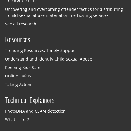
content online
Uncovering and overcoming offender tactics for distributing
child sexual abuse material on file-hosting services
See all research
Resources
Trending Resources, Timely Support
Understand and Identify Child Sexual Abuse
Keeping Kids Safe
Online Safety
Taking Action
Technical Explainers
PhotoDNA and CSAM detection
What is Tor?