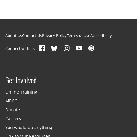
Footer navigation
About Us
Contact Us
Privacy Policy
Terms of Use
Accessibility
Connect with us:
Get Involved
Site menu
Online Training
MECC
Donate
Careers
You would do anything
Link to Our Resources