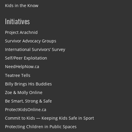
Kids in the Know
Initiatives
Project Arachnid
Survivor Advocacy Groups
International Survivors’ Survey
Self/Peer Exploitation
NeedHelpNow.ca
Teatree Tells
Billy Brings His Buddies
Zoe & Molly Online
Be Smart, Strong & Safe
ProtectKidsOnline.ca
Commit to Kids — Keeping Kids Safe in Sport
Protecting Children in Public Spaces