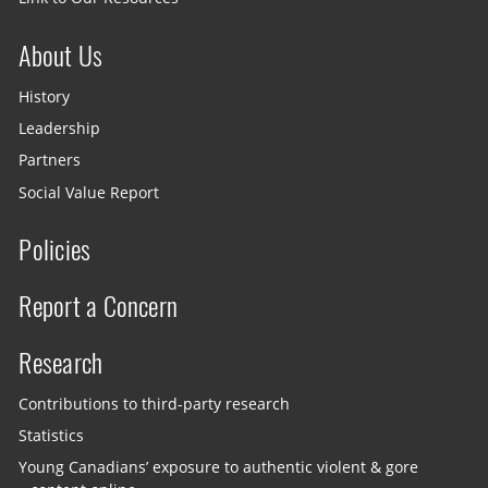
About Us
History
Leadership
Partners
Social Value Report
Policies
Report a Concern
Research
Contributions to third-party research
Statistics
Young Canadians’ exposure to authentic violent & gore