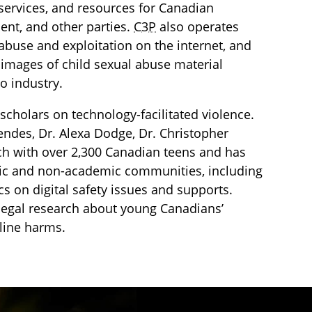
services, and resources for Canadian
ment, and other parties.
C3P
also operates
l abuse and exploitation on the internet, and
images of child sexual abuse material
o industry.
scholars on technology-facilitated violence.
endes, Dr. Alexa Dodge, Dr. Christopher
ch with over 2,300 Canadian teens and has
mic and non-academic communities, including
s on digital safety issues and supports.
d legal research about young Canadians’
nline harms.