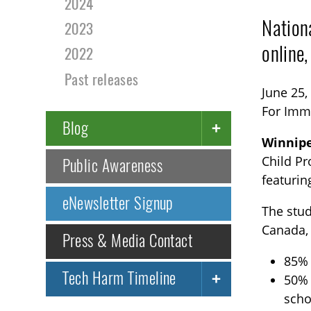
2024
Nation
2023
online
2022
Past releases
June 25,
For Imm
Blog
Winnip
Child Pr
Public Awareness
featurin
eNewsletter Signup
The stud
Canada,
Press & Media Contact
85% 
Tech Harm Timeline
50% 
scho