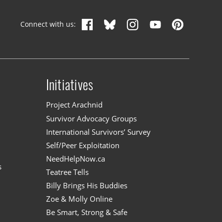
Connect with us:
Initiatives
n
Project Arachnid
Survivor Advocacy Groups
International Survivors’ Survey
Self/Peer Exploitation
NeedHelpNow.ca
s
Teatree Tells
Billy Brings His Buddies
Zoe & Molly Online
Be Smart, Strong & Safe