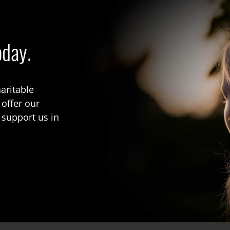
oday.
aritable
 offer our
 support us in