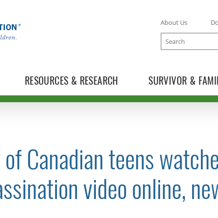
About Us
D
Search
RESOURCES & RESEARCH
SURVIVOR & FAMI
 of Canadian teens watche
TOGGLE NEWS RELEASES SUBLIST
ssination video online, n