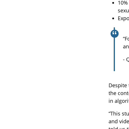
10% 
sexu
Expo
“F
an
- 
Despite 
the cont
in algo
“This st
and vide