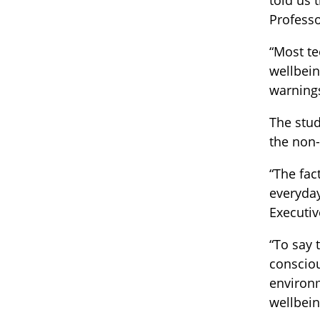
told us 
Professo
“Most te
wellbein
warnings
The stud
the non-
“The fac
everyday
Executiv
“To say 
consciou
environ
wellbein