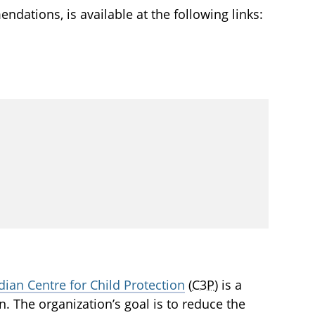
ndations, is available at the following links:
ian Centre for Child Protection
(
C3P
) is a
en. The organization’s goal is to reduce the