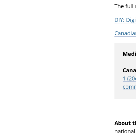
The full
DIY: Digi
Canadian
Medi
Cana
1 (20
comm
About t
national