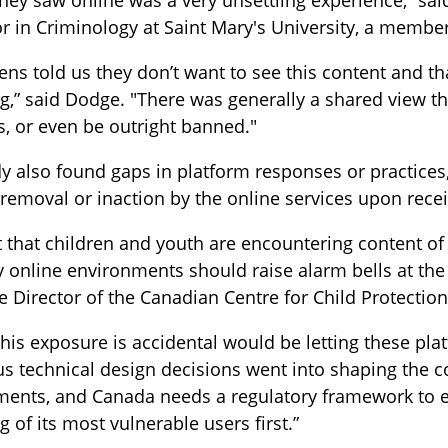
they saw online was a very unsettling experience,” sa
r in Criminology at Saint Mary's University, a member 
ens told us they don’t want to see this content and th
g,” said Dodge. "There was generally a shared view th
, or even be outright banned."
y also found gaps in platform responses or practices,
removal or inaction by the online services upon recei
t that children and youth are encountering content of 
 online environments should raise alarm bells at the
e Director of the Canadian Centre for Child Protection
this exposure is accidental would be letting these pla
s technical design decisions went into shaping the c
ments, and Canada needs a regulatory framework to e
g of its most vulnerable users first.”