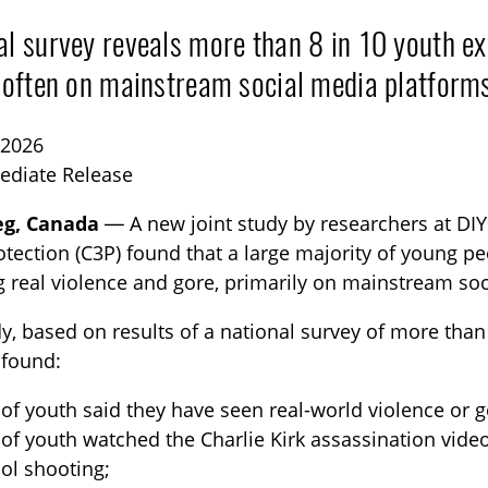
al survey reveals more than 8 in 10 youth ex
, often on mainstream social media platform
 2026
ediate Release
eg, Canada
— A new joint study by researchers at DIY:
TOGGLE BLOG SUBLIST
otection (C3P) found that a large majority of young 
g real violence and gore, primarily on mainstream so
y, based on results of a national survey of more than
 found:
of youth said they have seen real-world violence or g
of youth watched the Charlie Kirk assassination vide
ol shooting;
TOGGLE TECH HARM TIMELINE SUBLIST