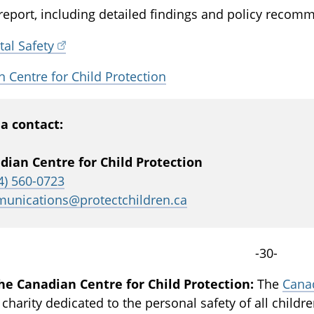
 report, including detailed findings and policy recomme
tal Safety
 Centre for Child Protection
a contact:
dian Centre for Child Protection
4) 560-0723
unications@protectchildren.ca
-30-
he Canadian Centre for Child Protection:
The
Canad
 charity dedicated to the personal safety of all childr