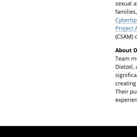
sexual a
families
Cybertip
Project 
(
CSAM
) 
About DI
Team mem
Dietzel,
signifi
creating
Their pu
experien