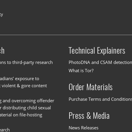
ty
ch
Technical Explainers
ons to third-party research
PhotoDNA and CSAM detectio
What is Tor?
dians’ exposure to
Order Materials
c violent & gore content
Purchase Terms and Condition
g and overcoming offender
or distributing child sexual
Press & Media
erial on file-hosting
News Releases
earch