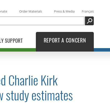
onate
Order Materials
Press & Media
Français
SEARCH
REPORT A CONCERN
LY SUPPORT
d Charlie Kirk
ew study estimates