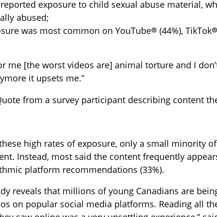
reported exposure to child sexual abuse material, wh
ally abused;
sure was most common on YouTube® (44%), TikTok® 
or me [the worst videos are] animal torture and I don’t
ymore it upsets me.”
Quote from a survey participant describing content th
these high rates of exposure, only a small minority of
ent. Instead, most said the content frequently appear
rithmic platform recommendations (33%).
udy reveals that millions of young Canadians are bei
os on popular social media platforms. Reading all the