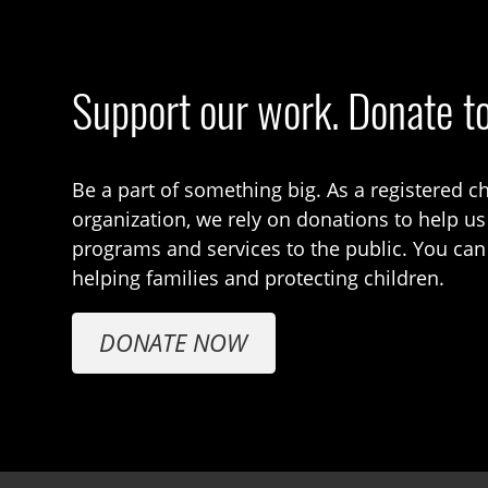
Support our work. Donate t
Be a part of something big. As a registered ch
organization, we rely on donations to help us
programs and services to the public. You can
helping families and protecting children.
DONATE NOW