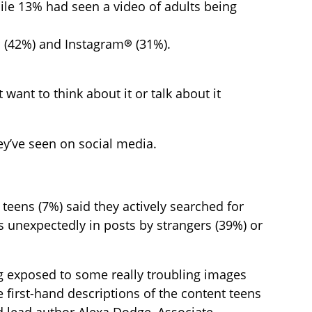
ile 13% had seen a video of adults being
(42%) and Instagram® (31%).
 want to think about it or talk about it
ey’ve seen on social media.
 teens (7%) said they actively searched for
s unexpectedly in posts by strangers (39%) or
ng exposed to some really troubling images
 first-hand descriptions of the content teens