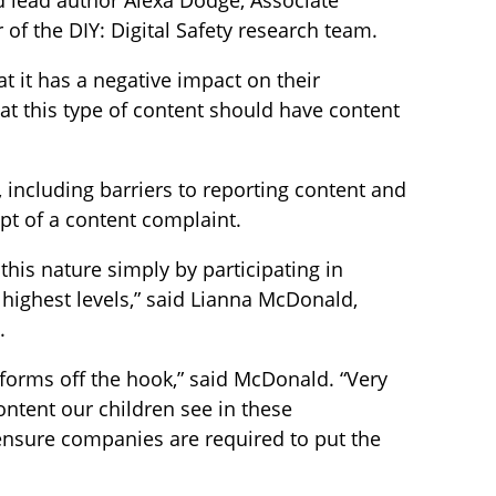
id lead author Alexa Dodge, Associate
of the DIY: Digital Safety research team.
at it has a negative impact on their
at this type of content should have content
 including barriers to reporting content and
pt of a content complaint.
this nature simply by participating in
 highest levels,” said Lianna McDonald,
.
tforms off the hook,” said McDonald. “Very
ontent our children see in these
nsure companies are required to put the