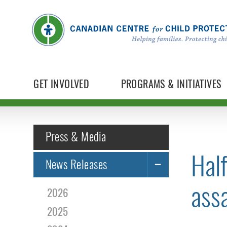
GET INVOLVED
PROGRAMS & INITIATIVES
Press & Media
Half
News Releases
assa
2026
2025