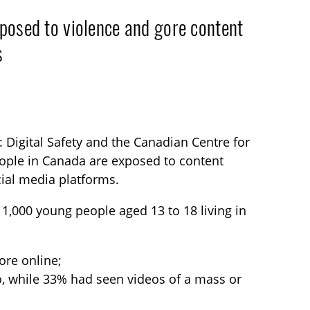
posed to violence and gore content
s
 Digital Safety and the Canadian Centre for
people in Canada are exposed to content
cial media platforms.
 1,000 young people aged 13 to 18 living in
ore online;
o, while 33% had seen videos of a mass or