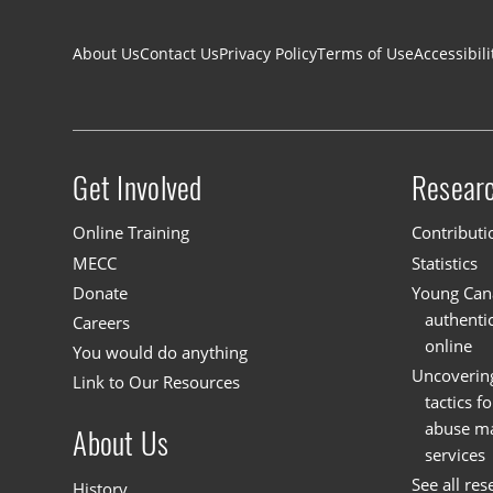
Footer navigation
About Us
Contact Us
Privacy Policy
Terms of Use
Accessibili
Get Involved
Resear
Site menu
Online Training
Contributi
MECC
Statistics
Donate
Young Cana
authenti
Careers
online
You would do anything
Uncoverin
Link to Our Resources
tactics f
abuse mat
About Us
services
See all res
History