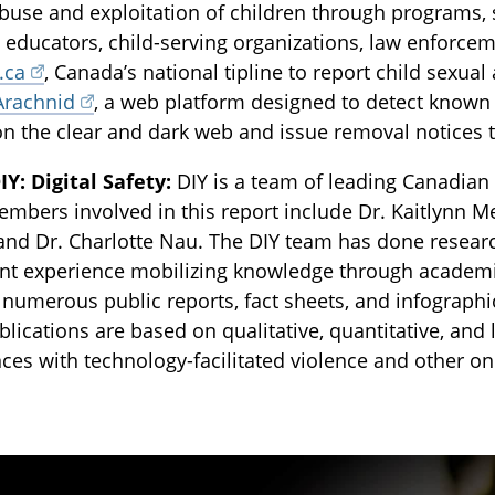
buse and exploitation of children through programs, 
, educators, child-serving organizations, law enforce
.ca
, Canada’s national tipline to report child sexua
Arachnid
, a web platform designed to detect known 
on the clear and dark web and issue removal notices t
Y: Digital Safety:
DIY is a team of leading Canadian 
bers involved in this report include Dr. Kaitlynn M
 and Dr. Charlotte Nau. The DIY team has done resear
cant experience mobilizing knowledge through acade
 numerous public reports, fact sheets, and infographic
blications are based on qualitative, quantitative, an
ces with technology-facilitated violence and other o