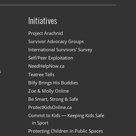
Initiatives
n
Project Arachnid
Survivor Advocacy Groups
International Survivors’ Survey
Self/Peer Exploitation
NeedHelpNow.ca
s
Teatree Tells
Billy Brings His Buddies
Zoe & Molly Online
Be Smart, Strong & Safe
ProtectKidsOnline.ca
Commit to Kids — Keeping Kids Safe
in Sport
Protecting Children in Public Spaces