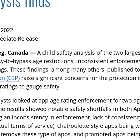
ysis finds
, 2022
ediate Release
eg, Canada —
A child safety analysis of the two larg
y‑to‑bypass age restrictions, inconsistent enforcemen
TOGGLE BLOG SUBLIST
ngs. These findings, among many others, published t
on (C3P)
raise significant concerns for the protection 
ratings to gauge safety.
ysts looked at app age rating enforcement for two ag
he results showed notable safety shortfalls in both A
g an inconsistency in enforcement, lack of consistenc
tual terms of service), chatroulette‑style apps being w
 remove these type of apps, and promoted apps being
TOGGLE TECH HARM TIMELINE SUBLIST