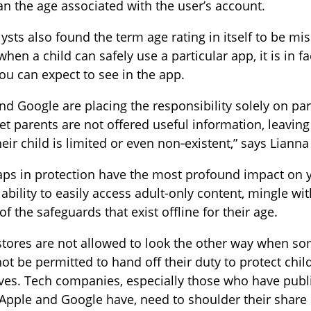
an the age associated with the user’s account.
ysts also found the term age rating in itself to be mi
when a child can safely use a particular app, it is in
ou can expect to see in the app.
nd Google are placing the responsibility solely on par
yet parents are not offered useful information, leavin
their child is limited or even non‑existent,” says Lian
ps in protection have the most profound impact on y
 ability to easily access adult-only content, mingle wit
of the safeguards that exist offline for their age.
stores are not allowed to look the other way when so
ot be permitted to hand off their duty to protect chil
es. Tech companies, especially those who have publi
Apple and Google have, need to shoulder their share 