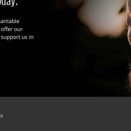
oday.
aritable
 offer our
 support us in
ty