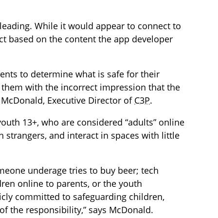
sleading. While it would appear to connect to
 fact based on the content the app developer
ents to determine what is safe for their
g them with the incorrect impression that the
na McDonald, Executive Director of
C3P
.
outh 13+, who are considered “adults” online
h strangers, and interact in spaces with little
meone underage tries to buy beer; tech
dren online to parents, or the youth
cly committed to safeguarding children,
of the responsibility,” says McDonald.