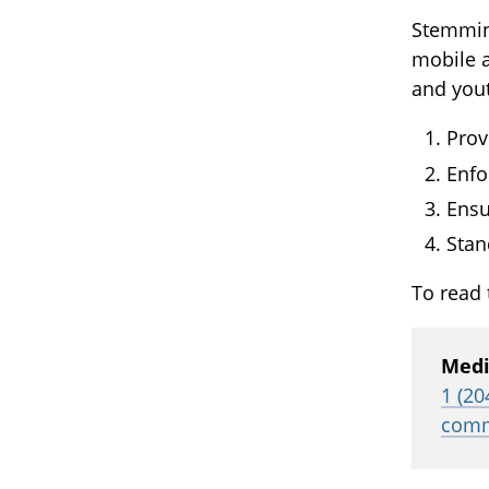
Stemmin
mobile a
and you
Prov
Enfo
Ensu
Stan
To read 
Medi
1 (20
comm