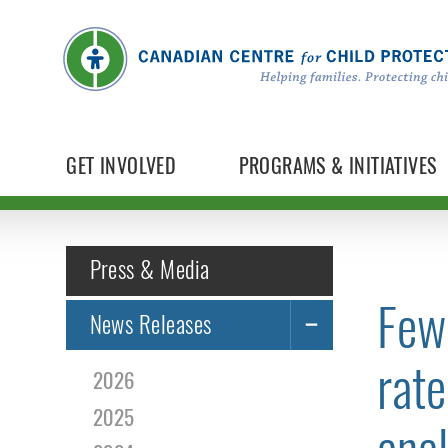
GET INVOLVED
PROGRAMS & INITIATIVES
Press & Media
Few 
News Releases
rate
2026
2025