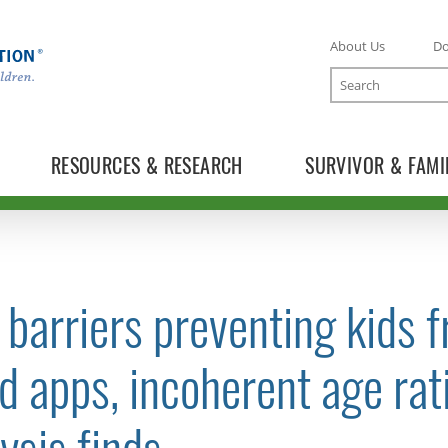
About Us
D
Search
RESOURCES & RESEARCH
SURVIVOR & FAMI
barriers preventing kids 
TOGGLE NEWS RELEASES SUBLIST
d apps, incoherent age rat