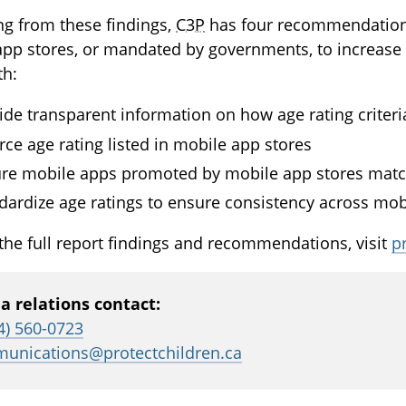
g from these findings,
C3P
has four recommendations
pp stores, or mandated by governments, to increase t
th:
ide transparent information on how age rating criter
rce age rating listed in mobile app stores
re mobile apps promoted by mobile app stores match
dardize age ratings to ensure consistency across mob
the full report findings and recommendations, visit
p
a relations contact:
4) 560-0723
unications@protectchildren.ca