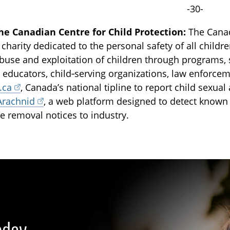
-30-
he Canadian Centre for Child Protection:
The Canadi
 charity dedicated to the personal safety of all childr
buse and exploitation of children through programs, 
, educators, child‑serving organizations, law enforce
.ca
, Canada’s national tipline to report child sexua
Arachnid
, a web platform designed to detect known
e removal notices to industry.