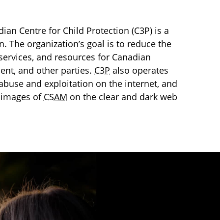
an Centre for Child Protection (C3P) is a
en. The organization’s goal is to reduce the
services, and resources for Canadian
ment, and other parties.
C3P
also operates
l abuse and exploitation on the internet, and
 images of
CSAM
on the clear and dark web