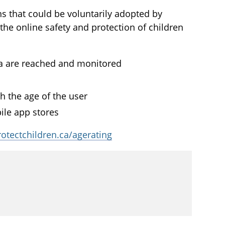
 that could be voluntarily adopted by
he online safety and protection of children
ia are reached and monitored
 the age of the user
ile app stores
rotectchildren.ca/agerating