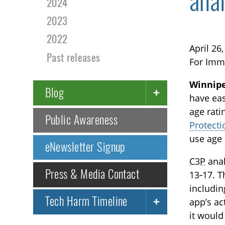
anal
2024
2023
2022
April 26
Past releases
For Imm
Winnip
Blog
have eas
age rati
Public Awareness
Protecti
use age 
eNewsletter Signup
C3P
anal
Press & Media Contact
13‑17. T
includin
Tech Harm Timeline
app’s ac
it would