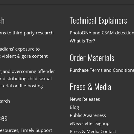
ch
Technical Explainers
ons to third-party research
PhotoDNA and CSAM detectio
What is Tor?
dians’ exposure to
Order Materials
c violent & gore content
Purchase Terms and Condition
g and overcoming offender
or distributing child sexual
Press & Media
erial on file-hosting
News Releases
earch
Blog
Public Awareness
ces
eNewsletter Signup
esources, Timely Support
Press & Media Contact