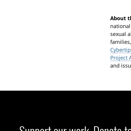
About t
national
sexual a
families
Cybertip
Project 
and issu