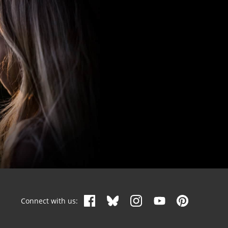
Connect with us: