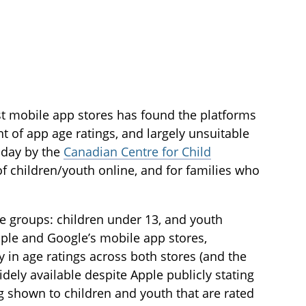
est mobile app stores has found the platforms
t of app age ratings, and largely unsuitable
oday by the
Canadian Centre for Child
of children/youth online, and for families who
e groups: children under 13, and youth
pple and Google’s mobile app stores,
y in age ratings across both stores (and the
idely available despite Apple publicly stating
 shown to children and youth that are rated