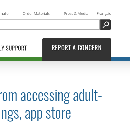
onate
Order Materials
Press & Media
Français
SEARCH
REPORT A CONCERN
LY SUPPORT
from accessing adult-
ings, app store