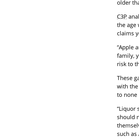
older th
C3P
anal
the age 
claims y
“Apple a
family, 
risk to 
These ga
with the
to none 
“Liquor 
should n
themselv
such as 