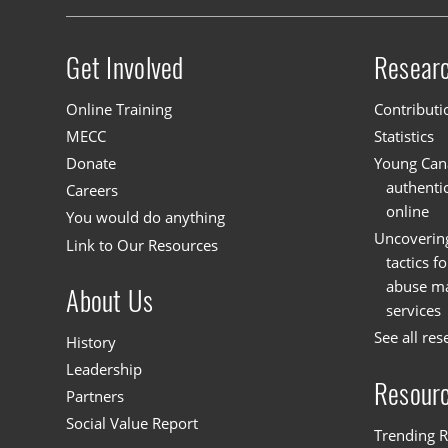
Get Involved
Resear
Site menu
Online Training
Contributi
MECC
Statistics
Donate
Young Cana
authenti
Careers
online
You would do anything
Uncoverin
Link to Our Resources
tactics f
abuse mat
About Us
services
See all res
History
Leadership
Resour
Partners
Social Value Report
Trending R