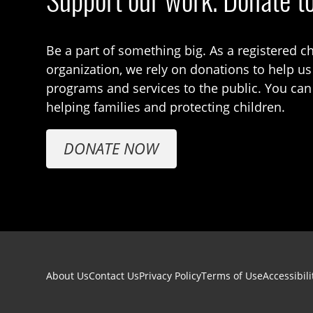
Support our work. Donate t
Be a part of something big. As a registered ch
organization, we rely on donations to help us
programs and services to the public. You can
helping families and protecting children.
DONATE NOW
Footer navigation
About Us
Contact Us
Privacy Policy
Terms of Use
Accessibili