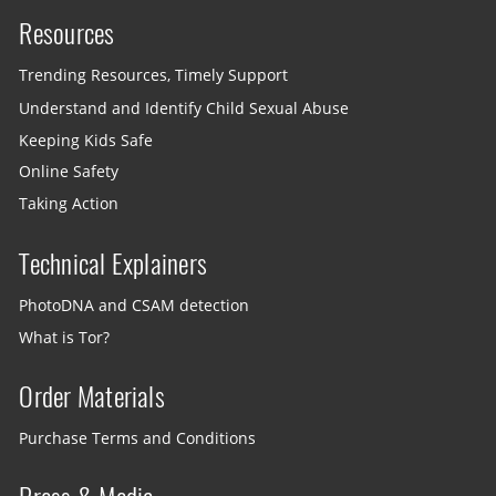
Resources
Trending Resources, Timely Support
Understand and Identify Child Sexual Abuse
Keeping Kids Safe
Online Safety
Taking Action
Technical Explainers
PhotoDNA and CSAM detection
What is Tor?
Order Materials
Purchase Terms and Conditions