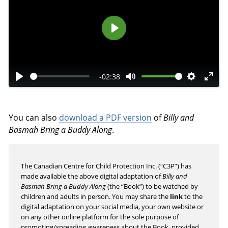
P
l
a
-02:38
y
P
M
S
E
l
u
e
n
a
t
t
t
You can also
download a PDF version
of
Billy and
y
e
t
e
Basmah Bring a Buddy Along
.
i
r
n
f
The Canadian Centre for Child Protection Inc. (“C3P”) has
g
u
made available the above digital adaptation of
Billy and
s
l
Basmah Bring a Buddy Along
(the “Book”) to be watched by
l
children and adults in person. You may share the
link
to the
s
digital adaptation on your social media, your own website or
on any other online platform for the sole purpose of
c
promoting/spreading awareness about the Book, provided