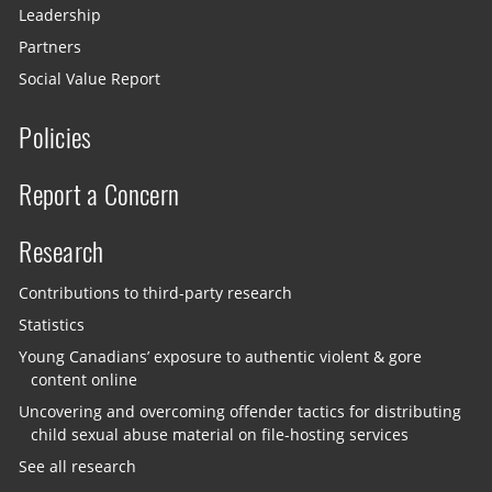
Leadership
Partners
Social Value Report
Policies
Report a Concern
Research
Contributions to third-party research
Statistics
Young Canadians’ exposure to authentic violent & gore
content online
Uncovering and overcoming offender tactics for distributing
child sexual abuse material on file-hosting services
See all research