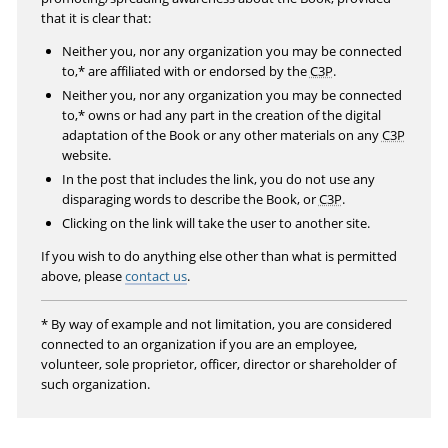
r
that it is clear that:
e
Neither you, nor any organization you may be connected
e
to,* are affiliated with or endorsed by the
C3P
.
n
Neither you, nor any organization you may be connected
to,* owns or had any part in the creation of the digital
adaptation of the Book or any other materials on any
C3P
website.
In the post that includes the link, you do not use any
disparaging words to describe the Book, or
C3P
.
Clicking on the link will take the user to another site.
If you wish to do anything else other than what is permitted
above, please
contact us
.
* By way of example and not limitation, you are considered
connected to an organization if you are an employee,
volunteer, sole proprietor, officer, director or shareholder of
such organization.