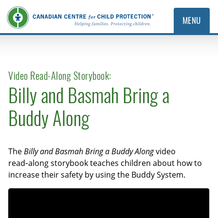
MENU
Video Read-Along Storybook:
Billy and Basmah Bring a
Buddy Along
The
Billy and Basmah Bring a Buddy Along
video
read‑along storybook teaches children about how to
increase their safety by using the Buddy System.