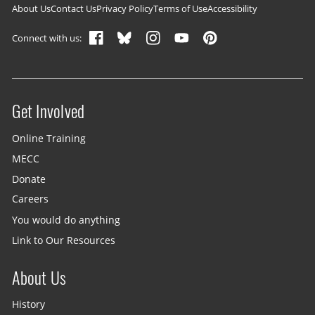
Footer navigation
About Us
Contact Us
Privacy Policy
Terms of Use
Accessibility
Connect with us:
Get Involved
Site menu
Online Training
MECC
Donate
Careers
You would do anything
Link to Our Resources
About Us
History