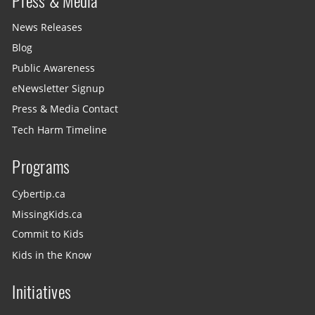
Press & Media
News Releases
Blog
Public Awareness
eNewsletter Signup
Press & Media Contact
Tech Harm Timeline
Programs
Cybertip.ca
MissingKids.ca
Commit to Kids
Kids in the Know
Initiatives