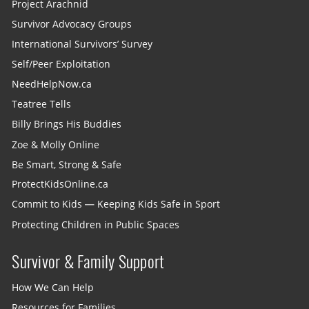
Project Arachnid
Survivor Advocacy Groups
International Survivors’ Survey
Self/Peer Exploitation
NeedHelpNow.ca
Teatree Tells
Billy Brings His Buddies
Zoe & Molly Online
Be Smart, Strong & Safe
ProtectKidsOnline.ca
Commit to Kids — Keeping Kids Safe in Sport
Protecting Children in Public Spaces
Survivor & Family Support
How We Can Help
Resources for Families