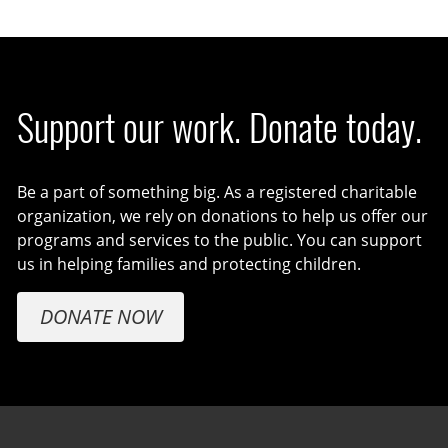
Support our work. Donate today.
Be a part of something big. As a registered charitable
organization, we rely on donations to help us offer our
programs and services to the public. You can support
us in helping families and protecting children.
DONATE NOW