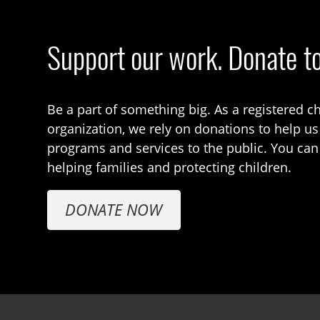
Support our work. Donate t
Be a part of something big. As a registered ch
organization, we rely on donations to help us
programs and services to the public. You can
helping families and protecting children.
DONATE NOW