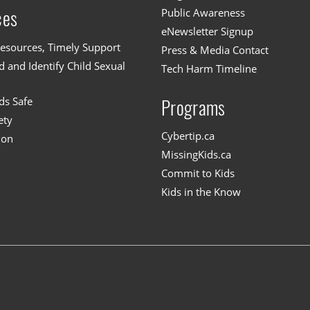
Public Awareness
ces
eNewsletter Signup
esources, Timely Support
Press & Media Contact
 and Identify Child Sexual
Tech Harm Timeline
ds Safe
Programs
ety
Cybertip.ca
ion
MissingKids.ca
Commit to Kids
Kids in the Know