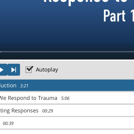
a
y
Autoplay
OUS
PLAY
NEXT
duction
3:21
We Respond to Trauma
5:06
ating Responses
00:29
t
00:39