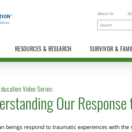
About Us
D
Search
RESOURCES & RESEARCH
SURVIVOR & FAMI
ducation Video Series:
erstanding Our Response t
n beings respond to traumatic experiences with the s