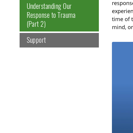
response
Understanding Our
experien
Response to Trauma
time of 
(Part 2)
mind, or
Support