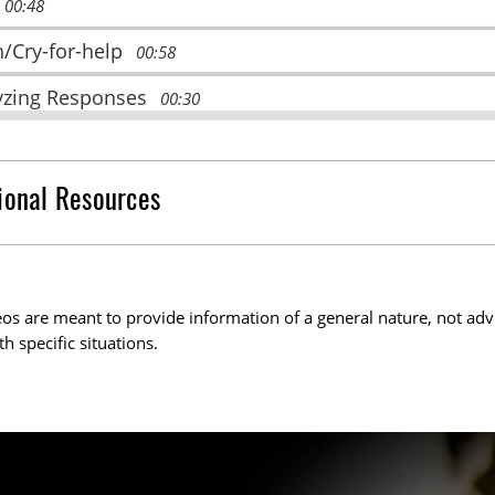
00:48
h/Cry-for-help
00:58
yzing Responses
00:30
ze
01:02
ated and Ongoing Trauma
01:30
ional Resources
pse/Submit
01:21
e and Appease
02:08
os are meant to provide information of a general nature, not adv
aways
01:38
th specific situations.
urces and Acknowledgements
0:24