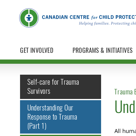
GET INVOLVED
PROGRAMS & INITIATIVES
Self-care for Trauma
Survivors
Trauma E
Und
Understanding Our
Response to Trauma
(Part 1)
All huma