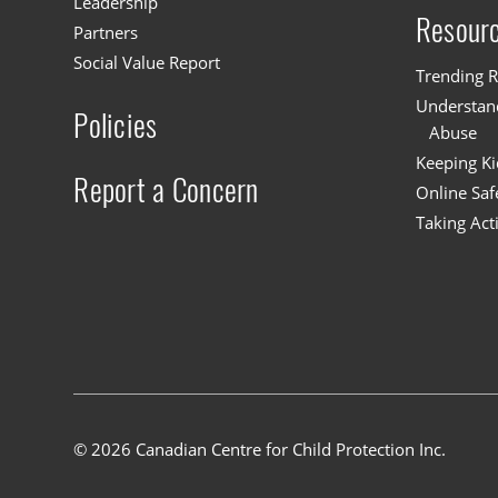
Leadership
Resour
Partners
Social Value Report
Trending R
Understand
Policies
Abuse
Keeping Ki
Report a Concern
Online Saf
Taking Act
© 2026 Canadian Centre for Child Protection Inc.