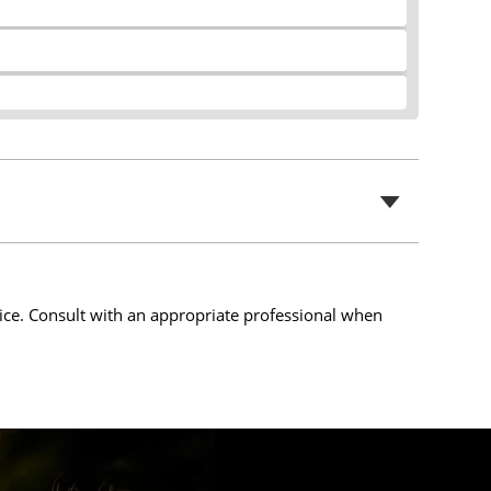
t
s
i
c
o
r
n
e
s
e
n
ice. Consult with an appropriate professional when