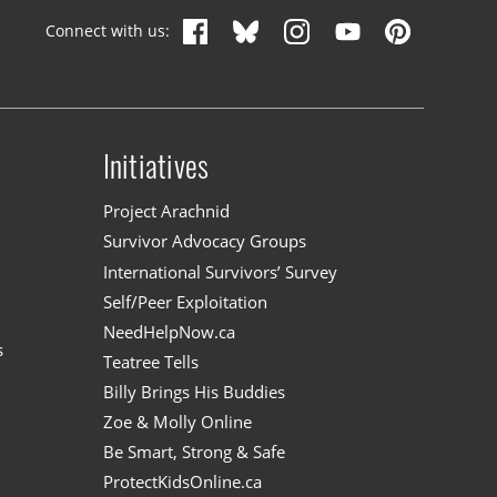
Connect with us:
Initiatives
n
Project Arachnid
Survivor Advocacy Groups
International Survivors’ Survey
Self/Peer Exploitation
NeedHelpNow.ca
s
Teatree Tells
Billy Brings His Buddies
Zoe & Molly Online
Be Smart, Strong & Safe
ProtectKidsOnline.ca