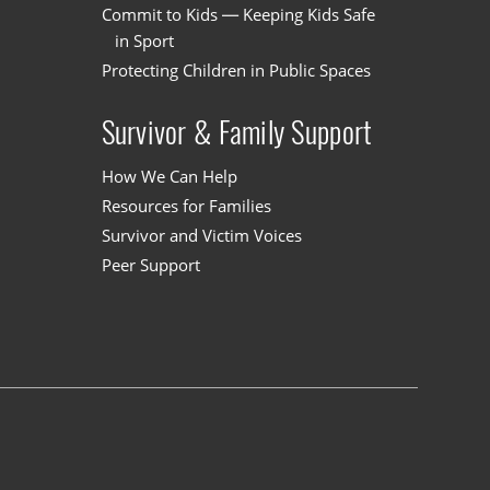
Commit to Kids — Keeping Kids Safe
in Sport
Protecting Children in Public Spaces
Survivor & Family Support
How We Can Help
Resources for Families
Survivor and Victim Voices
Peer Support