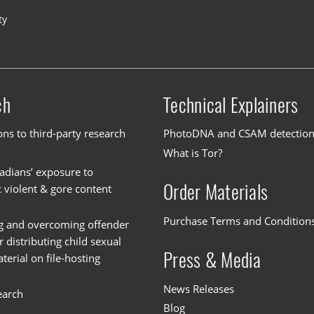
ty
ch
Technical Explainers
ons to third-party research
PhotoDNA and CSAM detectio
What is Tor?
dians’ exposure to
Order Materials
c violent & gore content
Purchase Terms and Condition
g and overcoming offender
or distributing child sexual
Press & Media
erial on file-hosting
News Releases
earch
Blog