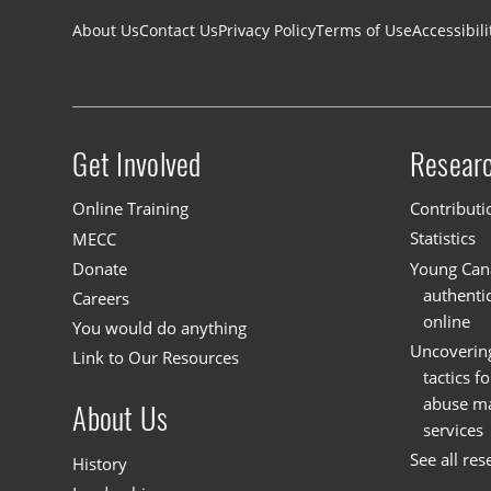
Footer navigation
About Us
Contact Us
Privacy Policy
Terms of Use
Accessibili
Get Involved
Resear
Site menu
Online Training
Contributi
MECC
Statistics
Donate
Young Cana
authenti
Careers
online
You would do anything
Uncoverin
Link to Our Resources
tactics f
abuse mat
About Us
services
See all res
History