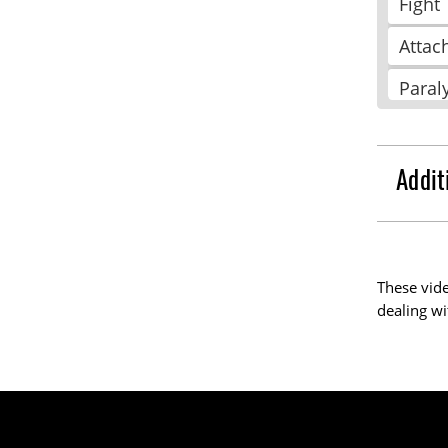
Fight
Attac
Paral
Free
Repe
Addit
Colla
Pleas
These vide
Take
dealing wi
Reso