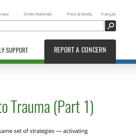
onate
Order Materials
Press & Media
Français
SEARCH
REPORT A CONCERN
LY SUPPORT
o Trauma (Part 1)
ame set of strategies — activating