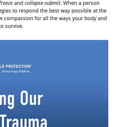
freeze
and
collapse-submit
. When a person
egies to respond the best way possible at the
ow compassion for all the ways your body and
o survive.