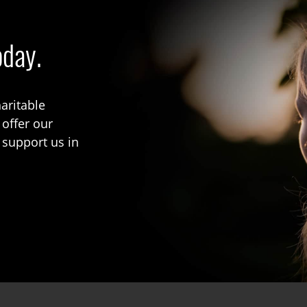
oday.
aritable
 offer our
 support us in