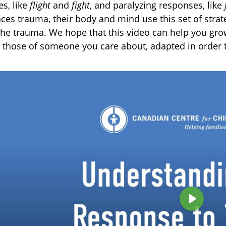
s, like
flight
and
fight
, and paralyzing responses, like
ces trauma, their body and mind use this set of strat
the trauma. We hope that this video can help you gr
 those of someone you care about, adapted in order t
P
l