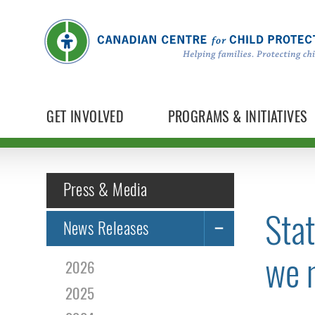
GET INVOLVED
PROGRAMS & INITIATIVES
Press & Media
Stat
News Releases
we m
2026
2025