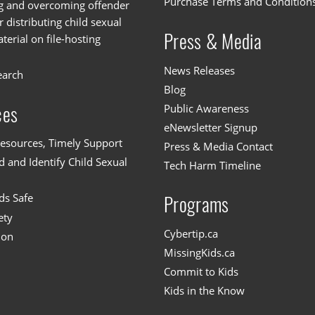
Purchase Terms and Condition
g and overcoming offender
or distributing child sexual
Press & Media
erial on file-hosting
News Releases
earch
Blog
Public Awareness
ces
eNewsletter Signup
esources, Timely Support
Press & Media Contact
 and Identify Child Sexual
Tech Harm Timeline
ds Safe
Programs
ety
Cybertip.ca
ion
MissingKids.ca
Commit to Kids
Kids in the Know