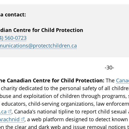
a contact:
dian Centre for Child Protection
4) 560-0723
unications@protectchildren.ca
-30-
he Canadian Centre for Child Protection:
The
Canad
 charity dedicated to the personal safety of all childr
buse and exploitation of children through programs, 
, educators, child-serving organizations, law enforce
.ca
, Canada’s national tipline to report child sexua
Arachnid
, a web platform designed to detect known 
on the clear and dark web and issue removal notices t