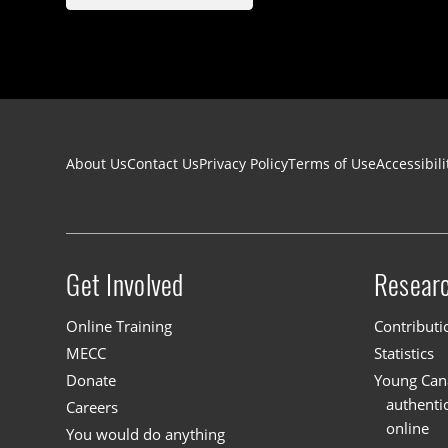
Footer navigation
About Us
Contact Us
Privacy Policy
Terms of Use
Accessibili
Get Involved
Resear
Site menu
Online Training
Contributi
MECC
Statistics
Donate
Young Cana
authenti
Careers
online
You would do anything