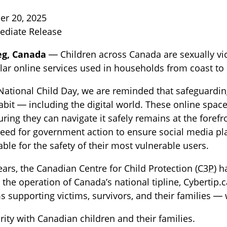
r 20, 2025
ediate Release
eg, Canada
— Children across Canada are sexually vic
ar online services used in households from coast to 
National Child Day, we are reminded that safeguarding
abit — including the digital world. These online spac
TOGGLE BLOG SUBLIST
ring they can navigate it safely remains at the foref
eed for government action to ensure social media pla
ble for the safety of their most vulnerable users.
ears, the Canadian Centre for Child Protection (
C3P
) 
the operation of Canada’s national tipline, Cybertip.
 supporting victims, survivors, and their families — 
arity with Canadian children and their families.
TOGGLE TECH HARM TIMELINE SUBLIST