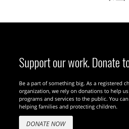
Support our work. Donate t
Be a part of something big. As a registered ch
organization, we rely on donations to help us
programs and services to the public. You can
helping families and protecting children.
DONATE NOW