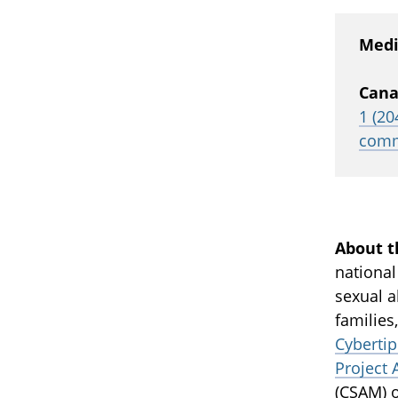
Medi
Cana
1 (20
comm
About t
national
sexual a
families
Cybertip
Project 
(
CSAM
) 