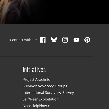
Connect with us:
Initiatives
n
Project Arachnid
Survivor Advocacy Groups
International Survivors’ Survey
Self/Peer Exploitation
NeedHelpNow.ca