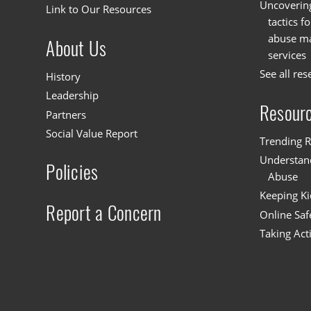
Uncoverin
Link to Our Resources
tactics f
abuse mat
About Us
services
See all res
History
Leadership
Resour
Partners
Social Value Report
Trending R
Understand
Policies
Abuse
Keeping Ki
Report a Concern
Online Saf
Taking Act