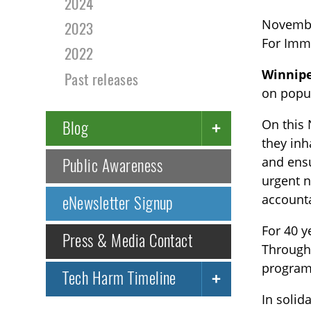
2024
Novembe
2023
For Imm
2022
Winnip
Past releases
on popul
On this 
Blog
they inh
and ensu
Public Awareness
urgent n
accounta
eNewsletter Signup
For 40 y
Press & Media Contact
Through 
programs
Tech Harm Timeline
In solid