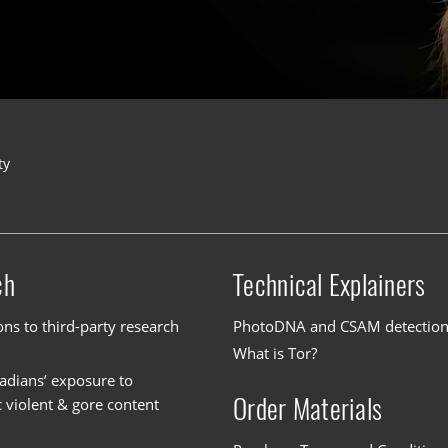
ty
ch
Technical Explainers
ons to third-party research
PhotoDNA and CSAM detectio
What is Tor?
dians’ exposure to
Order Materials
c violent & gore content