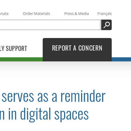
onate
Order Materials
Press & Media
Français
SEARCH
REPORT A CONCERN
LY SUPPORT
 serves as a reminder
n in digital spaces