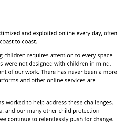
timized and exploited online every day, often
coast to coast.
 children requires attention to every space
es were not designed with children in mind,
ront of our work. There has never been a more
tforms and other online services are
has worked to help address these challenges.
ca, and our many other child protection
we continue to relentlessly push for change.