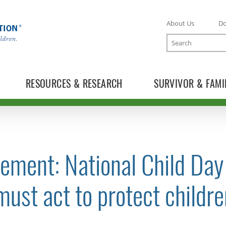
About Us
D
Search
RESOURCES & RESEARCH
SURVIVOR & FAMI
ement: National Child Day
TOGGLE NEWS RELEASES SUBLIST
ust act to protect childre