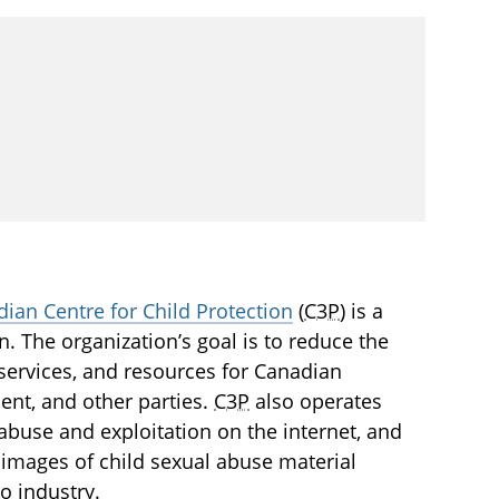
ian Centre for Child Protection
(
C3P
) is a
en. The organization’s goal is to reduce the
services, and resources for Canadian
ment, and other parties.
C3P
also operates
l abuse and exploitation on the internet, and
images of child sexual abuse material
o industry.