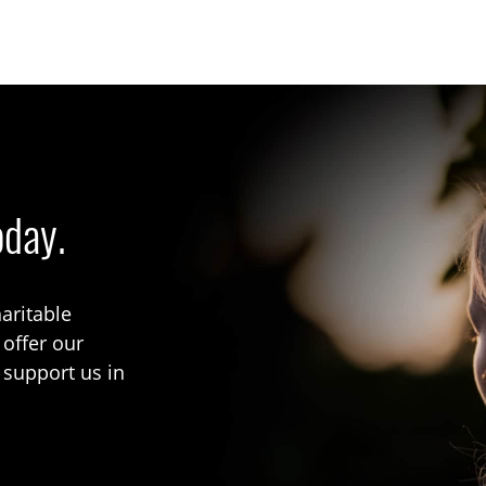
oday.
aritable
 offer our
 support us in