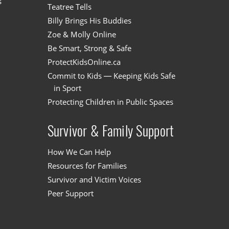
s
Teatree Tells
Billy Brings His Buddies
Zoe & Molly Online
Be Smart, Strong & Safe
ProtectKidsOnline.ca
Commit to Kids — Keeping Kids Safe
in Sport
Protecting Children in Public Spaces
Survivor & Family Support
How We Can Help
Resources for Families
Survivor and Victim Voices
Peer Support