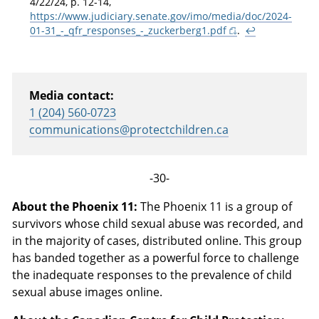
4/22/24, p. 12-14,
https://www.judiciary.senate.gov/imo/media/doc/2024-
01-31_-_qfr_responses_-_zuckerberg1.pdf
.
↩
Media contact:
1 (204) 560-0723
communications@protectchildren.ca
-30-
About the Phoenix 11:
The Phoenix 11 is a group of
survivors whose child sexual abuse was recorded, and
in the majority of cases, distributed online. This group
has banded together as a powerful force to challenge
the inadequate responses to the prevalence of child
sexual abuse images online.