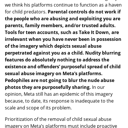
we think his platforms continue to function as a haven
for child predators.
Parental controls do not work if
the people who are abusing and exploiting you are
parents, family members, and/or trusted adults.
Tools for teen accounts, such as Take It Down, are
irrelevant when you have never been in possession
of the imagery which depicts sexual abuse
perpetrated against you as a child. Nudity blurring
features do absolutely nothing to address the
existence and offenders’ purposeful spread of child
sexual abuse imagery on Meta’s platforms.
Pedophiles are not going to blur the nude abuse
photos they are purposefully sharing.
In our
opinion, Meta still has an epidemic of this imagery
because, to date, its response is inadequate to the
scale and scope of its problem.
Prioritization of the removal of child sexual abuse
imagery on Meta’s platforms must include proactive