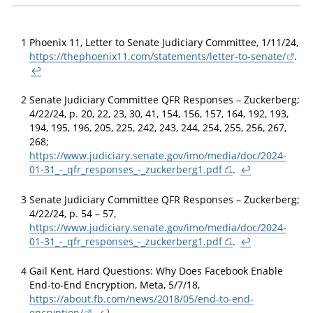
1
Phoenix 11, Letter to Senate Judiciary Committee, 1/11/24,
https://thephoenix11.com/statements/letter-to-senate/
.
↩
2
Senate Judiciary Committee QFR Responses – Zuckerberg;
4/22/24, p. 20, 22, 23, 30, 41, 154, 156, 157, 164, 192, 193,
194, 195, 196, 205, 225, 242, 243, 244, 254, 255, 256, 267,
268;
https://www.judiciary.senate.gov/imo/media/doc/2024-
01-31_-_qfr_responses_-_zuckerberg1.pdf
.
↩
3
Senate Judiciary Committee QFR Responses – Zuckerberg;
4/22/24, p. 54 – 57,
https://www.judiciary.senate.gov/imo/media/doc/2024-
01-31_-_qfr_responses_-_zuckerberg1.pdf
.
↩
4
Gail Kent, Hard Questions: Why Does Facebook Enable
End-to-End Encryption, Meta, 5/7/18,
https://about.fb.com/news/2018/05/end-to-end-
encryption/
.
↩