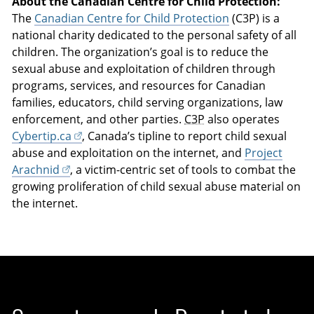
About the Canadian Centre for Child Protection:
The
Canadian Centre for Child Protection
(C3P) is a
national charity dedicated to the personal safety of all
children. The organization’s goal is to reduce the
sexual abuse and exploitation of children through
programs, services, and resources for Canadian
families, educators, child serving organizations, law
enforcement, and other parties.
C3P
also operates
Cybertip.ca
, Canada’s tipline to report child sexual
abuse and exploitation on the internet, and
Project
Arachnid
, a victim-centric set of tools to combat the
growing proliferation of child sexual abuse material on
the internet.