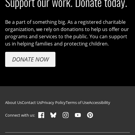
Support our work. Donate today.
Be a part of something big. As a registered charitable
organization, we rely on donations to help us offer our
programs and services to the public. You can support
us in helping families and protecting children.
DONATE NOW
Footer navigation
About Us
Contact Us
Privacy Policy
Terms of Use
Accessibility
Connect with us: