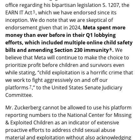
office regarding his bipartisan legislation S. 1207, the
5
EARN IT Act
, which we have endorsed since its
inception. We do note that we are skeptical of
endorsement given that in 2024,
Meta spent more
money than ever before in their Q1 lobbying
efforts, which included multiple online child safety
6
bills and amending Section 230 immunity
.
We
believe that Meta will continue to make the choice to
prioritize profit before children and survivors even
while stating, “child exploitation is a horrific crime that
we work to fight aggressively on and off our
7
platforms
,” to the United States Senate Judiciary
Committee.
Mr. Zuckerberg cannot be allowed to use his platform
reporting numbers to the National Center for Missing
& Exploited Children as an indicator of extensive
proactive efforts to address child sexual abuse
material and exploitation without also acknowledging