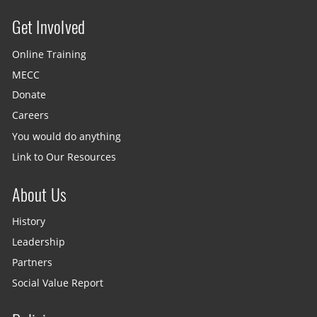
Get Involved
Site menu
Online Training
MECC
Donate
Careers
You would do anything
Link to Our Resources
About Us
History
Leadership
Partners
Social Value Report