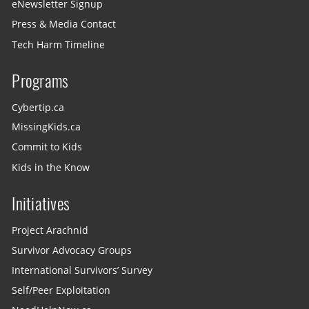
eNewsletter Signup
Press & Media Contact
Tech Harm Timeline
Programs
Cybertip.ca
MissingKids.ca
Commit to Kids
Kids in the Know
Initiatives
Project Arachnid
Survivor Advocacy Groups
International Survivors’ Survey
Self/Peer Exploitation