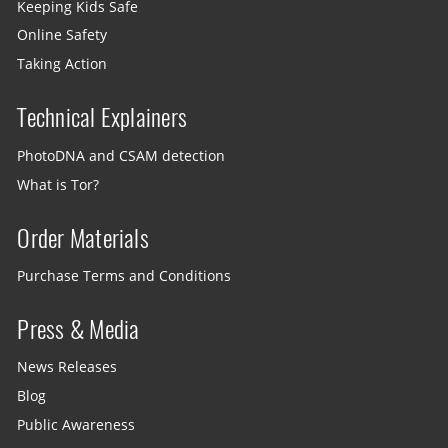
Keeping Kids Safe
Online Safety
Taking Action
Technical Explainers
PhotoDNA and CSAM detection
What is Tor?
Order Materials
Purchase Terms and Conditions
Press & Media
News Releases
Blog
Public Awareness