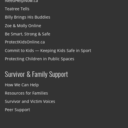
NeedHelpNow.ca
Teatree Tells
Billy Brings His Buddies
Zoe & Molly Online
Be Smart, Strong & Safe
ProtectKidsOnline.ca
Commit to Kids — Keeping Kids Safe in Sport
Protecting Children in Public Spaces
Survivor & Family Support
How We Can Help
Resources for Families
Survivor and Victim Voices
Peer Support