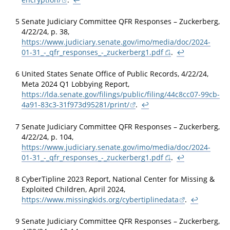
5
Senate Judiciary Committee QFR Responses – Zuckerberg,
4/22/24, p. 38,
https://www.judiciary.senate.gov/imo/media/doc/2024-
01-31_-_qfr_responses_-_zuckerberg1.pdf
.
↩
6
United States Senate Office of Public Records, 4/22/24,
Meta 2024 Q1 Lobbying Report,
https://lda.senate.gov/filings/public/filing/44c8cc07-99cb-
4a91-83c3-31f973d95281/print/
.
↩
7
Senate Judiciary Committee QFR Responses – Zuckerberg,
4/22/24, p. 104,
https://www.judiciary.senate.gov/imo/media/doc/2024-
01-31_-_qfr_responses_-_zuckerberg1.pdf
.
↩
8
CyberTipline 2023 Report, National Center for Missing &
Exploited Children, April 2024,
https://www.missingkids.org/cybertiplinedata
.
↩
9
Senate Judiciary Committee QFR Responses – Zuckerberg,