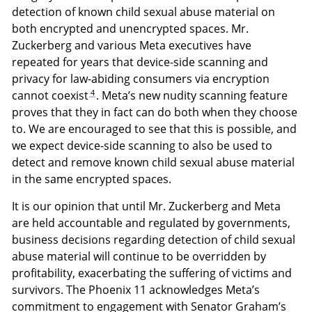
detection of known child sexual abuse material on
both encrypted and unencrypted spaces. Mr.
Zuckerberg and various Meta executives have
repeated for years that device-side scanning and
privacy for law-abiding consumers via encryption
4
cannot coexist
. Meta’s new nudity scanning feature
proves that they in fact can do both when they choose
to. We are encouraged to see that this is possible, and
we expect device-side scanning to also be used to
detect and remove known child sexual abuse material
in the same encrypted spaces.
It is our opinion that until Mr. Zuckerberg and Meta
are held accountable and regulated by governments,
business decisions regarding detection of child sexual
abuse material will continue to be overridden by
profitability, exacerbating the suffering of victims and
survivors. The Phoenix 11 acknowledges Meta’s
commitment to engagement with Senator Graham’s