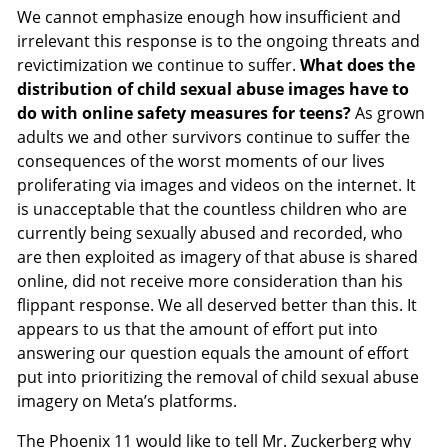
We cannot emphasize enough how insufficient and
irrelevant this response is to the ongoing threats and
revictimization we continue to suffer.
What does the
distribution of child sexual abuse images have to
do with online safety measures for teens?
As grown
adults we and other survivors continue to suffer the
consequences of the worst moments of our lives
proliferating via images and videos on the internet. It
is unacceptable that the countless children who are
currently being sexually abused and recorded, who
are then exploited as imagery of that abuse is shared
online, did not receive more consideration than his
flippant response. We all deserved better than this. It
appears to us that the amount of effort put into
answering our question equals the amount of effort
put into prioritizing the removal of child sexual abuse
imagery on Meta’s platforms.
The Phoenix 11 would like to tell Mr. Zuckerberg why