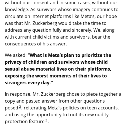
without our consent and in some cases, without our
knowledge. As survivors whose imagery continues to
circulate on internet platforms like Meta’s, our hope
was that Mr. Zuckerberg would take the time to
address any question fully and sincerely. We, along
with current child victims and survivors, bear the
consequences of his answer.
We asked:
“What is Meta’s plan to prioritize the
privacy of children and survivors whose child
sexual abuse material lives on their platforms,
exposing the worst moments of their lives to
strangers every day.”
In response, Mr. Zuckerberg chose to piece together a
copy and pasted answer from other questions
2
posed
, reiterating Meta’s policies on teen accounts,
and using the opportunity to tout its new nudity
3
protection feature
.