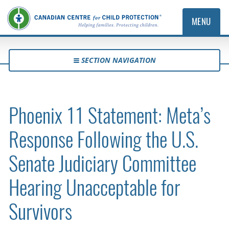
MENU
SECTION NAVIGATION
Phoenix 11 Statement: Meta’s
Response Following the U.S.
Senate Judiciary Committee
Hearing Unacceptable for
Survivors