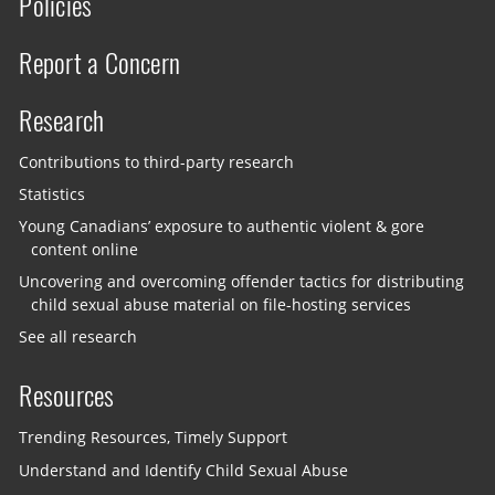
Policies
Report a Concern
Research
Contributions to third-party research
Statistics
Young Canadians’ exposure to authentic violent & gore
content online
Uncovering and overcoming offender tactics for distributing
child sexual abuse material on file-hosting services
See all research
Resources
Trending Resources, Timely Support
Understand and Identify Child Sexual Abuse