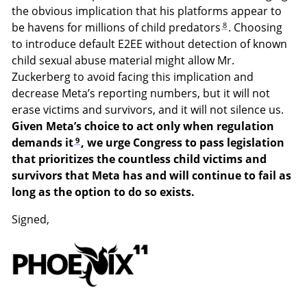
the obvious implication that his platforms appear to
8
be havens for millions of child predators
. Choosing
to introduce default E2EE without detection of known
child sexual abuse material might allow Mr.
Zuckerberg to avoid facing this implication and
decrease Meta’s reporting numbers, but it will not
erase victims and survivors, and it will not silence us.
Given Meta’s choice to act only when regulation
9
demands it
, we urge Congress to pass legislation
that prioritizes the countless child victims and
survivors that Meta has and will continue to fail as
long as the option to do so exists.
Signed,