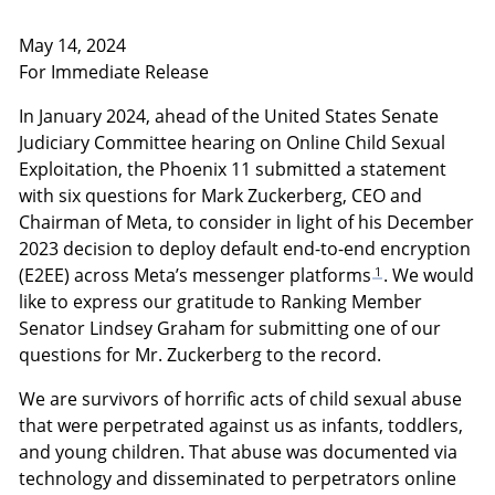
May 14, 2024
For Immediate Release
In January 2024, ahead of the United States Senate
Judiciary Committee hearing on Online Child Sexual
Exploitation, the Phoenix 11 submitted a statement
with six questions for Mark Zuckerberg, CEO and
Chairman of Meta, to consider in light of his December
2023 decision to deploy default end-to-end encryption
1
(E2EE) across Meta’s messenger platforms
. We would
like to express our gratitude to Ranking Member
Senator Lindsey Graham for submitting one of our
questions for Mr. Zuckerberg to the record.
We are survivors of horrific acts of child sexual abuse
that were perpetrated against us as infants, toddlers,
and young children. That abuse was documented via
technology and disseminated to perpetrators online