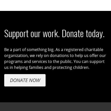
Support our work. Donate today.
Be a part of something big. As a registered charitable
organization, we rely on donations to help us offer our
programs and services to the public. You can support
us in helping families and protecting children.
DONATE NOW