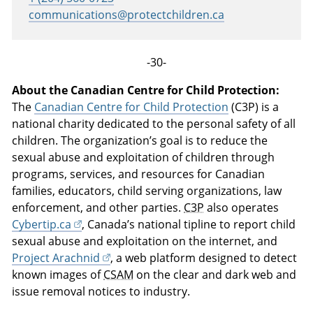
communications@protectchildren.ca
-30-
About the Canadian Centre for Child Protection:
The
Canadian Centre for Child Protection
(C3P) is a
national charity dedicated to the personal safety of all
children. The organization’s goal is to reduce the
sexual abuse and exploitation of children through
programs, services, and resources for Canadian
families, educators, child serving organizations, law
enforcement, and other parties.
C3P
also operates
Cybertip.ca
, Canada’s national tipline to report child
sexual abuse and exploitation on the internet, and
Project Arachnid
, a web platform designed to detect
known images of
CSAM
on the clear and dark web and
issue removal notices to industry.