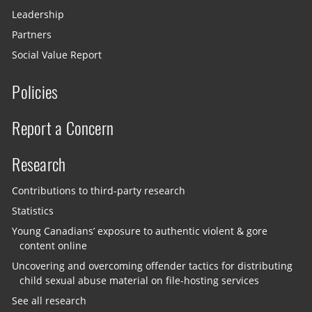
Leadership
Partners
Social Value Report
Policies
Report a Concern
Research
Contributions to third-party research
Statistics
Young Canadians’ exposure to authentic violent & gore
content online
Uncovering and overcoming offender tactics for distributing
child sexual abuse material on file-hosting services
See all research