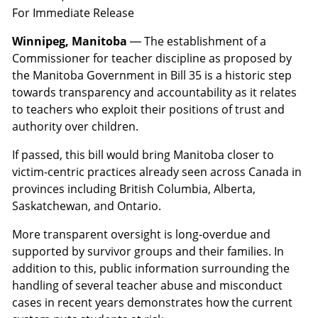
For Immediate Release
Winnipeg, Manitoba
— The establishment of a
Commissioner for teacher discipline as proposed by
the Manitoba Government in Bill 35 is a historic step
towards transparency and accountability as it relates
to teachers who exploit their positions of trust and
authority over children.
If passed, this bill would bring Manitoba closer to
victim-centric practices already seen across Canada in
provinces including British Columbia, Alberta,
Saskatchewan, and Ontario.
More transparent oversight is long-overdue and
supported by survivor groups and their families. In
addition to this, public information surrounding the
handling of several teacher abuse and misconduct
cases in recent years demonstrates how the current