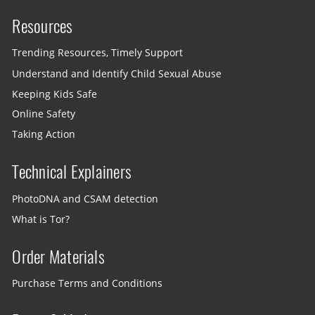
Resources
Trending Resources, Timely Support
Understand and Identify Child Sexual Abuse
Keeping Kids Safe
Online Safety
Taking Action
Technical Explainers
PhotoDNA and CSAM detection
What is Tor?
Order Materials
Purchase Terms and Conditions