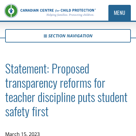
MENU
SECTION NAVIGATION
Statement: Proposed
transparency reforms for
teacher discipline puts student
safety first
March 15, 2023