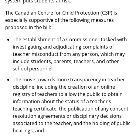
system puts students at risk.
The Canadian Centre for Child Protection (C3P) is
especially supportive of the following measures
proposed in the bill:
The establishment of a Commissioner tasked with
investigating and adjudicating complaints of
teacher misconduct from any person, which may
include students, parents, teachers, and other
school personnel;
The move towards more transparency in teacher
discipline, including the creation of an online
registry of teachers to allow the public to obtain
information about the status of a teacher’s
teaching certificate, the publication of any consent
resolution agreements or disciplinary decisions
associated to the teacher, and the holding of public
hearings; and