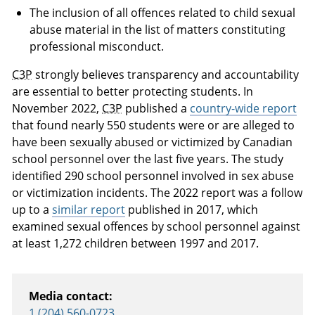
The inclusion of all offences related to child sexual
abuse material in the list of matters constituting
professional misconduct.
C3P
strongly believes transparency and accountability
are essential to better protecting students. In
November 2022,
C3P
published a
country-wide report
that found nearly 550 students were or are alleged to
have been sexually abused or victimized by Canadian
school personnel over the last five years. The study
identified 290 school personnel involved in sex abuse
or victimization incidents. The 2022 report was a follow
up to a
similar report
published in 2017, which
examined sexual offences by school personnel against
at least 1,272 children between 1997 and 2017.
Media contact:
1 (204) 560-0723