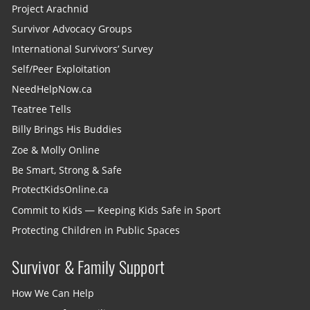
Project Arachnid
Survivor Advocacy Groups
International Survivors’ Survey
Self/Peer Exploitation
NeedHelpNow.ca
Teatree Tells
Billy Brings His Buddies
Zoe & Molly Online
Be Smart, Strong & Safe
ProtectKidsOnline.ca
Commit to Kids — Keeping Kids Safe in Sport
Protecting Children in Public Spaces
Survivor & Family Support
How We Can Help