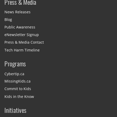
Press & Media
News Releases
Blog
Public Awareness
eNewsletter Signup
Press & Media Contact
Tech Harm Timeline
Programs
Cybertip.ca
MissingKids.ca
Commit to Kids
Kids in the Know
Initiatives