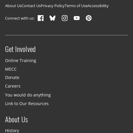
Footer navigation
About Us
Contact Us
Privacy Policy
Terms of Use
Accessibility
Connect with us:
Get Involved
Site menu
Online Training
MECC
Donate
Careers
You would do anything
Link to Our Resources
About Us
History