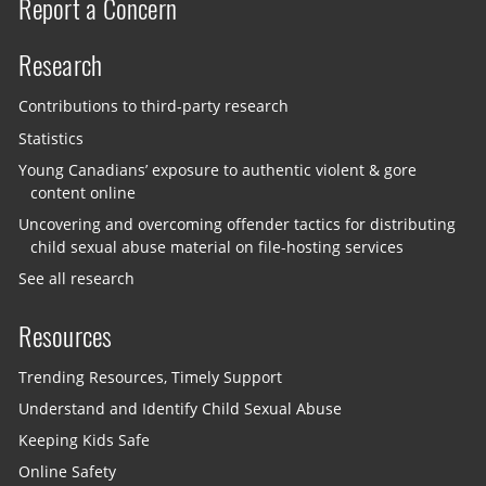
Report a Concern
Research
Contributions to third-party research
Statistics
Young Canadians’ exposure to authentic violent & gore
content online
Uncovering and overcoming offender tactics for distributing
child sexual abuse material on file-hosting services
See all research
Resources
Trending Resources, Timely Support
Understand and Identify Child Sexual Abuse
Keeping Kids Safe
Online Safety