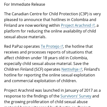
For Immediate Release
The Canadian Centre for Child Protection (C3P) is very
pleased to announce that hotlines in Colombia and
Finland are now working within
Project Arachnid
, a
platform for reducing the online availability of child
sexual abuse materials.
Red PaPaz operates
Te Protejo
, the hotline that
receives and processes reports of situations that
affect children under 18 years old in Colombia,
especially child sexual abuse material. Save the
Children Finland (SCF) operates
Nettivihje
, Finland’s
hotline for reporting the online sexual exploitation
and commercial exploitation of children.
Project Arachnid was launched in January of 2017 as a
response to the findings of the
Survivors’ Survey
and
the growing proliferation of child sexual abuse