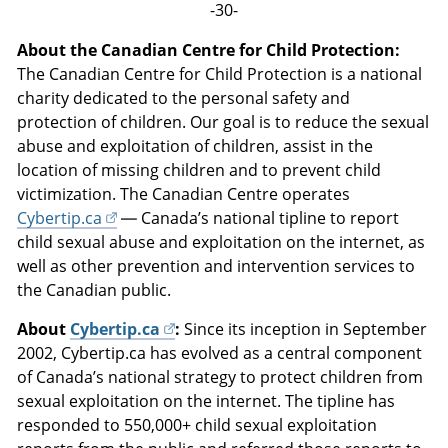
-30-
About the Canadian Centre for Child Protection:
The Canadian Centre for Child Protection is a national
charity dedicated to the personal safety and
protection of children. Our goal is to reduce the sexual
abuse and exploitation of children, assist in the
location of missing children and to prevent child
victimization. The Canadian Centre operates
Cybertip.ca
— Canada’s national tipline to report
child sexual abuse and exploitation on the internet, as
well as other prevention and intervention services to
the Canadian public.
About
Cybertip.ca
:
Since its inception in September
2002, Cybertip.ca has evolved as a central component
of Canada’s national strategy to protect children from
sexual exploitation on the internet. The tipline has
responded to 550,000+ child sexual exploitation