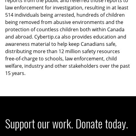
reports from the public and referred those reports to
law enforcement for investigation, resulting in at least
514 individuals being arrested, hundreds of children
being removed from abusive environments and the
protection of countless children both within Canada
and abroad. Cybertip.ca also provides education and
awareness material to help keep Canadians safe,
distributing more than 12 million safety resources
free-of-charge to schools, law enforcement, child
welfare, industry and other stakeholders over the past
15 years.
Support our work. Donate today.