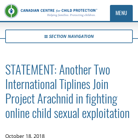
MENU
SECTION NAVIGATION
STATEMENT: Another Two
International Tiplines Join
Project Arachnid in fighting
online child sexual exploitation
October 18, 2018