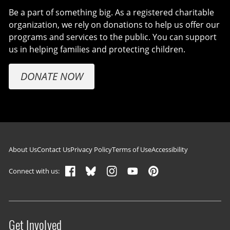
Be a part of something big. As a registered charitable
organization, we rely on donations to help us offer our
programs and services to the public. You can support
us in helping families and protecting children.
DONATE NOW
Footer navigation
About Us
Contact Us
Privacy Policy
Terms of Use
Accessibility
Connect with us:
Get Involved
Site menu