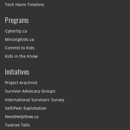
Tech Harm Timeline
Programs
Cybertip.ca
MissingKids.ca
Commit to Kids
Kids in the Know
Initiatives
Project Arachnid
Survivor Advocacy Groups
International Survivors’ Survey
Self/Peer Exploitation
NeedHelpNow.ca
Teatree Tells