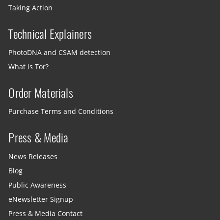
Taking Action
Technical Explainers
PhotoDNA and CSAM detection
What is Tor?
Order Materials
Purchase Terms and Conditions
Press & Media
News Releases
Blog
Public Awareness
eNewsletter Signup
Press & Media Contact