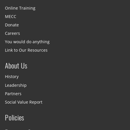
Online Training
MECC
Donate
Careers
You would do anything
Link to Our Resources
About Us
History
Leadership
Partners
Social Value Report
Policies