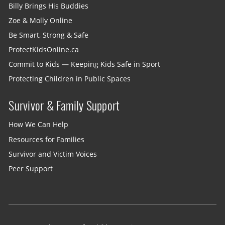
Billy Brings His Buddies
Zoe & Molly Online
Be Smart, Strong & Safe
ProtectKidsOnline.ca
Commit to Kids — Keeping Kids Safe in Sport
Protecting Children in Public Spaces
Survivor & Family Support
How We Can Help
Resources for Families
Survivor and Victim Voices
Peer Support