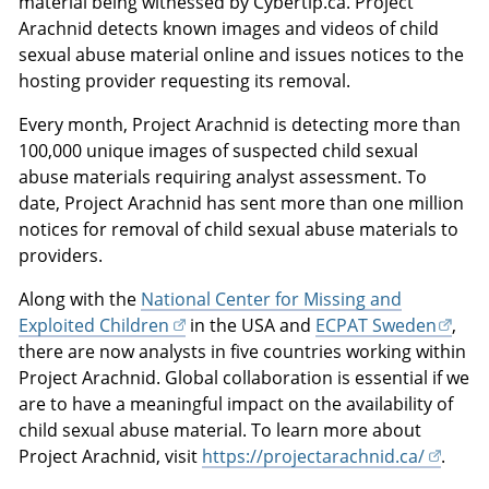
material being witnessed by Cybertip.ca. Project
Arachnid detects known images and videos of child
sexual abuse material online and issues notices to the
hosting provider requesting its removal.
Every month, Project Arachnid is detecting more than
100,000 unique images of suspected child sexual
abuse materials requiring analyst assessment. To
date, Project Arachnid has sent more than one million
notices for removal of child sexual abuse materials to
providers.
Along with the
National Center for Missing and
Exploited Children
in the USA and
ECPAT Sweden
,
there are now analysts in five countries working within
Project Arachnid. Global collaboration is essential if we
are to have a meaningful impact on the availability of
child sexual abuse material. To learn more about
Project Arachnid, visit
https://projectarachnid.ca/
.