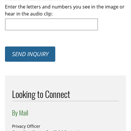
Enter the letters and numbers you see in the image or
hear in the audio clip:
SEND INQUIRY
Looking to Connect
By Mail
Privacy Officer