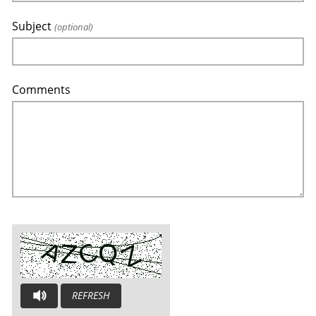
Subject
(optional)
Comments
REFRESH
AUDIO CAPTCHA: PLEASE LISTEN AND TYPE THE LETTERS YOU H