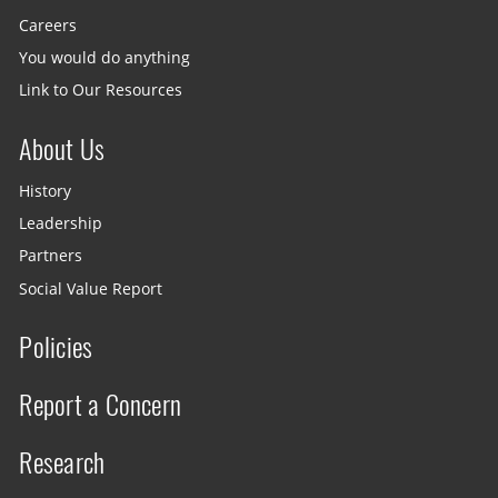
Careers
You would do anything
Link to Our Resources
About Us
History
Leadership
Partners
Social Value Report
Policies
Report a Concern
Research