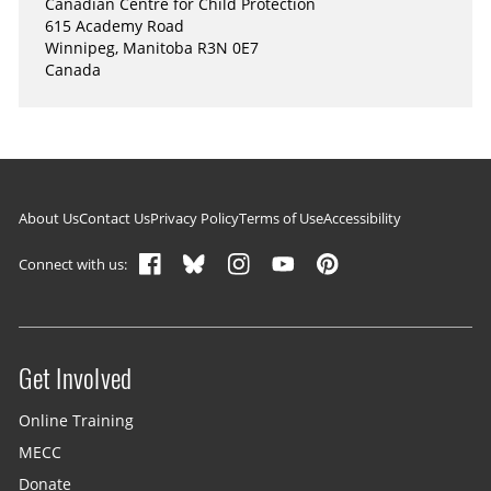
Canadian Centre for Child Protection
615 Academy Road
Winnipeg, Manitoba R3N 0E7
Canada
Footer navigation
About Us
Contact Us
Privacy Policy
Terms of Use
Accessibility
Connect with us:
Get Involved
Site menu
Online Training
MECC
Donate