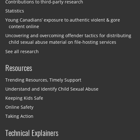
Contributions to third-party research
Statistics
Young Canadians’ exposure to authentic violent & gore
content online
Uncovering and overcoming offender tactics for distributing
child sexual abuse material on file-hosting services
See all research
Resources
Trending Resources, Timely Support
Understand and Identify Child Sexual Abuse
Keeping Kids Safe
Online Safety
Taking Action
Technical Explainers