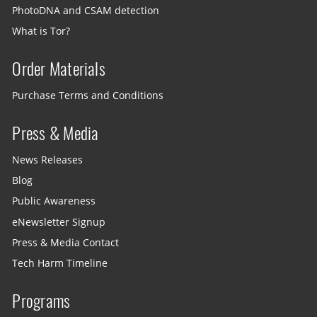
PhotoDNA and CSAM detection
What is Tor?
Order Materials
Purchase Terms and Conditions
Press & Media
News Releases
Blog
Public Awareness
eNewsletter Signup
Press & Media Contact
Tech Harm Timeline
Programs