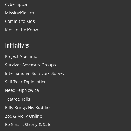
Cybertip.ca
MissingKids.ca
Commit to Kids
Kids in the Know
Initiatives
Project Arachnid
Survivor Advocacy Groups
International Survivors’ Survey
Self/Peer Exploitation
NeedHelpNow.ca
Teatree Tells
Billy Brings His Buddies
Zoe & Molly Online
Be Smart, Strong & Safe