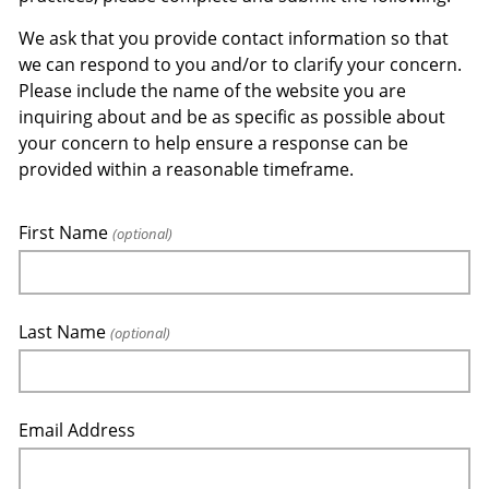
We ask that you provide contact information so that
we can respond to you and/or to clarify your concern.
Please include the name of the website you are
inquiring about and be as specific as possible about
your concern to help ensure a response can be
provided within a reasonable timeframe.
First Name
(optional)
Last Name
(optional)
Email Address