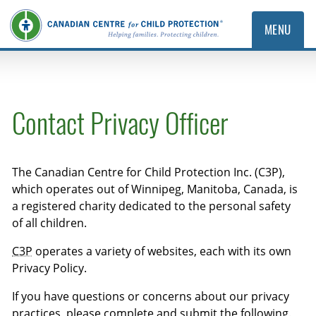
MENU
Contact Privacy Officer
The Canadian Centre for Child Protection Inc. (C3P),
which operates out of Winnipeg, Manitoba, Canada, is
a registered charity dedicated to the personal safety
of all children.
C3P
operates a variety of websites, each with its own
Privacy Policy.
If you have questions or concerns about our privacy
practices, please complete and submit the following.