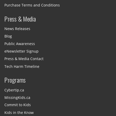
Purchase Terms and Conditions
Press & Media
News Releases
Blog
Public Awareness
eNewsletter Signup
Press & Media Contact
Tech Harm Timeline
Programs
Cybertip.ca
MissingKids.ca
Commit to Kids
Kids in the Know