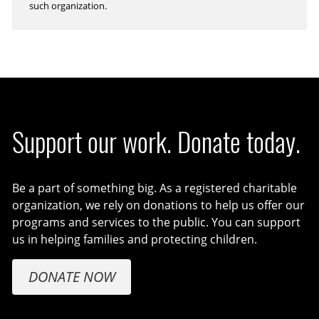
such organization.
Support our work. Donate today.
Be a part of something big. As a registered charitable
organization, we rely on donations to help us offer our
programs and services to the public. You can support
us in helping families and protecting children.
DONATE NOW