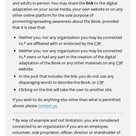
l
and adults in person. You may share the
link
to the digital
s
adaptation on your social media, your own website or on any
other online platform for the sole purpose of
c
promoting/spreading awareness about the Book, provided
r
that it is clear that:
e
Neither you, nor any organization you may be connected
e
to,* are affiliated with or endorsed by the
C3P
.
n
Neither you, nor any organization you may be connected
to,* owns or had any part in the creation of the digital
adaptation of the Book or any other materials on any
C3P
website.
In the post that includes the link, you do not use any
disparaging words to describe the Book, or
C3P
.
Clicking on the link will take the user to another site.
If you wish to do anything else other than what is permitted
above, please
contact us
.
* By way of example and not limitation, you are considered
connected to an organization if you are an employee,
volunteer, sole proprietor, officer, director or shareholder of