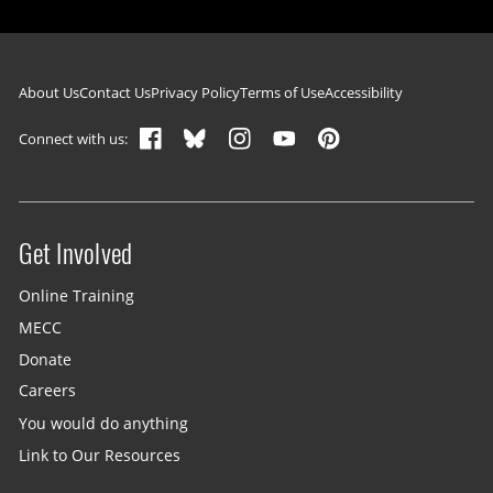
Footer navigation
About Us
Contact Us
Privacy Policy
Terms of Use
Accessibility
Connect with us:
Get Involved
Site menu
Online Training
MECC
Donate
Careers
You would do anything
Link to Our Resources