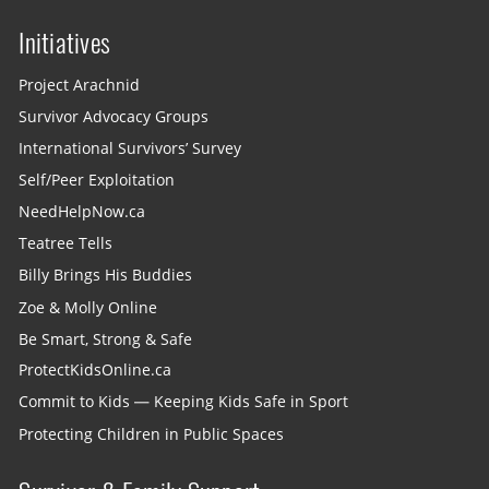
Initiatives
Project Arachnid
Survivor Advocacy Groups
International Survivors’ Survey
Self/Peer Exploitation
NeedHelpNow.ca
Teatree Tells
Billy Brings His Buddies
Zoe & Molly Online
Be Smart, Strong & Safe
ProtectKidsOnline.ca
Commit to Kids — Keeping Kids Safe in Sport
Protecting Children in Public Spaces