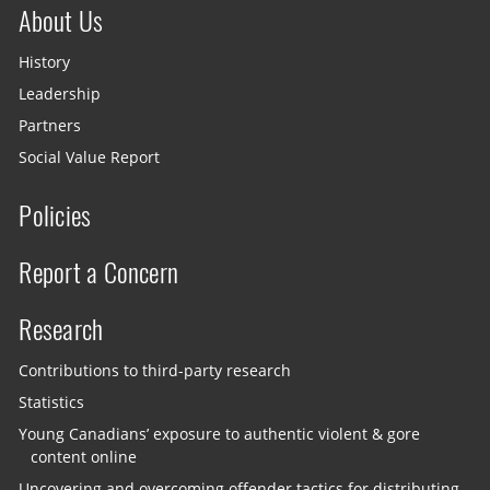
About Us
History
Leadership
Partners
Social Value Report
Policies
Report a Concern
Research
Contributions to third-party research
Statistics
Young Canadians’ exposure to authentic violent & gore
content online
Uncovering and overcoming offender tactics for distributing