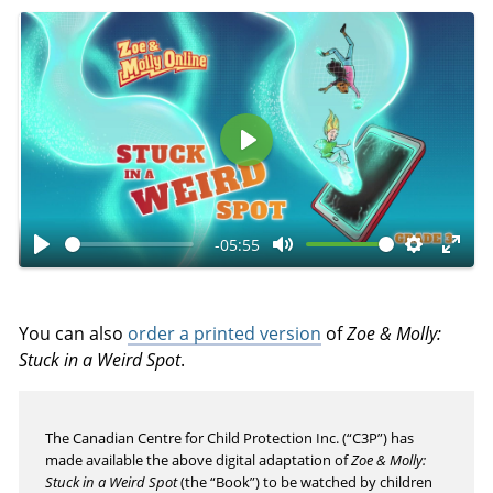
P
l
a
-05:55
y
P
M
S
E
l
u
e
n
a
t
t
t
You can also
order a printed version
of
Zoe & Molly:
y
e
t
e
Stuck in a Weird Spot
.
i
r
n
f
The Canadian Centre for Child Protection Inc. (“C3P”) has
g
u
made available the above digital adaptation of
Zoe & Molly:
s
l
Stuck in a Weird Spot
(the “Book”) to be watched by children