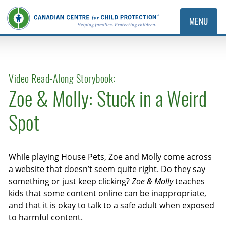
MENU
Video Read-Along Storybook:
Zoe & Molly: Stuck in a Weird
Spot
While playing House Pets, Zoe and Molly come across
a website that doesn’t seem quite right. Do they say
something or just keep clicking?
Zoe & Molly
teaches
kids that some content online can be inappropriate,
and that it is okay to talk to a safe adult when exposed
to harmful content.