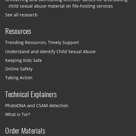
child sexual abuse material on file-hosting services
See all research
Resources
Trending Resources, Timely Support
Understand and Identify Child Sexual Abuse
Keeping Kids Safe
Online Safety
Taking Action
Technical Explainers
PhotoDNA and CSAM detection
What is Tor?
Order Materials