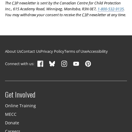
The
C3P
newsletter is sent by the Canadian Centre for Child Protection
Inc., 615 Academy Road, Winnipeg, Manitoba, R3N 0E7,
1-800-532-9135
.
You may withdraw your consent to receive the
C3P
newsletter at any time.
Footer navigation
About Us
Contact Us
Privacy Policy
Terms of Use
Accessibility
Connect with us:
Get Involved
Site menu
Online Training
MECC
Donate
Careers