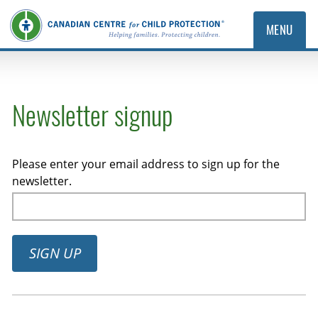
MENU
Newsletter signup
Please enter your email address to sign up for the
newsletter.
SIGN UP