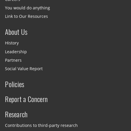
You would do anything
Link to Our Resources
About Us
History
Leadership
Partners
Social Value Report
Policies
Report a Concern
Research
Contributions to third-party research