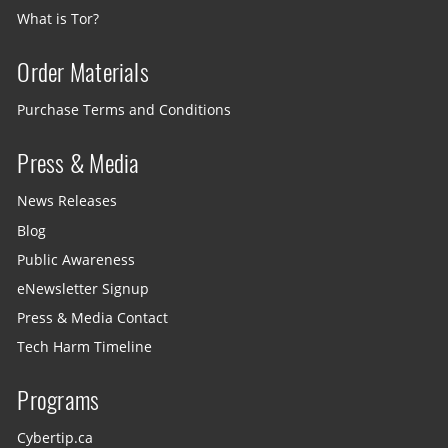
What is Tor?
Order Materials
Purchase Terms and Conditions
Press & Media
News Releases
Blog
Public Awareness
eNewsletter Signup
Press & Media Contact
Tech Harm Timeline
Programs
Cybertip.ca