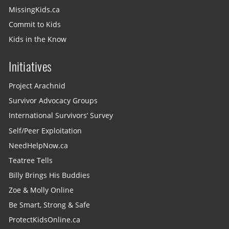
MissingKids.ca
Commit to Kids
Kids in the Know
Initiatives
Project Arachnid
Survivor Advocacy Groups
International Survivors’ Survey
Self/Peer Exploitation
NeedHelpNow.ca
Teatree Tells
Billy Brings His Buddies
Zoe & Molly Online
Be Smart, Strong & Safe
ProtectKidsOnline.ca