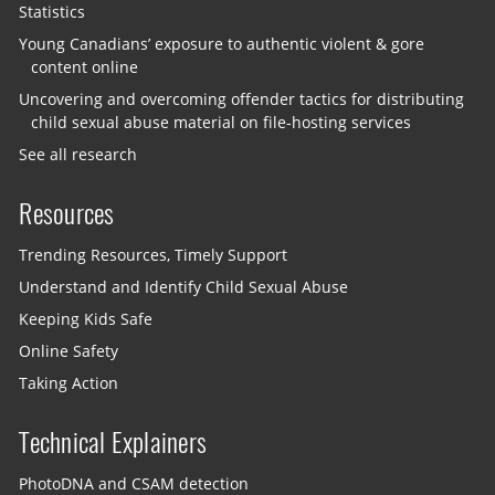
Statistics
Young Canadians’ exposure to authentic violent & gore
content online
Uncovering and overcoming offender tactics for distributing
child sexual abuse material on file-hosting services
See all research
Resources
Trending Resources, Timely Support
Understand and Identify Child Sexual Abuse
Keeping Kids Safe
Online Safety
Taking Action
Technical Explainers
PhotoDNA and CSAM detection