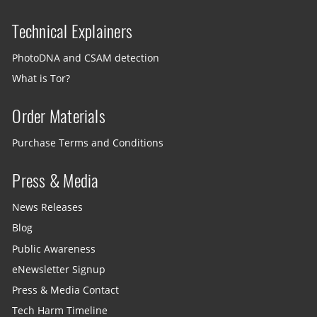
Technical Explainers
PhotoDNA and CSAM detection
What is Tor?
Order Materials
Purchase Terms and Conditions
Press & Media
News Releases
Blog
Public Awareness
eNewsletter Signup
Press & Media Contact
Tech Harm Timeline