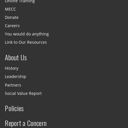
Online Training
MECC
Donate
Careers
You would do anything
Link to Our Resources
About Us
History
Leadership
Partners
Social Value Report
Policies
Report a Concern