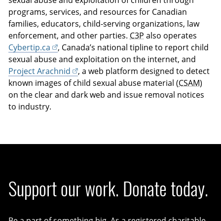
sexual abuse and exploitation of children through
programs, services, and resources for Canadian
families, educators, child-serving organizations, law
enforcement, and other parties.
C3P
also operates
Cybertip.ca
, Canada’s national tipline to report child
sexual abuse and exploitation on the internet, and
Project Arachnid
, a web platform designed to detect
known images of child sexual abuse material (
CSAM
)
on the clear and dark web and issue removal notices
to industry.
Support our work. Donate today.
Be a part of something big. As a registered charitable