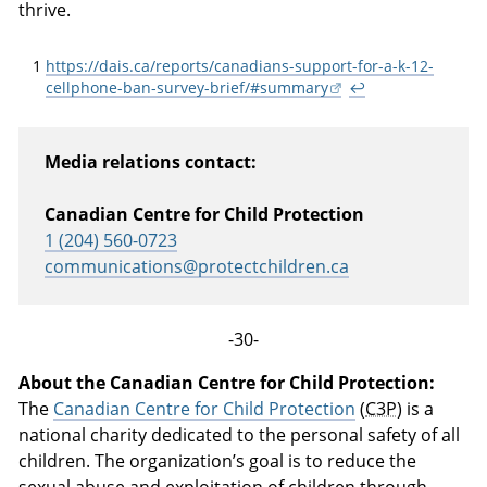
thrive.
1
https://dais.ca/reports/canadians-support-for-a-k-12-
cellphone-ban-survey-brief/#summary
↩
Media relations contact:
Canadian Centre for Child Protection
1 (204) 560-0723
communications@protectchildren.ca
-30-
About the Canadian Centre for Child Protection:
The
Canadian Centre for Child Protection
(
C3P
) is a
national charity dedicated to the personal safety of all
children. The organization’s goal is to reduce the