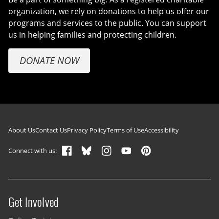
organization, we rely on donations to help us offer our
programs and services to the public. You can support
us in helping families and protecting children.
DONATE NOW
Footer navigation
About Us
Contact Us
Privacy Policy
Terms of Use
Accessibility
Connect with us:
Get Involved
Site menu