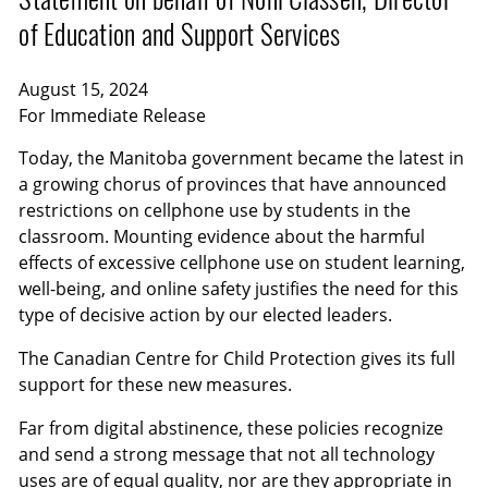
of Education and Support Services
August 15, 2024
For Immediate Release
Today, the Manitoba government became the latest in
a growing chorus of provinces that have announced
restrictions on cellphone use by students in the
classroom. Mounting evidence about the harmful
effects of excessive cellphone use on student learning,
well-being, and online safety justifies the need for this
type of decisive action by our elected leaders.
The Canadian Centre for Child Protection gives its full
support for these new measures.
Far from digital abstinence, these policies recognize
and send a strong message that not all technology
uses are of equal quality, nor are they appropriate in