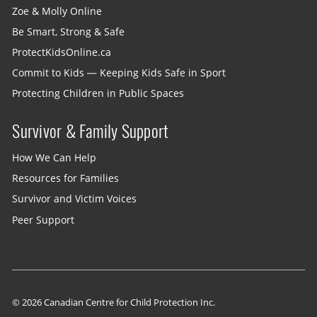
Zoe & Molly Online
Be Smart, Strong & Safe
ProtectKidsOnline.ca
Commit to Kids — Keeping Kids Safe in Sport
Protecting Children in Public Spaces
Survivor & Family Support
How We Can Help
Resources for Families
Survivor and Victim Voices
Peer Support
© 2026 Canadian Centre for Child Protection Inc.