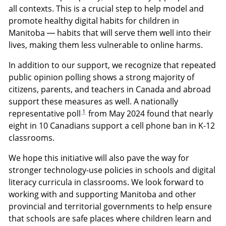
all contexts. This is a crucial step to help model and
promote healthy digital habits for children in
Manitoba — habits that will serve them well into their
lives, making them less vulnerable to online harms.
In addition to our support, we recognize that repeated
public opinion polling shows a strong majority of
citizens, parents, and teachers in Canada and abroad
support these measures as well. A nationally
1
representative poll
from May 2024 found that nearly
eight in 10 Canadians support a cell phone ban in K-12
classrooms.
We hope this initiative will also pave the way for
stronger technology-use policies in schools and digital
literacy curricula in classrooms. We look forward to
working with and supporting Manitoba and other
provincial and territorial governments to help ensure
that schools are safe places where children learn and