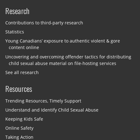
Research
Contributions to third-party research
Statistics
Young Canadians’ exposure to authentic violent & gore
content online
Uncovering and overcoming offender tactics for distributing
child sexual abuse material on file-hosting services
See all research
Resources
Trending Resources, Timely Support
Understand and Identify Child Sexual Abuse
Keeping Kids Safe
Online Safety
Taking Action