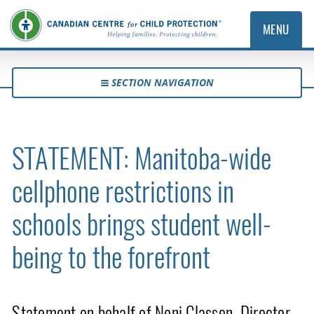
MENU
SECTION NAVIGATION
STATEMENT: Manitoba-wide
cellphone restrictions in
schools brings student well-
being to the forefront
Statement on behalf of Noni Classen, Director