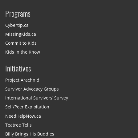
Programs
Cybertip.ca
MissingKids.ca
Commit to Kids
Kids in the Know
Initiatives
Project Arachnid
Survivor Advocacy Groups
International Survivors’ Survey
Self/Peer Exploitation
NeedHelpNow.ca
Teatree Tells
Billy Brings His Buddies