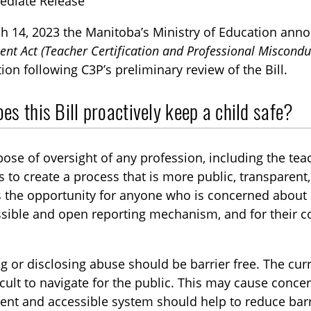
ediate Release
h 14, 2023 the Manitoba’s Ministry of Education an
t Act (Teacher Certification and Professional Miscondu
ion following C3P’s preliminary review of the Bill.
s this Bill proactively keep a child safe?
TOGGLE BLOG SUBLIST
ose of oversight of any profession, including the teac
ps to create a process that is more public, transparent
 the opportunity for anyone who is concerned about 
sible and open reporting mechanism, and for their c
.
g or disclosing abuse should be barrier free. The cur
icult to navigate for the public. This may cause conc
TOGGLE TECH HARM TIMELINE SUBLIST
ent and accessible system should help to reduce barr