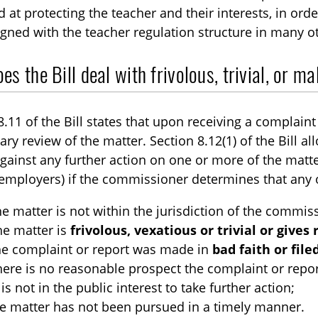
 at protecting the teacher and their interests, in orde
aligned with the teacher regulation structure in many o
s the Bill deal with frivolous, trivial, or m
8.11 of the Bill states that upon receiving a complai
ary review of the matter. Section 8.12(1) of the Bill a
gainst any further action on one or more of the matte
employers) if the commissioner determines that any o
the matter is not within the jurisdiction of the commis
the matter is
frivolous, vexatious or trivial or gives
the complaint or report was made in
bad faith or fil
there is no reasonable prospect the complaint or report
t is not in the public interest to take further action;
the matter has not been pursued in a timely manner.