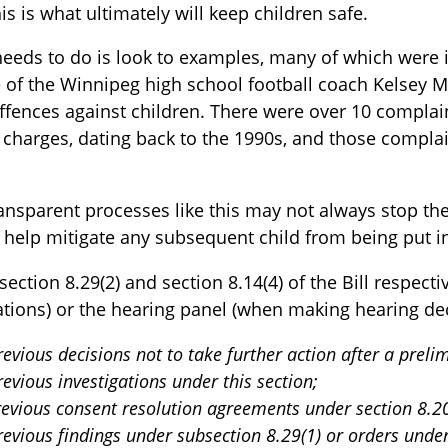
This is what ultimately will keep children safe.
needs to do is look to examples, many of which were 
 of the Winnipeg high school football coach Kelsey 
ffences against children. There were over 10 complain
 charges, dating back to the 1990s, and those complai
ansparent processes like this may not always stop the
l help mitigate any subsequent child from being put i
 section 8.29(2) and section 8.14(4) of the Bill respect
ations) or the hearing panel (when making hearing dec
previous decisions not to take further action after a prel
revious investigations under this section;
previous consent resolution agreements under section 8.2
previous findings under subsection 8.29(1) or orders under