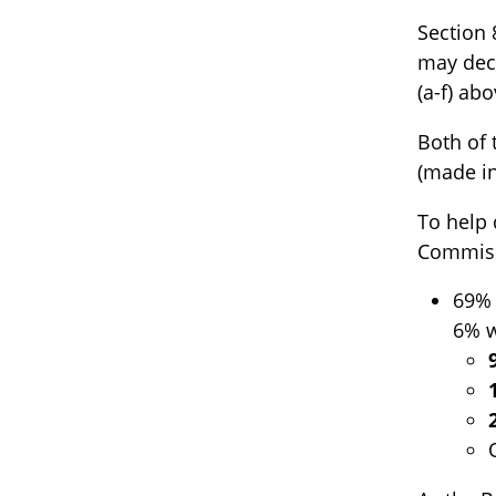
Section 
may deci
(a-f) ab
Both of 
(made in
To help 
Commiss
69% 
6% w