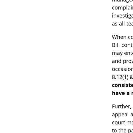
complain
investig
as all t
When co
Bill con
may ente
and prov
occasion
8.12(1) 
consist
have a 
Further,
appeal a
court ma
to the p