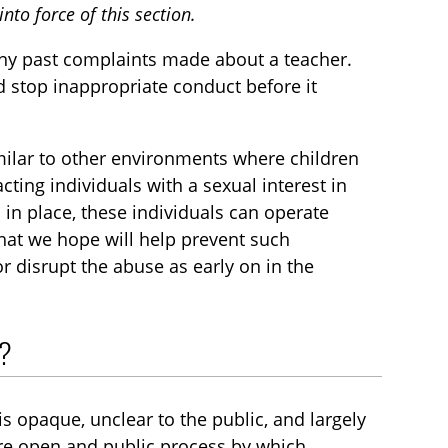
nto force of this section.
ny past complaints made about a teacher.
d stop inappropriate conduct before it
imilar to other environments where children
cting individuals with a sexual interest in
in place, these individuals can operate
hat we hope will help prevent such
r disrupt the abuse as early on in the
s?
is opaque, unclear to the public, and largely
ore open and public process by which