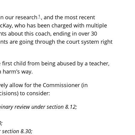
1
in our research
, and the most recent
McKay, who has been charged with multiple
ts about this coach, ending in over 30
nts are going through the court system right
 first child from being abused by a teacher,
n harm’s way.
ively allow for the Commissioner (in
isions) to consider:
iminary review under section 8.12;
0;
 section 8.30;