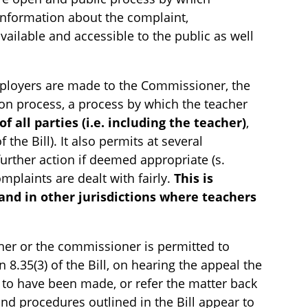
Information about the complaint,
vailable and accessible to the public as well
ployers are made to the Commissioner, the
ion process, a process by which the teacher
f all parties (i.e. including the teacher)
,
the Bill). It also permits at several
urther action if deemed appropriate (s.
omplaints are dealt with fairly.
This is
 and in other jurisdictions where teachers
acher or the commissioner is permitted to
on 8.35(3) of the Bill, on hearing the appeal the
t to have been made, or refer the matter back
and procedures outlined in the Bill appear to