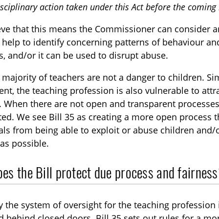
isciplinary action taken under this Act before the coming i
eve that this means the Commissioner can consider a
 help to identify concerning patterns of behaviour an
s, and/or it can be used to disrupt abuse.
 majority of teachers are not a danger to children. S
ent, the teaching profession is also vulnerable to attra
. When there are not open and transparent processes 
ed. We see Bill 35 as creating a more open process t
als from being able to exploit or abuse children and/o
as possible.
es the Bill protect due process and fairnes
y the system of oversight for the teaching profession 
behind closed doors. Bill 35 sets out rules for a m