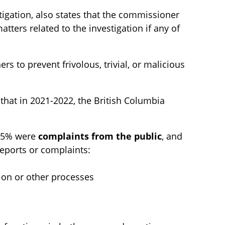
stigation, also states that the commissioner
tters related to the investigation if any of
rs to prevent frivolous, trivial, or malicious
that in 2021-2022, the British Columbia
 25% were
complaints from the public
, and
reports or complaints:
ion or other processes