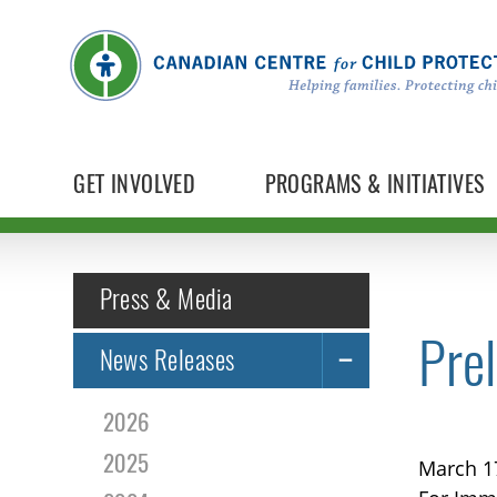
GET INVOLVED
PROGRAMS & INITIATIVES
Press & Media
Prel
News Releases
2026
2025
March 1