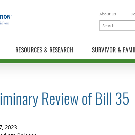
About Us
D
Search
RESOURCES & RESEARCH
SURVIVOR & FAMI
iminary Review of Bill 35
TOGGLE NEWS RELEASES SUBLIST
7, 2023