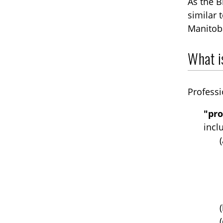
As the B
similar 
Manitoba
What is
Professi
"pro
incl