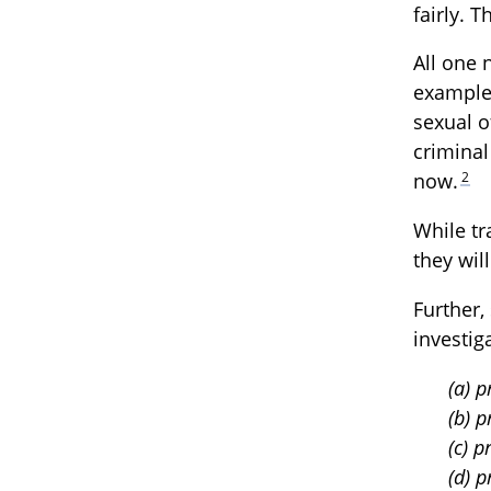
fairly. 
All one 
example
sexual o
criminal
2
now.
While tr
they wil
Further,
investig
(a) 
(b) p
(c) 
(d) 