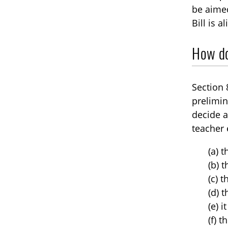
be aimed
Bill is 
How doe
Section 
prelimin
decide a
teacher 
(a) 
(b) 
(c) 
(d) 
(e) i
(f) 