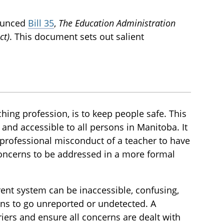
nounced
Bill 35
,
The Education Administration
ct)
. This document sets out salient
hing profession, is to keep people safe. This
, and accessible to all persons in Manitoba. It
professional misconduct of a teacher to have
oncerns to be addressed in a more formal
rent system can be inaccessible, confusing,
erns to go unreported or undetected. A
iers and ensure all concerns are dealt with