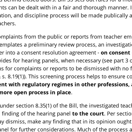
ts can be dealt with in a fair and thorough manner. 
ation, and discipline process will be made publically a
eachers.
mplaints from the public or reports from teacher em
templates a preliminary review process, an investigat
r into a consent resolution agreement -
on consent o
ides for hearing panels, when necessary (see part 3 of 
s for complaints or reports to be dismissed with no f
& s. 8.19(1)). This screening process helps to ensure c
ent with regulatory regimes in other professions,
more open process in place
.
 under section 8.35(1) of the Bill, the investigated te
 finding of the hearing panel
to the court
. Per secti
y dismiss, make any finding that in its opinion ough
anel for further considerations. Much of the process 