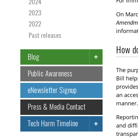
For Imm
2024
2023
On Marc
Amendmen
2022
informat
Past releases
How doe
Blog
The purp
Public Awareness
Bill hel
provides
eNewsletter Signup
an acces
manner
Press & Media Contact
Reportin
Tech Harm Timeline
and diff
transpar