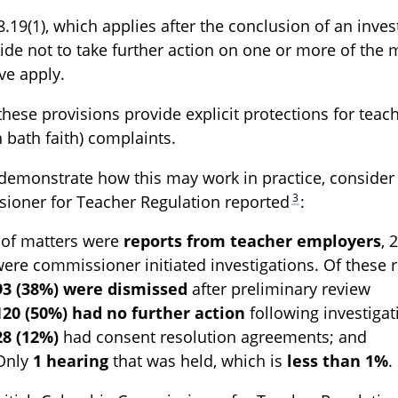
8.19(1), which applies after the conclusion of an inve
de not to take further action on one or more of the ma
ove apply.
these provisions provide explicit protections for teache
 bath faith) complaints.
demonstrate how this may work in practice, consider 
3
ioner for Teacher Regulation reported
:
of matters were
reports from teacher employers
,
ere commissioner initiated investigations. Of these 
93 (38%) were dismissed
after preliminary review
120 (50%) had no further action
following investigat
28 (12%)
had consent resolution agreements; and
Only
1 hearing
that was held, which is
less than 1%
.