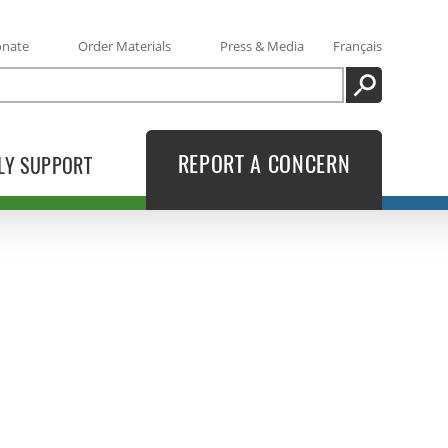
onate
Order Materials
Press & Media
Français
SEARCH
REPORT A CONCERN
LY SUPPORT