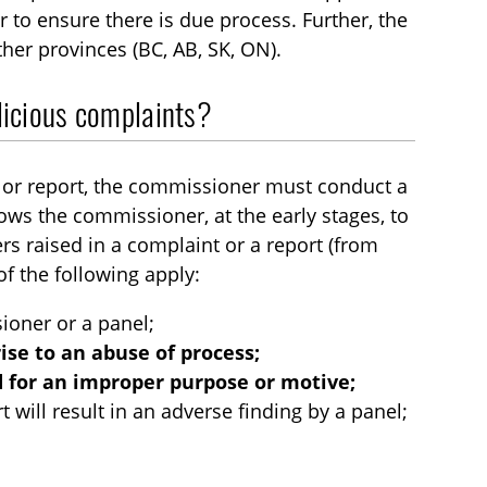
r to ensure there is due process. Further, the
ther provinces (BC, AB, SK, ON).
alicious complaints?
nt or report, the commissioner must conduct a
llows the commissioner, at the early stages, to
rs raised in a complaint or a report (from
f the following apply:
sioner or a panel;
 rise to an abuse of process;
ed for an improper purpose or motive;
 will result in an adverse finding by a panel;