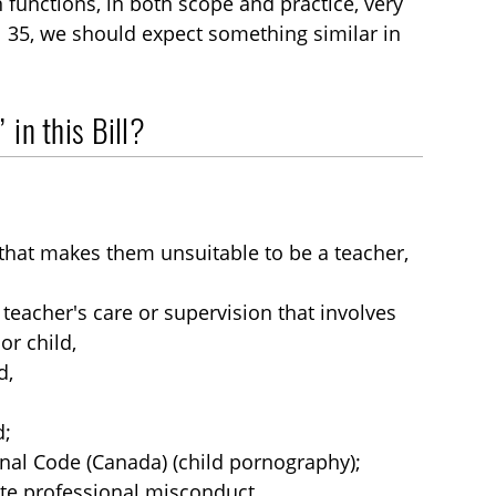
functions, in both scope and practice, very
l 35, we should expect something similar in
 in this Bill?
hat makes them unsuitable to be a teacher,
 teacher's care or supervision that involves
or child,
d,
d;
inal Code (Canada) (child pornography);
tute professional misconduct.