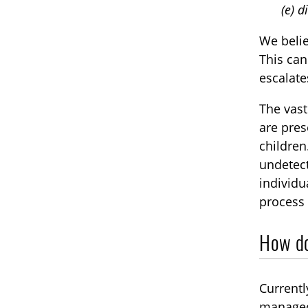
(e) d
We beli
This can
escalate
The vast
are pres
children
undetect
individu
process 
How do
Currentl
managed 