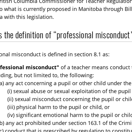
ritish Columbia Commissioner for Teacher Regulation 
to what is currently proposed in Manitoba through Bil
 with this legislation.
 the definition of “professional misconduct”
onal misconduct is defined in section 8.1 as:
fessional misconduct"
of a teacher means conduct t
uding, but not limited to, the following:
(a) any act concerning a pupil or other child under the
(i) sexual abuse or sexual exploitation of the pupil 
(ii) sexual misconduct concerning the pupil or chil
(iii) physical harm to the pupil or child, or
(iv) significant emotional harm to the pupil or chil
(b) any act prohibited under section 163.1 of the Crim
(c) conduct that is prescribed by regulation to consti