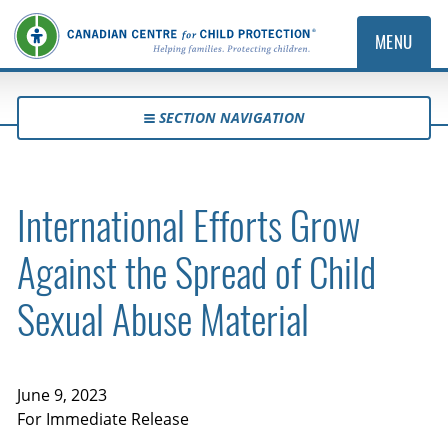
MENU
SECTION NAVIGATION
International Efforts Grow
Against the Spread of Child
Sexual Abuse Material
June 9, 2023
For Immediate Release