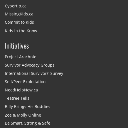
Cybertip.ca
MissingKids.ca
Commit to Kids
Kids in the Know
Initiatives
Project Arachnid
Survivor Advocacy Groups
International Survivors’ Survey
Self/Peer Exploitation
NeedHelpNow.ca
Teatree Tells
Billy Brings His Buddies
Zoe & Molly Online
Be Smart, Strong & Safe