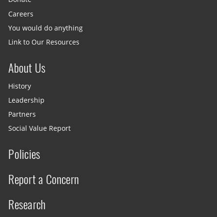
Careers
You would do anything
Link to Our Resources
About Us
History
Leadership
Partners
Social Value Report
Policies
Report a Concern
Research