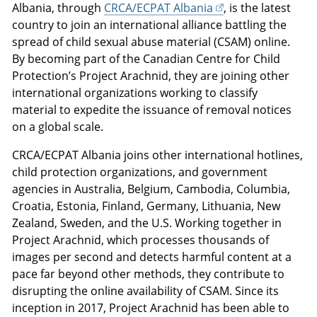
Albania, through
CRCA/ECPAT Albania
, is the latest
country to join an international alliance battling the
spread of child sexual abuse material (CSAM) online.
By becoming part of the Canadian Centre for Child
Protection’s Project Arachnid, they are joining other
international organizations working to classify
material to expedite the issuance of removal notices
on a global scale.
CRCA/ECPAT Albania joins other international hotlines,
child protection organizations, and government
agencies in Australia, Belgium, Cambodia, Columbia,
Croatia, Estonia, Finland, Germany, Lithuania, New
Zealand, Sweden, and the U.S. Working together in
Project Arachnid, which processes thousands of
images per second and detects harmful content at a
pace far beyond other methods, they contribute to
disrupting the online availability of CSAM. Since its
inception in 2017, Project Arachnid has been able to