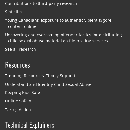
Contributions to third-party research
Statistics
Young Canadians’ exposure to authentic violent & gore
content online
Uncovering and overcoming offender tactics for distributing
child sexual abuse material on file-hosting services
See all research
Resources
Trending Resources, Timely Support
Understand and Identify Child Sexual Abuse
Keeping Kids Safe
Online Safety
Taking Action
Technical Explainers