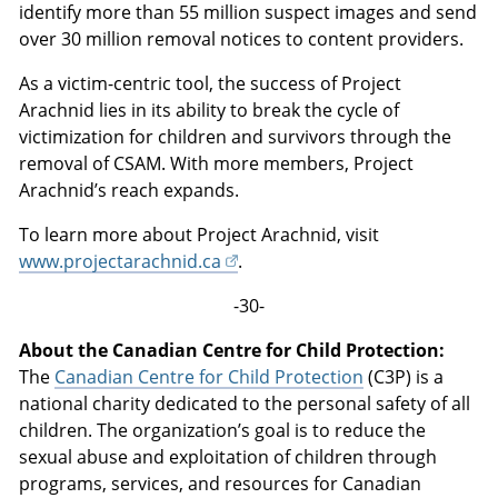
identify more than 55 million suspect images and send
over 30 million removal notices to content providers.
As a victim-centric tool, the success of Project
Arachnid lies in its ability to break the cycle of
victimization for children and survivors through the
removal of CSAM. With more members, Project
Arachnid’s reach expands.
To learn more about Project Arachnid, visit
www.projectarachnid.ca
.
-30-
About the Canadian Centre for Child Protection:
The
Canadian Centre for Child Protection
(C3P) is a
national charity dedicated to the personal safety of all
children. The organization’s goal is to reduce the
sexual abuse and exploitation of children through
programs, services, and resources for Canadian