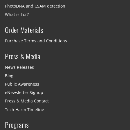
PhotoDNA and CSAM detection
What is Tor?
Order Materials
Purchase Terms and Conditions
Press & Media
News Releases
Blog
Public Awareness
eNewsletter Signup
Press & Media Contact
Tech Harm Timeline
Programs