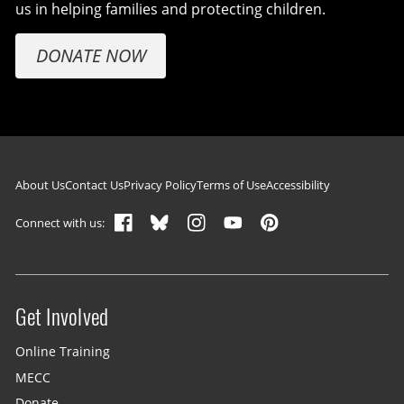
us in helping families and protecting children.
DONATE NOW
Footer navigation
About Us
Contact Us
Privacy Policy
Terms of Use
Accessibility
Connect with us:
Get Involved
Site menu
Online Training
MECC
Donate