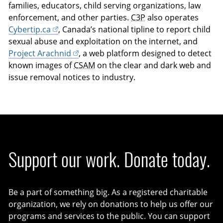
families, educators, child serving organizations, law
enforcement, and other parties.
C3P
also operates
Cybertip.ca
, Canada’s national tipline to report child
sexual abuse and exploitation on the internet, and
Project Arachnid
, a web platform designed to detect
known images of
CSAM
on the clear and dark web and
issue removal notices to industry.
Support our work. Donate today.
Be a part of something big. As a registered charitable
organization, we rely on donations to help us offer our
programs and services to the public. You can support