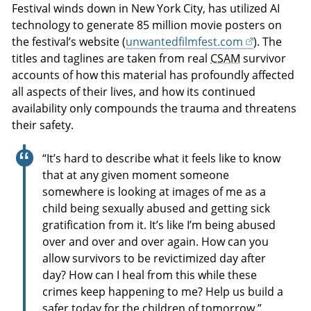
Festival winds down in New York City, has utilized AI
technology to generate 85 million movie posters on
the festival’s website (
unwantedfilmfest.com
). The
titles and taglines are taken from real
CSAM
survivor
accounts of how this material has profoundly affected
all aspects of their lives, and how its continued
availability only compounds the trauma and threatens
their safety.
“It’s hard to describe what it feels like to know
that at any given moment someone
somewhere is looking at images of me as a
child being sexually abused and getting sick
gratification from it. It’s like I’m being abused
over and over and over again. How can you
allow survivors to be revictimized day after
day? How can I heal from this while these
crimes keep happening to me? Help us build a
safer today for the children of tomorrow.”