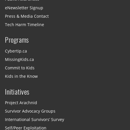
eNewsletter Signup
Press & Media Contact
Tech Harm Timeline
Programs
Cybertip.ca
MissingKids.ca
Commit to Kids
Kids in the Know
Initiatives
Project Arachnid
Survivor Advocacy Groups
International Survivors’ Survey
Self/Peer Exploitation