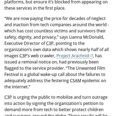
platforms, but ensure it’s blocked from appearing on
these services in the first place.
“We are now paying the price for decades of neglect
and inaction from tech companies around the world -
which has cost countless victims and survivors their
safety, dignity, and privacy,” says Lianna McDonald,
Executive Director of
C3P
, pointing to the
organization’s own data which shows nearly half of all
images
C3P
’s web crawler,
Project Arachnid
, has
issued a removal notice on, had previously been
flagged to the service provider. “The Unwanted Film
Festival is a global wake‑up call about the failures to
adequately address the festering
CSAM
epidemic on
the internet.”
C3P
is urging the public to mobilize and turn outrage
into action by signing the organization’s petition to
demand more from tech to better protect children
and survivors around the globe. These results will be