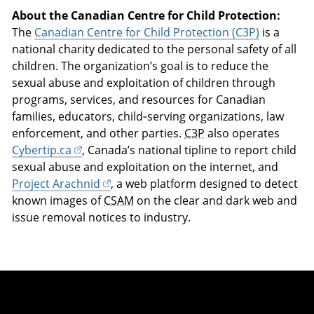
About the Canadian Centre for Child Protection:
The
Canadian Centre for Child Protection (C3P)
is a
national charity dedicated to the personal safety of all
children. The organization’s goal is to reduce the
sexual abuse and exploitation of children through
programs, services, and resources for Canadian
families, educators, child‑serving organizations, law
enforcement, and other parties.
C3P
also operates
Cybertip.ca
, Canada’s national tipline to report child
sexual abuse and exploitation on the internet, and
Project Arachnid
, a web platform designed to detect
known images of
CSAM
on the clear and dark web and
issue removal notices to industry.