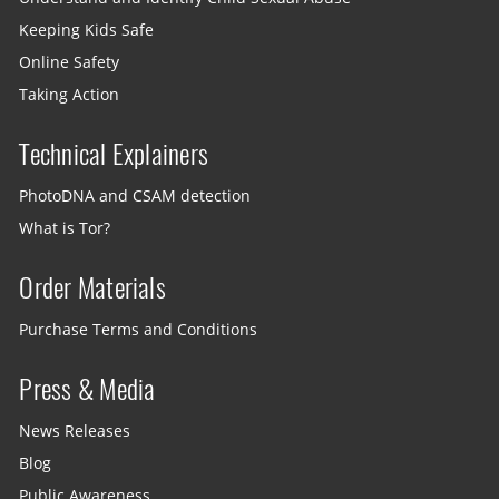
Keeping Kids Safe
Online Safety
Taking Action
Technical Explainers
PhotoDNA and CSAM detection
What is Tor?
Order Materials
Purchase Terms and Conditions
Press & Media
News Releases
Blog
Public Awareness