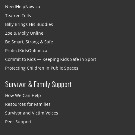
NeedHelpNow.ca
Teatree Tells
Billy Brings His Buddies
Zoe & Molly Online
Be Smart, Strong & Safe
ProtectKidsOnline.ca
Commit to Kids — Keeping Kids Safe in Sport
Protecting Children in Public Spaces
Survivor & Family Support
How We Can Help
Resources for Families
Survivor and Victim Voices
Peer Support