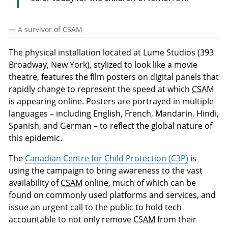
— A survivor of
CSAM
The physical installation located at Lume Studios (393
Broadway, New York), stylized to look like a movie
theatre, features the film posters on digital panels that
rapidly change to represent the speed at which
CSAM
is appearing online. Posters are portrayed in multiple
languages – including English, French, Mandarin, Hindi,
Spanish, and German – to reflect the global nature of
this epidemic.
The
Canadian Centre for Child Protection (C3P)
is
using the campaign to bring awareness to the vast
availability of
CSAM
online, much of which can be
found on commonly used platforms and services, and
issue an urgent call to the public to hold tech
accountable to not only remove
CSAM
from their