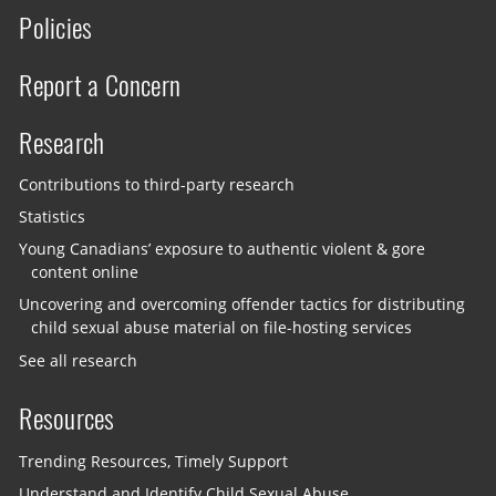
Policies
Report a Concern
Research
Contributions to third-party research
Statistics
Young Canadians’ exposure to authentic violent & gore
content online
Uncovering and overcoming offender tactics for distributing
child sexual abuse material on file-hosting services
See all research
Resources
Trending Resources, Timely Support
Understand and Identify Child Sexual Abuse