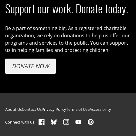
Support our work. Donate today.
Be a part of something big. As a registered charitable
organization, we rely on donations to help us offer our
programs and services to the public. You can support
us in helping families and protecting children.
DONATE NOW
Footer navigation
About Us
Contact Us
Privacy Policy
Terms of Use
Accessibility
Connect with us: