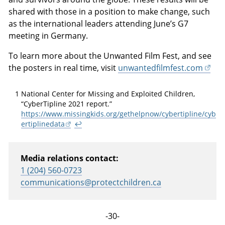
shared with those in a position to make change, such
as the international leaders attending June’s G7
meeting in Germany.
To learn more about the Unwanted Film Fest, and see
the posters in real time, visit
unwantedfilmfest.com
1
National Center for Missing and Exploited Children,
“CyberTipline 2021 report.”
https://www.missingkids.org/gethelpnow/cybertipline/cyb
ertiplinedata
↩
Media relations contact:
1 (204) 560-0723
communications@protectchildren.ca
-30-