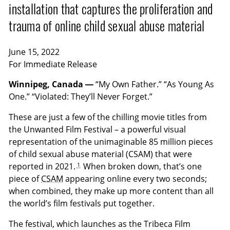
installation that captures the proliferation and
trauma of online child sexual abuse material
June 15, 2022
For Immediate Release
Winnipeg, Canada —
“My Own Father.” “As Young As
One.” “Violated: They’ll Never Forget.”
These are just a few of the chilling movie titles from
the Unwanted Film Festival – a powerful visual
representation of the unimaginable 85 million pieces
of child sexual abuse material (CSAM) that were
1
reported in 2021.
When broken down, that’s one
piece of
CSAM
appearing online every two seconds;
when combined, they make up more content than all
the world’s film festivals put together.
The festival, which launches as the Tribeca Film