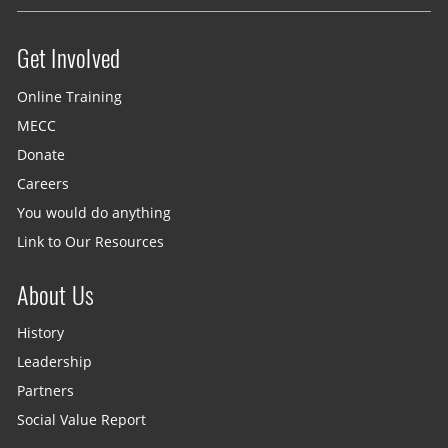
Get Involved
Site menu
Online Training
MECC
Donate
Careers
You would do anything
Link to Our Resources
About Us
History
Leadership
Partners
Social Value Report