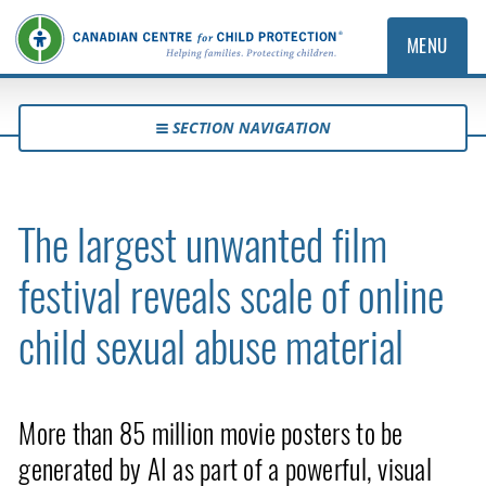
MENU
SECTION NAVIGATION
The largest unwanted film
festival reveals scale of online
child sexual abuse material
More than 85 million movie posters to be
generated by AI as part of a powerful, visual