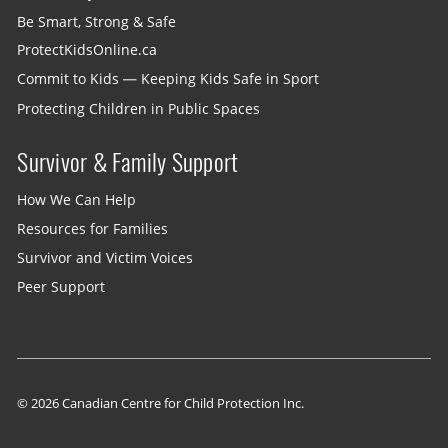
Be Smart, Strong & Safe
ProtectKidsOnline.ca
Commit to Kids — Keeping Kids Safe in Sport
Protecting Children in Public Spaces
Survivor & Family Support
How We Can Help
Resources for Families
Survivor and Victim Voices
Peer Support
© 2026 Canadian Centre for Child Protection Inc.