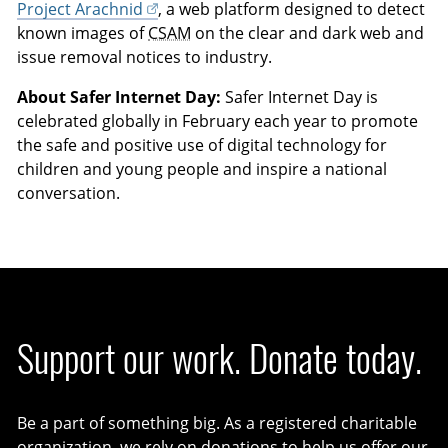
Project Arachnid
, a web platform designed to detect
known images of
CSAM
on the clear and dark web and
issue removal notices to industry.
About Safer Internet Day:
Safer Internet Day is
celebrated globally in February each year to promote
the safe and positive use of digital technology for
children and young people and inspire a national
conversation.
Support our work. Donate today.
Be a part of something big. As a registered charitable
organization, we rely on donations to help us offer our