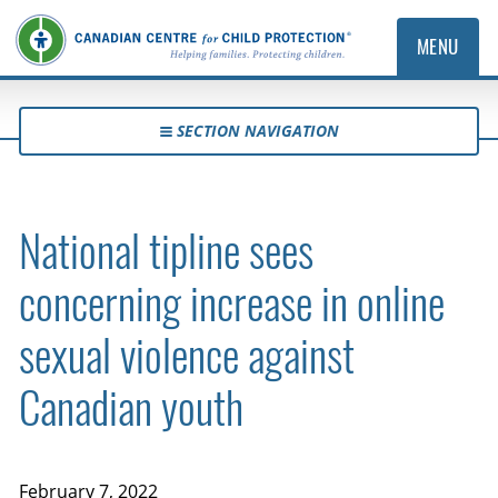
MENU
SECTION NAVIGATION
National tipline sees
concerning increase in online
sexual violence against
Canadian youth
February 7, 2022