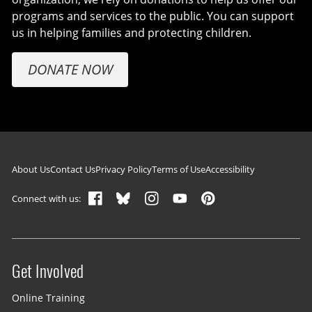
programs and services to the public. You can support
us in helping families and protecting children.
DONATE NOW
Footer navigation
About Us
Contact Us
Privacy Policy
Terms of Use
Accessibility
Connect with us:
Get Involved
Site menu
Online Training