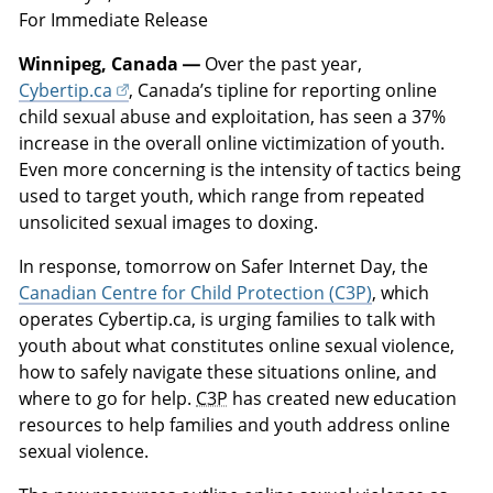
For Immediate Release
Winnipeg, Canada —
Over the past year,
Cybertip.ca
, Canada’s tipline for reporting online
child sexual abuse and exploitation, has seen a 37%
increase in the overall online victimization of youth.
Even more concerning is the intensity of tactics being
used to target youth, which range from repeated
unsolicited sexual images to doxing.
In response, tomorrow on Safer Internet Day, the
Canadian Centre for Child Protection (C3P)
, which
operates Cybertip.ca, is urging families to talk with
youth about what constitutes online sexual violence,
how to safely navigate these situations online, and
where to go for help.
C3P
has created new education
resources to help families and youth address online
sexual violence.