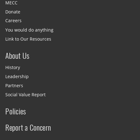
MECC
Donate
Careers
You would do anything
Link to Our Resources
About Us
History
Leadership
Partners
Social Value Report
Policies
Report a Concern