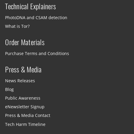
Technical Explainers
PhotoDNA and CSAM detection
What is Tor?
Order Materials
Purchase Terms and Conditions
Press & Media
News Releases
Blog
Public Awareness
eNewsletter Signup
Press & Media Contact
Tech Harm Timeline