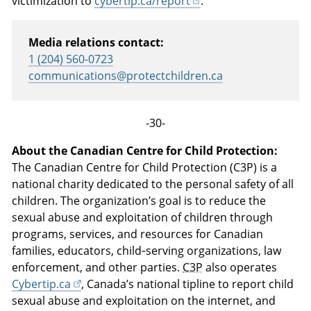
victimization to
cybertip.ca/report
.
Media relations contact:
1 (204) 560-0723
communications@protectchildren.ca
-30-
About the Canadian Centre for Child Protection:
The Canadian Centre for Child Protection (C3P) is a
national charity dedicated to the personal safety of all
children. The organization’s goal is to reduce the
sexual abuse and exploitation of children through
programs, services, and resources for Canadian
families, educators, child‑serving organizations, law
enforcement, and other parties.
C3P
also operates
Cybertip.ca
, Canada’s national tipline to report child
sexual abuse and exploitation on the internet, and