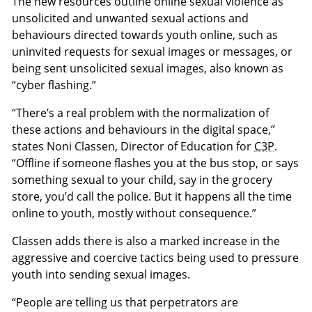
The new resources outline online sexual violence as
unsolicited and unwanted sexual actions and
behaviours directed towards youth online, such as
uninvited requests for sexual images or messages, or
being sent unsolicited sexual images, also known as
“cyber flashing.”
“There’s a real problem with the normalization of
these actions and behaviours in the digital space,”
states Noni Classen, Director of Education for
C3P
.
“Offline if someone flashes you at the bus stop, or says
something sexual to your child, say in the grocery
store, you’d call the police. But it happens all the time
online to youth, mostly without consequence.”
Classen adds there is also a marked increase in the
aggressive and coercive tactics being used to pressure
youth into sending sexual images.
“People are telling us that perpetrators are