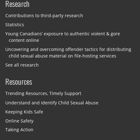
Research
Contributions to third-party research
Statistics
Young Canadians’ exposure to authentic violent & gore
content online
Uncovering and overcoming offender tactics for distributing
child sexual abuse material on file-hosting services
See all research
Resources
Trending Resources, Timely Support
Understand and Identify Child Sexual Abuse
Keeping Kids Safe
Online Safety
Taking Action