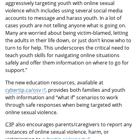
aggressively targeting youth with online sexual
violence which includes using several social media
accounts to message and harass youth. In a lot of
cases youth are not telling anyone what is going on.
Many are worried about being victim‑blamed, letting
the adults in their life down, or just don’t know who to
turn to for help. This underscores the critical need to
teach youth skills for navigating online situations
safely and offer them information on where to go for
support.”
The new education resources, available at
cybertip.ca/osv
, provides both families and youth
with information and “what if” scenarios to work
through safe responses when being targeted with
online sexual violence.
C3P
also encourages parents/caregivers to report any
instances of online sexual violence, harm, or