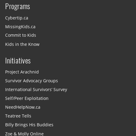
Programs
Cybertip.ca
MissingKids.ca
Commit to Kids
Kids in the Know
Initiatives
Project Arachnid
Survivor Advocacy Groups
International Survivors’ Survey
Self/Peer Exploitation
NeedHelpNow.ca
Teatree Tells
Billy Brings His Buddies
Zoe & Molly Online