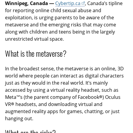
Winnipeg, Canada —
Cybertip.ca
, Canada’s tipline
for reporting online child sexual abuse and
exploitation, is urging parents to be aware of the
metaverse and the emerging risks that may come
along with children and teens being in the largely
unrestricted virtual space.
What is the metaverse?
In the broadest sense, the metaverse is an online, 3D
world where people can interact as digital characters
just as they would in the real world. It’s mainly
accessed by using a virtual reality headset, such as
Meta™’s (the parent company of Facebook®) Oculus
VR® headsets, and downloading virtual and
augmented reality apps for games, chatting, or just
hanging out.