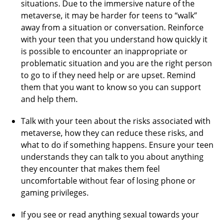
situations. Due to the immersive nature of the
metaverse, it may be harder for teens to “walk”
away from a situation or conversation. Reinforce
with your teen that you understand how quickly it
is possible to encounter an inappropriate or
problematic situation and you are the right person
to go to if they need help or are upset. Remind
them that you want to know so you can support
and help them.
Talk with your teen about the risks associated with
metaverse, how they can reduce these risks, and
what to do if something happens. Ensure your teen
understands they can talk to you about anything
they encounter that makes them feel
uncomfortable without fear of losing phone or
gaming privileges.
If you see or read anything sexual towards your