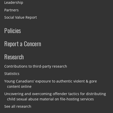
Leadership
Partners
Social Value Report
Policies
Report a Concern
Research
Contributions to third-party research
Statistics
Young Canadians’ exposure to authentic violent & gore
content online
Uncovering and overcoming offender tactics for distributing
child sexual abuse material on file-hosting services
See all research