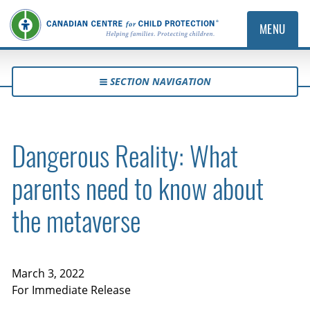
MENU
SECTION NAVIGATION
Dangerous Reality: What
parents need to know about
the metaverse
March 3, 2022
For Immediate Release