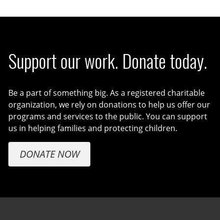
Support our work. Donate today.
Be a part of something big. As a registered charitable
organization, we rely on donations to help us offer our
programs and services to the public. You can support
us in helping families and protecting children.
DONATE NOW