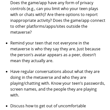
Does the game/app have any form of privacy
controls (e.g., can you limit who your teen plays
with or chats with)? Are there options to report
inappropriate activity? Does the game/app connect
to other platforms/apps/sites outside the
metaverse?
Remind your teen that not everyone in the
metaverse is who they say they are. Just because
the person’s avatar appears as a peer, doesn’t
mean they actually are.
Have regular conversations about what they are
doing in the metaverse and who they are
playing/chatting with. Know your teen’s passwords,
screen names, and the people they are playing
with.
Discuss how to get out of uncomfortable