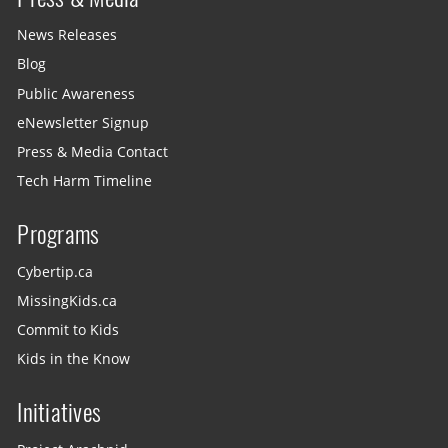
News Releases
Blog
Public Awareness
eNewsletter Signup
Press & Media Contact
Tech Harm Timeline
Programs
Cybertip.ca
MissingKids.ca
Commit to Kids
Kids in the Know
Initiatives