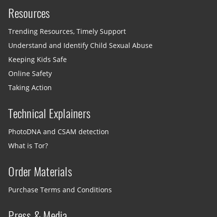
Resources
Trending Resources, Timely Support
Understand and Identify Child Sexual Abuse
Keeping Kids Safe
Online Safety
Taking Action
Technical Explainers
PhotoDNA and CSAM detection
What is Tor?
Order Materials
Purchase Terms and Conditions
Press & Media