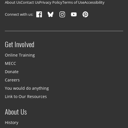
Footer navigation
About Us
Contact Us
Privacy Policy
Terms of Use
Accessibility
Connect with us:
Get Involved
Site menu
Online Training
MECC
Donate
Careers
You would do anything
Link to Our Resources
About Us
History