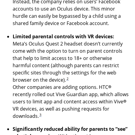
Instead, the company relies on users’ Facebook
accounts to use an Oculus device. This minor
hurdle can easily be bypassed by a child using a
shared family device or Facebook account.
Limited parental controls with VR devices:
Meta’s Oculus Quest 2 headset doesn’t currently
come with the option to turn on parent controls
that help to limit access to 18+ or otherwise
harmful content (although parents can restrict
specific sites through the settings for the web
2
browser on the device).
Other companies are adding options. HTC®
recently rolled out Vive Guardian app, which allows
users to limit app and content access within Vive®
VR devices, as well as pushing requests for
3
downloads.
Significantly reduced ability for parents to “see”