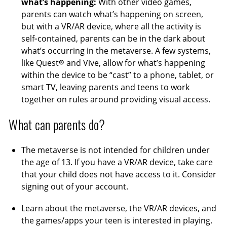
what’s happening:
With other video games,
parents can watch what’s happening on screen,
but with a VR/AR device, where all the activity is
self‑contained, parents can be in the dark about
what’s occurring in the metaverse. A few systems,
like Quest® and Vive, allow for what’s happening
within the device to be “cast” to a phone, tablet, or
smart TV, leaving parents and teens to work
together on rules around providing visual access.
What can parents do?
The metaverse is not intended for children under
the age of 13. If you have a VR/AR device, take care
that your child does not have access to it. Consider
signing out of your account.
Learn about the metaverse, the VR/AR devices, and
the games/apps your teen is interested in playing.