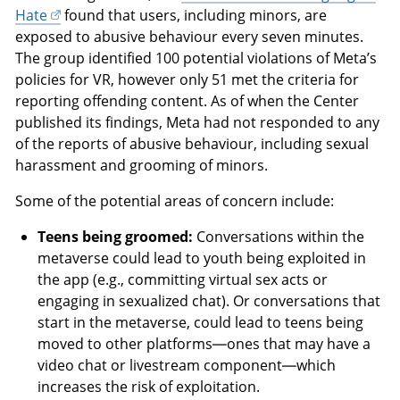
Hate
found that users, including minors, are
exposed to abusive behaviour every seven minutes.
The group identified 100 potential violations of Meta’s
policies for VR, however only 51 met the criteria for
reporting offending content. As of when the Center
published its findings, Meta had not responded to any
of the reports of abusive behaviour, including sexual
harassment and grooming of minors.
Some of the potential areas of concern include:
Teens being groomed:
Conversations within the
metaverse could lead to youth being exploited in
the app (e.g., committing virtual sex acts or
engaging in sexualized chat). Or conversations that
start in the metaverse, could lead to teens being
moved to other platforms—ones that may have a
video chat or livestream component—which
increases the risk of exploitation.