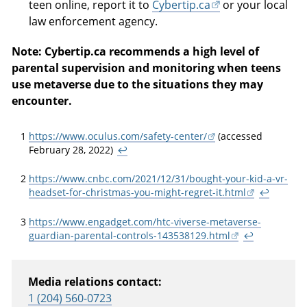
teen online, report it to
Cybertip.ca
or your local
law enforcement agency.
Note: Cybertip.ca recommends a high level of
parental supervision and monitoring when teens
use metaverse due to the situations they may
encounter.
1
https://www.oculus.com/safety-center/
(accessed
February 28, 2022)
↩
2
https://www.cnbc.com/2021/12/31/bought-your-kid-a-vr-
headset-for-christmas-you-might-regret-it.html
↩
3
https://www.engadget.com/htc-viverse-metaverse-
guardian-parental-controls-143538129.html
↩
Media relations contact:
1 (204) 560-0723