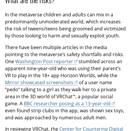
What are the risks?
In the metaverse children and adults can mix in a
predominantly unmoderated world, which increases
the risk of tweens/teens being groomed and victimized
by those looking to harm and sexually exploit youth.
There have been multiple articles in the media
pointing to the metaverse’s safety shortfalls and risks.
One
Washington Post reporter
stumbled across an
apparent nine‑year‑old who was using their parent’s
VR to play in the 18+ app Horizon Worlds, while the
Mirror showcased screenshots
of a user name
“pedo” talking to a girl as they walk her to a private
area in the 3D world of VRChat™, a popular social
game. A
BBC researcher posing as a 13‑year‑old
even found strip clubs in the app, was shown sex toys,
and was approached by numerous adult men.
In reviewing VRChat, the
Center for Countering Digital