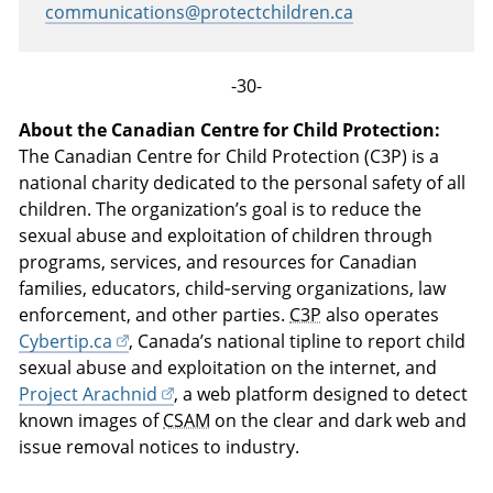
communications@protectchildren.ca
-30-
About the Canadian Centre for Child Protection:
The Canadian Centre for Child Protection (C3P) is a
national charity dedicated to the personal safety of all
children. The organization’s goal is to reduce the
sexual abuse and exploitation of children through
programs, services, and resources for Canadian
families, educators, child‑serving organizations, law
enforcement, and other parties.
C3P
also operates
Cybertip.ca
, Canada’s national tipline to report child
sexual abuse and exploitation on the internet, and
Project Arachnid
, a web platform designed to detect
known images of
CSAM
on the clear and dark web and
issue removal notices to industry.