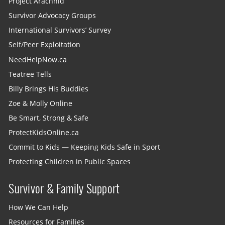
Project Arachnid
Survivor Advocacy Groups
International Survivors’ Survey
Self/Peer Exploitation
NeedHelpNow.ca
Teatree Tells
Billy Brings His Buddies
Zoe & Molly Online
Be Smart, Strong & Safe
ProtectKidsOnline.ca
Commit to Kids — Keeping Kids Safe in Sport
Protecting Children in Public Spaces
Survivor & Family Support
How We Can Help
Resources for Families