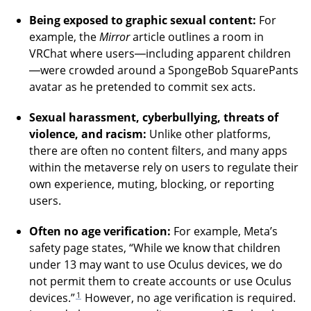
Being exposed to graphic sexual content:
For
example, the
Mirror
article outlines a room in
VRChat where users—including apparent children
—were crowded around a SpongeBob SquarePants
avatar as he pretended to commit sex acts.
Sexual harassment, cyberbullying, threats of
violence, and racism:
Unlike other platforms,
there are often no content filters, and many apps
within the metaverse rely on users to regulate their
own experience, muting, blocking, or reporting
users.
Often no age verification:
For example, Meta’s
safety page states, “While we know that children
under 13 may want to use Oculus devices, we do
not permit them to create accounts or use Oculus
1
devices.”
However, no age verification is required.