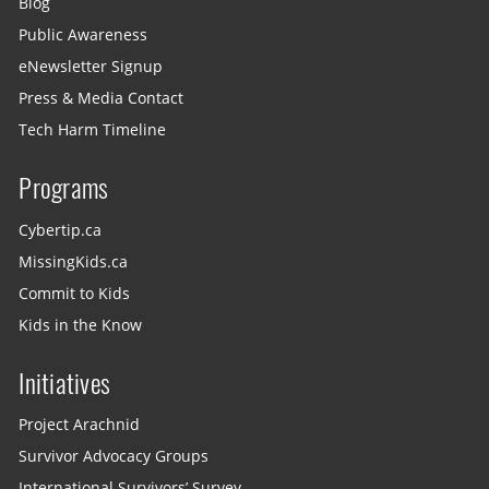
Blog
Public Awareness
eNewsletter Signup
Press & Media Contact
Tech Harm Timeline
Programs
Cybertip.ca
MissingKids.ca
Commit to Kids
Kids in the Know
Initiatives
Project Arachnid
Survivor Advocacy Groups
International Survivors’ Survey