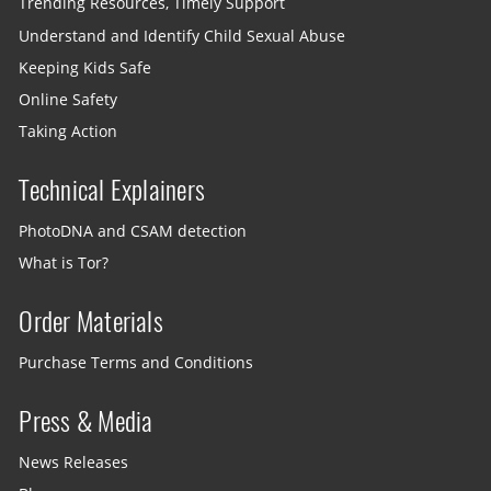
Trending Resources, Timely Support
Understand and Identify Child Sexual Abuse
Keeping Kids Safe
Online Safety
Taking Action
Technical Explainers
PhotoDNA and CSAM detection
What is Tor?
Order Materials
Purchase Terms and Conditions
Press & Media
News Releases