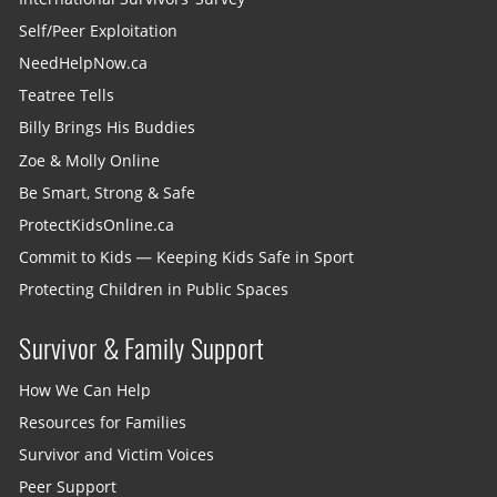
Self/Peer Exploitation
NeedHelpNow.ca
Teatree Tells
Billy Brings His Buddies
Zoe & Molly Online
Be Smart, Strong & Safe
ProtectKidsOnline.ca
Commit to Kids — Keeping Kids Safe in Sport
Protecting Children in Public Spaces
Survivor & Family Support
How We Can Help
Resources for Families
Survivor and Victim Voices
Peer Support