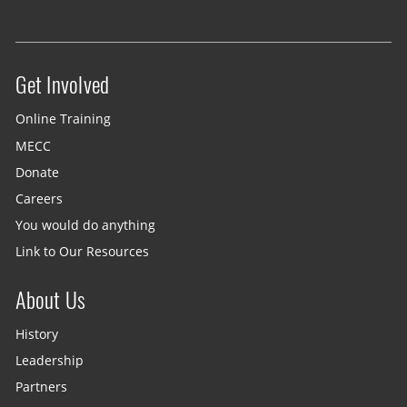
Get Involved
Site menu
Online Training
MECC
Donate
Careers
You would do anything
Link to Our Resources
About Us
History
Leadership
Partners