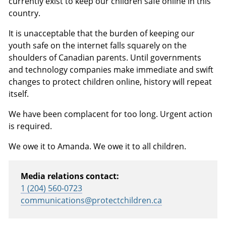
currently exist to keep our children safe online in this
country.
It is unacceptable that the burden of keeping our
youth safe on the internet falls squarely on the
shoulders of Canadian parents. Until governments
and technology companies make immediate and swift
changes to protect children online, history will repeat
itself.
We have been complacent for too long. Urgent action
is required.
We owe it to Amanda. We owe it to all children.
Media relations contact:
1 (204) 560-0723
communications@protectchildren.ca