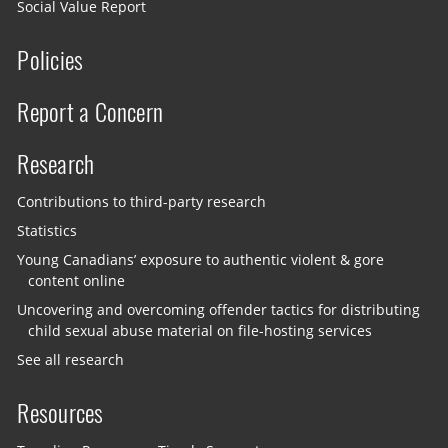
Social Value Report
Policies
Report a Concern
Research
Contributions to third-party research
Statistics
Young Canadians’ exposure to authentic violent & gore
content online
Uncovering and overcoming offender tactics for distributing
child sexual abuse material on file-hosting services
See all research
Resources