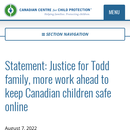
MENU
SECTION NAVIGATION
Statement: Justice for Todd
family, more work ahead to
keep Canadian children safe
online
August 7, 2022