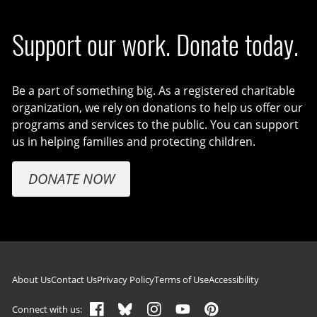
Support our work. Donate today.
Be a part of something big. As a registered charitable
organization, we rely on donations to help us offer our
programs and services to the public. You can support
us in helping families and protecting children.
DONATE NOW
Footer navigation
About Us
Contact Us
Privacy Policy
Terms of Use
Accessibility
Connect with us: