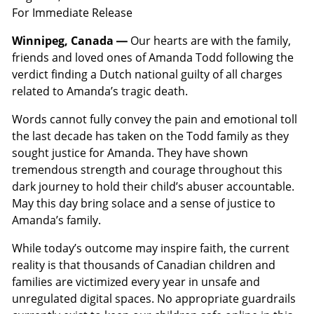
For Immediate Release
Winnipeg, Canada —
Our hearts are with the family,
friends and loved ones of Amanda Todd following the
verdict finding a Dutch national guilty of all charges
related to Amanda’s tragic death.
Words cannot fully convey the pain and emotional toll
the last decade has taken on the Todd family as they
sought justice for Amanda. They have shown
tremendous strength and courage throughout this
dark journey to hold their child’s abuser accountable.
May this day bring solace and a sense of justice to
Amanda’s family.
While today’s outcome may inspire faith, the current
reality is that thousands of Canadian children and
families are victimized every year in unsafe and
unregulated digital spaces. No appropriate guardrails