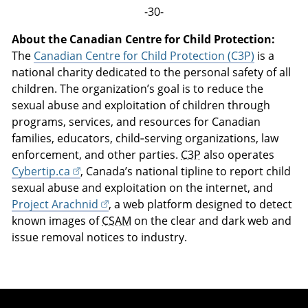
-30-
About the Canadian Centre for Child Protection:
The
Canadian Centre for Child Protection (C3P)
is a
national charity dedicated to the personal safety of all
children. The organization’s goal is to reduce the
sexual abuse and exploitation of children through
programs, services, and resources for Canadian
families, educators, child‑serving organizations, law
enforcement, and other parties.
C3P
also operates
Cybertip.ca
, Canada’s national tipline to report child
sexual abuse and exploitation on the internet, and
Project Arachnid
, a web platform designed to detect
known images of
CSAM
on the clear and dark web and
issue removal notices to industry.