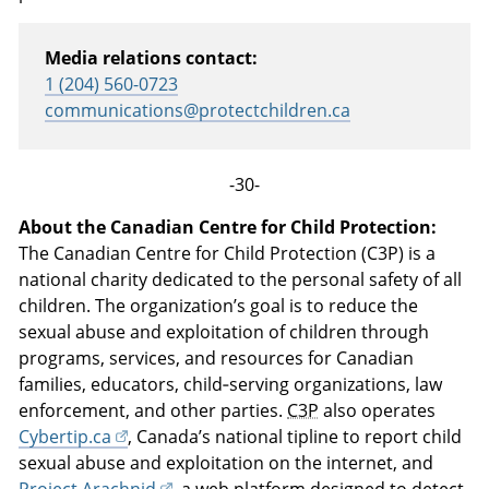
Media relations contact:
1 (204) 560-0723
communications@protectchildren.ca
-30-
About the Canadian Centre for Child Protection:
The Canadian Centre for Child Protection (C3P) is a
national charity dedicated to the personal safety of all
children. The organization’s goal is to reduce the
sexual abuse and exploitation of children through
programs, services, and resources for Canadian
families, educators, child‑serving organizations, law
enforcement, and other parties.
C3P
also operates
Cybertip.ca
, Canada’s national tipline to report child
sexual abuse and exploitation on the internet, and