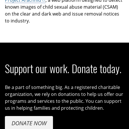
Project Arachnid
, a web platform designed to detect
known images of child sexual abuse material (CSAM)
on the clear and dark web and issue removal notices
to industry.
Support our work. Donate today.
Be a part of something big. As a registered charitable
organization, we rely on donations to help us offer our
programs and services to the public. You can support
us in helping families and protecting children.
DONATE NOW