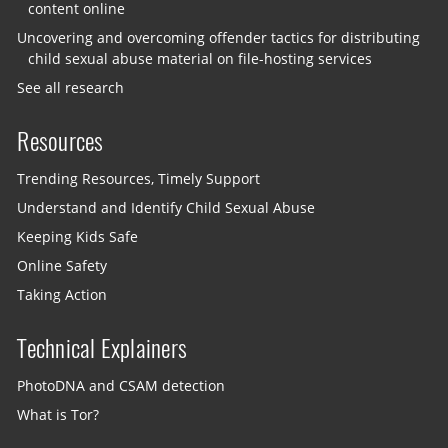
content online
Uncovering and overcoming offender tactics for distributing
child sexual abuse material on file-hosting services
See all research
Resources
Trending Resources, Timely Support
Understand and Identify Child Sexual Abuse
Keeping Kids Safe
Online Safety
Taking Action
Technical Explainers
PhotoDNA and CSAM detection
What is Tor?