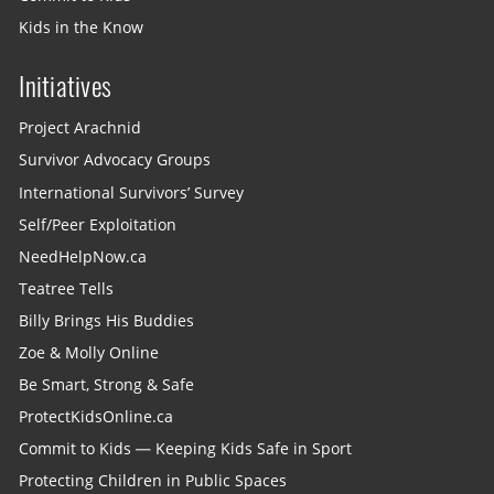
Kids in the Know
Initiatives
Project Arachnid
Survivor Advocacy Groups
International Survivors’ Survey
Self/Peer Exploitation
NeedHelpNow.ca
Teatree Tells
Billy Brings His Buddies
Zoe & Molly Online
Be Smart, Strong & Safe
ProtectKidsOnline.ca
Commit to Kids — Keeping Kids Safe in Sport
Protecting Children in Public Spaces