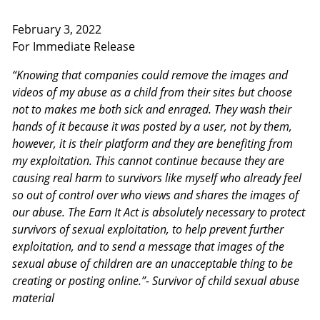
February 3, 2022
For Immediate Release
“Knowing that companies could remove the images and
videos of my abuse as a child from their sites but choose
not to makes me both sick and enraged. They wash their
hands of it because it was posted by a user, not by them,
however, it is their platform and they are benefiting from
my exploitation. This cannot continue because they are
causing real harm to survivors like myself who already feel
so out of control over who views and shares the images of
our abuse. The Earn It Act is absolutely necessary to protect
survivors of sexual exploitation, to help prevent further
exploitation, and to send a message that images of the
sexual abuse of children are an unacceptable thing to be
creating or posting online.”- Survivor of child sexual abuse
material