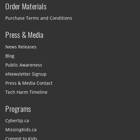
Order Materials
Purchase Terms and Conditions
Press & Media
News Releases
Blog
Public Awareness
eNewsletter Signup
Press & Media Contact
Tech Harm Timeline
Programs
Cybertip.ca
MissingKids.ca
Commit to Kids