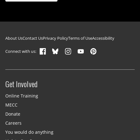
Footer navigation
About Us
Contact Us
Privacy Policy
Terms of Use
Accessibility
Connect with us:
Get Involved
Site menu
Online Training
MECC
Donate
Careers
You would do anything