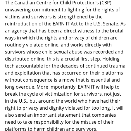
The Canadian Centre for Child Protection’s (C3P)
unwavering commitment to fighting for the rights of
victims and survivors is strengthened by the
reintroduction of the EARN IT Act to the U.S. Senate. As
an agency that has been a direct witness to the brutal
ways in which the rights and privacy of children are
routinely violated online, and works directly with
survivors whose child sexual abuse was recorded and
distributed online, this is a crucial first step. Holding
tech accountable for the decades of continued trauma
and exploitation that has occurred on their platforms
without consequence is a move that is essential and
long overdue. More importantly, EARN IT will help to
break the cycle of victimization for survivors, not just
in the U.S., but around the world who have had their
right to privacy and dignity violated for too long. It will
also send an important statement that companies
need to take responsibility for the misuse of their
platforms to harm children and survivors.