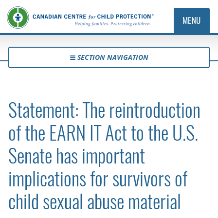
MENU
SECTION NAVIGATION
Statement: The reintroduction
of the EARN IT Act to the U.S.
Senate has important
implications for survivors of
child sexual abuse material