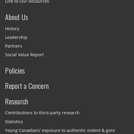
Link to Our Resources
About Us
History
Leadership
Partners
Social Value Report
Policies
Report a Concern
Research
Contributions to third-party research
Statistics
Young Canadians’ exposure to authentic violent & gore