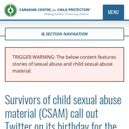
MENU
SECTION NAVIGATION
TRIGGER WARNING: The below content features
stories of sexual abuse and child sexual abuse
material.
Survivors of child sexual abuse
material (CSAM) call out
Twitter on its birthday for the