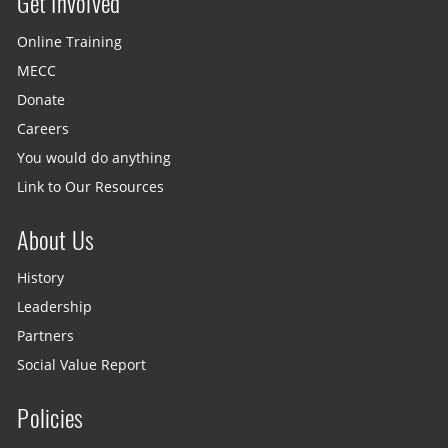
Get Involved
Site menu
Online Training
MECC
Donate
Careers
You would do anything
Link to Our Resources
About Us
History
Leadership
Partners
Social Value Report
Policies