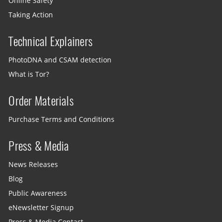
Online Safety
Taking Action
Technical Explainers
PhotoDNA and CSAM detection
What is Tor?
Order Materials
Purchase Terms and Conditions
Press & Media
News Releases
Blog
Public Awareness
eNewsletter Signup