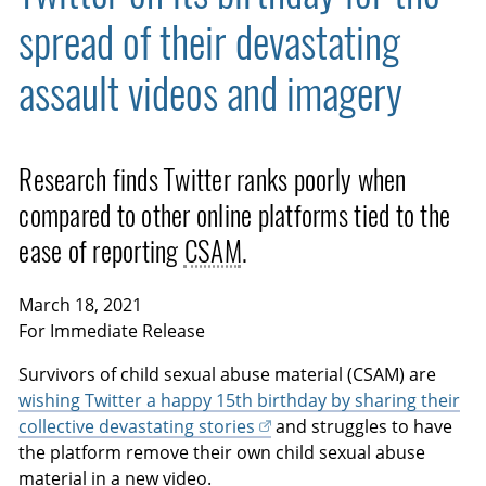
spread of their devastating
assault videos and imagery
Research finds Twitter ranks poorly when
compared to other online platforms tied to the
ease of reporting
CSAM
.
March 18, 2021
For Immediate Release
Survivors of child sexual abuse material (CSAM) are
wishing Twitter a happy 15th birthday by sharing their
collective devastating stories
and struggles to have
the platform remove their own child sexual abuse
material in a new video.