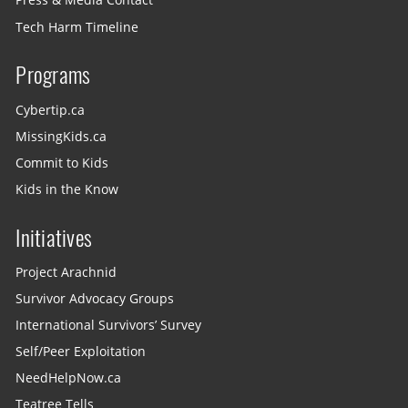
Press & Media Contact
Tech Harm Timeline
Programs
Cybertip.ca
MissingKids.ca
Commit to Kids
Kids in the Know
Initiatives
Project Arachnid
Survivor Advocacy Groups
International Survivors’ Survey
Self/Peer Exploitation
NeedHelpNow.ca
Teatree Tells