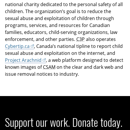
national charity dedicated to the personal safety of all
children. The organization’s goal is to reduce the
sexual abuse and exploitation of children through
programs, services, and resources for Canadian
families, educators, child-serving organizations, law
enforcement, and other parties.
C3P
also operates
Cybertip.ca
, Canada’s national tipline to report child
sexual abuse and exploitation on the internet, and
Project Arachnid
, a web platform designed to detect
known images of
CSAM
on the clear and dark web and
issue removal notices to industry.
Support our work. Donate today.