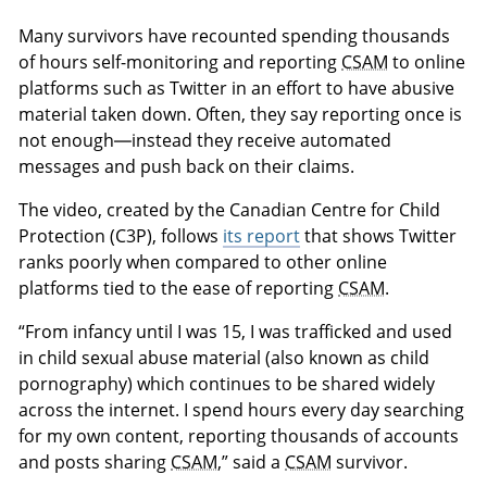
Many survivors have recounted spending thousands
of hours self-monitoring and reporting
CSAM
to online
platforms such as Twitter in an effort to have abusive
material taken down. Often, they say reporting once is
not enough—instead they receive automated
messages and push back on their claims.
The video, created by the Canadian Centre for Child
Protection (C3P), follows
its report
that shows Twitter
ranks poorly when compared to other online
platforms tied to the ease of reporting
CSAM
.
“From infancy until I was 15, I was trafficked and used
in child sexual abuse material (also known as child
pornography) which continues to be shared widely
across the internet. I spend hours every day searching
for my own content, reporting thousands of accounts
and posts sharing
CSAM
,” said a
CSAM
survivor.