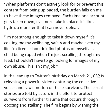
“When platforms don’t actively look for or prevent this
content from being uploaded, the burden falls on me
to have these images removed. Each time one account
gets taken down, five more take its place. It’s like a
hydra, a monster that I can never defeat.
“I’m not strong enough to take it down myself. It’s
costing me my wellbeing, safety and maybe even my
life. I’m tired. I shouldn’t find photos of myself as a
child being raped when I’m just scrolling through my
feed. I shouldn’t have to go looking for images of my
own abuse. This isn’t my job.”
In the lead up to Twitter’s birthday on March 21,
C3P
is
releasing a powerful video capturing the collective
voices and raw emotion of these survivors. These real
stories are told by actors in the effort to protect
survivors from further trauma that occurs through
doxxing and stalking. The film begins by wishing the