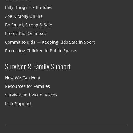
Billy Brings His Buddies
Zoe & Molly Online
Be Smart, Strong & Safe
ProtectKidsOnline.ca
Commit to Kids — Keeping Kids Safe in Sport
Protecting Children in Public Spaces
Survivor & Family Support
How We Can Help
Resources for Families
Survivor and Victim Voices
Peer Support