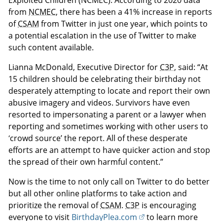
Exploited Children (NCMEC). According to 2020 data
from
NCMEC
, there has been a 41% increase in reports
of
CSAM
from Twitter in just one year, which points to
a potential escalation in the use of Twitter to make
such content available.
Lianna McDonald, Executive Director for
C3P
, said: “At
15 children should be celebrating their birthday not
desperately attempting to locate and report their own
abusive imagery and videos. Survivors have even
resorted to impersonating a parent or a lawyer when
reporting and sometimes working with other users to
‘crowd source’ the report. All of these desperate
efforts are an attempt to have quicker action and stop
the spread of their own harmful content.”
Now is the time to not only call on Twitter to do better
but all other online platforms to take action and
prioritize the removal of
CSAM
.
C3P
is encouraging
everyone to visit
BirthdayPlea.com
to learn more