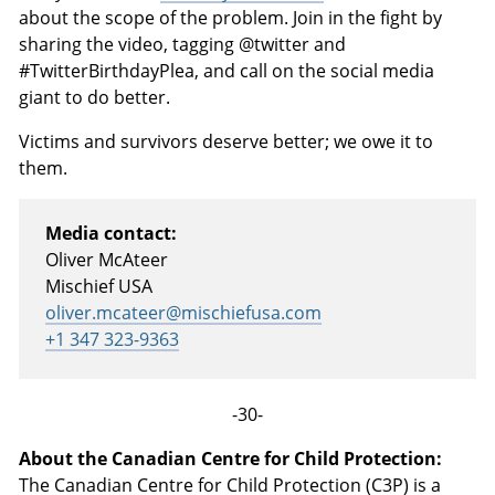
about the scope of the problem. Join in the fight by
sharing the video, tagging @twitter and
#TwitterBirthdayPlea, and call on the social media
giant to do better.
Victims and survivors deserve better; we owe it to
them.
Media contact:
Oliver McAteer
Mischief USA
oliver.mcateer@mischiefusa.com
+1 347 323-9363
-30-
About the Canadian Centre for Child Protection:
The Canadian Centre for Child Protection (C3P) is a