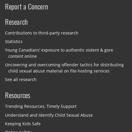
Report a Concern
Research
Contributions to third-party research
Statistics
Young Canadians’ exposure to authentic violent & gore
content online
Uncovering and overcoming offender tactics for distributing
child sexual abuse material on file-hosting services
See all research
Resources
Trending Resources, Timely Support
Understand and Identify Child Sexual Abuse
Keeping Kids Safe