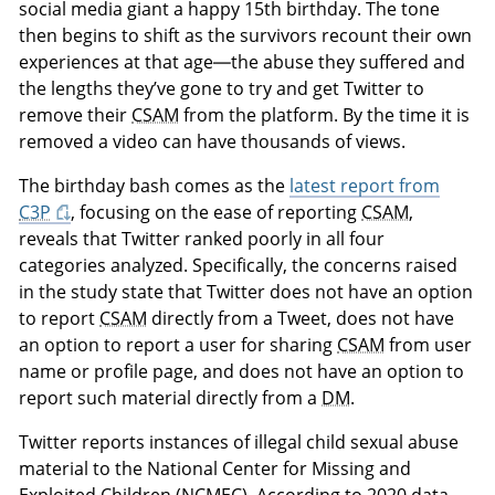
social media giant a happy 15th birthday. The tone
then begins to shift as the survivors recount their own
experiences at that age—the abuse they suffered and
the lengths they’ve gone to try and get Twitter to
remove their
CSAM
from the platform. By the time it is
removed a video can have thousands of views.
The birthday bash comes as the
latest report from
C3P
, focusing on the ease of reporting
CSAM
,
reveals that Twitter ranked poorly in all four
categories analyzed. Specifically, the concerns raised
in the study state that Twitter does not have an option
to report
CSAM
directly from a Tweet, does not have
an option to report a user for sharing
CSAM
from user
name or profile page, and does not have an option to
report such material directly from a
DM
.
Twitter reports instances of illegal child sexual abuse
material to the National Center for Missing and