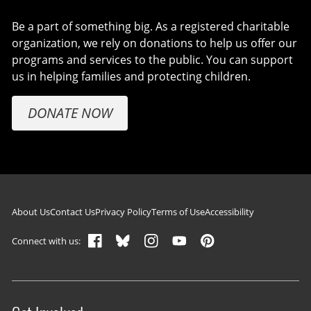
Be a part of something big. As a registered charitable
organization, we rely on donations to help us offer our
programs and services to the public. You can support
us in helping families and protecting children.
DONATE NOW
Footer navigation
About Us
Contact Us
Privacy Policy
Terms of Use
Accessibility
Connect with us: