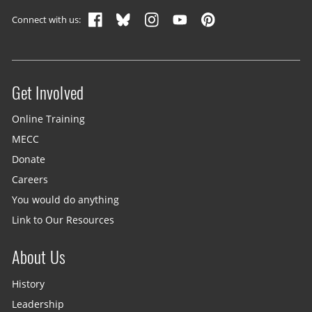
Connect with us:
Get Involved
Site menu
Online Training
MECC
Donate
Careers
You would do anything
Link to Our Resources
About Us
History
Leadership