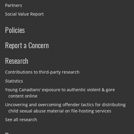
Partners
Social Value Report
Policies
Report a Concern
Research
Contributions to third-party research
Statistics
Young Canadians’ exposure to authentic violent & gore
content online
Uncovering and overcoming offender tactics for distributing
child sexual abuse material on file-hosting services
See all research