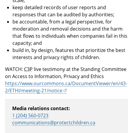
scale;
keep detailed records of user reports and
responses that can be audited by authorities;
be accountable, from a legal perspective, for
moderation and removal decisions and the harm
that flows to individuals when companies fail in this
capacity; and
build in, by design, features that prioritize the best
interests and privacy rights of children.
WATCH:
C3P
live testimony at the Standing Committee
on Access to Information, Privacy and Ethics
https://www.ourcommons.ca/DocumentViewer/en/43-
2/ETHI/meeting-21/notice
Media relations contact:
1 (204) 560-0723
communications@protectchildren.ca