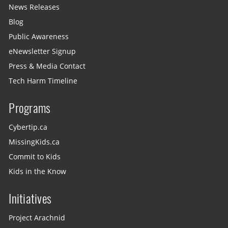
News Releases
Blog
Public Awareness
eNewsletter Signup
Press & Media Contact
Tech Harm Timeline
Programs
Cybertip.ca
MissingKids.ca
Commit to Kids
Kids in the Know
Initiatives
Project Arachnid