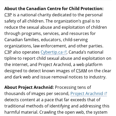
About the Canadian Centre for Child Protection:
C3P
is a national charity dedicated to the personal
safety of all children. The organization’s goal is to
reduce the sexual abuse and exploitation of children
through programs, services, and resources for
Canadian families, educators, child-serving
organizations, law enforcement, and other parties.
C3P
also operates
Cybertip.ca
, Canada’s national
tipline to report child sexual abuse and exploitation on
the internet, and Project Arachnid, a web platform
designed to detect known images of
CSAM
on the clear
and dark web and issue removal notices to industry.
About Project Arachnid:
Processing tens of
thousands of images per second,
Project Arachnid
detects content at a pace that far exceeds that of
traditional methods of identifying and addressing this
harmful material. Crawling the open web, the system