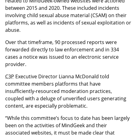
related to MindGeek-owned websites were actioned
between 2015 and 2020. These included incidents
involving child sexual abuse material (CSAM) on their
platforms, as well as incidents of sexual exploitation or
abuse.
Over that timeframe, 90 processed reports were
forwarded directly to law enforcement and in 334
cases a notice was issued to an electronic service
provider.
C3P
Executive Director Lianna McDonald told
committee members platforms that have
insufficiently-resourced moderation practices,
coupled with a deluge of unverified users generating
content, are especially problematic.
“While this committee’s focus to date has been largely
been on the activities of MindGeek and their
associated websites, it must be made clear that