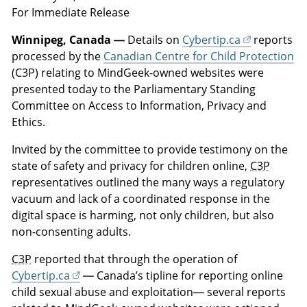
For Immediate Release
Winnipeg, Canada —
Details on
Cybertip.ca
reports
processed by the
Canadian Centre for Child Protection
(C3P) relating to MindGeek-owned websites were
presented today to the Parliamentary Standing
Committee on Access to Information, Privacy and
Ethics.
Invited by the committee to provide testimony on the
state of safety and privacy for children online,
C3P
representatives outlined the many ways a regulatory
vacuum and lack of a coordinated response in the
digital space is harming, not only children, but also
non-consenting adults.
C3P
reported that through the operation of
Cybertip.ca
— Canada’s tipline for reporting online
child sexual abuse and exploitation— several reports