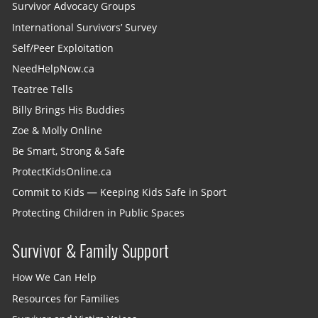
Survivor Advocacy Groups
International Survivors’ Survey
Self/Peer Exploitation
NeedHelpNow.ca
Teatree Tells
Billy Brings His Buddies
Zoe & Molly Online
Be Smart, Strong & Safe
ProtectKidsOnline.ca
Commit to Kids — Keeping Kids Safe in Sport
Protecting Children in Public Spaces
Survivor & Family Support
How We Can Help
Resources for Families