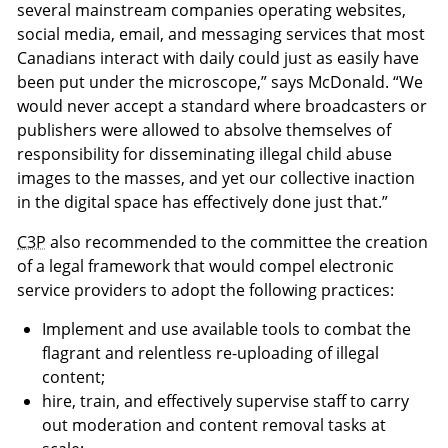
several mainstream companies operating websites,
social media, email, and messaging services that most
Canadians interact with daily could just as easily have
been put under the microscope,” says McDonald. “We
would never accept a standard where broadcasters or
publishers were allowed to absolve themselves of
responsibility for disseminating illegal child abuse
images to the masses, and yet our collective inaction
in the digital space has effectively done just that.”
C3P
also recommended to the committee the creation
of a legal framework that would compel electronic
service providers to adopt the following practices:
Implement and use available tools to combat the
flagrant and relentless re-uploading of illegal
content;
hire, train, and effectively supervise staff to carry
out moderation and content removal tasks at