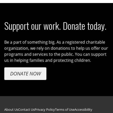
Support our work. Donate today.
Be a part of something big. As a registered charitable
organization, we rely on donations to help us offer our
programs and services to the public. You can support
us in helping families and protecting children.
DONATE NOW
Footer navigation
About Us
Contact Us
Privacy Policy
Terms of Use
Accessibility