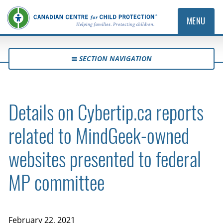
MENU
SECTION NAVIGATION
Details on Cybertip.ca reports
related to MindGeek-owned
websites presented to federal
MP committee
February 22, 2021