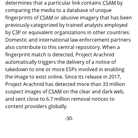
determines that a particular link contains
CSAM
by
comparing the media to a database of unique
fingerprints of
CSAM
or abusive imagery that has been
previously-categorized by trained analysts employed
by
C3P
or equivalent organizations in other countries.
Domestic and international law enforcement partners
also contribute to this central repository. When a
fingerprint match is detected, Project Arachnid
automatically triggers the delivery of a notice of
takedown to one or more ESPs involved in enabling
the image to exist online. Since its release in 2017,
Project Arachnid has detected more than 33 million
suspect images of
CSAM
on the clear and dark web,
and sent close to 6.7 million removal notices to
content providers globally.
-30-