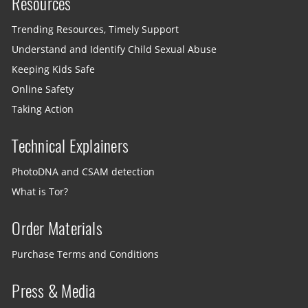
Resources
Trending Resources, Timely Support
Understand and Identify Child Sexual Abuse
Keeping Kids Safe
Online Safety
Taking Action
Technical Explainers
PhotoDNA and CSAM detection
What is Tor?
Order Materials
Purchase Terms and Conditions
Press & Media