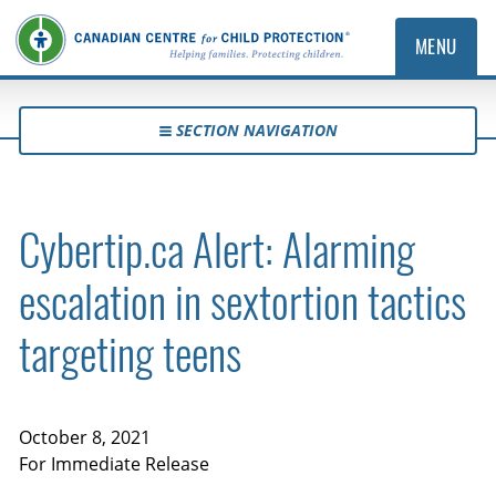
MENU
SECTION NAVIGATION
Cybertip.ca Alert: Alarming
escalation in sextortion tactics
targeting teens
October 8, 2021
For Immediate Release