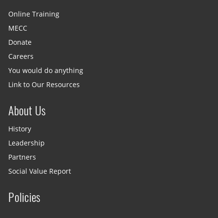
Online Training
MECC
Donate
Careers
You would do anything
Link to Our Resources
About Us
History
Leadership
Partners
Social Value Report
Policies