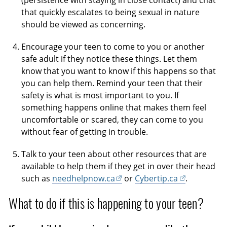
(persistence with staying in close contact) and chat
that quickly escalates to being sexual in nature
should be viewed as concerning.
Encourage your teen to come to you or another
safe adult if they notice these things. Let them
know that you want to know if this happens so that
you can help them. Remind your teen that their
safety is what is most important to you. If
something happens online that makes them feel
uncomfortable or scared, they can come to you
without fear of getting in trouble.
Talk to your teen about other resources that are
available to help them if they get in over their head
such as
needhelpnow.ca
or
Cybertip.ca
.
What to do if this is happening to your teen?