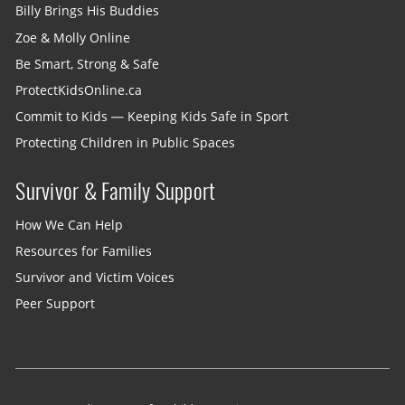
Billy Brings His Buddies
Zoe & Molly Online
Be Smart, Strong & Safe
ProtectKidsOnline.ca
Commit to Kids — Keeping Kids Safe in Sport
Protecting Children in Public Spaces
Survivor & Family Support
How We Can Help
Resources for Families
Survivor and Victim Voices
Peer Support