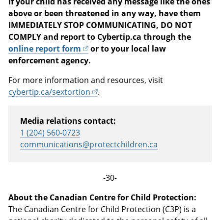
If your child has received any message like the ones
above or been threatened in any way, have them
IMMEDIATELY STOP COMMUNICATING, DO NOT
COMPLY and report to Cybertip.ca through the
online report form
or to your local law
enforcement agency.
For more information and resources, visit
cybertip.ca/sextortion
.
Media relations contact:
1 (204) 560-0723
communications@protectchildren.ca
-30-
About the Canadian Centre for Child Protection:
The Canadian Centre for Child Protection (C3P) is a