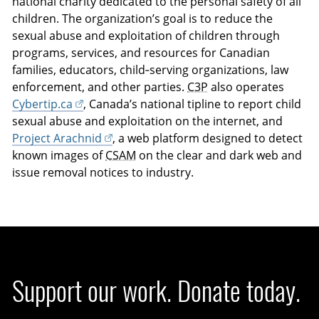
national charity dedicated to the personal safety of all
children. The organization’s goal is to reduce the
sexual abuse and exploitation of children through
programs, services, and resources for Canadian
families, educators, child‑serving organizations, law
enforcement, and other parties.
C3P
also operates
Cybertip.ca
, Canada’s national tipline to report child
sexual abuse and exploitation on the internet, and
Project Arachnid
, a web platform designed to detect
known images of
CSAM
on the clear and dark web and
issue removal notices to industry.
Support our work. Donate today.