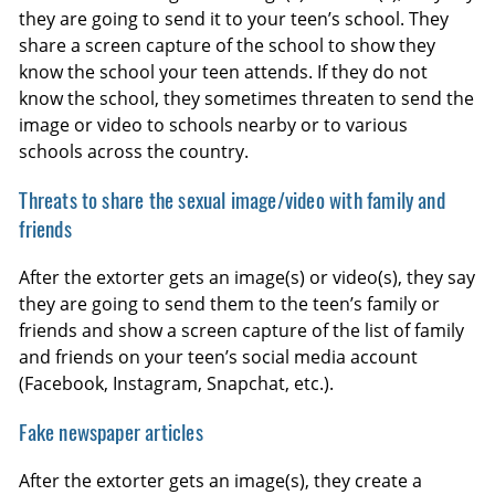
they are going to send it to your teen’s school. They
share a screen capture of the school to show they
know the school your teen attends. If they do not
know the school, they sometimes threaten to send the
image or video to schools nearby or to various
schools across the country.
Threats to share the sexual image/video with family and
friends
After the extorter gets an image(s) or video(s), they say
they are going to send them to the teen’s family or
friends and show a screen capture of the list of family
and friends on your teen’s social media account
(Facebook, Instagram, Snapchat, etc.).
Fake newspaper articles
After the extorter gets an image(s), they create a