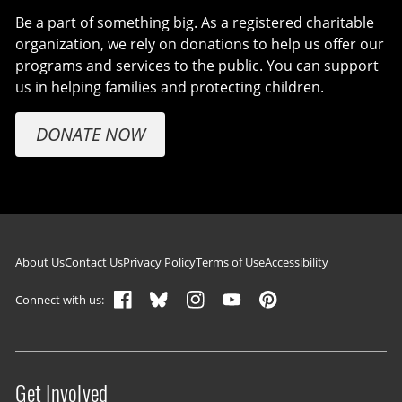
Be a part of something big. As a registered charitable
organization, we rely on donations to help us offer our
programs and services to the public. You can support
us in helping families and protecting children.
DONATE NOW
Footer navigation
About Us
Contact Us
Privacy Policy
Terms of Use
Accessibility
Connect with us:
Get Involved
Site menu