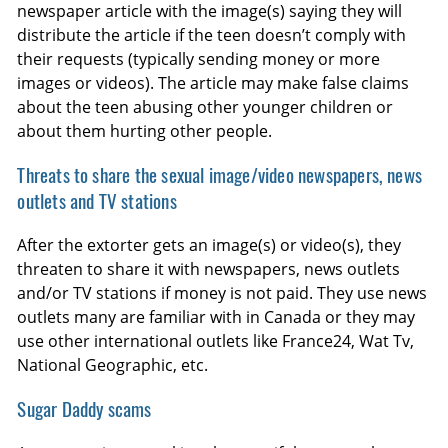
newspaper article with the image(s) saying they will
distribute the article if the teen doesn’t comply with
their requests (typically sending money or more
images or videos). The article may make false claims
about the teen abusing other younger children or
about them hurting other people.
Threats to share the sexual image/video newspapers, news
outlets and TV stations
After the extorter gets an image(s) or video(s), they
threaten to share it with newspapers, news outlets
and/or TV stations if money is not paid. They use news
outlets many are familiar with in Canada or they may
use other international outlets like France24, Wat Tv,
National Geographic, etc.
Sugar Daddy scams