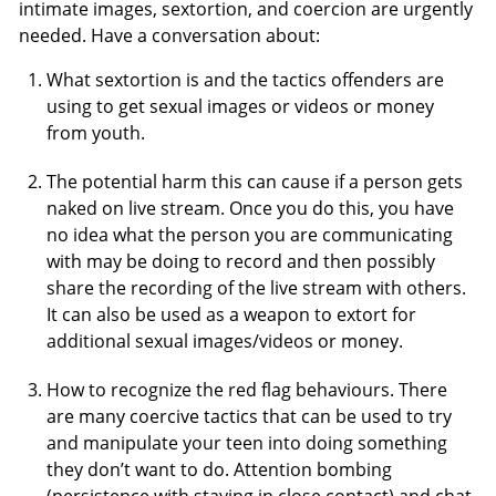
intimate images, sextortion, and coercion are urgently
needed. Have a conversation about:
What sextortion is and the tactics offenders are
using to get sexual images or videos or money
from youth.
The potential harm this can cause if a person gets
naked on live stream. Once you do this, you have
no idea what the person you are communicating
with may be doing to record and then possibly
share the recording of the live stream with others.
It can also be used as a weapon to extort for
additional sexual images/videos or money.
How to recognize the red flag behaviours. There
are many coercive tactics that can be used to try
and manipulate your teen into doing something
they don’t want to do. Attention bombing