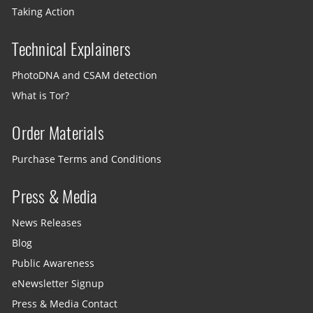
Taking Action
Technical Explainers
PhotoDNA and CSAM detection
What is Tor?
Order Materials
Purchase Terms and Conditions
Press & Media
News Releases
Blog
Public Awareness
eNewsletter Signup
Press & Media Contact