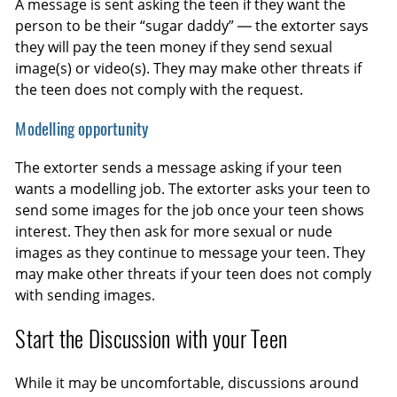
A message is sent asking the teen if they want the
person to be their “sugar daddy” — the extorter says
they will pay the teen money if they send sexual
image(s) or video(s). They may make other threats if
the teen does not comply with the request.
Modelling opportunity
The extorter sends a message asking if your teen
wants a modelling job. The extorter asks your teen to
send some images for the job once your teen shows
interest. They then ask for more sexual or nude
images as they continue to message your teen. They
may make other threats if your teen does not comply
with sending images.
Start the Discussion with your Teen
While it may be uncomfortable, discussions around