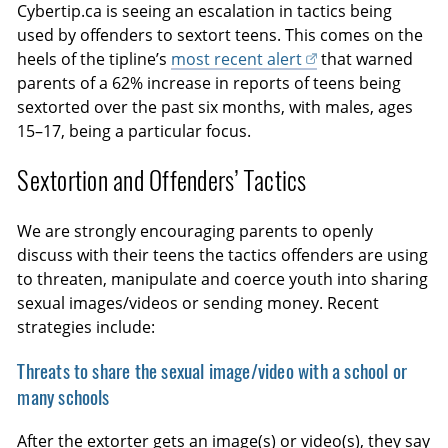
Cybertip.ca is seeing an escalation in tactics being
used by offenders to sextort teens. This comes on the
heels of the tipline’s
most recent alert
that warned
parents of a 62% increase in reports of teens being
sextorted over the past six months, with males, ages
15–17, being a particular focus.
Sextortion and Offenders’ Tactics
We are strongly encouraging parents to openly
discuss with their teens the tactics offenders are using
to threaten, manipulate and coerce youth into sharing
sexual images/videos or sending money. Recent
strategies include:
Threats to share the sexual image/video with a school or
many schools
After the extorter gets an image(s) or video(s), they say