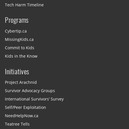
Tech Harm Timeline
Programs
Cybertip.ca
MissingKids.ca
Commit to Kids
Kids in the Know
Initiatives
Project Arachnid
Survivor Advocacy Groups
International Survivors’ Survey
Self/Peer Exploitation
NeedHelpNow.ca
Teatree Tells