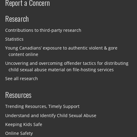
Report a Concern
Research
Contributions to third-party research
Statistics
Young Canadians’ exposure to authentic violent & gore
content online
Uncovering and overcoming offender tactics for distributing
child sexual abuse material on file-hosting services
See all research
Resources
Trending Resources, Timely Support
Understand and Identify Child Sexual Abuse
Keeping Kids Safe
Online Safety