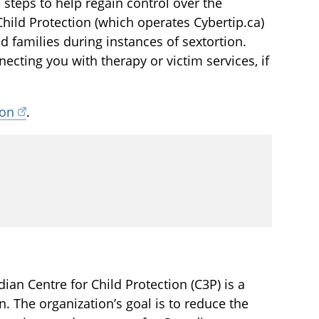
 steps to help regain control over the
Child Protection (which operates Cybertip.ca)
d families during instances of sextortion.
cting you with therapy or victim services, if
ion
.
an Centre for Child Protection (C3P) is a
en. The organization’s goal is to reduce the