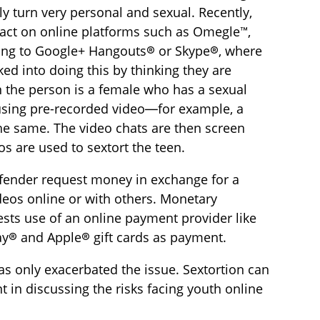
ly turn very personal and sexual. Recently,
ntact on online platforms such as Omegle™,
ing to Google+ Hangouts® or Skype®, where
ed into doing this by thinking they are
n the person is a female who has a sexual
 using pre-recorded video—for example, a
the same. The video chats are then screen
s are used to sextort the teen.
ffender request money in exchange for a
deos online or with others. Monetary
ests use of an online payment provider like
lay® and Apple® gift cards as payment.
as only exacerbated the issue. Sextortion can
 in discussing the risks facing youth online