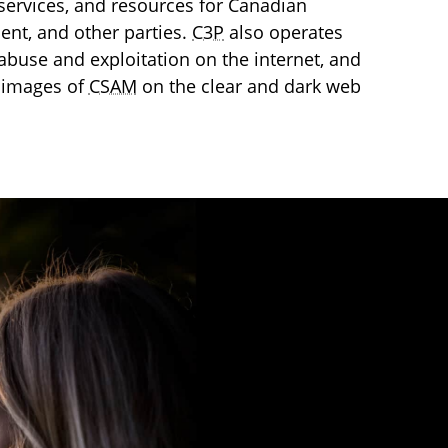
services, and resources for Canadian
ment, and other parties.
C3P
also operates
l abuse and exploitation on the internet, and
 images of
CSAM
on the clear and dark web