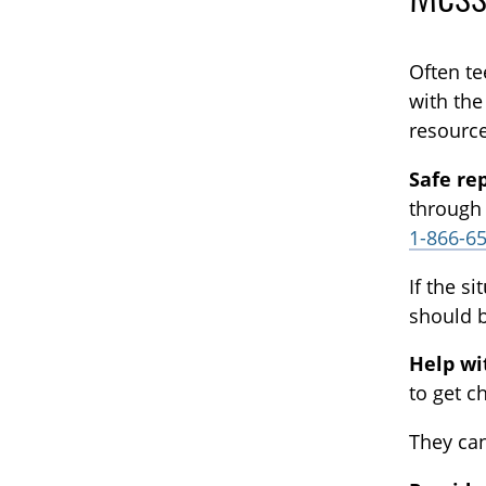
Often te
with the
resource
Safe re
through
1-866-6
If the s
should b
Help w
to get c
They can