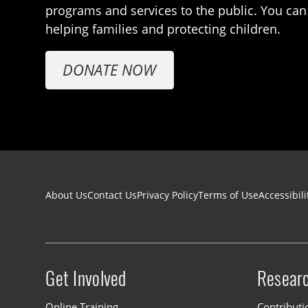
programs and services to the public. You can
helping families and protecting children.
DONATE NOW
Footer navigation
About Us
Contact Us
Privacy Policy
Terms of Use
Accessibili
Get Involved
Resear
Site menu
Online Training
Contributi