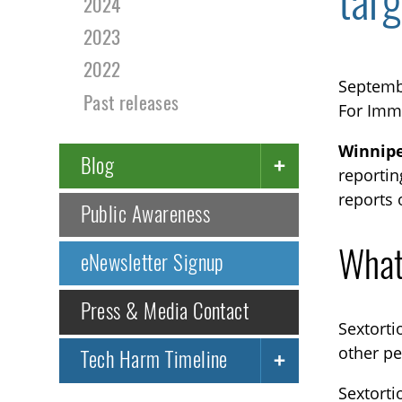
targ
2024
2023
2022
Septemb
Past releases
For Imm
Winnipe
Blog
reportin
reports 
Public Awareness
What
eNewsletter Signup
Press & Media Contact
Sextorti
other pe
Tech Harm Timeline
Sextorti