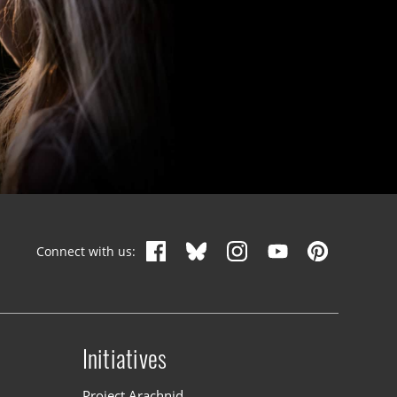
Connect with us:
Initiatives
n
Project Arachnid