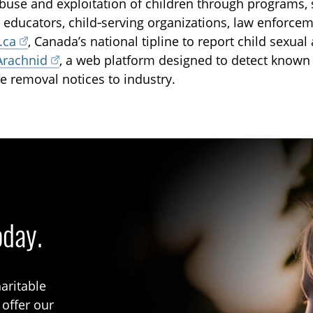
buse and exploitation of children through programs, 
, educators, child‑serving organizations, law enforce
.ca
, Canada’s national tipline to report child sexua
Arachnid
, a web platform designed to detect known
e removal notices to industry.
oday.
aritable
 offer our