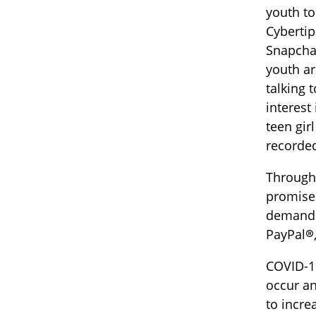
youth to
Cybertip
Snapcha
youth ar
talking 
interest
teen gir
recorded
Through 
promise 
demands 
PayPal®,
COVID-19
occur an
to incre