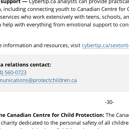
 support —
Cybertip.ca analysts can provide practical
n, including connecting youth to Canadian Centre for 
services who work extensively with teens, schools, an
 help with everything from emotional support to conne
 information and resources, visit
cybertip.ca/sextort
a relations contact:
4) 560-0723
unications@protectchildren.ca
-30-
he Canadian Centre for Child Protection:
The Canadi
 charity dedicated to the personal safety of all childr