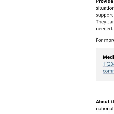
Provide
situatio
support 
They can
needed.
For more
Medi
1 (20
comm
About t
national