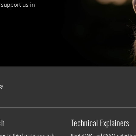
 support us in
ty
ch
Technical Explainers
ons to third-party research
PhotoDNA and CSAM detectio