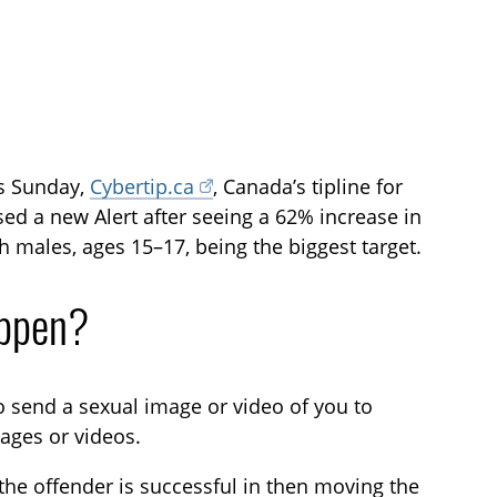
is Sunday,
Cybertip.ca
, Canada’s tipline for
ased a new Alert after seeing a 62% increase in
h males, ages 15–17, being the biggest target.
appen?
o send a sexual image or video of you to
ages or videos.
 the offender is successful in then moving the