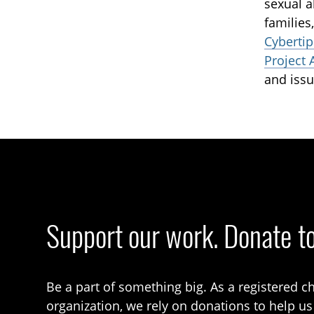
sexual a
families
Cybertip
Project 
and issu
Support our work. Donate t
Be a part of something big. As a registered ch
organization, we rely on donations to help us