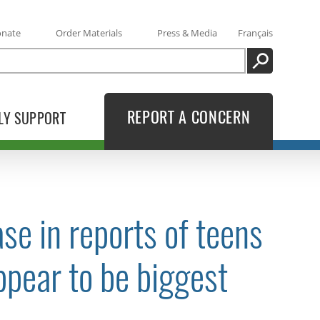
onate
Order Materials
Press & Media
Français
SEARCH
REPORT A CONCERN
LY SUPPORT
se in reports of teens
ppear to be biggest