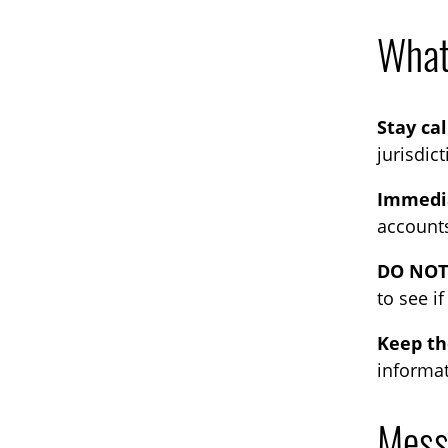
What 
Stay ca
jurisdic
Immedia
accounts
DO NOT 
to see i
Keep t
informat
Mess