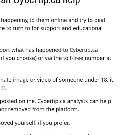
s happening to them online and try to deal
ace to turn to for support and educational
Report what has happened to Cybertip.ca
 you choose) or via the toll-free number at
timate image or video of someone under 18, it
.
posted online, Cybertip.ca analysts can help
inor removed from the platform.
oved yourself, if you prefer.