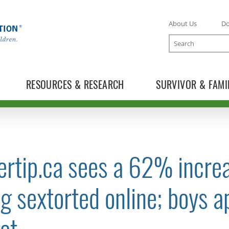
About Us
D
Search
RESOURCES & RESEARCH
SURVIVOR & FAMI
rtip.ca sees a 62% increa
TOGGLE NEWS RELEASES SUBLIST
g sextorted online; boys a