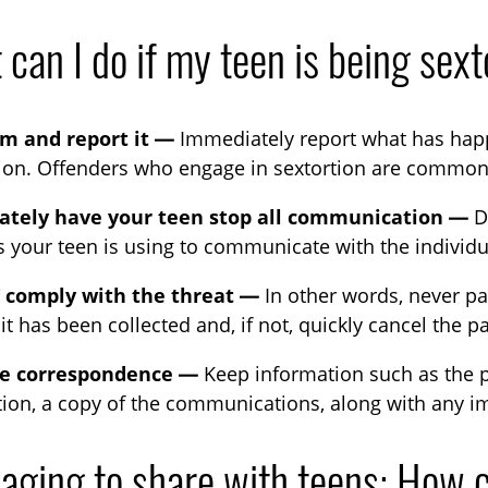
can I do if my teen is being sex
lm and report it —
Immediately report what has happe
tion. Offenders who engage in sextortion are common
tely have your teen stop all communication —
De
 your teen is using to communicate with the individu
comply with the threat —
In other words, never p
f it has been collected and, if not, quickly cancel the 
he correspondence —
Keep information such as the p
ion, a copy of the communications, along with any im
aging to share with teens: How c