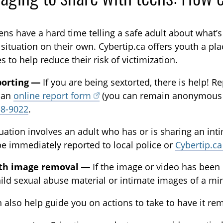
ens have a hard time telling a safe adult about what’
 situation on their own. Cybertip.ca offers youth a pl
s to help reduce their risk of victimization.
porting —
If you are being sextorted, there is help! 
 an
online report form
(you can remain anonymous if
58-9022
.
ituation involves an adult who has or is sharing an in
e immediately reported to local police or
Cybertip.ca
ith image removal —
If the image or video has been 
hild sexual abuse material or intimate images of a m
 also help guide you on actions to take to have it rem