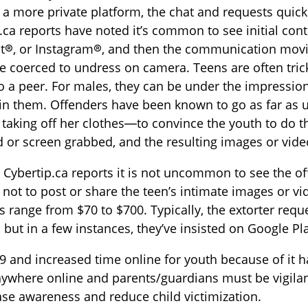
 a more private platform, the chat and requests quick
.ca reports have noted it’s common to see initial co
t®, or Instagram®, and then the communication mov
e coerced to undress on camera. Teens are often trick
to a peer. For males, they can be under the impressio
 in them. Offenders have been known to go as far as
l taking off her clothes—to convince the youth to do 
 or screen grabbed, and the resulting images or video
Cybertip.ca reports it is not uncommon to see the o
not to post or share the teen’s intimate images or vi
range from $70 to $700. Typically, the extorter requ
 but in a few instances, they’ve insisted on Google P
 and increased time online for youth because of it h
ywhere online and parents/guardians must be vigilant
ase awareness and reduce child victimization.