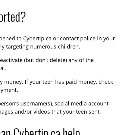
torted?
ned to Cybertip.ca or contact police in your
ly targeting numerous children.
activate (but don’t delete) any of the
al.
ay money. If your teen has paid money, check
payment.
erson’s username(s), social media account
ages and/or videos that your teen sent.
an Cybertip.ca help