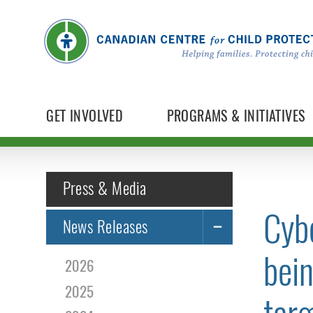
GET INVOLVED
PROGRAMS & INITIATIVES
Press & Media
Cybe
News Releases
bein
2026
2025