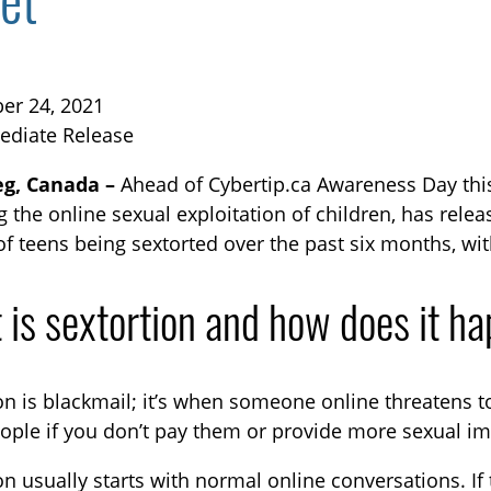
et
er 24, 2021
ediate Release
g, Canada –
Ahead of Cybertip.ca Awareness Day th
g the online sexual exploitation of children, has rele
TOGGLE BLOG SUBLIST
of teens being sextorted over the past six months, wit
 is sextortion and how does it h
on is blackmail; it’s when someone online threatens t
ople if you don’t pay them or provide more sexual im
TOGGLE TECH HARM TIMELINE SUBLIST
on usually starts with normal online conversations. If