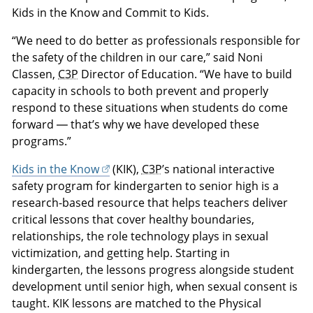
Kids in the Know and Commit to Kids.
“We need to do better as professionals responsible for
the safety of the children in our care,” said Noni
Classen,
C3P
Director of Education. “We have to build
capacity in schools to both prevent and properly
respond to these situations when students do come
forward — that’s why we have developed these
programs.”
Kids in the Know
(KIK),
C3P
’s national interactive
safety program for kindergarten to senior high is a
research-based resource that helps teachers deliver
critical lessons that cover healthy boundaries,
relationships, the role technology plays in sexual
victimization, and getting help. Starting in
kindergarten, the lessons progress alongside student
development until senior high, when sexual consent is
taught. KIK lessons are matched to the Physical