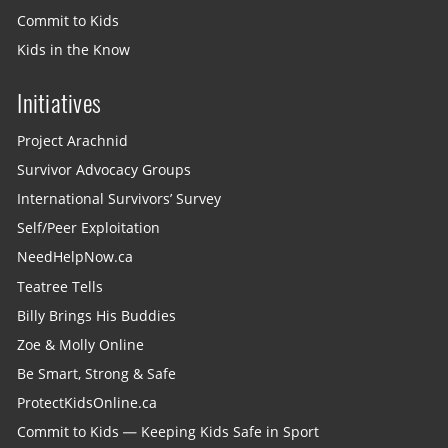
Commit to Kids
Kids in the Know
Initiatives
Project Arachnid
Survivor Advocacy Groups
International Survivors’ Survey
Self/Peer Exploitation
NeedHelpNow.ca
Teatree Tells
Billy Brings His Buddies
Zoe & Molly Online
Be Smart, Strong & Safe
ProtectKidsOnline.ca
Commit to Kids — Keeping Kids Safe in Sport