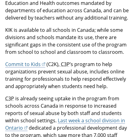
Education and Health outcomes mandated by
departments of education across Canada, and can be
delivered by teachers without any additional training.
KIK is available to all schools in Canada; while some
divisions and schools mandate its use, there are
significant gaps in the consistent use of the program
from school to school and classroom to classroom.
Commit to Kids
(C2K),
C3P
’s program to help
organizations prevent sexual abuse, includes online
training for professionals to help respond effectively
and appropriately when students need help.
C3P
is already seeing uptake in the program from
schools across Canada in response to increased
reports of sexual abuse by both staff and students
within school settings.
Last week a school division in
Ontario
dedicated a professional development day
to the program, which saw more than 7,000 staff