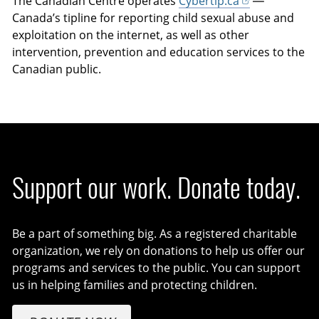
The Canadian Centre operates
Cybertip.ca
—
Canada’s tipline for reporting child sexual abuse and
exploitation on the internet, as well as other
intervention, prevention and education services to the
Canadian public.
Support our work. Donate today.
Be a part of something big. As a registered charitable
organization, we rely on donations to help us offer our
programs and services to the public. You can support
us in helping families and protecting children.