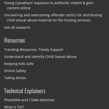
Young Canadians’ exposure to authentic violent & gore
content online
Uncovering and overcoming offender tactics for distributing
child sexual abuse material on file-hosting services
See all research
Resources
Trending Resources, Timely Support
Understand and Identify Child Sexual Abuse
Keeping Kids Safe
Online Safety
Taking Action
Technical Explainers
PhotoDNA and CSAM detection
What is Tor?