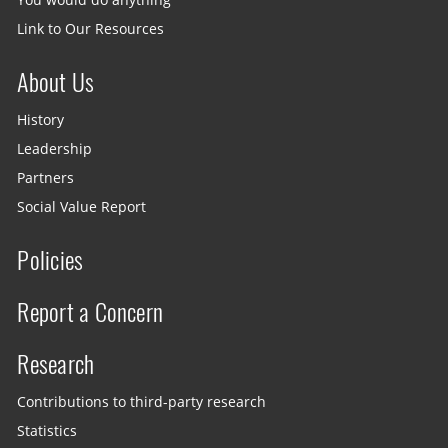
Link to Our Resources
About Us
History
Leadership
Partners
Social Value Report
Policies
Report a Concern
Research
Contributions to third-party research
Statistics