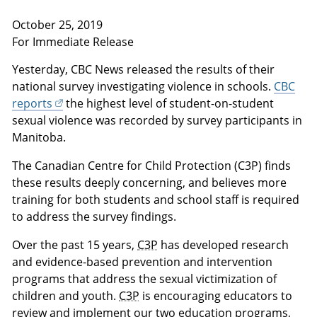
October 25, 2019
For Immediate Release
Yesterday, CBC News released the results of their
national survey investigating violence in schools.
CBC
reports
the highest level of student-on-student
sexual violence was recorded by survey participants in
Manitoba.
The Canadian Centre for Child Protection (C3P) finds
these results deeply concerning, and believes more
training for both students and school staff is required
to address the survey findings.
Over the past 15 years,
C3P
has developed research
and evidence-based prevention and intervention
programs that address the sexual victimization of
children and youth.
C3P
is encouraging educators to
review and implement our two education programs,