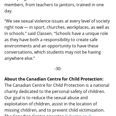
members, from teachers to janitors, trained in one
day.
“We see sexual violence issues at every level of society
right now — in sport, churches, workplaces, as well as
in schools.” said Classen. “Schools have a unique role
as they have both a responsibility to create safe
environments and an opportunity to have these
conversations, which students may not be having
anywhere else.”
-30-
About the Canadian Centre for Child Protection:
The Canadian Centre for Child Protection is a national
charity dedicated to the personal safety of children.
Our goal is to reduce the sexual abuse and
exploitation of children, assist in the location of
missing children, and to prevent child victimization.