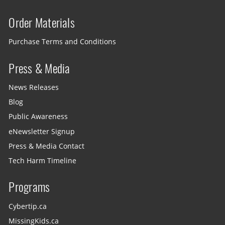
Order Materials
Purchase Terms and Conditions
Press & Media
News Releases
Blog
Public Awareness
eNewsletter Signup
Press & Media Contact
Tech Harm Timeline
Programs
Cybertip.ca
MissingKids.ca