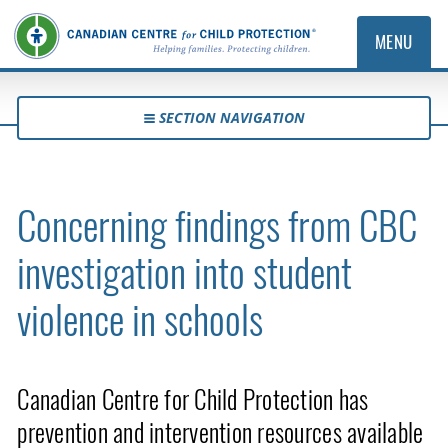
MENU
SECTION NAVIGATION
Concerning findings from CBC
investigation into student
violence in schools
Canadian Centre for Child Protection has
prevention and intervention resources available