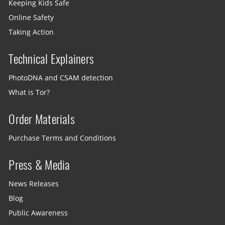
Keeping Kids Safe
Online Safety
Taking Action
Technical Explainers
PhotoDNA and CSAM detection
What is Tor?
Order Materials
Purchase Terms and Conditions
Press & Media
News Releases
Blog
Public Awareness