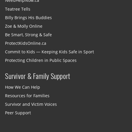
NeedHelpNow.ca
Teatree Tells
Billy Brings His Buddies
Zoe & Molly Online
Be Smart, Strong & Safe
ProtectKidsOnline.ca
Commit to Kids — Keeping Kids Safe in Sport
Protecting Children in Public Spaces
Survivor & Family Support
How We Can Help
Resources for Families
Survivor and Victim Voices
Peer Support