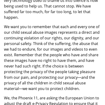
very technology used to shame us into silence is now
being used to help us. That cannot stop. We have
suffered far too much, for far too long, to let that
happen.
We want you to remember that each and every one of
our child sexual abuse images represents a direct and
continuing violation of our rights, our dignity, and our
personal safety. Think of the suffering, the abuse that
we had to endure, for our images and videos to even
exist. Remember that the people who have and share
these images have no right to have them, and have
never had such right. If the choice is between
protecting the privacy of the people taking pleasure
from our pain, and protecting our privacy—and the
privacy of all the children in child sexual abuse
material—we want you to protect children.
We, the Phoenix 11, are asking the European Union to
adjust the draft e-Privacy Regulation to ensure that it