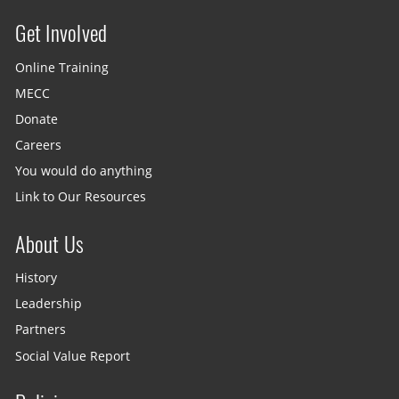
Get Involved
Site menu
Online Training
MECC
Donate
Careers
You would do anything
Link to Our Resources
About Us
History
Leadership
Partners
Social Value Report