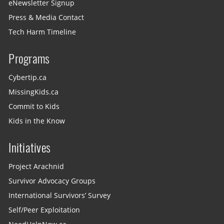
eNewsletter Signup
Press & Media Contact
Tech Harm Timeline
Programs
Cybertip.ca
MissingKids.ca
Commit to Kids
Kids in the Know
Initiatives
Project Arachnid
Survivor Advocacy Groups
International Survivors’ Survey
Self/Peer Exploitation