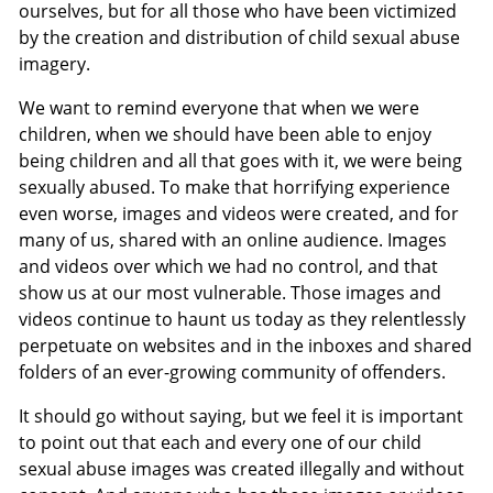
ourselves, but for all those who have been victimized
by the creation and distribution of child sexual abuse
imagery.
We want to remind everyone that when we were
children, when we should have been able to enjoy
being children and all that goes with it, we were being
sexually abused. To make that horrifying experience
even worse, images and videos were created, and for
many of us, shared with an online audience. Images
and videos over which we had no control, and that
show us at our most vulnerable. Those images and
videos continue to haunt us today as they relentlessly
perpetuate on websites and in the inboxes and shared
folders of an ever-growing community of offenders.
It should go without saying, but we feel it is important
to point out that each and every one of our child
sexual abuse images was created illegally and without