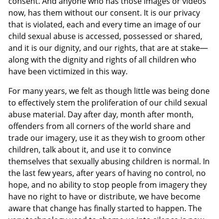
consent. And anyone who has those images or videos
now, has them without our consent. It is our privacy
that is violated, each and every time an image of our
child sexual abuse is accessed, possessed or shared,
and it is our dignity, and our rights, that are at stake—
along with the dignity and rights of all children who
have been victimized in this way.
For many years, we felt as though little was being done
to effectively stem the proliferation of our child sexual
abuse material. Day after day, month after month,
offenders from all corners of the world share and
trade our imagery, use it as they wish to groom other
children, talk about it, and use it to convince
themselves that sexually abusing children is normal. In
the last few years, after years of having no control, no
hope, and no ability to stop people from imagery they
have no right to have or distribute, we have become
aware that change has finally started to happen. The