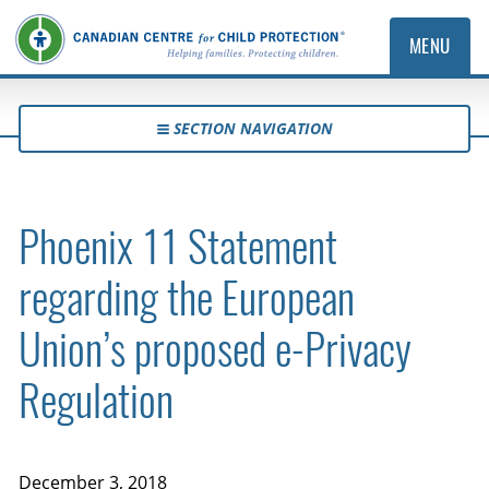
MENU
SECTION NAVIGATION
Phoenix 11 Statement
regarding the European
Union’s proposed e-Privacy
Regulation
December 3, 2018