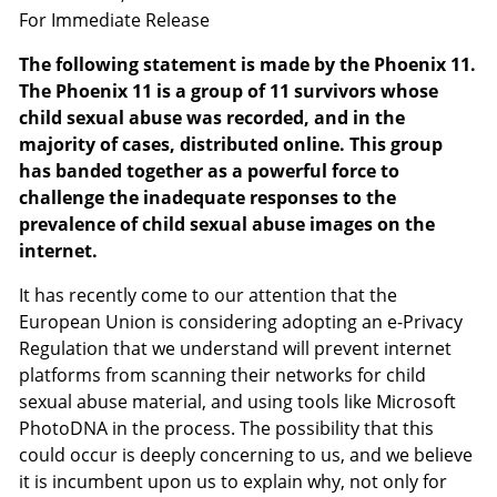
For Immediate Release
The following statement is made by the Phoenix 11.
The Phoenix 11 is a group of 11 survivors whose
child sexual abuse was recorded, and in the
majority of cases, distributed online. This group
has banded together as a powerful force to
challenge the inadequate responses to the
prevalence of child sexual abuse images on the
internet.
It has recently come to our attention that the
European Union is considering adopting an e-Privacy
Regulation that we understand will prevent internet
platforms from scanning their networks for child
sexual abuse material, and using tools like Microsoft
PhotoDNA in the process. The possibility that this
could occur is deeply concerning to us, and we believe
it is incumbent upon us to explain why, not only for