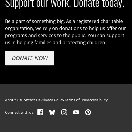
Support our work. Donate today.
Be a part of something big. As a registered charitable
organization, we rely on donations to help us offer our
programs and services to the public. You can support
us in helping families and protecting children.
DONATE NOW
Footer navigation
About Us
Contact Us
Privacy Policy
Terms of Use
Accessibility
Connect with us: