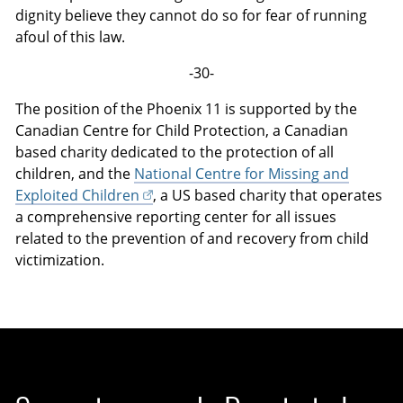
dignity believe they cannot do so for fear of running
afoul of this law.
-30-
The position of the Phoenix 11 is supported by the
Canadian Centre for Child Protection, a Canadian
based charity dedicated to the protection of all
children, and the
National Centre for Missing and
Exploited Children
, a US based charity that operates
a comprehensive reporting center for all issues
related to the prevention of and recovery from child
victimization.