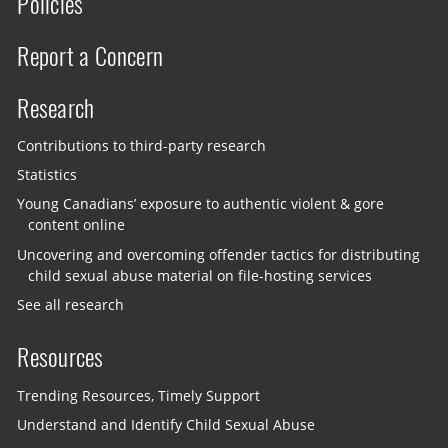
Policies
Report a Concern
Research
Contributions to third-party research
Statistics
Young Canadians’ exposure to authentic violent & gore
content online
Uncovering and overcoming offender tactics for distributing
child sexual abuse material on file-hosting services
See all research
Resources
Trending Resources, Timely Support
Understand and Identify Child Sexual Abuse