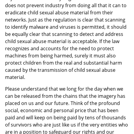
does not prevent industry from doing all that it can to
eradicate child sexual abuse material from their
networks. Just as the regulation is clear that scanning
to identify malware and viruses is permitted, it should
be equally clear that scanning to detect and address
child sexual abuse material is acceptable. If the law
recognizes and accounts for the need to protect
machines from being harmed, surely it must also
protect children from the real and substantial harm
caused by the transmission of child sexual abuse
material.
Please understand that we long for the day when we
can be released from the chains that the imagery has
placed on us and our future. Think of the profound
social, economic and personal price that has been
paid and will keep on being paid by tens of thousands
of survivors who are just like us if the very entities who
are in a position to safeguard our rights and our