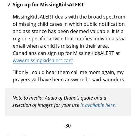
Sign up for MissingKidsALERT
MissingKidsALERT deals with the broad spectrum
of missing child cases in which public notification
and assistance has been deemed valuable. It is a
region-specific service that notifies individuals via
email when a child is missing in their area.
Canadians can sign up for MissingKidsALERT at
www.missingkidsalert.ca
.
“If only I could hear them call me mom again, my
prayers will have been answered,” said Saunders.
Note to media: Audio of Diana’s quote and a
selection of images for your use
is available here
.
-30-