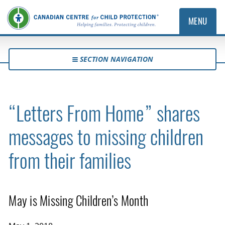
MENU
SECTION NAVIGATION
“Letters From Home” shares
messages to missing children
from their families
May is Missing Children’s Month