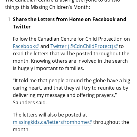
things this Missing Children’s Month:
Share the Letters from Home on Facebook and
Twitter
Follow the Canadian Centre for Child Protection on
Facebook
and
Twitter (@CdnChildProtect)
to
read the letters that will be posted throughout the
month. Knowing others are involved in the search
is hugely important to families.
“It told me that people around the globe have a big
caring heart, and that they will try to reunite us by
delivering my message and offering prayers,”
Saunders said.
The letters will also be posted at
missingkids.ca/lettersfromhome
throughout the
month.