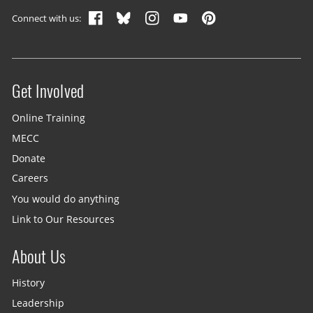
Connect with us:
Get Involved
Site menu
Online Training
MECC
Donate
Careers
You would do anything
Link to Our Resources
About Us
History
Leadership