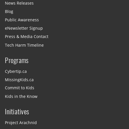
News Releases
Blog
Public Awareness
eNewsletter Signup
Press & Media Contact
Tech Harm Timeline
Programs
Cybertip.ca
MissingKids.ca
Commit to Kids
Kids in the Know
Initiatives
Project Arachnid