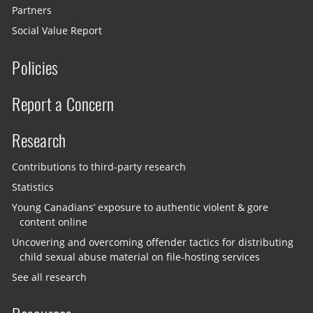
Partners
Social Value Report
Policies
Report a Concern
Research
Contributions to third-party research
Statistics
Young Canadians’ exposure to authentic violent & gore
content online
Uncovering and overcoming offender tactics for distributing
child sexual abuse material on file-hosting services
See all research