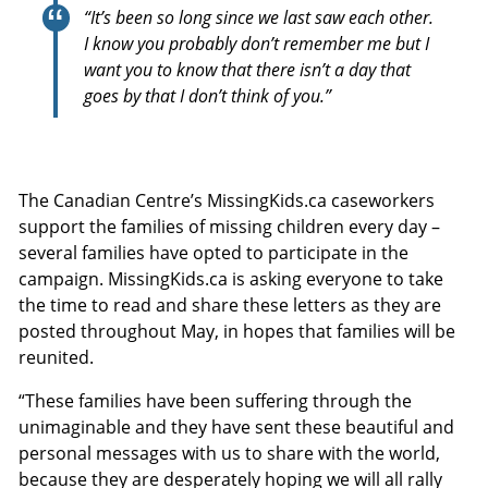
“It’s been so long since we last saw each other.
I know you probably don’t remember me but I
want you to know that there isn’t a day that
goes by that I don’t think of you.”
The Canadian Centre’s MissingKids.ca caseworkers
support the families of missing children every day –
several families have opted to participate in the
campaign. MissingKids.ca is asking everyone to take
the time to read and share these letters as they are
posted throughout May, in hopes that families will be
reunited.
“These families have been suffering through the
unimaginable and they have sent these beautiful and
personal messages with us to share with the world,
because they are desperately hoping we will all rally