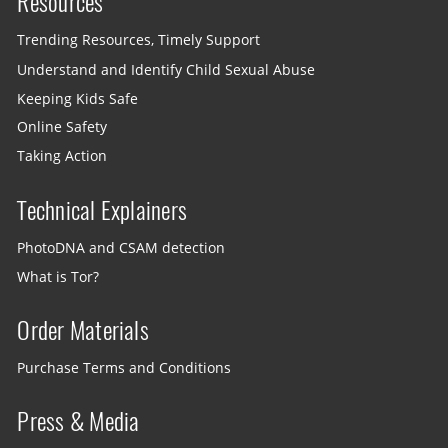
Resources
Trending Resources, Timely Support
Understand and Identify Child Sexual Abuse
Keeping Kids Safe
Online Safety
Taking Action
Technical Explainers
PhotoDNA and CSAM detection
What is Tor?
Order Materials
Purchase Terms and Conditions
Press & Media