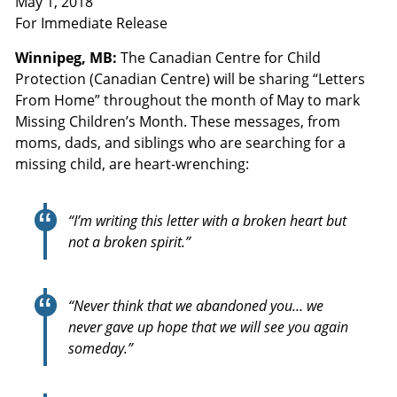
May 1, 2018
For Immediate Release
Winnipeg, MB:
The Canadian Centre for Child
Protection (Canadian Centre) will be sharing “Letters
From Home” throughout the month of May to mark
Missing Children’s Month. These messages, from
moms, dads, and siblings who are searching for a
missing child, are heart-wrenching:
“I’m writing this letter with a broken heart but
not a broken spirit.”
“Never think that we abandoned you… we
never gave up hope that we will see you again
someday.”