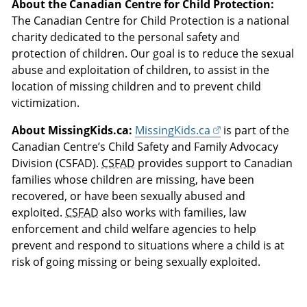
About the Canadian Centre for Child Protection:
The Canadian Centre for Child Protection is a national
charity dedicated to the personal safety and
protection of children. Our goal is to reduce the sexual
abuse and exploitation of children, to assist in the
location of missing children and to prevent child
victimization.
About MissingKids.ca:
MissingKids.ca
is part of the
Canadian Centre’s Child Safety and Family Advocacy
Division (CSFAD).
CSFAD
provides support to Canadian
families whose children are missing, have been
recovered, or have been sexually abused and
exploited.
CSFAD
also works with families, law
enforcement and child welfare agencies to help
prevent and respond to situations where a child is at
risk of going missing or being sexually exploited.