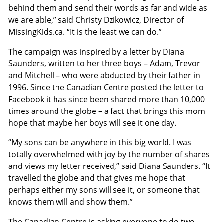
behind them and send their words as far and wide as
we are able,” said Christy Dzikowicz, Director of
MissingKids.ca. “It is the least we can do.”
The campaign was inspired by a letter by Diana
Saunders, written to her three boys – Adam, Trevor
and Mitchell – who were abducted by their father in
1996. Since the Canadian Centre posted the letter to
Facebook it has since been shared more than 10,000
times around the globe – a fact that brings this mom
hope that maybe her boys will see it one day.
“My sons can be anywhere in this big world. I was
totally overwhelmed with joy by the number of shares
and views my letter received,” said Diana Saunders. “It
travelled the globe and that gives me hope that
perhaps either my sons will see it, or someone that
knows them will and show them.”
The Canadian Centre is asking everyone to do two