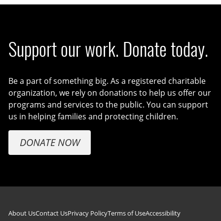
Support our work. Donate today.
Be a part of something big. As a registered charitable
organization, we rely on donations to help us offer our
programs and services to the public. You can support
us in helping families and protecting children.
DONATE NOW
Footer navigation
About Us
Contact Us
Privacy Policy
Terms of Use
Accessibility