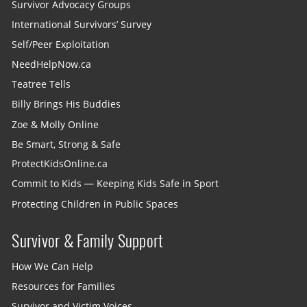
Survivor Advocacy Groups
International Survivors’ Survey
Self/Peer Exploitation
NeedHelpNow.ca
Teatree Tells
Billy Brings His Buddies
Zoe & Molly Online
Be Smart, Strong & Safe
ProtectKidsOnline.ca
Commit to Kids — Keeping Kids Safe in Sport
Protecting Children in Public Spaces
Survivor & Family Support
How We Can Help
Resources for Families
Survivor and Victim Voices