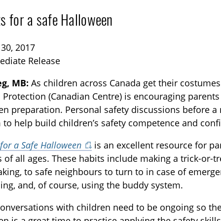
ts for a safe Halloween
 30, 2017
ediate Release
g, MB:
As children across Canada get their costumes
d Protection (Canadian Centre) is encouraging parents t
TOGGLE BLOG SUBLIST
n preparation. Personal safety discussions before a ni
 to help build children’s safety competence and conf
 for a Safe Halloween
is an excellent resource for pa
s of all ages. These habits include making a trick-or-t
taking, to safe neighbours to turn to in case of emerg
ing, and, of course, using the buddy system.
conversations with children need to be ongoing so th
TOGGLE TECH HARM TIMELINE SUBLIST
n is a great time to practice applying the safety skill