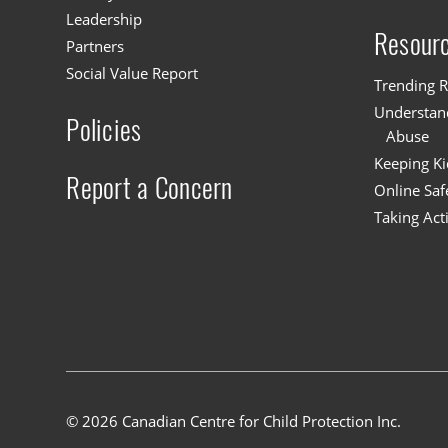
Leadership
Resour
Partners
Social Value Report
Trending R
Understand
Policies
Abuse
Keeping Ki
Report a Concern
Online Saf
Taking Act
© 2026 Canadian Centre for Child Protection Inc.