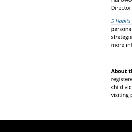
Director
5 Habits
personal
strategi
more inf
About t
register
child vi
visiting