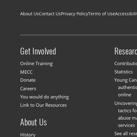
Footer navigation
About Us
Contact Us
Privacy Policy
Terms of Use
Accessibili
Get Involved
Resear
Site menu
Online Training
Contributi
MECC
Statistics
Donate
Young Cana
authenti
Careers
online
You would do anything
Uncoverin
Link to Our Resources
tactics f
abuse mat
About Us
services
See all res
History