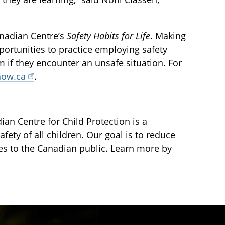
nadian Centre’s
Safety Habits for Life
. Making
portunities to practice employing safety
em if they encounter an unsafe situation. For
now.ca
.
an Centre for Child Protection is a
fety of all children. Our goal is to reduce
ces to the Canadian public. Learn more by