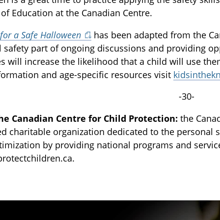
 of Education at the Canadian Centre.
 for a Safe Halloween
has been adapted from the Ca
 safety part of ongoing discussions and providing op
es will increase the likelihood that a child will use th
ormation and age-specific resources visit
kidsinthek
-30-
he Canadian Centre for Child Protection:
the Canadi
ed charitable organization dedicated to the personal sa
ctimization by providing national programs and servi
 protectchildren.ca.