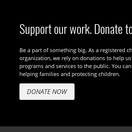
Support our work. Donate t
Be a part of something big. As a registered ch
organization, we rely on donations to help us
programs and services to the public. You can
helping families and protecting children.
DONATE NOW