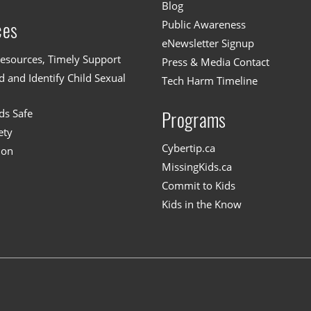
Blog
Public Awareness
ces
eNewsletter Signup
esources, Timely Support
Press & Media Contact
 and Identify Child Sexual
Tech Harm Timeline
ds Safe
Programs
ety
Cybertip.ca
ion
MissingKids.ca
Commit to Kids
Kids in the Know