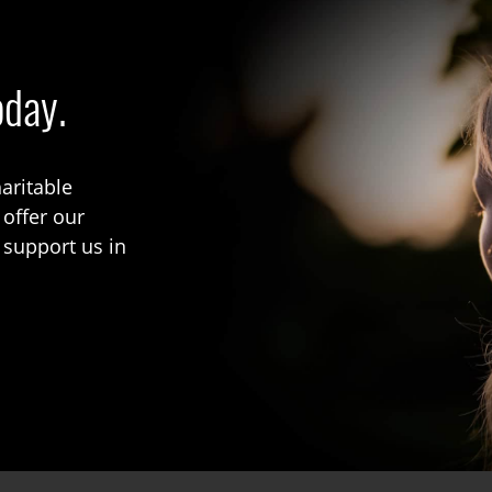
oday.
aritable
 offer our
 support us in