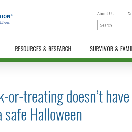
About Us
D
Search
RESOURCES & RESEARCH
SURVIVOR & FAMI
k-or-treating doesn’t have
TOGGLE NEWS RELEASES SUBLIST
a safe Halloween