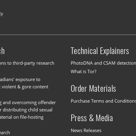
ty
ch
Technical Explainers
ons to third-party research
PhotoDNA and CSAM detectio
What is Tor?
dians’ exposure to
Order Materials
c violent & gore content
Purchase Terms and Condition
g and overcoming offender
or distributing child sexual
Press & Media
erial on file-hosting
News Releases
earch