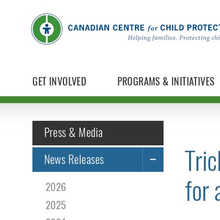
GET INVOLVED
PROGRAMS & INITIATIVES
Press & Media
Tric
News Releases
for 
2026
2025