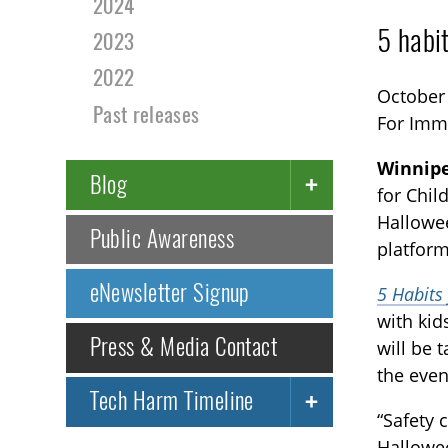
2024
5 habi
2023
2022
October
Past releases
For Imm
Winnipe
Blog
for Chil
Hallowee
Public Awareness
platform
eNewsletter Signup
5 Habits
with kid
Press & Media Contact
will be 
the even
Tech Harm Timeline
“Safety 
Hallowee