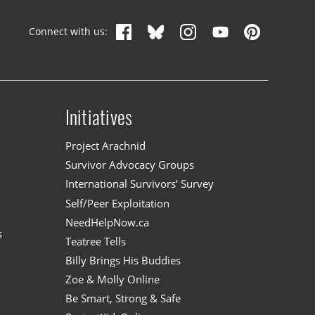
Connect with us:
Initiatives
n
Project Arachnid
Survivor Advocacy Groups
International Survivors’ Survey
Self/Peer Exploitation
NeedHelpNow.ca
s
Teatree Tells
Billy Brings His Buddies
Zoe & Molly Online
Be Smart, Strong & Safe