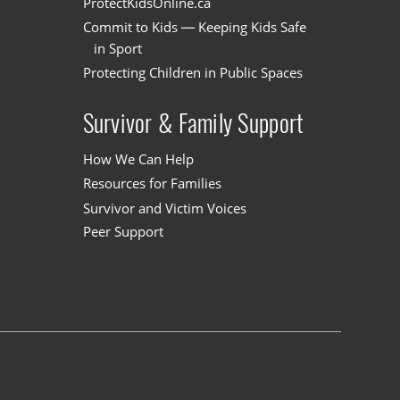
ProtectKidsOnline.ca
Commit to Kids — Keeping Kids Safe
in Sport
Protecting Children in Public Spaces
Survivor & Family Support
How We Can Help
Resources for Families
Survivor and Victim Voices
Peer Support