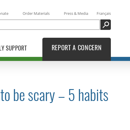
onate
Order Materials
Press & Media
Français
SEARCH
REPORT A CONCERN
LY SUPPORT
 to be scary – 5 habits