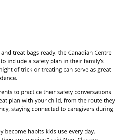
 and treat bags ready, the Canadian Centre
o include a safety plan in their family’s
ght of trick-or-treating can serve as great
idence.
rents to practice their safety conversations
reat plan with your child, from the route they
ency, staying connected to caregivers during
ey become habits kids use every day.
s they are learning,” said Noni Classen,