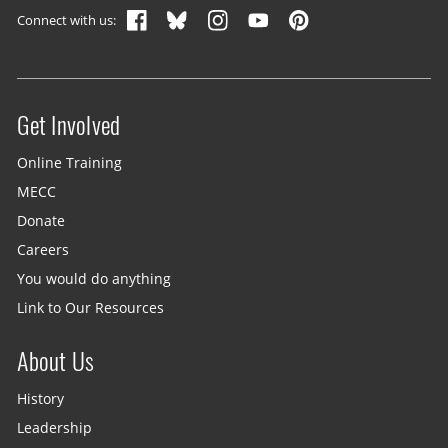
Connect with us:
Get Involved
Site menu
Online Training
MECC
Donate
Careers
You would do anything
Link to Our Resources
About Us
History
Leadership