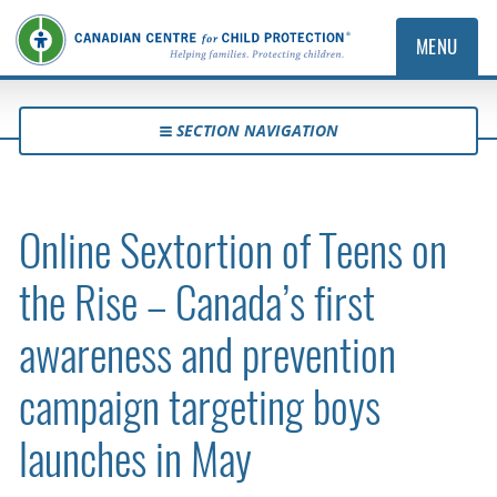
MENU
SECTION NAVIGATION
Online Sextortion of Teens on
the Rise – Canada’s first
awareness and prevention
campaign targeting boys
launches in May