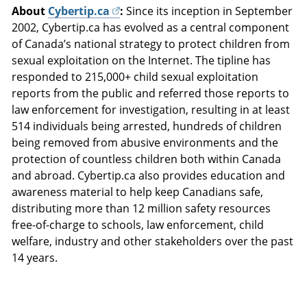
About
Cybertip.ca
:
Since its inception in September
2002, Cybertip.ca has evolved as a central component
of Canada’s national strategy to protect children from
sexual exploitation on the Internet. The tipline has
responded to 215,000+ child sexual exploitation
reports from the public and referred those reports to
law enforcement for investigation, resulting in at least
514 individuals being arrested, hundreds of children
being removed from abusive environments and the
protection of countless children both within Canada
and abroad. Cybertip.ca also provides education and
awareness material to help keep Canadians safe,
distributing more than 12 million safety resources
free-of-charge to schools, law enforcement, child
welfare, industry and other stakeholders over the past
14 years.