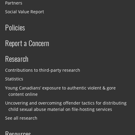
Partners
Social Value Report
Policies
Report a Concern
Research
Contributions to third-party research
Statistics
Young Canadians’ exposure to authentic violent & gore
content online
Uncovering and overcoming offender tactics for distributing
child sexual abuse material on file-hosting services
See all research
Resources