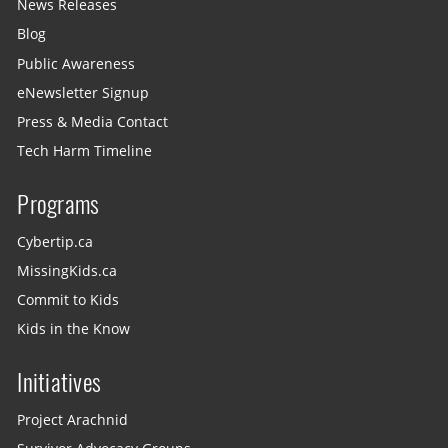
News Releases
Blog
Public Awareness
eNewsletter Signup
Press & Media Contact
Tech Harm Timeline
Programs
Cybertip.ca
MissingKids.ca
Commit to Kids
Kids in the Know
Initiatives
Project Arachnid