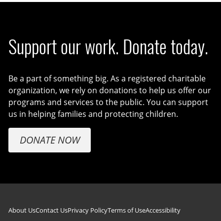
Support our work. Donate today.
Be a part of something big. As a registered charitable
organization, we rely on donations to help us offer our
programs and services to the public. You can support
us in helping families and protecting children.
DONATE NOW
Footer navigation
About Us
Contact Us
Privacy Policy
Terms of Use
Accessibility