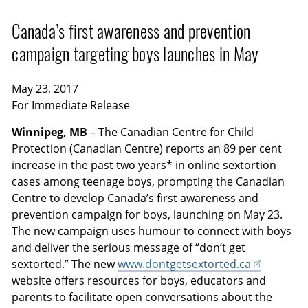
Canada’s first awareness and prevention
campaign targeting boys launches in May
May 23, 2017
For Immediate Release
Winnipeg, MB
– The Canadian Centre for Child
Protection (Canadian Centre) reports an 89 per cent
increase in the past two years* in online sextortion
cases among teenage boys, prompting the Canadian
Centre to develop Canada’s first awareness and
prevention campaign for boys, launching on May 23.
The new campaign uses humour to connect with boys
and deliver the serious message of “don’t get
sextorted.” The new
www.dontgetsextorted.ca
website offers resources for boys, educators and
parents to facilitate open conversations about the