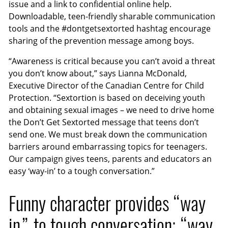
issue and a link to confidential online help.
Downloadable, teen-friendly sharable communication
tools and the #dontgetsextorted hashtag encourage
sharing of the prevention message among boys.
“Awareness is critical because you can’t avoid a threat
you don’t know about,” says Lianna McDonald,
Executive Director of the Canadian Centre for Child
Protection. “Sextortion is based on deceiving youth
and obtaining sexual images – we need to drive home
the Don’t Get Sextorted message that teens don’t
send one. We must break down the communication
barriers around embarrassing topics for teenagers.
Our campaign gives teens, parents and educators an
easy ‘way-in’ to a tough conversation.”
Funny character provides “way
in” to tough conversation; “way