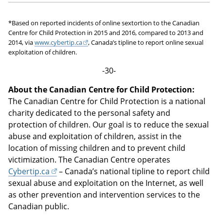
*Based on reported incidents of online sextortion to the Canadian
Centre for Child Protection in 2015 and 2016, compared to 2013 and
2014, via
www.cybertip.ca
, Canada’s tipline to report online sexual
exploitation of children.
-30-
About the Canadian Centre for Child Protection:
The Canadian Centre for Child Protection is a national
charity dedicated to the personal safety and
protection of children. Our goal is to reduce the sexual
abuse and exploitation of children, assist in the
location of missing children and to prevent child
victimization. The Canadian Centre operates
Cybertip.ca
– Canada’s national tipline to report child
sexual abuse and exploitation on the Internet, as well
as other prevention and intervention services to the
Canadian public.