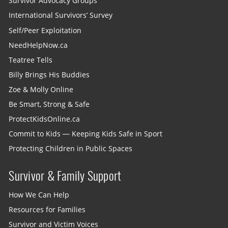
Survivor Advocacy Groups
International Survivors’ Survey
Self/Peer Exploitation
NeedHelpNow.ca
Teatree Tells
Billy Brings His Buddies
Zoe & Molly Online
Be Smart, Strong & Safe
ProtectKidsOnline.ca
Commit to Kids — Keeping Kids Safe in Sport
Protecting Children in Public Spaces
Survivor & Family Support
How We Can Help
Resources for Families
Survivor and Victim Voices