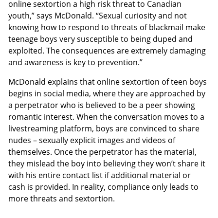
online sextortion a high risk threat to Canadian
youth,” says McDonald. “Sexual curiosity and not
knowing how to respond to threats of blackmail make
teenage boys very susceptible to being duped and
exploited. The consequences are extremely damaging
and awareness is key to prevention.”
McDonald explains that online sextortion of teen boys
begins in social media, where they are approached by
a perpetrator who is believed to be a peer showing
romantic interest. When the conversation moves to a
livestreaming platform, boys are convinced to share
nudes – sexually explicit images and videos of
themselves. Once the perpetrator has the material,
they mislead the boy into believing they won’t share it
with his entire contact list if additional material or
cash is provided. In reality, compliance only leads to
more threats and sextortion.