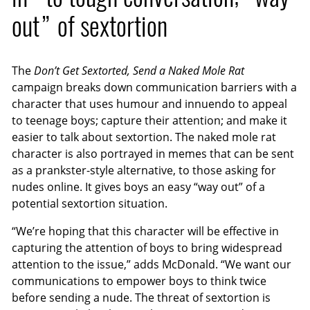
out” of sextortion
The
Don’t Get Sextorted, Send a Naked Mole Rat
campaign breaks down communication barriers with a
character that uses humour and innuendo to appeal
to teenage boys; capture their attention; and make it
easier to talk about sextortion. The naked mole rat
character is also portrayed in memes that can be sent
as a prankster-style alternative, to those asking for
nudes online. It gives boys an easy “way out” of a
potential sextortion situation.
“We’re hoping that this character will be effective in
capturing the attention of boys to bring widespread
attention to the issue,” adds McDonald. “We want our
communications to empower boys to think twice
before sending a nude. The threat of sextortion is