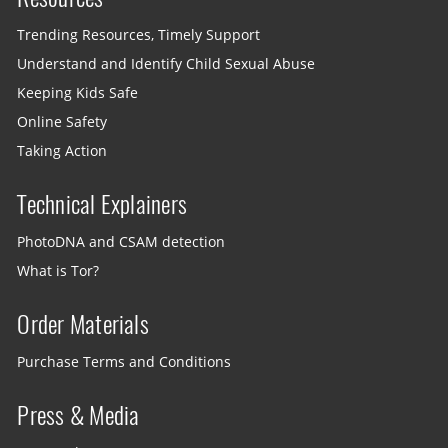
Trending Resources, Timely Support
Understand and Identify Child Sexual Abuse
Keeping Kids Safe
Online Safety
Taking Action
Technical Explainers
PhotoDNA and CSAM detection
What is Tor?
Order Materials
Purchase Terms and Conditions
Press & Media