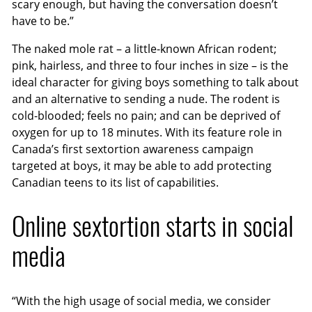
scary enough, but having the conversation doesn’t
have to be.”
The naked mole rat – a little-known African rodent;
pink, hairless, and three to four inches in size – is the
ideal character for giving boys something to talk about
and an alternative to sending a nude. The rodent is
cold-blooded; feels no pain; and can be deprived of
oxygen for up to 18 minutes. With its feature role in
Canada’s first sextortion awareness campaign
targeted at boys, it may be able to add protecting
Canadian teens to its list of capabilities.
Online sextortion starts in social
media
“With the high usage of social media, we consider