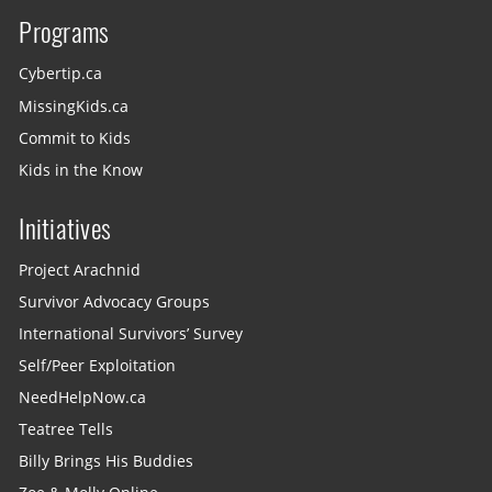
Programs
Cybertip.ca
MissingKids.ca
Commit to Kids
Kids in the Know
Initiatives
Project Arachnid
Survivor Advocacy Groups
International Survivors’ Survey
Self/Peer Exploitation
NeedHelpNow.ca
Teatree Tells
Billy Brings His Buddies