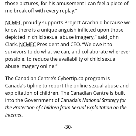
those pictures, for his amusement I can feel a piece of
me break off with every replay.”
NCMEC
proudly supports Project Arachnid because we
know there is a unique anguish inflicted upon those
depicted in child sexual abuse imagery,” said John
Clark,
NCMEC
President and CEO. “We owe it to
survivors to do what we can, and collaborate wherever
possible, to reduce the availability of child sexual
abuse imagery online.”
The Canadian Centre’s Cybertip.ca program is
Canada’s tipline to report the online sexual abuse and
exploitation of children. The Canadian Centre is built
into the Government of Canada’s
National Strategy for
the Protection of Children from Sexual Exploitation on the
Internet
.
-30-