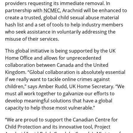
providers requesting its immediate removal. In
partnership with
NCMEC
, Arachnid will be enhanced to
create a trusted, global child sexual abuse material
hash list and a set of tools to help industry members
who seek assistance in voluntarily addressing the
misuse of their services.
This global initiative is being supported by the UK
Home Office and allows for unprecedented
collaboration between Canada and the United
Kingdom. “Global collaboration is absolutely essential
if we really want to tackle online crimes against
children,” says Amber Rudd, UK Home Secretary. “We
must all work together to galvanize our efforts to
develop meaningful solutions that have a global
capacity to help those most vulnerable.”
“We are proud to support the Canadian Centre for
Child Protection and its innovative tool, Project