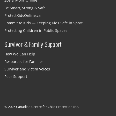
Zoe & Molly Online
Be Smart, Strong & Safe
ProtectKidsOnline.ca
Commit to Kids — Keeping Kids Safe in Sport
Protecting Children in Public Spaces
Survivor & Family Support
How We Can Help
Resources for Families
Survivor and Victim Voices
Peer Support
© 2026 Canadian Centre for Child Protection Inc.