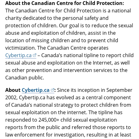
About the Canadian Centre for Child Protection:
The Canadian Centre for Child Protection is a national
charity dedicated to the personal safety and
protection of children. Our goal is to reduce the sexual
abuse and exploitation of children, assist in the
location of missing children and to prevent child
victimization. The Canadian Centre operates
Cybertip.ca
– Canada’s national tipline to report child
sexual abuse and exploitation on the Internet, as well
as other prevention and intervention services to the
Canadian public.
About
Cybertip.ca
:
Since its inception in September
2002, Cybertip.ca has evolved as a central component
of Canada’s national strategy to protect children from
sexual exploitation on the internet. The tipline has
responded to 245,000+ child sexual exploitation
reports from the public and referred those reports to
law enforcement for investigation, resulting in at least