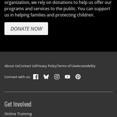
organization, we rely on donations to help us offer our
programs and services to the public. You can support
us in helping families and protecting children.
DONATE NOW
Footer navigation
About Us
Contact Us
Privacy Policy
Terms of Use
Accessibility
Connect with us:
Get Involved
Site menu
Online Training