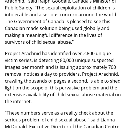
Arachnid,” said Ralph Goodale, Canada’s Minister of
Public Safety. “The sexual exploitation of children is
intolerable and a serious concern around the world.
The Government of Canada is pleased to see this
Canadian made solution being used globally and
making a meaningful difference in the lives of
survivors of child sexual abuse.”
Project Arachnid has identified over 2,800 unique
victim series, is detecting 80,000 unique suspected
images per month and is issuing approximately 700
removal notices a day to providers. Project Arachnid,
crawling thousands of pages a second, is able to shed
light on the scope of this pervasive problem and the
extensive availability of child sexual abuse material on
the internet.
“These numbers serve as a reality check about the
serious problem of child sexual abuse,” said Lianna
McDonald, Executive Director of the Canadian Centre