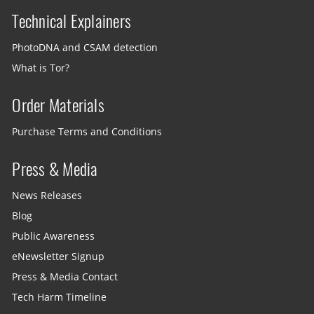
Technical Explainers
PhotoDNA and CSAM detection
What is Tor?
Order Materials
Purchase Terms and Conditions
Press & Media
News Releases
Blog
Public Awareness
eNewsletter Signup
Press & Media Contact
Tech Harm Timeline