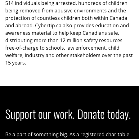
514 individuals being arrested, hundreds of children
being removed from abusive environments and the
protection of countless children both within Canada
and abroad. Cybertip.ca also provides education and
awareness material to help keep Canadians safe,
distributing more than 12 million safety resources
free-of-charge to schools, law enforcement, child
welfare, industry and other stakeholders over the past
15 years.
Support our work. Donate today.
Be a part of something big. As a registered charitable