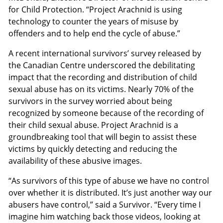
for Child Protection. “Project Arachnid is using
technology to counter the years of misuse by
offenders and to help end the cycle of abuse.”
A recent international survivors’ survey released by
the Canadian Centre underscored the debilitating
impact that the recording and distribution of child
sexual abuse has on its victims. Nearly 70% of the
survivors in the survey worried about being
recognized by someone because of the recording of
their child sexual abuse. Project Arachnid is a
groundbreaking tool that will begin to assist these
victims by quickly detecting and reducing the
availability of these abusive images.
“As survivors of this type of abuse we have no control
over whether it is distributed. It’s just another way our
abusers have control,” said a Survivor. “Every time I
imagine him watching back those videos, looking at