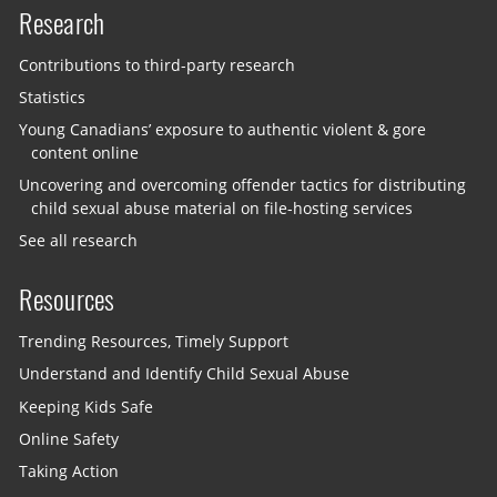
Research
Contributions to third-party research
Statistics
Young Canadians’ exposure to authentic violent & gore
content online
Uncovering and overcoming offender tactics for distributing
child sexual abuse material on file-hosting services
See all research
Resources
Trending Resources, Timely Support
Understand and Identify Child Sexual Abuse
Keeping Kids Safe
Online Safety
Taking Action