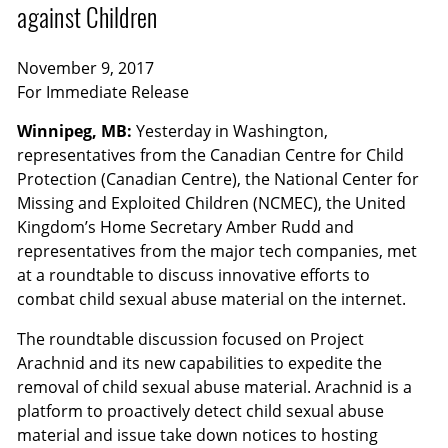
against Children
November 9, 2017
For Immediate Release
Winnipeg, MB:
Yesterday in Washington,
representatives from the Canadian Centre for Child
Protection (Canadian Centre), the National Center for
Missing and Exploited Children (NCMEC), the United
Kingdom’s Home Secretary Amber Rudd and
representatives from the major tech companies, met
at a roundtable to discuss innovative efforts to
combat child sexual abuse material on the internet.
The roundtable discussion focused on Project
Arachnid and its new capabilities to expedite the
removal of child sexual abuse material. Arachnid is a
platform to proactively detect child sexual abuse
material and issue take down notices to hosting