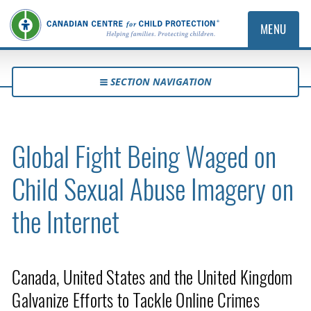
MENU
SECTION NAVIGATION
Global Fight Being Waged on
Child Sexual Abuse Imagery on
the Internet
Canada, United States and the United Kingdom
Galvanize Efforts to Tackle Online Crimes