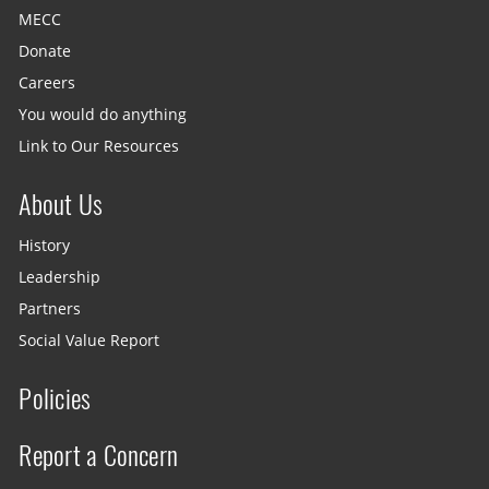
MECC
Donate
Careers
You would do anything
Link to Our Resources
About Us
History
Leadership
Partners
Social Value Report
Policies
Report a Concern