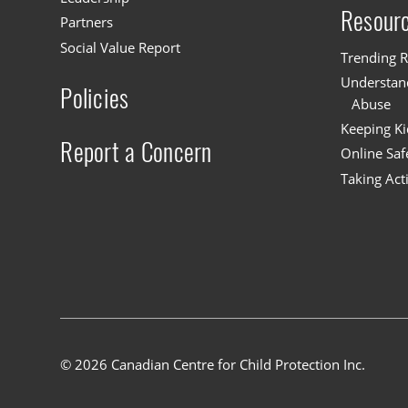
Resour
Partners
Social Value Report
Trending R
Understand
Policies
Abuse
Keeping Ki
Report a Concern
Online Saf
Taking Act
© 2026 Canadian Centre for Child Protection Inc.