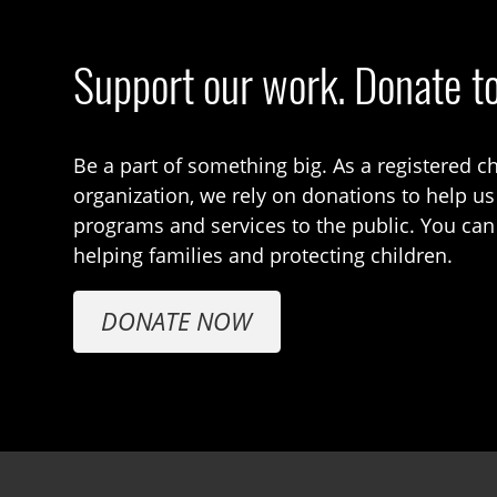
Support our work. Donate t
Be a part of something big. As a registered ch
organization, we rely on donations to help us
programs and services to the public. You can
helping families and protecting children.
DONATE NOW