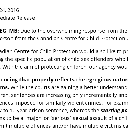
24, 2016
ediate Release
EG, MB:
Due to the overwhelming response from the m
rson from the Canadian Centre for Child Protection wi
dian Centre for Child Protection would also like to p
 the specific population of child sex offenders who
TOGGLE BLOG SUBLIST
. With the aim of protecting children, our agency woul
encing that properly reflects the egregious natu
ims.
While the courts are gaining a better understand
dren, sentences are increasing only incrementally and 
ences imposed for similarly violent crimes. For examp
 7 to 10 year prison sentence, whereas the
starting po
s to be a “major” or “serious” sexual assault of a chil
TOGGLE TECH HARM TIMELINE SUBLIST
it multiple offences and/or have multiple victims c