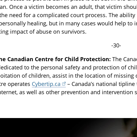
 ban. Once a victim becomes an adult, that victim shou
the need for a complicated court process. The ability
personally healing, but in many cases would help to 
ting impact of abuse on survivors.
-30-
he Canadian Centre for Child Protection:
The Canadi
dedicated to the personal safety and protection of chi
oitation of children, assist in the location of missing 
tre operates
Cybertip.ca
– Canada’s national tipline 
nternet, as well as other prevention and intervention 