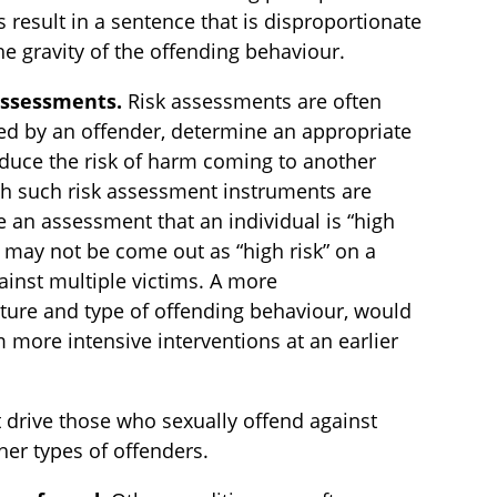
s result in a sentence that is disproportionate
e gravity of the offending behaviour.
 assessments.
Risk assessments are often
sed by an offender, determine an appropriate
duce the risk of harm coming to another
ich such risk assessment instruments are
 an assessment that an individual is “high
r may not be come out as “high risk” on a
ainst multiple victims. A more
ture and type of offending behaviour, would
 more intensive interventions at an earlier
t drive those who sexually offend against
ther types of offenders.