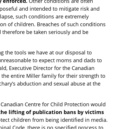
y enforced.
Other conditions are often
rposeful and intended to mitigate risk and
elapse, such conditions are extremely
tion of children. Breaches of such conditions
d therefore be taken seriously and be
g the tools we have at our disposal to
s unreasonable to expect moms and dads to
ld, Executive Director for the Canadian
e entire Miller family for their strength to
achary’s abduction and sexual abuse at the
he Canadian Centre for Child Protection would
he lifting of publication bans by victims
otect children from being identified in media.
minal Code, there is no specified process to