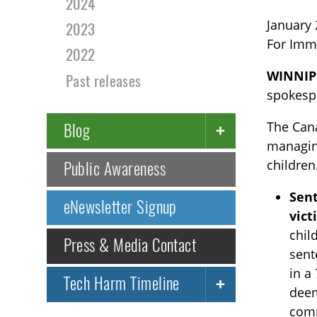
2024
January 
2023
For Imm
2022
WINNIP
Past releases
spokespe
The Cana
Blog
managing
children
Public Awareness
Sent
eNewsletter Signup
vict
chil
Press & Media Contact
sent
in a
Tech Harm Timeline
deem
comm