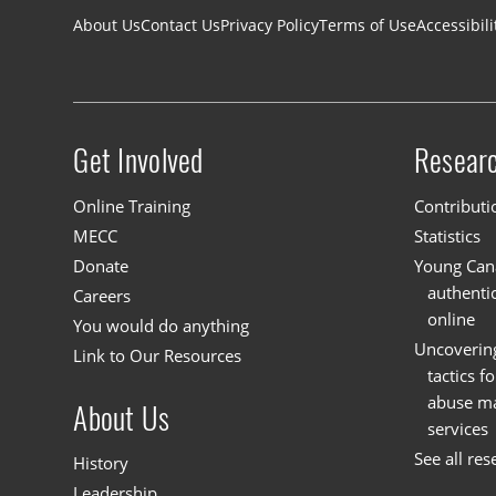
Footer navigation
About Us
Contact Us
Privacy Policy
Terms of Use
Accessibili
Get Involved
Resear
Site menu
Online Training
Contributi
MECC
Statistics
Donate
Young Cana
authenti
Careers
online
You would do anything
Uncoverin
Link to Our Resources
tactics f
abuse mat
About Us
services
See all res
History
Leadership