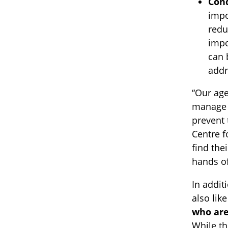
Cond
impo
redu
impo
can 
addr
“Our age
manage a
prevent 
Centre f
find the
hands o
In addit
also lik
who are
While th