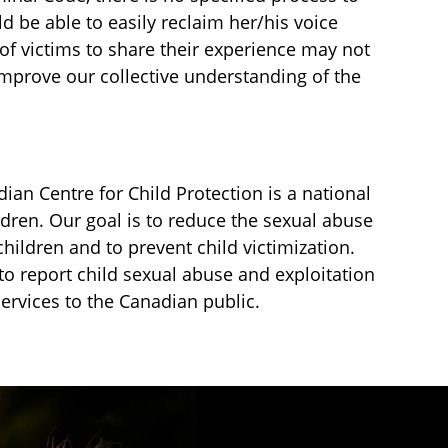
ld be able to easily reclaim her/his voice
 of victims to share their experience may not
improve our collective understanding of the
an Centre for Child Protection is a national
ldren. Our goal is to reduce the sexual abuse
children and to prevent child victimization.
to report child sexual abuse and exploitation
services to the Canadian public.