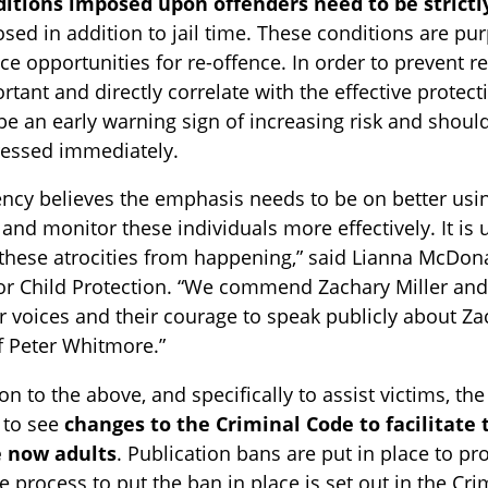
itions imposed upon offenders need to be strictl
sed in addition to jail time. These conditions are pu
ce opportunities for re-offence. In order to prevent r
rtant and directly correlate with the effective protec
be an early warning sign of increasing risk and shoul
essed immediately.
ncy believes the emphasis needs to be on better usin
nd monitor these individuals more effectively. It i
these atrocities from happening,” said Lianna McDona
or Child Protection. “We commend Zachary Miller and th
ir voices and their courage to speak publicly about Z
f Peter Whitmore.”
ion to the above, and specifically to assist victims, t
e to see
changes to the Criminal Code to facilitate t
 now adults
. Publication bans are put in place to pr
e process to put the ban in place is set out in the Cri