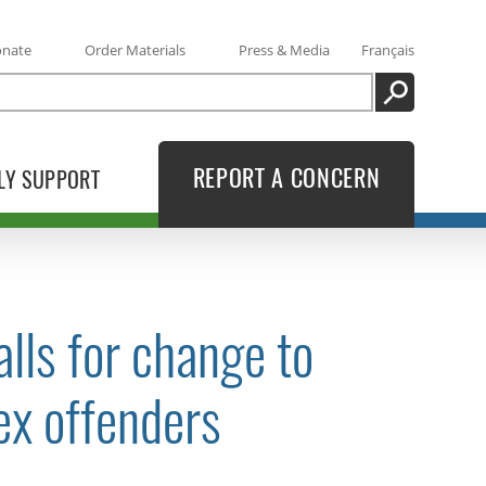
onate
Order Materials
Press & Media
Français
SEARCH
REPORT A CONCERN
LY SUPPORT
lls for change to
ex offenders