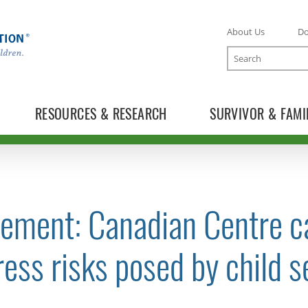
About Us
D
Search
RESOURCES & RESEARCH
SURVIVOR & FAMI
ement: Canadian Centre ca
TOGGLE NEWS RELEASES SUBLIST
ess risks posed by child s