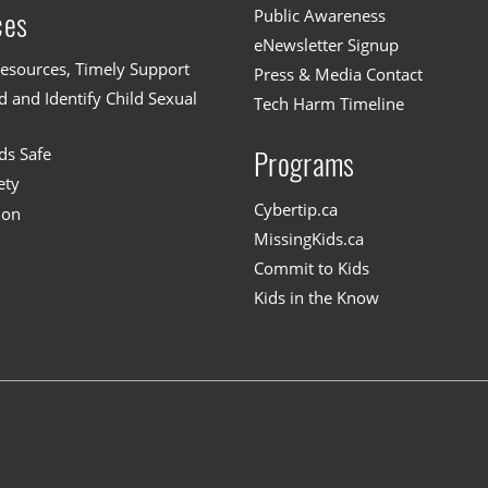
Public Awareness
ces
eNewsletter Signup
esources, Timely Support
Press & Media Contact
 and Identify Child Sexual
Tech Harm Timeline
ds Safe
Programs
ety
Cybertip.ca
ion
MissingKids.ca
Commit to Kids
Kids in the Know