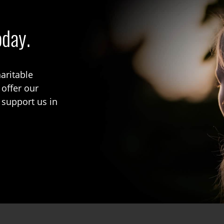
oday.
aritable
 offer our
 support us in