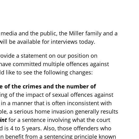
edia and the public, the Miller family and a
ll be available for interviews today.
rovide a statement on our position on
 have committed multiple offences against
d like to see the following changes:
re of the crimes and the number of
ing of the impact of sexual offences against
in a manner that is often inconsistent with
le, a serious home invasion generally results
int
for a sentence involving what the court
d is 4 to 5 years. Also, those offenders who
an benefit from a sentencing principle known