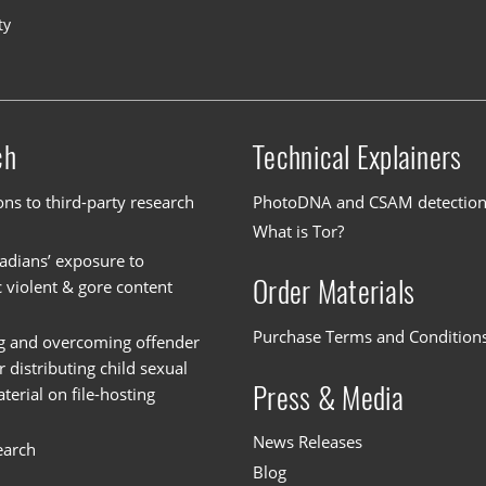
ty
ch
Technical Explainers
ons to third-party research
PhotoDNA and CSAM detectio
What is Tor?
dians’ exposure to
Order Materials
c violent & gore content
Purchase Terms and Condition
g and overcoming offender
or distributing child sexual
Press & Media
erial on file-hosting
News Releases
earch
Blog