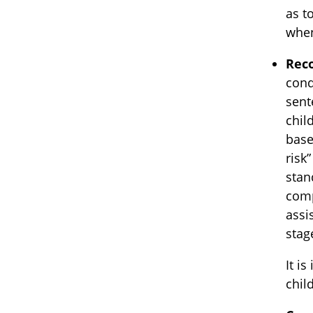
as t
when
Reco
cond
sent
chil
base
risk
stan
comp
assi
stag
It i
chil