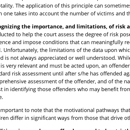
otality. The application of this principle can sometime
 one takes into account the number of victims and th
gnizing the importance, and limitations, of risk
ucted to help the court assess the degree of risk po
ence and impose conditions that can meaningfully re
d. Unfortunately, the limitations of the data upon wh
d is not always appreciated or well understood. While
” is very relevant and must be acted upon, an offende
dard risk assessment until after s/he has offended ag
rehensive assessment of the offender, and of the na
st in identifying those offenders who may benefit from
e.
s important to note that the motivational pathways tha
dren differ in significant ways from those that drive o