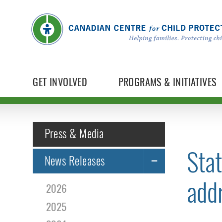
GET INVOLVED
PROGRAMS & INITIATIVES
Press & Media
Stat
News Releases
addr
2026
2025