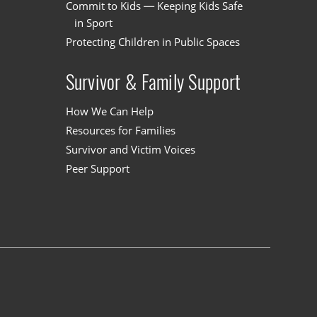
Commit to Kids — Keeping Kids Safe
in Sport
Protecting Children in Public Spaces
Survivor & Family Support
How We Can Help
Resources for Families
Survivor and Victim Voices
Peer Support