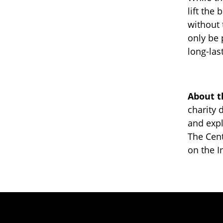
lift the
without 
only be 
long-las
About t
charity 
and expl
The Cen
on the I