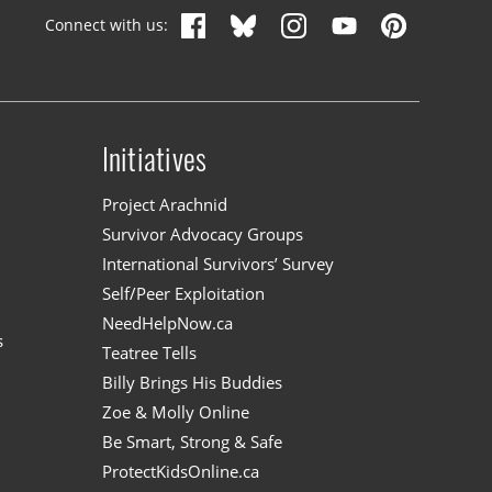
Connect with us:
Initiatives
n
Project Arachnid
Survivor Advocacy Groups
International Survivors’ Survey
Self/Peer Exploitation
NeedHelpNow.ca
s
Teatree Tells
Billy Brings His Buddies
Zoe & Molly Online
Be Smart, Strong & Safe
ProtectKidsOnline.ca