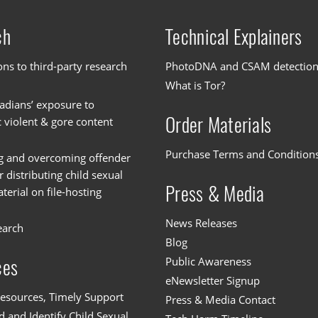
ch
Technical Explainers
ons to third-party research
PhotoDNA and CSAM detectio
What is Tor?
dians’ exposure to
Order Materials
c violent & gore content
Purchase Terms and Condition
g and overcoming offender
or distributing child sexual
Press & Media
erial on file-hosting
News Releases
earch
Blog
Public Awareness
ces
eNewsletter Signup
esources, Timely Support
Press & Media Contact
 and Identify Child Sexual