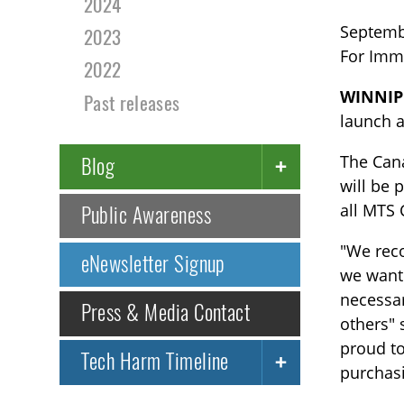
2024
Septemb
2023
For Imm
2022
WINNIP
Past releases
launch a
The Can
Blog
will be 
all MTS
Public Awareness
"We reco
eNewsletter Signup
we want 
necessar
Press & Media Contact
others" 
proud to
Tech Harm Timeline
purchasi