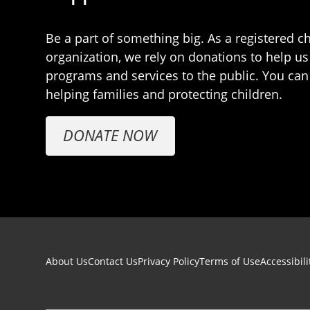
Be a part of something big. As a registered ch
organization, we rely on donations to help us
programs and services to the public. You can
helping families and protecting children.
DONATE NOW
Footer navigation
About Us
Contact Us
Privacy Policy
Terms of Use
Accessibili