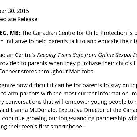
er 30, 2015
ediate Release
EG, MB:
The Canadian Centre for Child Protection is 
n initiative to help parents talk to and educate their
adian Centre’s
Keeping Teens Safe from Online Sexual E
provided to parents when they purchase their child’s fi
TOGGLE BLOG SUBLIST
 Connect stores throughout Manitoba.
gnize how difficult it can be for parents to stay on t
to arm parents with the most current information i
y conversations that will empower young people to m
said Lianna McDonald, Executive Director of the Canad
 continue growing our long-standing partnership wit
ng their teen's first smartphone."
TOGGLE TECH HARM TIMELINE SUBLIST