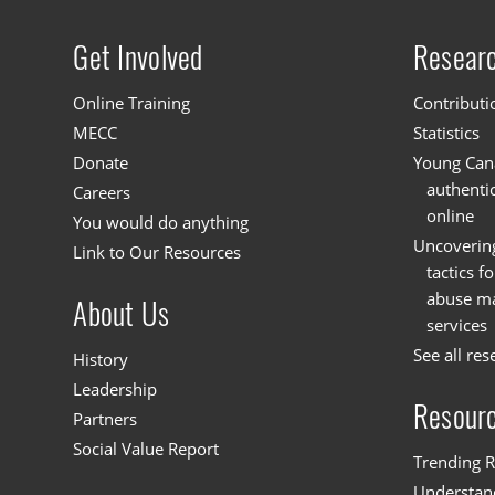
Get Involved
Resear
Site menu
Online Training
Contributi
MECC
Statistics
Donate
Young Cana
authenti
Careers
online
You would do anything
Uncoverin
Link to Our Resources
tactics f
abuse mat
About Us
services
See all res
History
Leadership
Resour
Partners
Social Value Report
Trending R
Understand