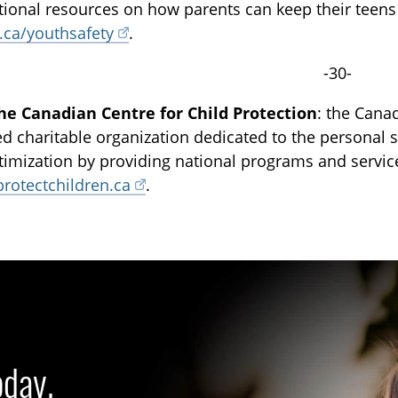
tional resources on how parents can keep their teens s
.ca/youthsafety
.
-30-
he Canadian Centre for Child Protection
: the Canad
ed charitable organization dedicated to the personal sa
ctimization by providing national programs and servi
protectchildren.ca
.
oday.