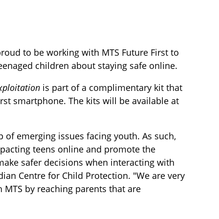
proud to be working with MTS Future First to
 teenaged children about staying safe online.
xploitation
is part of a complimentary kit that
rst smartphone. The kits will be available at
op of emerging issues facing youth. As such,
mpacting teens online and promote the
ake safer decisions when interacting with
ian Centre for Child Protection. "We are very
h MTS by reaching parents that are