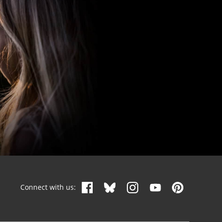
Connect with us: