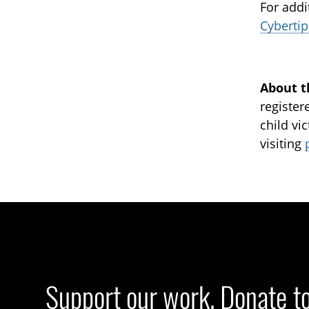
For addi
Cybertip
About t
register
child vi
visiting
Support our work. Donate t