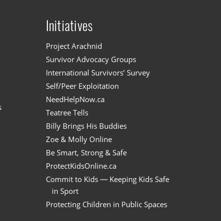
Initiatives
n
Project Arachnid
Survivor Advocacy Groups
International Survivors’ Survey
Self/Peer Exploitation
NeedHelpNow.ca
s
Teatree Tells
Billy Brings His Buddies
Zoe & Molly Online
Be Smart, Strong & Safe
ProtectKidsOnline.ca
Commit to Kids — Keeping Kids Safe
in Sport
Protecting Children in Public Spaces