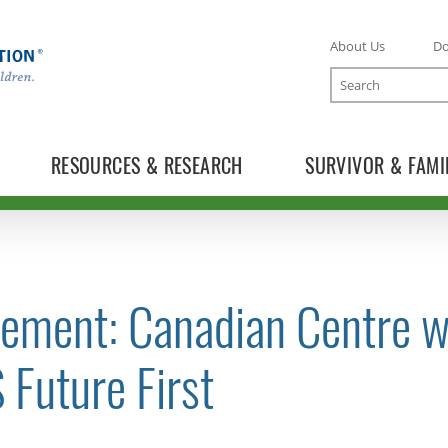
About Us
D
Search
RESOURCES & RESEARCH
SURVIVOR & FAMI
tement: Canadian Centre w
TOGGLE NEWS RELEASES SUBLIST
 Future First