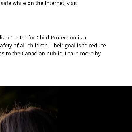
afe while on the Internet, visit
ian Centre for Child Protection is a
fety of all children. Their goal is to reduce
ces to the Canadian public. Learn more by