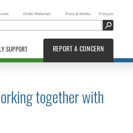
onate
Order Materials
Press & Media
Français
SEARCH
REPORT A CONCERN
LY SUPPORT
orking together with