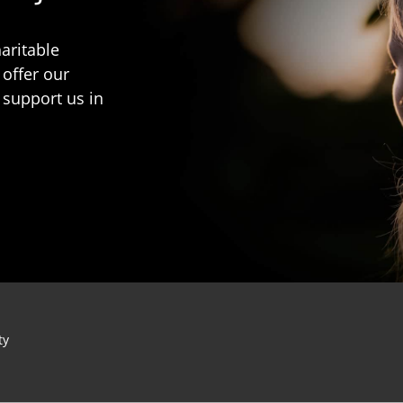
aritable
 offer our
 support us in
ty