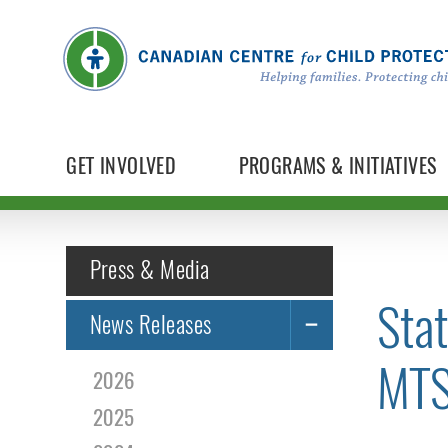
GET INVOLVED
PROGRAMS & INITIATIVES
Press & Media
Sta
News Releases
MTS
2026
2025