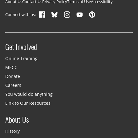
Footer navigation
About Us
Contact Us
Privacy Policy
Terms of Use
Accessibility
Connect with us:
Get Involved
Site menu
Online Training
MECC
Donate
Careers
You would do anything
Link to Our Resources
About Us
History