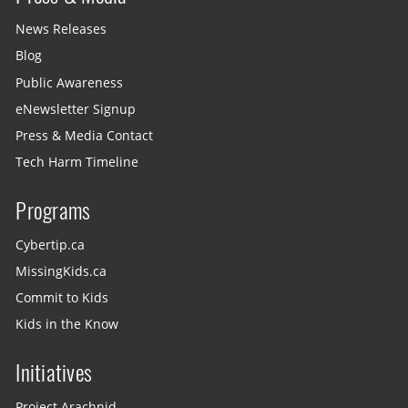
News Releases
Blog
Public Awareness
eNewsletter Signup
Press & Media Contact
Tech Harm Timeline
Programs
Cybertip.ca
MissingKids.ca
Commit to Kids
Kids in the Know
Initiatives
Project Arachnid