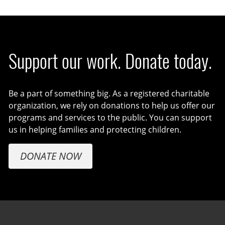
Support our work. Donate today.
Be a part of something big. As a registered charitable
organization, we rely on donations to help us offer our
programs and services to the public. You can support
us in helping families and protecting children.
DONATE NOW