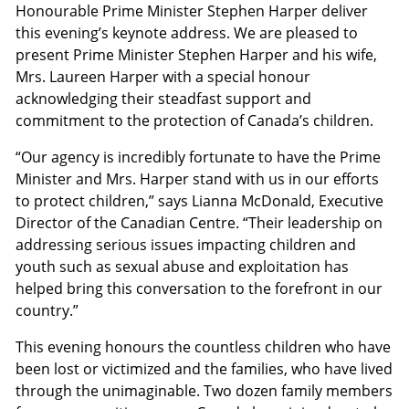
Honourable Prime Minister Stephen Harper deliver
this evening’s keynote address. We are pleased to
present Prime Minister Stephen Harper and his wife,
Mrs. Laureen Harper with a special honour
acknowledging their steadfast support and
commitment to the protection of Canada’s children.
“Our agency is incredibly fortunate to have the Prime
Minister and Mrs. Harper stand with us in our efforts
to protect children,” says Lianna McDonald, Executive
Director of the Canadian Centre. “Their leadership on
addressing serious issues impacting children and
youth such as sexual abuse and exploitation has
helped bring this conversation to the forefront in our
country.”
This evening honours the countless children who have
been lost or victimized and the families, who have lived
through the unimaginable. Two dozen family members