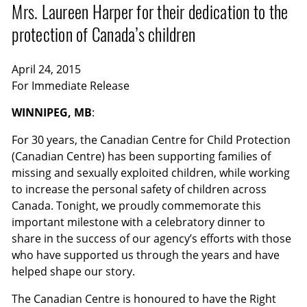
Mrs. Laureen Harper for their dedication to the
protection of Canada’s children
April 24, 2015
For Immediate Release
WINNIPEG, MB
:
For 30 years, the Canadian Centre for Child Protection
(Canadian Centre) has been supporting families of
missing and sexually exploited children, while working
to increase the personal safety of children across
Canada. Tonight, we proudly commemorate this
important milestone with a celebratory dinner to
share in the success of our agency’s efforts with those
who have supported us through the years and have
helped shape our story.
The Canadian Centre is honoured to have the Right