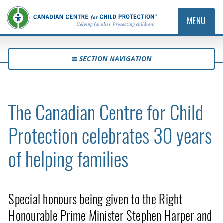
MENU
SECTION NAVIGATION
The Canadian Centre for Child
Protection celebrates 30 years
of helping families
Special honours being given to the Right
Honourable Prime Minister Stephen Harper and