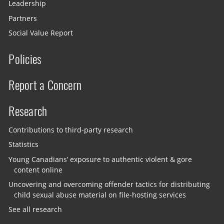
Leadership
Partners
Social Value Report
Policies
Report a Concern
Research
Contributions to third-party research
Statistics
Young Canadians’ exposure to authentic violent & gore
content online
Uncovering and overcoming offender tactics for distributing
child sexual abuse material on file-hosting services
See all research