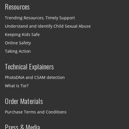
Resources
Trending Resources, Timely Support
Understand and Identify Child Sexual Abuse
Keeping Kids Safe
Online Safety
Taking Action
Technical Explainers
PhotoDNA and CSAM detection
What is Tor?
Order Materials
Purchase Terms and Conditions
Press & Media