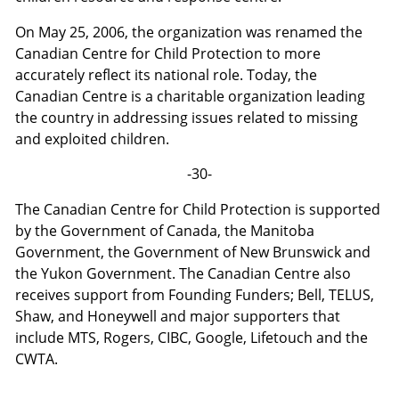
On May 25, 2006, the organization was renamed the
Canadian Centre for Child Protection to more
accurately reflect its national role. Today, the
Canadian Centre is a charitable organization leading
the country in addressing issues related to missing
and exploited children.
-30-
The Canadian Centre for Child Protection is supported
by the Government of Canada, the Manitoba
Government, the Government of New Brunswick and
the Yukon Government. The Canadian Centre also
receives support from Founding Funders; Bell, TELUS,
Shaw, and Honeywell and major supporters that
include MTS, Rogers, CIBC, Google, Lifetouch and the
CWTA.