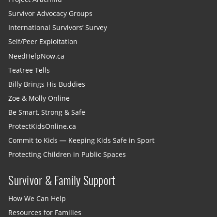
Survivor Advocacy Groups
International Survivors’ Survey
Self/Peer Exploitation
NeedHelpNow.ca
Teatree Tells
Billy Brings His Buddies
Zoe & Molly Online
Be Smart, Strong & Safe
ProtectKidsOnline.ca
Commit to Kids — Keeping Kids Safe in Sport
Protecting Children in Public Spaces
Survivor & Family Support
How We Can Help
Resources for Families