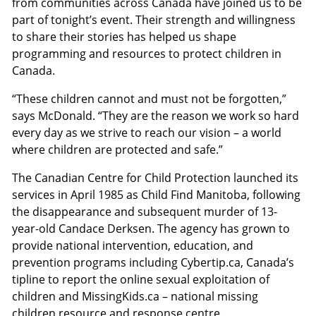
from communities across Canada have joined us to be
part of tonight’s event. Their strength and willingness
to share their stories has helped us shape
programming and resources to protect children in
Canada.
“These children cannot and must not be forgotten,”
says McDonald. “They are the reason we work so hard
every day as we strive to reach our vision – a world
where children are protected and safe.”
The Canadian Centre for Child Protection launched its
services in April 1985 as Child Find Manitoba, following
the disappearance and subsequent murder of 13-
year-old Candace Derksen. The agency has grown to
provide national intervention, education, and
prevention programs including Cybertip.ca, Canada’s
tipline to report the online sexual exploitation of
children and MissingKids.ca – national missing
children resource and response centre.