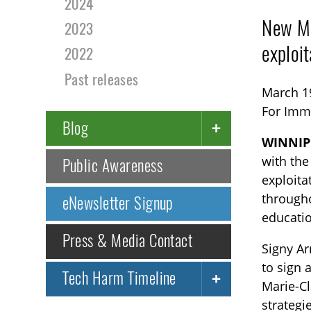
2024
New Me
2023
exploi
2022
Past releases
March 1
For Imm
Blog
WINNIP
with the
Public Awareness
exploita
througho
eNewsletter Signup
educatio
Press & Media Contact
Signy Ar
to sign
Tech Harm Timeline
Marie-C
strategi