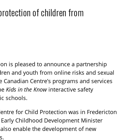
otection of children from
tion is pleased to announce a partnership
dren and youth from online risks and sexual
the Canadian Centre’s programs and services
the
Kids in the Know
interactive safety
ic schools.
entre for Child Protection was in Fredericton
 Early Childhood Development Minister
 also enable the development of new
s.