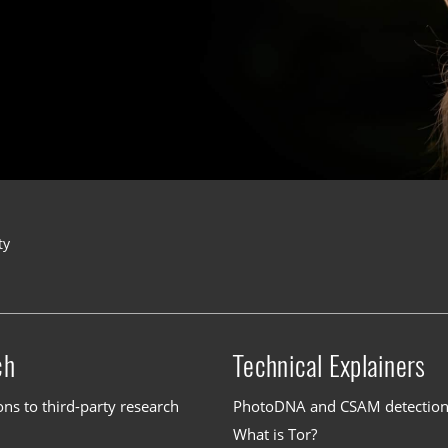
ty
ch
Technical Explainers
ons to third-party research
PhotoDNA and CSAM detectio
What is Tor?