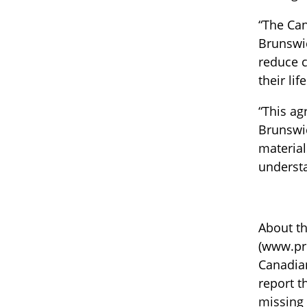
“The Can
Brunswic
reduce c
their life
“This ag
Brunswic
material
understa
About th
(www.pro
Canadian
report t
missing 