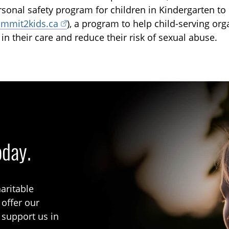
rsonal safety program for children in Kindergarten t
mmit2kids.ca
), a program to help child-serving org
 in their care and reduce their risk of sexual abuse.
oday.
aritable
 offer our
 support us in