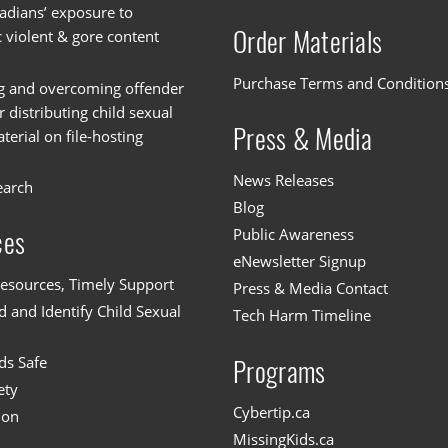
dians’ exposure to
Order Materials
c violent & gore content
Purchase Terms and Condition
g and overcoming offender
or distributing child sexual
Press & Media
erial on file-hosting
News Releases
earch
Blog
Public Awareness
ces
eNewsletter Signup
esources, Timely Support
Press & Media Contact
 and Identify Child Sexual
Tech Harm Timeline
ds Safe
Programs
ety
Cybertip.ca
ion
MissingKids.ca