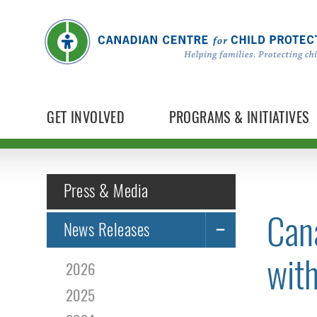
GET INVOLVED
PROGRAMS & INITIATIVES
Press & Media
Can
News Releases
wit
2026
2025