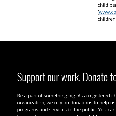
child pe
(
www.co
children
Support our work. Donate t
Be a part of something big. As a registered ch
organization, we rely on donations to help us
programs and services to the public. You can