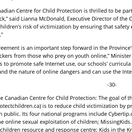
adian Centre for Child Protection is thrilled to be p
k,” said Lianna McDonald, Executive Director of the 
hildren’s risk of victimization by ensuring that safet
.”
reement is an important step forward in the Provinc
kers from those who prey on youth online,” Minister 
s to promote safe Internet use, our schools’ curricula
nd the nature of online dangers and can use the Inte
-30-
e Canadian Centre for Child Protection: The goal of t
tectchildren.ca) is to reduce child victimization by 
 public. Its four national programs include Cybertip.c
he online sexual exploitation of children; MissingKids.
children resource and response centre; Kids in the K