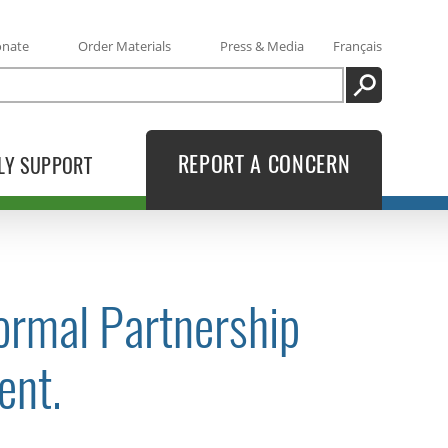
onate
Order Materials
Press & Media
Français
SEARCH
REPORT A CONCERN
LY SUPPORT
ormal Partnership
ent.