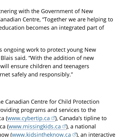
artnering with the Government of New
Canadian Centre, “Together we are helping to
y education becomes an integrated part of
e’s ongoing work to protect young New
Blais said. “With the addition of new
 will ensure children and teenagers
rnet safely and responsibly.”
he Canadian Centre for Child Protection
providing programs and services to the
a (
www.cybertip.ca
), Canada’s tipline to
ca (
www.missingkids.ca
), a national
now (
www.kidsintheknow.ca
), an interactive