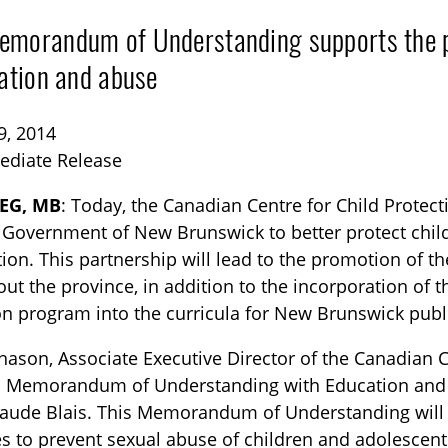
morandum of Understanding supports the pr
tation and abuse
9, 2014
ediate Release
EG, MB
: Today, the Canadian Centre for Child Protec
TOGGLE BLOG SUBLIST
 Government of New Brunswick to better protect chil
tion. This partnership will lead to the promotion of 
ut the province, in addition to the incorporation of 
n program into the curricula for New Brunswick publ
nason, Associate Executive Director of the Canadian C
 a Memorandum of Understanding with Education and
laude Blais. This Memorandum of Understanding will
TOGGLE TECH HARM TIMELINE SUBLIST
es to prevent sexual abuse of children and adolescent