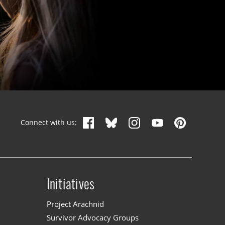
Connect with us:
Initiatives
n
Project Arachnid
Survivor Advocacy Groups