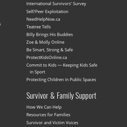
International Survivors’ Survey
Self/Peer Exploitation
NeedHelpNow.ca
s
Teatree Tells
Billy Brings His Buddies
Zoe & Molly Online
Be Smart, Strong & Safe
ProtectKidsOnline.ca
Commit to Kids — Keeping Kids Safe
in Sport
Protecting Children in Public Spaces
Survivor & Family Support
How We Can Help
Resources for Families
Survivor and Victim Voices