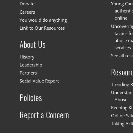
Donate
Young Cana
authenti
Careers
online
You would do anything
Uncoverin
Link to Our Resources
tactics f
abuse mat
About Us
services
See all res
History
Leadership
Resour
Partners
Social Value Report
Trending R
Understand
Policies
Abuse
Keeping Ki
Report a Concern
Online Saf
Taking Act