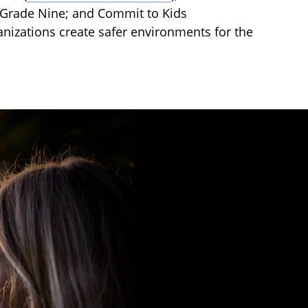
o Grade Nine; and Commit to Kids
anizations create safer environments for the