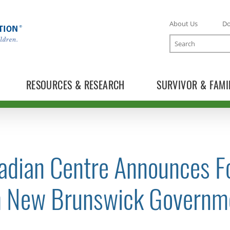
About Us
D
Search
RESOURCES & RESEARCH
SURVIVOR & FAMI
adian Centre Announces F
TOGGLE NEWS RELEASES SUBLIST
h New Brunswick Governm