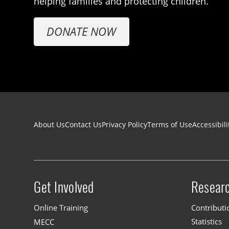
helping families and protecting children.
DONATE NOW
Footer navigation
About Us
Contact Us
Privacy Policy
Terms of Use
Accessibili
Get Involved
Resear
Site menu
Online Training
Contributi
MECC
Statistics