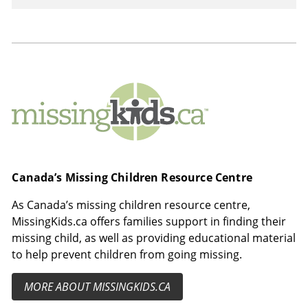
MissingKids.ca
Canada’s Missing Children Resource Centre
As Canada’s missing children resource centre,
MissingKids.ca offers families support in finding their
missing child, as well as providing educational material
to help prevent children from going missing.
MORE ABOUT MISSINGKIDS.CA