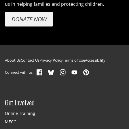
us in helping families and protecting children.
DONATE NOW
Footer navigation
About Us
Contact Us
Privacy Policy
Terms of Use
Accessibility
Connect with us:
Get Involved
Site menu
Online Training
MECC