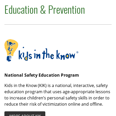
Education & Prevention
Kids in the Know
National Safety Education Program
Kids in the Know (KIK) is a national, interactive, safety
education program that uses age-appropriate lessons
to increase children’s personal safety skills in order to
reduce their risk of victimization online and offline.