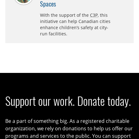
Spaces
With the support of the
C3P
, this
initiative can help Canadian cities
enhance children’s safety at city-
run facilities.
Support our work. Donate today.
Be a part of something big. As a registered charitable
organization, we rely on donations to help us offer our
programs and services to the public. You can support