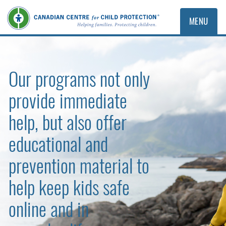
MENU
Our programs not only
provide immediate
help, but also offer
educational and
prevention material to
help keep kids safe
online and in