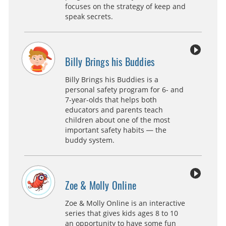
focuses on the strategy of keep and
speak secrets.
Billy Brings his Buddies
Billy Brings his Buddies is a
personal safety program for 6- and
7-year-olds that helps both
educators and parents teach
children about one of the most
important safety habits — the
buddy system.
Zoe & Molly Online
Zoe & Molly Online is an interactive
series that gives kids ages 8 to 10
an opportunity to have some fun