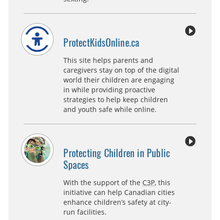
ProtectKidsOnline.ca
This site helps parents and
caregivers stay on top of the digital
world their children are engaging
in while providing proactive
strategies to help keep children
and youth safe while online.
Protecting Children in Public
Spaces
With the support of the
C3P
, this
initiative can help Canadian cities
enhance children’s safety at city-
run facilities.