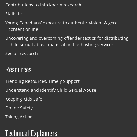
Contributions to third-party research
Statistics
Young Canadians’ exposure to authentic violent & gore
content online
Uncovering and overcoming offender tactics for distributing
child sexual abuse material on file-hosting services
See all research
Resources
Trending Resources, Timely Support
Understand and Identify Child Sexual Abuse
Keeping Kids Safe
Online Safety
Taking Action
Technical Explainers