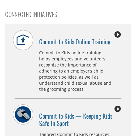
CONNECTED INITIATIVES:
Commit to Kids Online Training
Commit to Kids online training
helps employees and volunteers
recognize the importance of
adhering to an employer’s child
protection policies, as well as
understand child sexual abuse and
the grooming process.
Commit to Kids — Keeping Kids
Safe in Sport
Tailored Commit to Kids resources