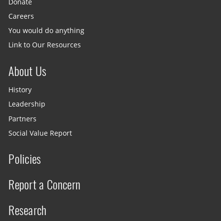
Donate
Careers
You would do anything
Link to Our Resources
About Us
History
Leadership
Partners
Social Value Report
Policies
Report a Concern
Research