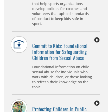
that help sports organizations
develop policies for coaches and
volunteers that uphold standards
of conduct to keep kids safe in
sport.
Commit to Kids: Foundational
Information for Safeguarding
Children from Sexual Abuse
Foundational information on child
sexual abuse for individuals who
work with children, or those looking
to refresh their knowledge on the
topic.
Protecting Children in Public