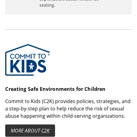
sexting.
Commit to Kids
Creating Safe Environments for Children
Commit to Kids (C2K) provides policies, strategies, and
a step-by-step plan to help reduce the risk of sexual
abuse happening within child-serving organizations.
MORE ABOUT
C2K