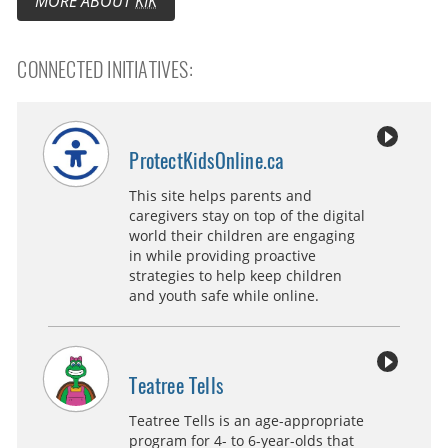
MORE ABOUT
KIK
CONNECTED INITIATIVES:
ProtectKidsOnline.ca
This site helps parents and
caregivers stay on top of the digital
world their children are engaging
in while providing proactive
strategies to help keep children
and youth safe while online.
Teatree Tells
Teatree Tells is an age-appropriate
program for 4- to 6-year-olds that