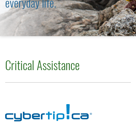
everyday life.
Critical Assistance
Cybertip.ca