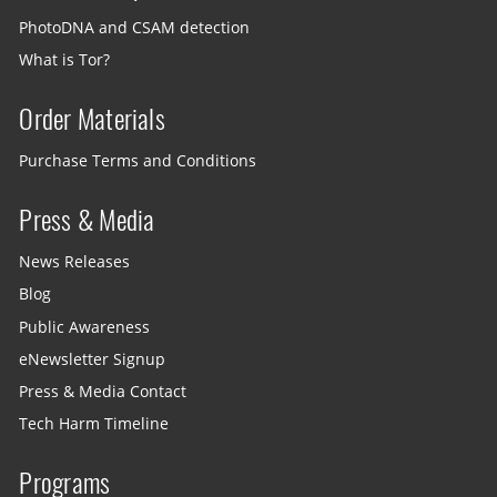
PhotoDNA and CSAM detection
What is Tor?
Order Materials
Purchase Terms and Conditions
Press & Media
News Releases
Blog
Public Awareness
eNewsletter Signup
Press & Media Contact
Tech Harm Timeline
Programs