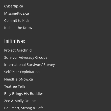
Cybertip.ca
MissingKids.ca
Commit to Kids
Kids in the Know
Initiatives
Project Arachnid
Survivor Advocacy Groups
International Survivors’ Survey
Self/Peer Exploitation
NeedHelpNow.ca
Teatree Tells
Billy Brings His Buddies
Zoe & Molly Online
Be Smart, Strong & Safe