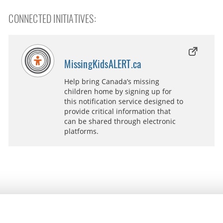
CONNECTED INITIATIVES:
MissingKidsALERT.ca
Help bring Canada’s missing
children home by signing up for
this notification service designed to
provide critical information that
can be shared through electronic
platforms.