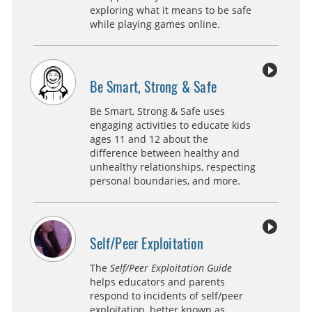
exploring what it means to be safe
while playing games online.
Be Smart, Strong & Safe
Be Smart, Strong & Safe uses
engaging activities to educate kids
ages 11 and 12 about the
difference between healthy and
unhealthy relationships, respecting
personal boundaries, and more.
Self/Peer Exploitation
The
Self/Peer Exploitation Guide
helps educators and parents
respond to incidents of self/peer
exploitation, better known as