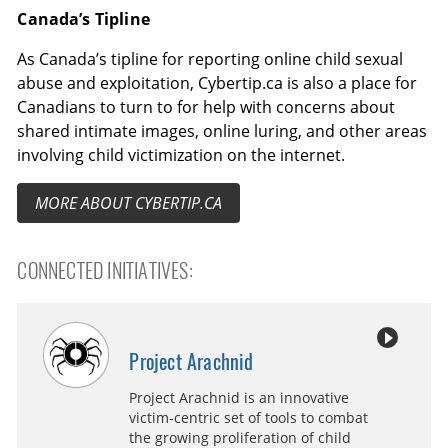
Canada’s Tipline
As Canada’s tipline for reporting online child sexual
abuse and exploitation, Cybertip.ca is also a place for
Canadians to turn to for help with concerns about
shared intimate images, online luring, and other areas
involving child victimization on the internet.
MORE ABOUT CYBERTIP.CA
CONNECTED INITIATIVES:
Project Arachnid
Project Arachnid is an innovative
victim-centric set of tools to combat
the growing proliferation of child