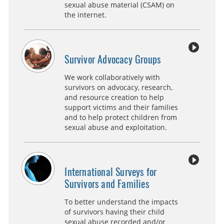
sexual abuse material (CSAM) on
the internet.
Survivor Advocacy Groups
We work collaboratively with
survivors on advocacy, research,
and resource creation to help
support victims and their families
and to help protect children from
sexual abuse and exploitation.
International Surveys for
Survivors and Families
To better understand the impacts
of survivors having their child
sexual abuse recorded and/or