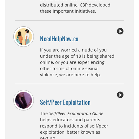
distributed online,
C3P
developed
these important initiatives.
NeedHelpNow.ca
If you are worried a nude of you
under the age of 18 is being shared
online, or you are experiencing
other forms of online sexual
violence, we are here to help.
Self/Peer Exploitation
The
Self/Peer Exploitation Guide
helps educators and parents
respond to incidents of self/peer
exploitation, better known as
sexting.