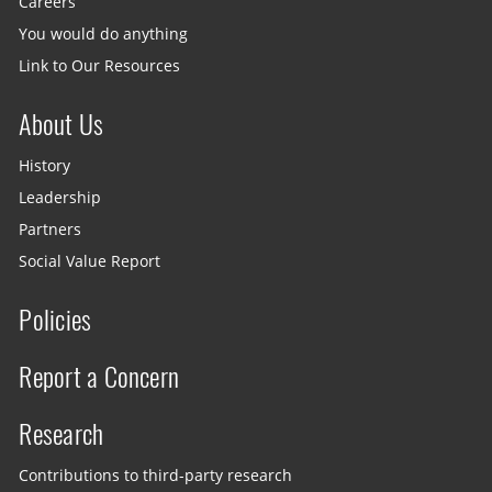
Careers
You would do anything
Link to Our Resources
About Us
History
Leadership
Partners
Social Value Report
Policies
Report a Concern
Research
Contributions to third-party research