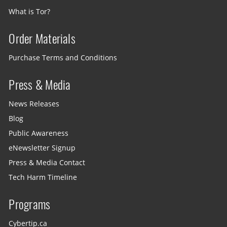
What is Tor?
Order Materials
Purchase Terms and Conditions
Press & Media
News Releases
Blog
Public Awareness
eNewsletter Signup
Press & Media Contact
Tech Harm Timeline
Programs
Cybertip.ca