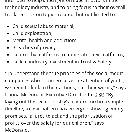
intended to help shed light on specific actors in the
technology industry and to bring focus to their overall
track records on topics related, but not limited to:
Child sexual abuse material;
Child exploitation;
Mental health and addiction;
Breaches of privacy;
Failures by platforms to moderate their platforms;
Lack of industry investment in Trust & Safety
“To understand the true priorities of the social media
companies who commercialize the attention of youth,
we need to look to their actions, not their words,” says
Lianna McDonald, Executive Director for
C3P
. “By
laying out the tech industry’s track record in a simple
timeline, a clear pattern has emerged showing empty
promises, failures to act and the prioritization of
profits over the safety for our children,” says
McDonald.