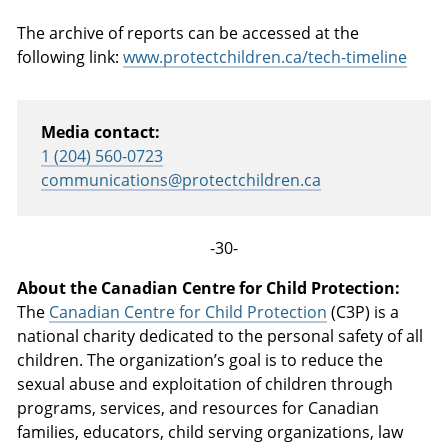
The archive of reports can be accessed at the
following link:
www.protectchildren.ca/tech-timeline
Media contact:
1 (204) 560-0723
communications@protectchildren.ca
-30-
About the Canadian Centre for Child Protection:
The
Canadian Centre for Child Protection
(C3P) is a
national charity dedicated to the personal safety of all
children. The organization’s goal is to reduce the
sexual abuse and exploitation of children through
programs, services, and resources for Canadian
families, educators, child serving organizations, law