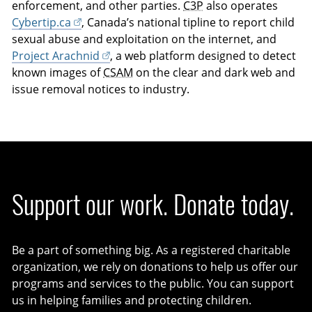
enforcement, and other parties.
C3P
also operates
Cybertip.ca
, Canada’s national tipline to report child
sexual abuse and exploitation on the internet, and
Project Arachnid
, a web platform designed to detect
known images of
CSAM
on the clear and dark web and
issue removal notices to industry.
Support our work. Donate today.
Be a part of something big. As a registered charitable
organization, we rely on donations to help us offer our
programs and services to the public. You can support
us in helping families and protecting children.