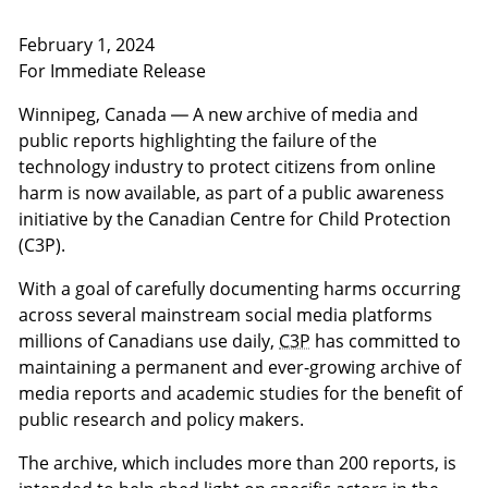
February 1, 2024
For Immediate Release
Winnipeg, Canada — A new archive of media and
public reports highlighting the failure of the
technology industry to protect citizens from online
harm is now available, as part of a public awareness
initiative by the Canadian Centre for Child Protection
(C3P).
With a goal of carefully documenting harms occurring
across several mainstream social media platforms
millions of Canadians use daily,
C3P
has committed to
maintaining a permanent and ever-growing archive of
media reports and academic studies for the benefit of
public research and policy makers.
The archive, which includes more than 200 reports, is