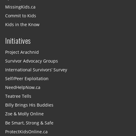
MissingKids.ca
Commit to Kids
Kids in the Know
Initiatives
Project Arachnid
Survivor Advocacy Groups
International Survivors’ Survey
Self/Peer Exploitation
NeedHelpNow.ca
Teatree Tells
Billy Brings His Buddies
Zoe & Molly Online
Be Smart, Strong & Safe
ProtectKidsOnline.ca