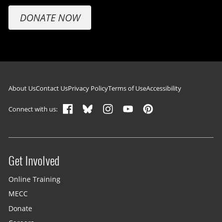
DONATE NOW
Footer navigation
About Us
Contact Us
Privacy Policy
Terms of Use
Accessibility
Connect with us:
Get Involved
Site menu
Online Training
MECC
Donate