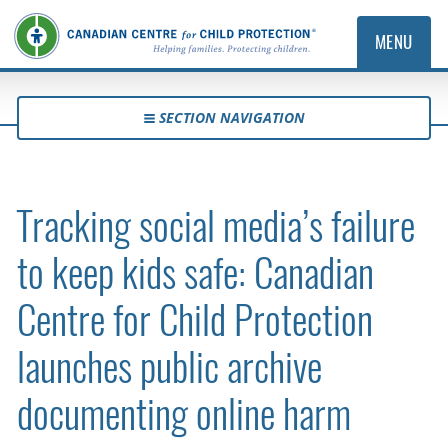
MENU
SECTION NAVIGATION
Tracking social media’s failure
to keep kids safe: Canadian
Centre for Child Protection
launches public archive
documenting online harm