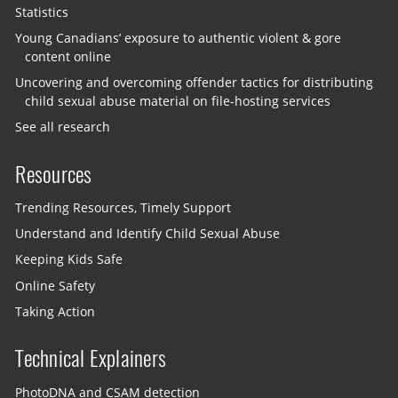
Statistics
Young Canadians’ exposure to authentic violent & gore
content online
Uncovering and overcoming offender tactics for distributing
child sexual abuse material on file-hosting services
See all research
Resources
Trending Resources, Timely Support
Understand and Identify Child Sexual Abuse
Keeping Kids Safe
Online Safety
Taking Action
Technical Explainers
PhotoDNA and CSAM detection