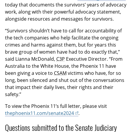
today that documents the survivors’ years of advocacy
work, along with their powerful advocacy statement,
alongside resources and messages for survivors.
“Survivors shouldn’t have to call for accountability of
the tech companies who help facilitate the ongoing
crimes and harms against them, but for years this
brave group of women have had to do exactly that,”
said Lianna McDonald,
C3P
Executive Director. “From
Australia to the White House, the Phoenix 11 have
been giving a voice to
CSAM
victims who have, for so
long, been silenced and shut out of the conversations
that impact their daily lives, their rights and their
safety.”
To view the Phoenix 11’s full letter, please visit
thephoenix11.com/senate2024
.
Questions submitted to the Senate Judiciary