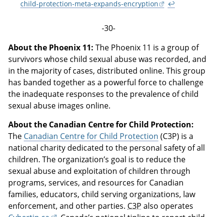
child-protection-meta-expands-encryption
↩
-30-
About the Phoenix 11:
The Phoenix 11 is a group of
survivors whose child sexual abuse was recorded, and
in the majority of cases, distributed online. This group
has banded together as a powerful force to challenge
the inadequate responses to the prevalence of child
sexual abuse images online.
About the Canadian Centre for Child Protection:
The
Canadian Centre for Child Protection
(C3P) is a
national charity dedicated to the personal safety of all
children. The organization’s goal is to reduce the
sexual abuse and exploitation of children through
programs, services, and resources for Canadian
families, educators, child serving organizations, law
enforcement, and other parties.
C3P
also operates