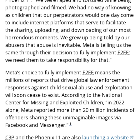
Phoenix 11. “We were raped and tortured while being
photographed and filmed. We had no way of knowing
as children that our perpetrators would one day come
to include internet platforms that serve to facilitate
the sharing, uploading, and downloading of our most
horrendous moments. We grew up being told by our
abusers that abuse is inevitable. Meta is telling us the
same through their decision to fully implement
E2EE
;
we need them to take responsibility for that.”
Meta’s choice to fully implement
E2EE
means the
millions of reports that drive global law enforcement
responses against child sexual abuse and exploitation
will soon cease to exist. According to the National
Center for Missing and Exploited Children, “in 2022
alone, Meta reported more than 20 million incidents of
offenders sharing these unimaginable images via
1
Facebook and Messenger.”
C3P
and the Phoenix 11 are also
launching a website