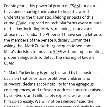
For six years, this powerful group of
CSAM
survivors
have been sharing their voice to help the world
understand the traumatic, lifelong impacts of this
crime.
CSAM
is spread on tech platforms every minute
of the day, including Meta’s, meaning a survivor’s
abuse never ends. The Phoenix 11 have sent a letter to
the members of the Senate Judiciary Committee
asking that Mark Zuckerberg be questioned about
Meta’s decision to move to
E2EE
without implementing
proper safeguards to detect the sharing of known
CSAM
.
“If Mark Zuckerberg is going to stand by his business
decision that prioritizes profit over children and
survivors, decline accountability for the egregious
consequences, and refuse to address concerns raised
by survivors and child safety experts, we will not let
him do so easily. We will not be silenced,” said the