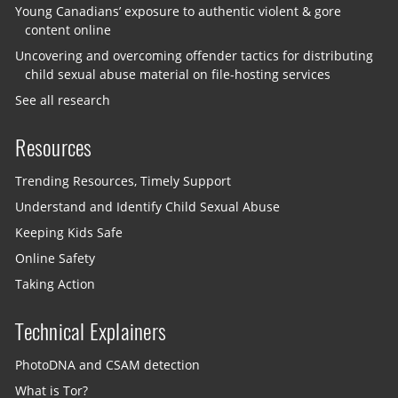
Young Canadians’ exposure to authentic violent & gore
content online
Uncovering and overcoming offender tactics for distributing
child sexual abuse material on file-hosting services
See all research
Resources
Trending Resources, Timely Support
Understand and Identify Child Sexual Abuse
Keeping Kids Safe
Online Safety
Taking Action
Technical Explainers
PhotoDNA and CSAM detection
What is Tor?