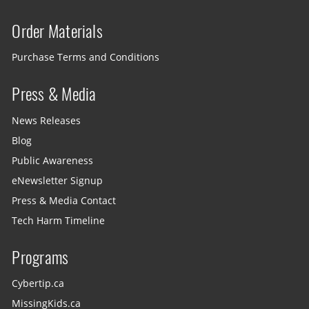
Order Materials
Purchase Terms and Conditions
Press & Media
News Releases
Blog
Public Awareness
eNewsletter Signup
Press & Media Contact
Tech Harm Timeline
Programs
Cybertip.ca
MissingKids.ca