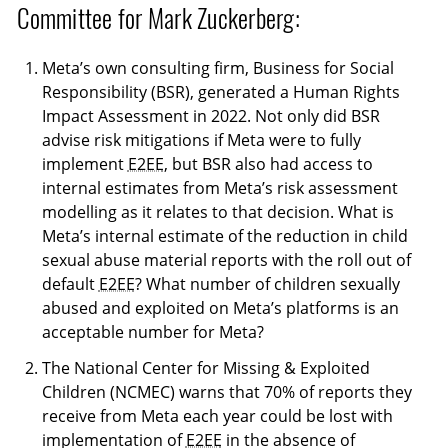
Committee for Mark Zuckerberg:
Meta’s own consulting firm, Business for Social
Responsibility (BSR), generated a Human Rights
Impact Assessment in 2022. Not only did BSR
advise risk mitigations if Meta were to fully
implement
E2EE
, but BSR also had access to
internal estimates from Meta’s risk assessment
modelling as it relates to that decision. What is
Meta’s internal estimate of the reduction in child
sexual abuse material reports with the roll out of
default
E2EE
? What number of children sexually
abused and exploited on Meta’s platforms is an
acceptable number for Meta?
The National Center for Missing & Exploited
Children (NCMEC) warns that 70% of reports they
receive from Meta each year could be lost with
implementation of
E2EE
in the absence of