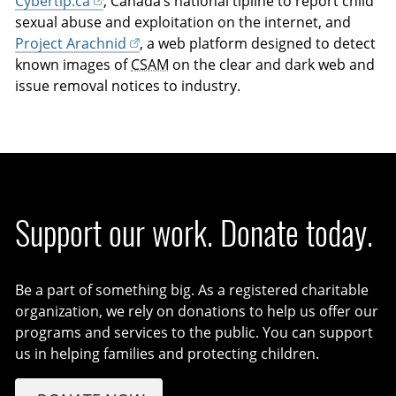
Cybertip.ca
, Canada’s national tipline to report child
sexual abuse and exploitation on the internet, and
Project Arachnid
, a web platform designed to detect
known images of
CSAM
on the clear and dark web and
issue removal notices to industry.
Support our work. Donate today.
Be a part of something big. As a registered charitable
organization, we rely on donations to help us offer our
programs and services to the public. You can support
us in helping families and protecting children.