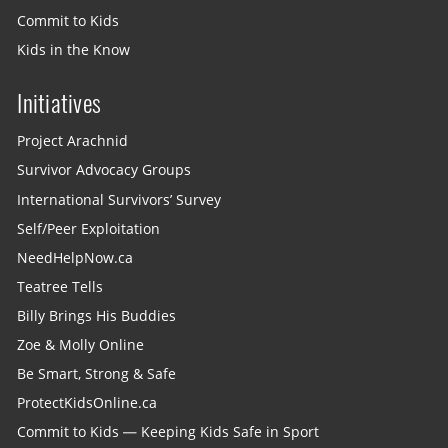
Commit to Kids
Kids in the Know
Initiatives
Project Arachnid
Survivor Advocacy Groups
International Survivors’ Survey
Self/Peer Exploitation
NeedHelpNow.ca
Teatree Tells
Billy Brings His Buddies
Zoe & Molly Online
Be Smart, Strong & Safe
ProtectKidsOnline.ca
Commit to Kids — Keeping Kids Safe in Sport