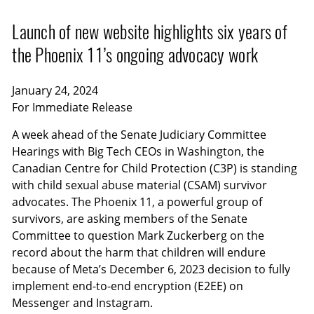
Launch of new website highlights six years of
the Phoenix 11’s ongoing advocacy work
January 24, 2024
For Immediate Release
A week ahead of the Senate Judiciary Committee
Hearings with Big Tech CEOs in Washington, the
Canadian Centre for Child Protection (C3P) is standing
with child sexual abuse material (CSAM) survivor
advocates. The Phoenix 11, a powerful group of
survivors, are asking members of the Senate
Committee to question Mark Zuckerberg on the
record about the harm that children will endure
because of Meta’s December 6, 2023 decision to fully
implement end-to-end encryption (E2EE) on
Messenger and Instagram.