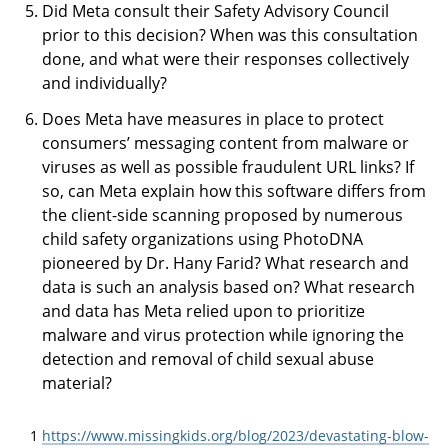
Did Meta consult their Safety Advisory Council
prior to this decision? When was this consultation
done, and what were their responses collectively
and individually?
Does Meta have measures in place to protect
consumers’ messaging content from malware or
viruses as well as possible fraudulent URL links? If
so, can Meta explain how this software differs from
the client-side scanning proposed by numerous
child safety organizations using PhotoDNA
pioneered by Dr. Hany Farid? What research and
data is such an analysis based on? What research
and data has Meta relied upon to prioritize
malware and virus protection while ignoring the
detection and removal of child sexual abuse
material?
1
https://www.missingkids.org/blog/2023/devastating-blow-