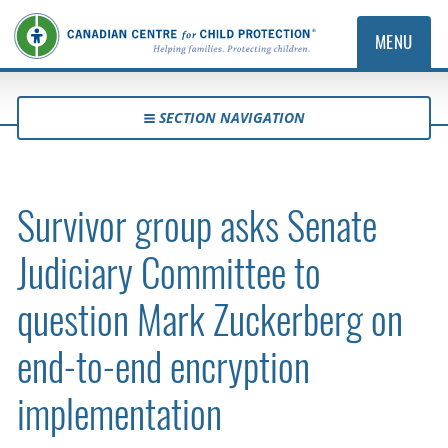
MENU
SECTION NAVIGATION
Survivor group asks Senate
Judiciary Committee to
question Mark Zuckerberg on
end-to-end encryption
implementation