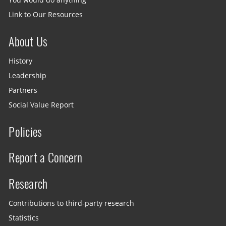
You would do anything
Link to Our Resources
About Us
History
Leadership
Partners
Social Value Report
Policies
Report a Concern
Research
Contributions to third-party research
Statistics