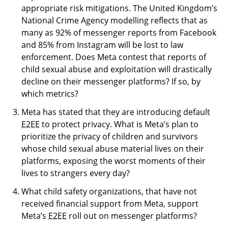
appropriate risk mitigations. The United Kingdom’s
National Crime Agency modelling reflects that as
many as 92% of messenger reports from Facebook
and 85% from Instagram will be lost to law
enforcement. Does Meta contest that reports of
child sexual abuse and exploitation will drastically
decline on their messenger platforms? If so, by
which metrics?
Meta has stated that they are introducing default
E2EE
to protect privacy. What is Meta’s plan to
prioritize the privacy of children and survivors
whose child sexual abuse material lives on their
platforms, exposing the worst moments of their
lives to strangers every day?
What child safety organizations, that have not
received financial support from Meta, support
Meta’s
E2EE
roll out on messenger platforms?