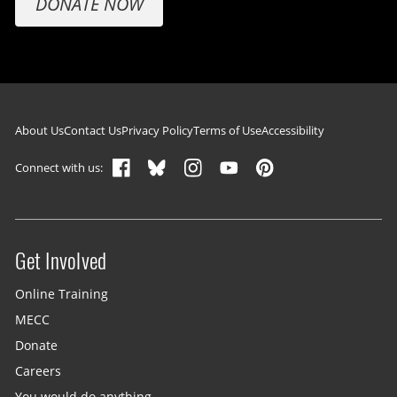
DONATE NOW
Footer navigation
About Us
Contact Us
Privacy Policy
Terms of Use
Accessibility
Connect with us:
Get Involved
Site menu
Online Training
MECC
Donate
Careers