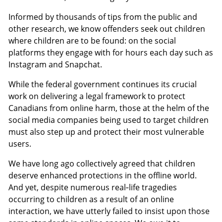
Informed by thousands of tips from the public and
other research, we know offenders seek out children
where children are to be found: on the social
platforms they engage with for hours each day such as
Instagram and Snapchat.
While the federal government continues its crucial
work on delivering a legal framework to protect
Canadians from online harm, those at the helm of the
social media companies being used to target children
must also step up and protect their most vulnerable
users.
We have long ago collectively agreed that children
deserve enhanced protections in the offline world.
And yet, despite numerous real‑life tragedies
occurring to children as a result of an online
interaction, we have utterly failed to insist upon those