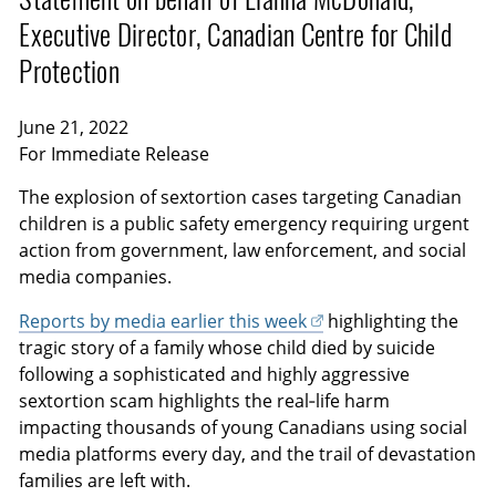
Executive Director, Canadian Centre for Child
Protection
June 21, 2022
For Immediate Release
The explosion of sextortion cases targeting Canadian
children is a public safety emergency requiring urgent
action from government, law enforcement, and social
media companies.
Reports by media earlier this week
highlighting the
tragic story of a family whose child died by suicide
following a sophisticated and highly aggressive
sextortion scam highlights the real‑life harm
impacting thousands of young Canadians using social
media platforms every day, and the trail of devastation
families are left with.