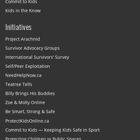
Commit to Kids
Kids in the Know
Initiatives
Project Arachnid
Survivor Advocacy Groups
International Survivors’ Survey
Self/Peer Exploitation
NeedHelpNow.ca
Teatree Tells
Billy Brings His Buddies
Zoe & Molly Online
Be Smart, Strong & Safe
ProtectKidsOnline.ca
Commit to Kids — Keeping Kids Safe in Sport
Protecting Children in Public Spaces