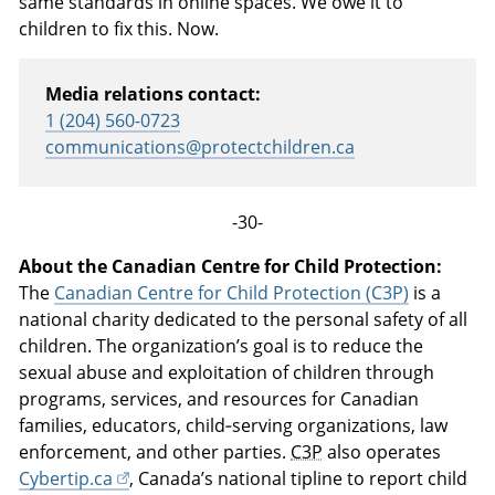
same standards in online spaces. We owe it to
children to fix this. Now.
Media relations contact:
1 (204) 560-0723
communications@protectchildren.ca
-30-
About the Canadian Centre for Child Protection:
The
Canadian Centre for Child Protection (C3P)
is a
national charity dedicated to the personal safety of all
children. The organization’s goal is to reduce the
sexual abuse and exploitation of children through
programs, services, and resources for Canadian
families, educators, child‑serving organizations, law
enforcement, and other parties.
C3P
also operates
Cybertip.ca
, Canada’s national tipline to report child