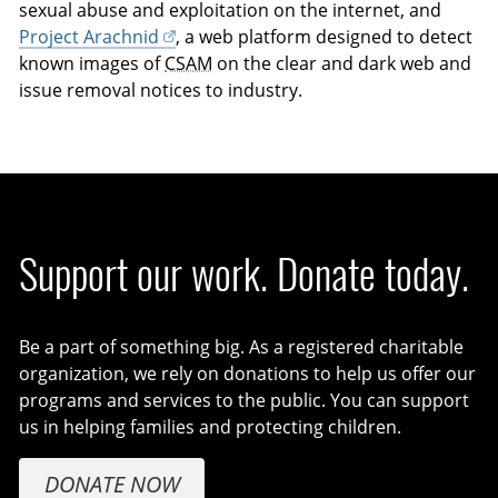
sexual abuse and exploitation on the internet, and
Project Arachnid
, a web platform designed to detect
known images of
CSAM
on the clear and dark web and
issue removal notices to industry.
Support our work. Donate today.
Be a part of something big. As a registered charitable
organization, we rely on donations to help us offer our
programs and services to the public. You can support
us in helping families and protecting children.
DONATE NOW