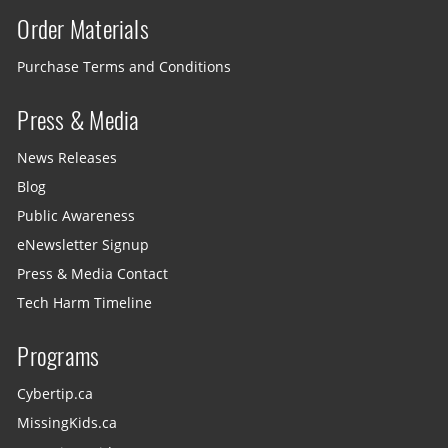
Order Materials
Purchase Terms and Conditions
Press & Media
News Releases
Blog
Public Awareness
eNewsletter Signup
Press & Media Contact
Tech Harm Timeline
Programs
Cybertip.ca
MissingKids.ca