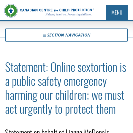
MENU
SECTION NAVIGATION
Statement: Online sextortion is
a public safety emergency
harming our children; we must
act urgently to protect them
Statement on behalf of Lianna McDonald,