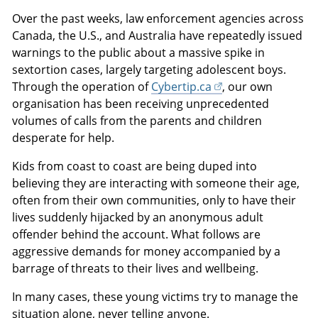
Over the past weeks, law enforcement agencies across
Canada, the U.S., and Australia have repeatedly issued
warnings to the public about a massive spike in
sextortion cases, largely targeting adolescent boys.
Through the operation of
Cybertip.ca
, our own
organisation has been receiving unprecedented
volumes of calls from the parents and children
desperate for help.
Kids from coast to coast are being duped into
believing they are interacting with someone their age,
often from their own communities, only to have their
lives suddenly hijacked by an anonymous adult
offender behind the account. What follows are
aggressive demands for money accompanied by a
barrage of threats to their lives and wellbeing.
In many cases, these young victims try to manage the
situation alone, never telling anyone.