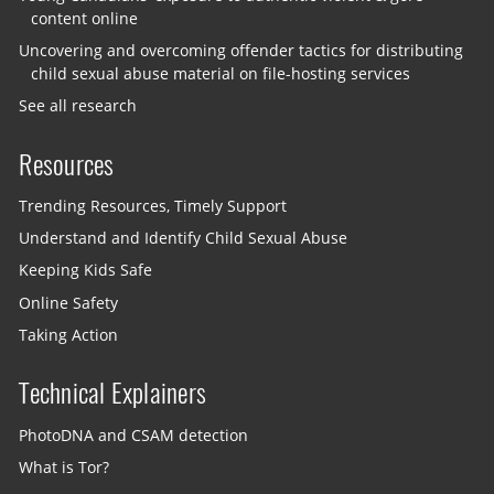
content online
Uncovering and overcoming offender tactics for distributing
child sexual abuse material on file-hosting services
See all research
Resources
Trending Resources, Timely Support
Understand and Identify Child Sexual Abuse
Keeping Kids Safe
Online Safety
Taking Action
Technical Explainers
PhotoDNA and CSAM detection
What is Tor?