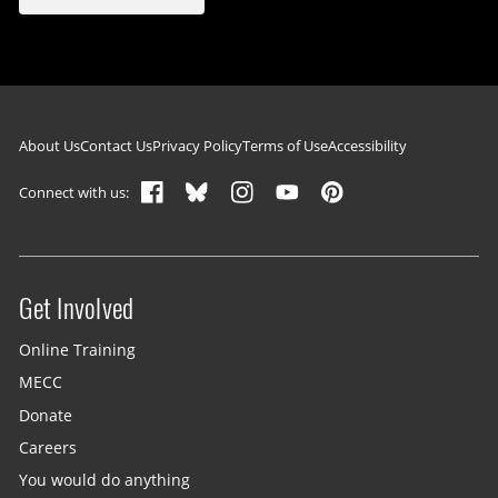
Footer navigation
About Us
Contact Us
Privacy Policy
Terms of Use
Accessibility
Connect with us:
Get Involved
Site menu
Online Training
MECC
Donate
Careers
You would do anything