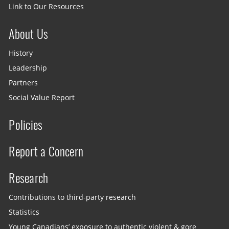
Link to Our Resources
About Us
History
Leadership
Partners
Social Value Report
Policies
Report a Concern
Research
Contributions to third-party research
Statistics
Young Canadians’ exposure to authentic violent & gore