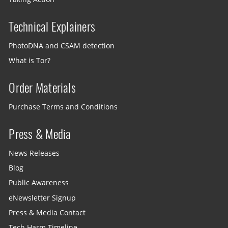
Technical Explainers
PhotoDNA and CSAM detection
What is Tor?
Order Materials
Purchase Terms and Conditions
Press & Media
News Releases
Blog
Public Awareness
eNewsletter Signup
Press & Media Contact
Tech Harm Timeline