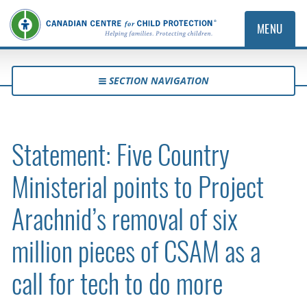
MENU
SECTION NAVIGATION
Statement: Five Country
Ministerial points to Project
Arachnid’s removal of six
million pieces of CSAM as a
call for tech to do more