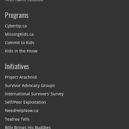
Programs
Cybertip.ca
MissingKids.ca
Commit to Kids
Kids in the Know
Initiatives
Project Arachnid
Survivor Advocacy Groups
International Survivors’ Survey
Self/Peer Exploitation
NeedHelpNow.ca
Teatree Tells
Billy Brings His Buddies