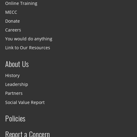
Online Training
MECC
Donate
Careers
You would do anything
Link to Our Resources
About Us
History
Leadership
Partners
Social Value Report
Policies
Report a Concern