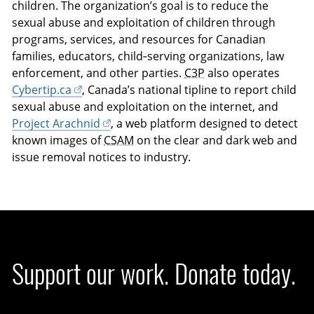
children. The organization’s goal is to reduce the
sexual abuse and exploitation of children through
programs, services, and resources for Canadian
families, educators, child‑serving organizations, law
enforcement, and other parties.
C3P
also operates
Cybertip.ca
, Canada’s national tipline to report child
sexual abuse and exploitation on the internet, and
Project Arachnid
, a web platform designed to detect
known images of
CSAM
on the clear and dark web and
issue removal notices to industry.
Support our work. Donate today.