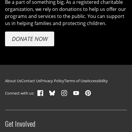
Be a part of something big. As a registered charitable
organization, we rely on donations to help us offer our
programs and services to the public. You can support
us in helping families and protecting children.
DONATE NOW
Footer navigation
About Us
Contact Us
Privacy Policy
Terms of Use
Accessibility
Connect with us:
Get Involved
Site menu