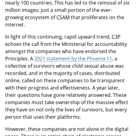
nearly 100 countries. This has led to the removal of six
million images; just a small portion of the ever-
growing ecosystem of
CSAM
that proliferates on the
internet.
In light of this continuing, rapid upward trend,
C3P
echoes the call from the Ministerial for accountability
amongst the companies who have endorsed the
Principles. A
2021 statement by the Phoenix 11
, a
collective of survivors whose child sexual abuse was
recorded, and in the majority of cases, distributed
online, called on these companies to be transparent
with their progress and effectiveness. A year later,
their questions have gone relatively answered. These
companies must take ownership of the massive effect
they have on not only the lives of survivors, but every
person that uses their platforms.
However, these companies are not alone in the digital