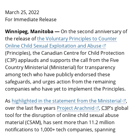
March 25, 2022
For Immediate Release
Winnipeg, Manitoba —
On the second anniversary of
the release of
the Voluntary Principles to Counter
Online Child Sexual Exploitation and Abuse
(Principles), the Canadian Centre for Child Protection
(C3P) applauds and supports the call from the Five
Country Ministerial (Ministerial) for transparency
among tech who have publicly endorsed these
safeguards, and urges action from the remaining
companies who have yet to implement the Principles.
As
highlighted in the statement from the Ministerial
,
over the last five years
Project Arachnid
,
C3P
’s global
tool for the disruption of online child sexual abuse
material (CSAM), has sent more than 11.2 million
notifications to 1,000+ tech companies, spanning