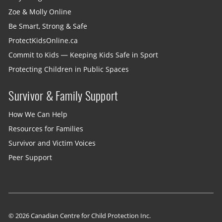
Zoe & Molly Online
Be Smart, Strong & Safe
ProtectKidsOnline.ca
Commit to Kids — Keeping Kids Safe in Sport
Protecting Children in Public Spaces
Survivor & Family Support
How We Can Help
Resources for Families
Survivor and Victim Voices
Peer Support
© 2026 Canadian Centre for Child Protection Inc.