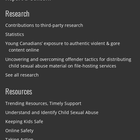
Research
Contributions to third-party research
Statistics
Young Canadians’ exposure to authentic violent & gore
content online
Uncovering and overcoming offender tactics for distributing
child sexual abuse material on file-hosting services
See all research
Resources
Trending Resources, Timely Support
Understand and Identify Child Sexual Abuse
Keeping Kids Safe
Online Safety
Taking Action