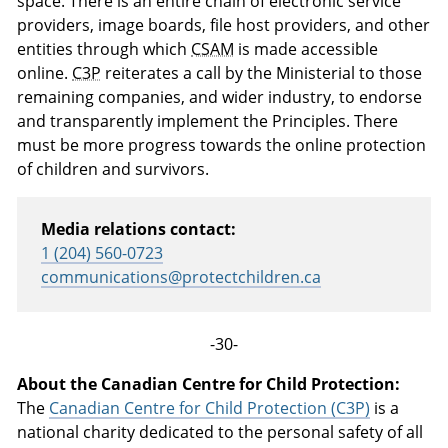
space. There is an entire chain of electronic service
providers, image boards, file host providers, and other
entities through which
CSAM
is made accessible
online.
C3P
reiterates a call by the Ministerial to those
remaining companies, and wider industry, to endorse
and transparently implement the Principles. There
must be more progress towards the online protection
of children and survivors.
Media relations contact:
1 (204) 560-0723
communications@protectchildren.ca
-30-
About the Canadian Centre for Child Protection:
The
Canadian Centre for Child Protection (C3P)
is a
national charity dedicated to the personal safety of all