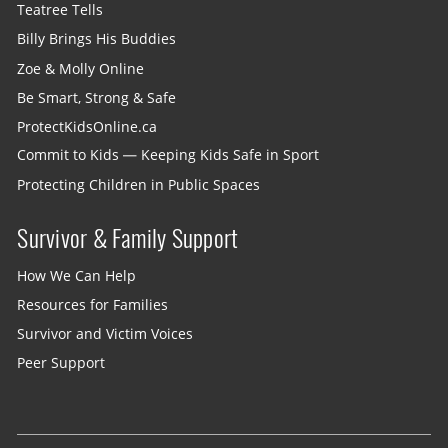
Teatree Tells
Billy Brings His Buddies
Zoe & Molly Online
Be Smart, Strong & Safe
ProtectKidsOnline.ca
Commit to Kids — Keeping Kids Safe in Sport
Protecting Children in Public Spaces
Survivor & Family Support
How We Can Help
Resources for Families
Survivor and Victim Voices
Peer Support