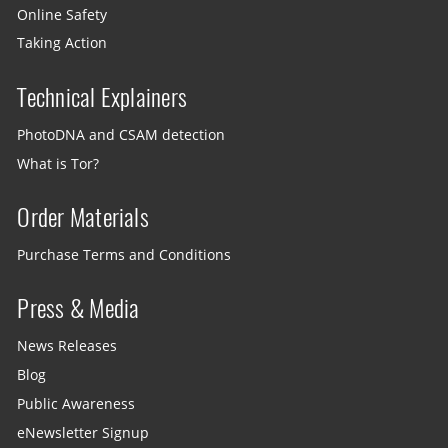
Online Safety
Taking Action
Technical Explainers
PhotoDNA and CSAM detection
What is Tor?
Order Materials
Purchase Terms and Conditions
Press & Media
News Releases
Blog
Public Awareness
eNewsletter Signup