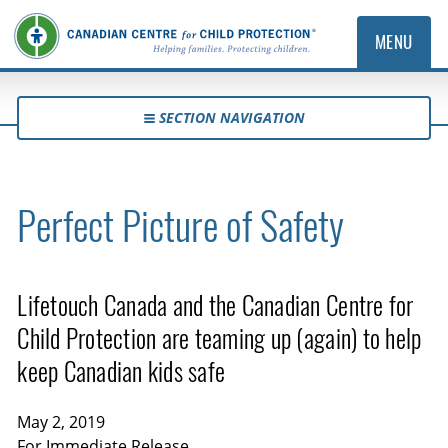
MENU
SECTION NAVIGATION
Perfect Picture of Safety
Lifetouch Canada and the Canadian Centre for
Child Protection are teaming up (again) to help
keep Canadian kids safe
May 2, 2019
For Immediate Release