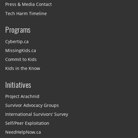
Press & Media Contact
Tech Harm Timeline
Programs
Cybertip.ca
MissingKids.ca
Commit to Kids
Kids in the Know
Initiatives
Project Arachnid
Survivor Advocacy Groups
International Survivors’ Survey
Self/Peer Exploitation
NeedHelpNow.ca