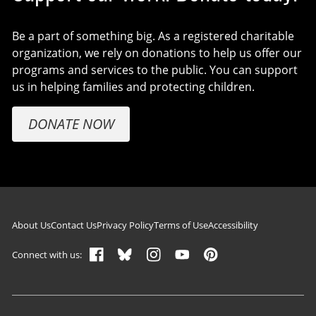
Be a part of something big. As a registered charitable
organization, we rely on donations to help us offer our
programs and services to the public. You can support
us in helping families and protecting children.
DONATE NOW
Footer navigation
About Us
Contact Us
Privacy Policy
Terms of Use
Accessibility
Connect with us: