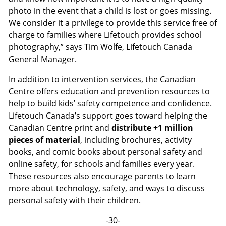
photo in the event that a child is lost or goes missing.
We consider it a privilege to provide this service free of
charge to families where Lifetouch provides school
photography,” says Tim Wolfe, Lifetouch Canada
General Manager.
In addition to intervention services, the Canadian
Centre offers education and prevention resources to
help to build kids’ safety competence and confidence.
Lifetouch Canada’s support goes toward helping the
Canadian Centre print and
distribute +1 million
pieces of material
, including brochures, activity
books, and comic books about personal safety and
online safety, for schools and families every year.
These resources also encourage parents to learn
more about technology, safety, and ways to discuss
personal safety with their children.
-30-