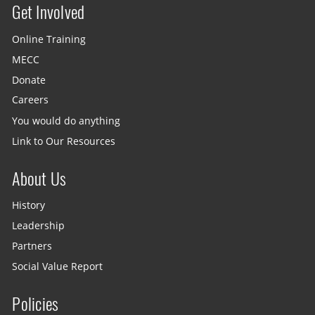
Get Involved
Site menu
Online Training
MECC
Donate
Careers
You would do anything
Link to Our Resources
About Us
History
Leadership
Partners
Social Value Report
Policies