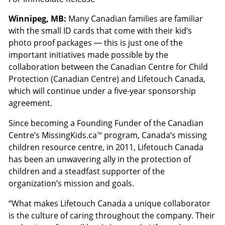
Winnipeg, MB:
Many Canadian families are familiar
with the small ID cards that come with their kid’s
photo proof packages — this is just one of the
important initiatives made possible by the
collaboration between the Canadian Centre for Child
Protection (Canadian Centre) and Lifetouch Canada,
which will continue under a five-year sponsorship
agreement.
Since becoming a Founding Funder of the Canadian
Centre’s MissingKids.ca™ program, Canada’s missing
children resource centre, in 2011, Lifetouch Canada
has been an unwavering ally in the protection of
children and a steadfast supporter of the
organization’s mission and goals.
“What makes Lifetouch Canada a unique collaborator
is the culture of caring throughout the company. Their