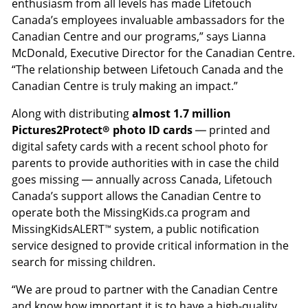
enthusiasm from all levels has made Lifetouch
Canada’s employees invaluable ambassadors for the
Canadian Centre and our programs,” says Lianna
McDonald, Executive Director for the Canadian Centre.
“The relationship between Lifetouch Canada and the
Canadian Centre is truly making an impact.”
Along with distributing
almost 1.7 million
Pictures2Protect® photo ID cards
— printed and
digital safety cards with a recent school photo for
parents to provide authorities with in case the child
goes missing — annually across Canada, Lifetouch
Canada’s support allows the Canadian Centre to
operate both the MissingKids.ca program and
MissingKidsALERT™ system, a public notification
service designed to provide critical information in the
search for missing children.
“We are proud to partner with the Canadian Centre
and know how important it is to have a high-quality