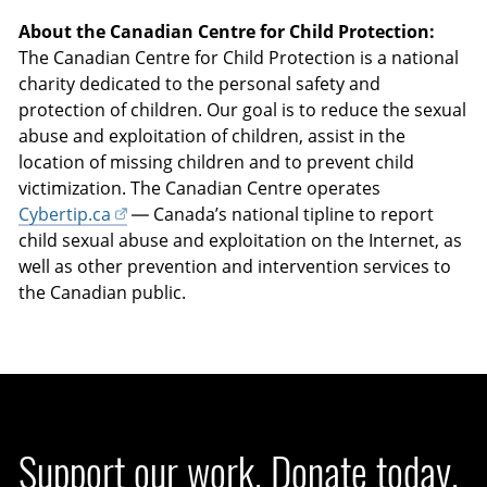
About the Canadian Centre for Child Protection:
The Canadian Centre for Child Protection is a national
charity dedicated to the personal safety and
protection of children. Our goal is to reduce the sexual
abuse and exploitation of children, assist in the
location of missing children and to prevent child
victimization. The Canadian Centre operates
Cybertip.ca
— Canada’s national tipline to report
child sexual abuse and exploitation on the Internet, as
well as other prevention and intervention services to
the Canadian public.
Support our work. Donate today.