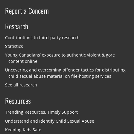
Report a Concern
Research
Contributions to third-party research
Statistics
Young Canadians’ exposure to authentic violent & gore
content online
Uncovering and overcoming offender tactics for distributing
child sexual abuse material on file-hosting services
See all research
Resources
Trending Resources, Timely Support
Understand and Identify Child Sexual Abuse
Keeping Kids Safe