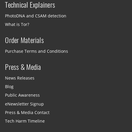
Technical Explainers
PhotoDNA and CSAM detection
What is Tor?
Order Materials
Purchase Terms and Conditions
Press & Media
News Releases
Blog
Public Awareness
eNewsletter Signup
Press & Media Contact
Tech Harm Timeline