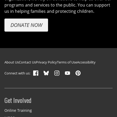
programs and services to the public. You can support
us in helping families and protecting children.
DONATE NOW
Footer navigation
About Us
Contact Us
Privacy Policy
Terms of Use
Accessibility
Connect with us:
Get Involved
Site menu
Online Training