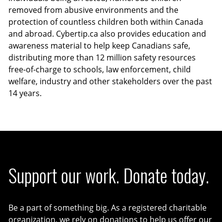
removed from abusive environments and the
protection of countless children both within Canada
and abroad. Cybertip.ca also provides education and
awareness material to help keep Canadians safe,
distributing more than 12 million safety resources
free-of-charge to schools, law enforcement, child
welfare, industry and other stakeholders over the past
14 years.
Support our work. Donate today.
Be a part of something big. As a registered charitable
organization, we rely on donations to help us offer our