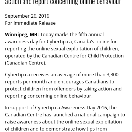
action and report concerning online behaviour
September 26, 2016
For Immediate Release
Winnipeg, MB:
Today marks the fifth annual
awareness day for Cybertip.ca, Canada’s tipline for
reporting the online sexual exploitation of children,
operated by the Canadian Centre for Child Protection
(Canadian Centre).
Cybertip.ca receives an average of more than 3,300
reports per month and encourages Canadians to
protect children from offenders by taking action and
reporting concerning online behaviour.
In support of Cybertip.ca Awareness Day 2016, the
Canadian Centre has launched a national campaign to
raise awareness about the online sexual exploitation
of children and to demonstrate how tips from