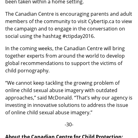
been taken within a home setting.
The Canadian Centre is encouraging parents and adult
members of the community to visit Cybertip.ca to view
the campaign and to engage in the conversation on
social using the hashtag #ctipday2016.
In the coming weeks, the Canadian Centre will bring
together experts from around the world to develop
global recommendations to support the victims of
child pornography.
“We cannot keep tackling the growing problem of
online child sexual abuse imagery with outdated
approaches,” said McDonald. “That’s why our agency is
investing in innovative solutions to address the issue
of online child sexual abuse imagery.”
-30-
About the Canadian Centre for Child Protection: