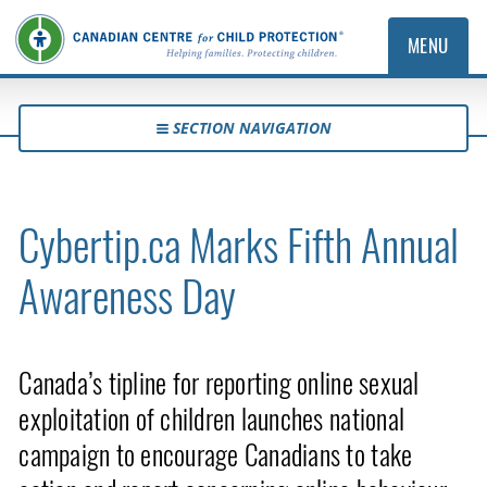
MENU
SECTION NAVIGATION
Cybertip.ca Marks Fifth Annual
Awareness Day
Canada’s tipline for reporting online sexual
exploitation of children launches national
campaign to encourage Canadians to take