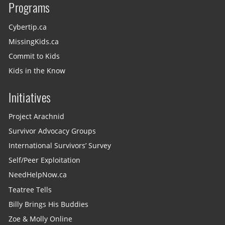
Programs
Cybertip.ca
MissingKids.ca
Commit to Kids
Kids in the Know
Initiatives
Project Arachnid
Survivor Advocacy Groups
International Survivors’ Survey
Self/Peer Exploitation
NeedHelpNow.ca
Teatree Tells
Billy Brings His Buddies
Zoe & Molly Online