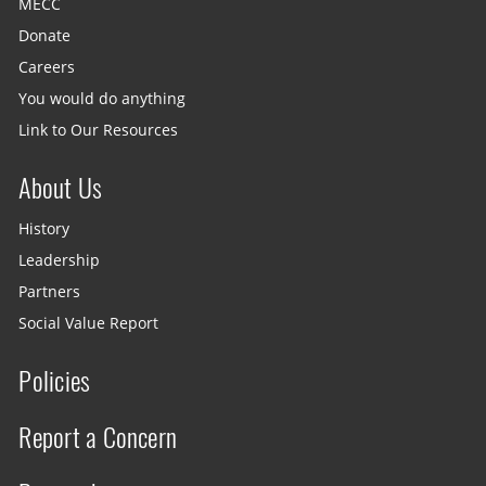
MECC
Donate
Careers
You would do anything
Link to Our Resources
About Us
History
Leadership
Partners
Social Value Report
Policies
Report a Concern