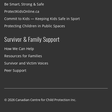
Be Smart, Strong & Safe
ProtectKidsOnline.ca
Commit to Kids — Keeping Kids Safe in Sport
Protecting Children in Public Spaces
Survivor & Family Support
How We Can Help
Resources for Families
Survivor and Victim Voices
Peer Support
© 2026 Canadian Centre for Child Protection Inc.