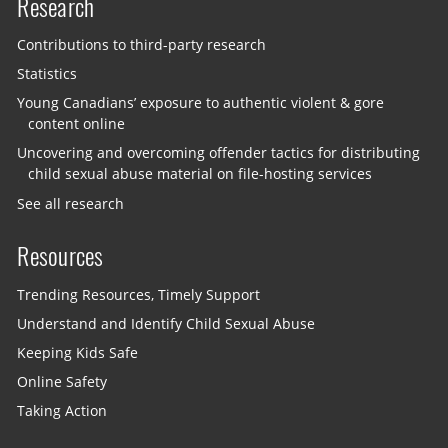
Research
Contributions to third-party research
Statistics
Young Canadians’ exposure to authentic violent & gore
content online
Uncovering and overcoming offender tactics for distributing
child sexual abuse material on file-hosting services
See all research
Resources
Trending Resources, Timely Support
Understand and Identify Child Sexual Abuse
Keeping Kids Safe
Online Safety
Taking Action