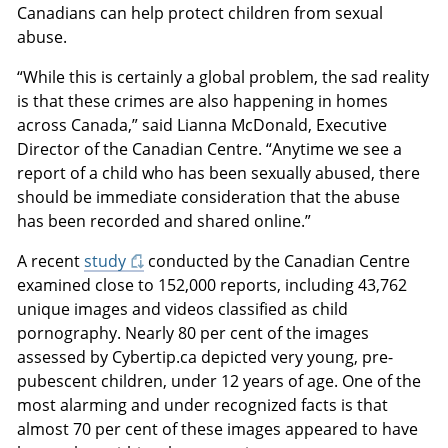
Canadians can help protect children from sexual
abuse.
“While this is certainly a global problem, the sad reality
is that these crimes are also happening in homes
across Canada,” said Lianna McDonald, Executive
Director of the Canadian Centre. “Anytime we see a
report of a child who has been sexually abused, there
should be immediate consideration that the abuse
has been recorded and shared online.”
A recent
study
conducted by the Canadian Centre
examined close to 152,000 reports, including 43,762
unique images and videos classified as child
pornography. Nearly 80 per cent of the images
assessed by Cybertip.ca depicted very young, pre-
pubescent children, under 12 years of age. One of the
most alarming and under recognized facts is that
almost 70 per cent of these images appeared to have