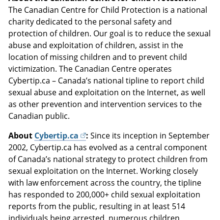
The Canadian Centre for Child Protection is a national
charity dedicated to the personal safety and
protection of children. Our goal is to reduce the sexual
abuse and exploitation of children, assist in the
location of missing children and to prevent child
victimization. The Canadian Centre operates
Cybertip.ca – Canada’s national tipline to report child
sexual abuse and exploitation on the Internet, as well
as other prevention and intervention services to the
Canadian public.
About
Cybertip.ca
:
Since its inception in September
2002, Cybertip.ca has evolved as a central component
of Canada’s national strategy to protect children from
sexual exploitation on the Internet. Working closely
with law enforcement across the country, the tipline
has responded to 200,000+ child sexual exploitation
reports from the public, resulting in at least 514
individuals being arrested, numerous children